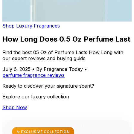
Shop Luxury Fragrances
How Long Does 0.5 Oz Perfume Last
Find the best 05 Oz of Perfume Lasts How Long with
our expert reviews and buying guide
July 6, 2025
•
By Fragrance Today
•
perfume
fragrance
reviews
Ready to discover your signature scent?
Explore our luxury collection
Shop Now
✨ EXCLUSIVE COLLECTION