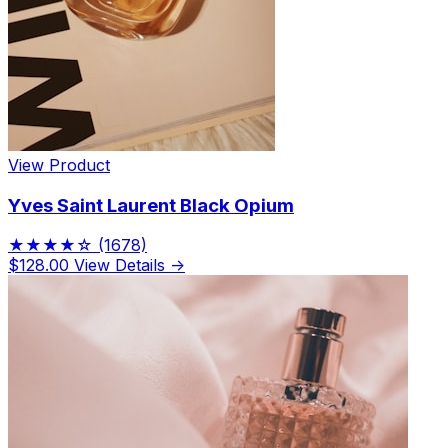
View Product
Yves Saint Laurent Black Opium
★★★★☆
(1678)
$128.00
View Details →