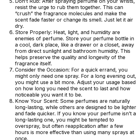
Don’t Rub:
After spraying perfume on your wrists,
resist the urge to rub them together. This can
“crush” the fragrance molecules and make the
scent fade faster or change its smell. Just let it air
dry.
Store Properly:
Heat, light, and humidity are
enemies of perfume. Store your perfume bottle in
a cool, dark place, like a drawer or a closet, away
from direct sunlight and bathroom humidity. This
helps preserve the quality and longevity of the
fragrance itself.
Consider the Occasion:
For a quick errand, you
might only need one spray. For a long evening out,
you might use a bit more. Adjust your usage based
on how long you need the scent to last and how
noticeable you want it to be.
Know Your Scent:
Some perfumes are naturally
long-lasting, while others are designed to be lighter
and fade quicker. If you know your perfume isn’t a
long-lasting one, you might be tempted to
overspray, but often reapplication after a few
hours is more effective than using many sprays at
once.