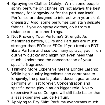
Spraying on Clothes (Solely):
While some people
spray perfume on clothes, it’s not always the best
strategy for longevity or for the perfume itself.
Perfumes are designed to interact with your skin’s
chemistry. Also, some perfumes can stain delicate
fabrics. If you do spray clothes, do it from a
distance and on inner linings.
Not Knowing Your Perfume’s Strength:
As
mentioned before, EDPs and Parfums are much
stronger than EDTs or EDCs. If you treat an EDT
like a Parfum and use too many sprays, you’ll run
out very quickly and might not even need that
much. Understand the concentration of your
specific fragrance.
Thinking More Expensive Means Longer Lasting:
While high-quality ingredients can contribute to
longevity, the price tag alone doesn’t guarantee a
perfume will last forever. Concentration and
specific notes play a much bigger role. A very
expensive Eau de Cologne will still fade faster than
a less expensive Eau de Parfum.
Applying to Dry Skin:
Perfume evaporates much