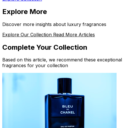
Explore More
Discover more insights about luxury fragrances
Explore Our Collection
Read More Articles
Complete Your Collection
Based on this article, we recommend these exceptional
fragrances for your collection