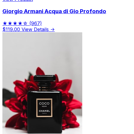
Giorgio Armani Acqua di Gio Profondo
★★★★☆
(967)
$119.00
View Details →