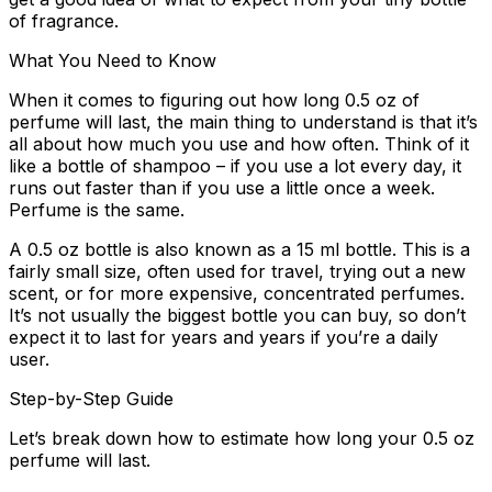
of fragrance.
What You Need to Know
When it comes to figuring out how long 0.5 oz of
perfume will last, the main thing to understand is that it’s
all about how much you use and how often. Think of it
like a bottle of shampoo – if you use a lot every day, it
runs out faster than if you use a little once a week.
Perfume is the same.
A 0.5 oz bottle is also known as a 15 ml bottle. This is a
fairly small size, often used for travel, trying out a new
scent, or for more expensive, concentrated perfumes.
It’s not usually the biggest bottle you can buy, so don’t
expect it to last for years and years if you’re a daily
user.
Step-by-Step Guide
Let’s break down how to estimate how long your 0.5 oz
perfume will last.