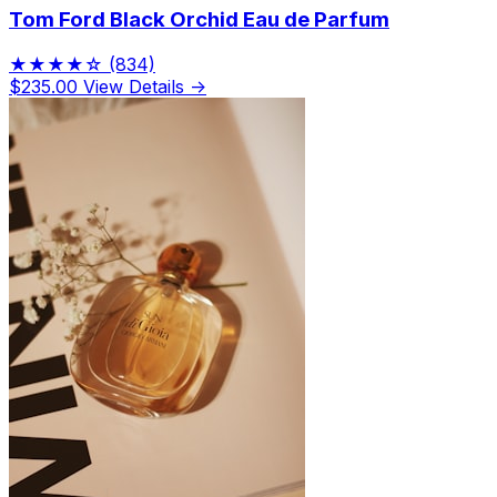
Tom Ford Black Orchid Eau de Parfum
★★★★☆
(834)
$235.00
View Details →