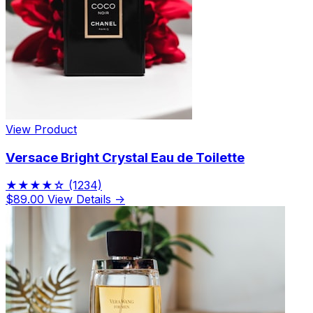
View Product
Versace Bright Crystal Eau de Toilette
★★★★☆
(1234)
$89.00
View Details →