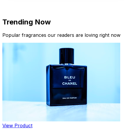
Trending Now
Popular fragrances our readers are loving right now
New Arrivals
Limited Edition Fragrances
View Product