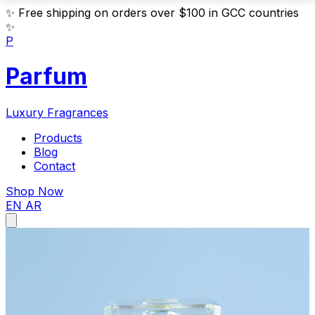
✨
Free shipping on orders over $100 in GCC countries
✨
P
Parfum
Luxury Fragrances
Products
Blog
Contact
Shop Now
EN
AR