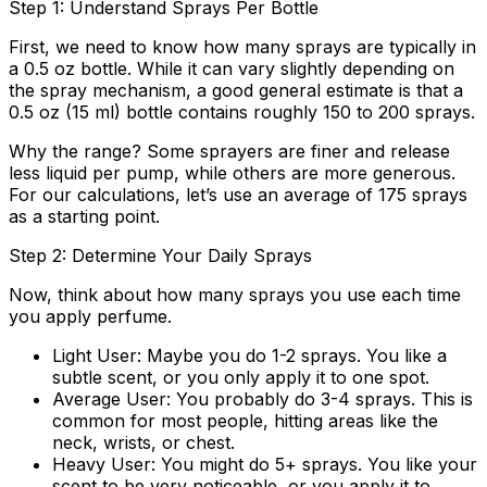
Step 1: Understand Sprays Per Bottle
First, we need to know how many sprays are typically in
a 0.5 oz bottle. While it can vary slightly depending on
the spray mechanism, a good general estimate is that a
0.5 oz (15 ml) bottle contains roughly
150 to 200 sprays
.
Why the range? Some sprayers are finer and release
less liquid per pump, while others are more generous.
For our calculations, let’s use an average of
175 sprays
as a starting point.
Step 2: Determine Your Daily Sprays
Now, think about how many sprays you use each time
you apply perfume.
Light User:
Maybe you do 1-2 sprays. You like a
subtle scent, or you only apply it to one spot.
Average User:
You probably do 3-4 sprays. This is
common for most people, hitting areas like the
neck, wrists, or chest.
Heavy User:
You might do 5+ sprays. You like your
scent to be very noticeable, or you apply it to