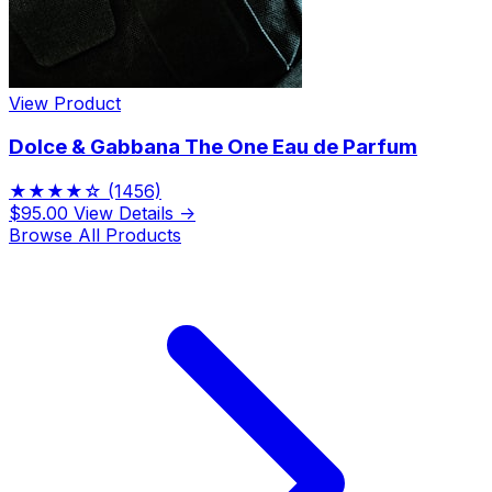
View Product
Dolce & Gabbana The One Eau de Parfum
★★★★☆
(1456)
$95.00
View Details →
Browse All Products