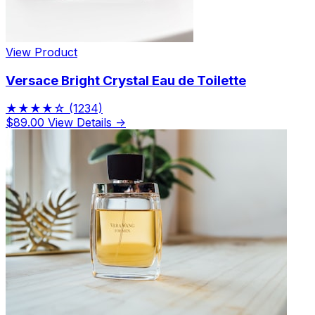
View Product
Versace Bright Crystal Eau de Toilette
★★★★☆
(1234)
$89.00
View Details →