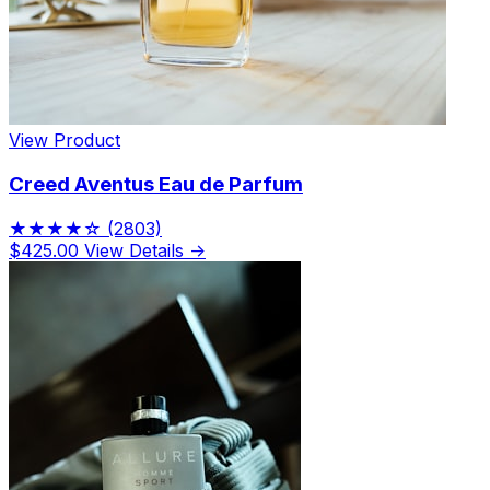
View Product
Creed Aventus Eau de Parfum
★★★★☆
(2803)
$425.00
View Details →