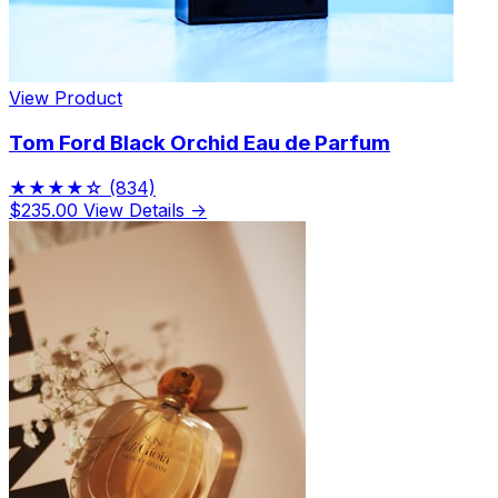
View Product
Tom Ford Black Orchid Eau de Parfum
★★★★☆
(834)
$235.00
View Details →