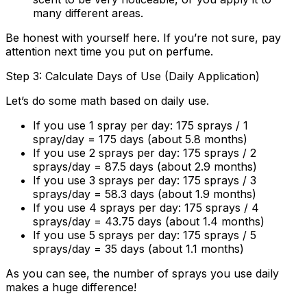
many different areas.
Be honest with yourself here. If you’re not sure, pay
attention next time you put on perfume.
Step 3: Calculate Days of Use (Daily Application)
Let’s do some math based on daily use.
If you use 1 spray per day:
175 sprays / 1
spray/day =
175 days
(about 5.8 months)
If you use 2 sprays per day:
175 sprays / 2
sprays/day =
87.5 days
(about 2.9 months)
If you use 3 sprays per day:
175 sprays / 3
sprays/day =
58.3 days
(about 1.9 months)
If you use 4 sprays per day:
175 sprays / 4
sprays/day =
43.75 days
(about 1.4 months)
If you use 5 sprays per day:
175 sprays / 5
sprays/day =
35 days
(about 1.1 months)
As you can see, the number of sprays you use daily
makes a huge difference!