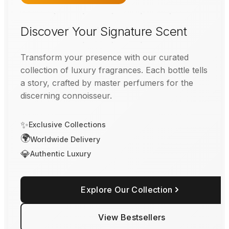
Discover Your Signature Scent
Transform your presence with our curated
collection of luxury fragrances. Each bottle tells
a story, crafted by master perfumers for the
discerning connoisseur.
✨
Exclusive Collections
🌍
Worldwide Delivery
💎
Authentic Luxury
Explore Our Collection
View Bestsellers