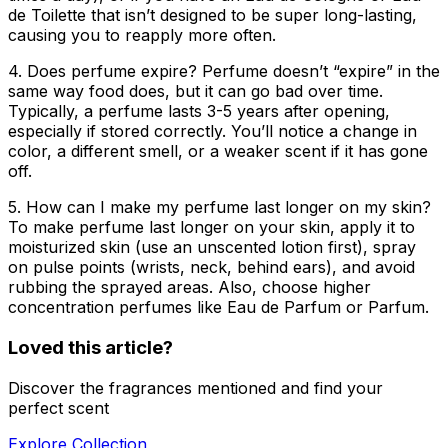
de Toilette that isn’t designed to be super long-lasting,
causing you to reapply more often.
4. Does perfume expire?
Perfume doesn’t “expire” in the
same way food does, but it can go bad over time.
Typically, a perfume lasts 3-5 years after opening,
especially if stored correctly. You’ll notice a change in
color, a different smell, or a weaker scent if it has gone
off.
5. How can I make my perfume last longer on my skin?
To make perfume last longer on your skin, apply it to
moisturized skin (use an unscented lotion first), spray
on pulse points (wrists, neck, behind ears), and avoid
rubbing the sprayed areas. Also, choose higher
concentration perfumes like Eau de Parfum or Parfum.
Loved this article?
Discover the fragrances mentioned and find your
perfect scent
Explore Collection