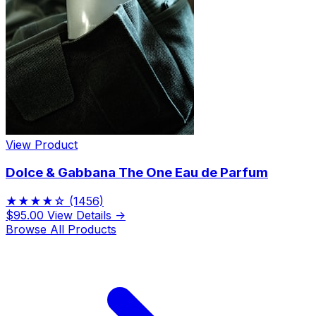
View Product
Dolce & Gabbana The One Eau de Parfum
★★★★☆
(1456)
$95.00
View Details →
Browse All Products