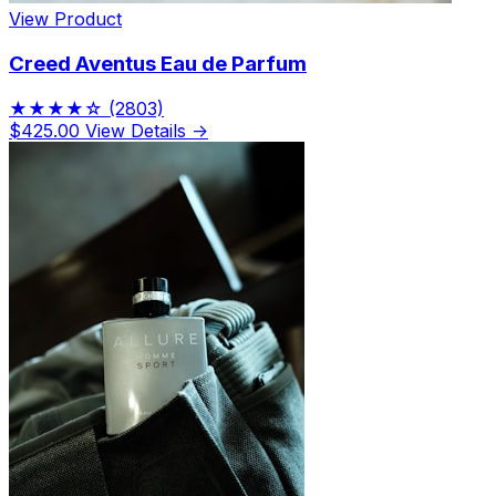
View Product
Creed Aventus Eau de Parfum
★★★★☆
(2803)
$425.00
View Details →