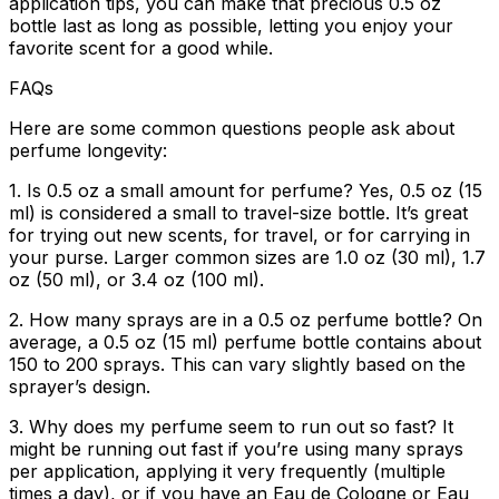
application tips, you can make that precious 0.5 oz
bottle last as long as possible, letting you enjoy your
favorite scent for a good while.
FAQs
Here are some common questions people ask about
perfume longevity:
1. Is 0.5 oz a small amount for perfume?
Yes, 0.5 oz (15
ml) is considered a small to travel-size bottle. It’s great
for trying out new scents, for travel, or for carrying in
your purse. Larger common sizes are 1.0 oz (30 ml), 1.7
oz (50 ml), or 3.4 oz (100 ml).
2. How many sprays are in a 0.5 oz perfume bottle?
On
average, a 0.5 oz (15 ml) perfume bottle contains about
150 to 200 sprays. This can vary slightly based on the
sprayer’s design.
3. Why does my perfume seem to run out so fast?
It
might be running out fast if you’re using many sprays
per application, applying it very frequently (multiple
times a day), or if you have an Eau de Cologne or Eau