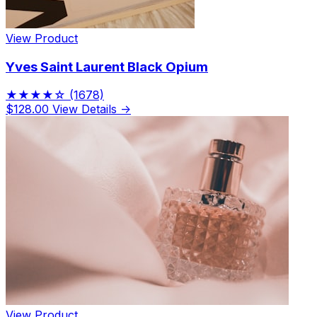
View Product
Yves Saint Laurent Black Opium
★★★★☆
(1678)
$128.00
View Details →
View Product