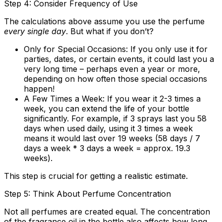
Step 4: Consider Frequency of Use
The calculations above assume you use the perfume
every single day
. But what if you don’t?
Only for Special Occasions:
If you only use it for
parties, dates, or certain events, it could last you a
very long time – perhaps even a year or more,
depending on how often those special occasions
happen!
A Few Times a Week:
If you wear it 2-3 times a
week, you can extend the life of your bottle
significantly. For example, if 3 sprays last you 58
days when used daily, using it 3 times a week
means it would last over 19 weeks (58 days / 7
days a week * 3 days a week = approx. 19.3
weeks).
This step is crucial for getting a realistic estimate.
Step 5: Think About Perfume Concentration
Not all perfumes are created equal. The concentration
of the fragrance oil in the bottle also affects how long