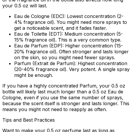
your 0.5 oz will last.
Eau de Cologne (EDC):
Lowest concentration (2-
4% fragrance oil). You might need more sprays to
get a noticeable scent, and it fades faster.
Eau de Toilette (EDT):
Medium concentration (5-
15% fragrance oil). This is a very common type.
Eau de Parfum (EDP):
Higher concentration (15-
20% fragrance oil). Often stronger and lasts longer
on the skin, so you might need fewer sprays.
Parfum (Extrait de Parfum):
Highest concentration
(20-40% fragrance oil). Very potent. A single spray
might be enough.
If you have a highly concentrated Parfum, your 0.5 oz
bottle will likely last much longer than a 0.5 oz Eau de
Cologne, even if you use the same number of sprays,
because the scent itself is stronger and lasts longer. This
means you might not need to reapply as often.
Tips and Best Practices
Want to make your 0.5 oz perfume last as long as