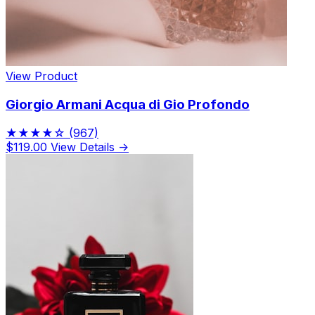
View Product
Giorgio Armani Acqua di Gio Profondo
★★★★☆
(967)
$119.00
View Details →