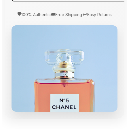
🛡️
🚚
↩️
100% Authentic
Free Shipping
Easy Returns