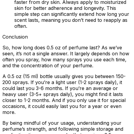
faster from dry skin. Always apply to moisturized
skin for better adherence and longevity. This
simple step can significantly extend how long your
scent lasts, meaning you don’t need to reapply as
often.
Conclusion
So, how long does 0.5 oz of perfume last? As we’ve
seen, it’s not a single answer. It largely depends on how
often you spray, how many sprays you use each time,
and the concentration of your perfume.
A 0.5 oz (15 ml) bottle usually gives you between 150-
200 sprays. If you’re a light user (1-2 sprays daily), it
could last you 3-6 months. If you’re an average or
heavy user (3-5+ sprays daily), you might find it lasts
closer to 1-2 months. And if you only use it for special
occasions, it could easily last you for a year or even
more.
By being mindful of your usage, understanding your
perfume’s strength, and following simple storage and