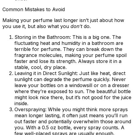
Common Mistakes to Avoid
Making your perfume last longer isn’t just about how
you use it, but also what you
don’t
do.
Storing in the Bathroom:
This is a big one. The
fluctuating heat and humidity in a bathroom are
terrible for perfume. They can break down the
fragrance molecules, making your perfume spoil
faster and lose its strength. Always store it in a
stable, cool, dry place.
Leaving it in Direct Sunlight:
Just like heat, direct
sunlight can degrade the perfume quickly. Never
leave your bottles on a windowsill or on a dresser
where they’re exposed to sun. The beautiful bottle
might look nice there, but it’s not good for the juice
inside.
Overspraying:
While you might think more sprays
mean longer lasting, it often just means you’ll run
out faster and potentially overwhelm those around
you. With a 0.5 oz bottle, every spray counts. A
few well-placed sprays are usually enough.