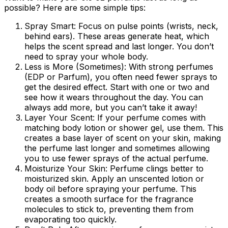
possible? Here are some simple tips:
Spray Smart:
Focus on pulse points (wrists, neck,
behind ears). These areas generate heat, which
helps the scent spread and last longer. You don’t
need to spray your whole body.
Less is More (Sometimes):
With strong perfumes
(EDP or Parfum), you often need fewer sprays to
get the desired effect. Start with one or two and
see how it wears throughout the day. You can
always add more, but you can’t take it away!
Layer Your Scent:
If your perfume comes with
matching body lotion or shower gel, use them. This
creates a base layer of scent on your skin, making
the perfume last longer and sometimes allowing
you to use fewer sprays of the actual perfume.
Moisturize Your Skin:
Perfume clings better to
moisturized skin. Apply an unscented lotion or
body oil before spraying your perfume. This
creates a smooth surface for the fragrance
molecules to stick to, preventing them from
evaporating too quickly.