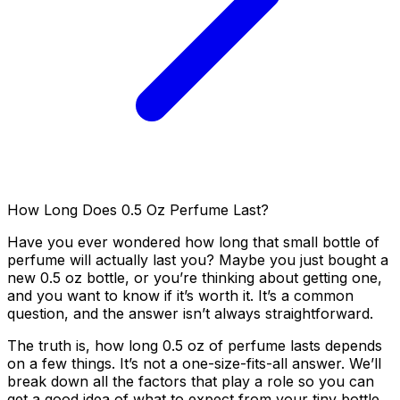
How Long Does 0.5 Oz Perfume Last?
Have you ever wondered how long that small bottle of
perfume will actually last you? Maybe you just bought a
new 0.5 oz bottle, or you’re thinking about getting one,
and you want to know if it’s worth it. It’s a common
question, and the answer isn’t always straightforward.
The truth is, how long 0.5 oz of perfume lasts depends
on a few things. It’s not a one-size-fits-all answer. We’ll
break down all the factors that play a role so you can
get a good idea of what to expect from your tiny bottle