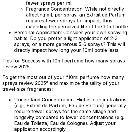
fewer sprays per ml.
Fragrance Concentration:
While not directly
affecting mL per spray, an Extrait de Parfum
requires fewer sprays for impact, thus
extending the perceived life of the 10ml bottle.
Personal Application:
Consider your own spraying
habits. Do you prefer a light application of 2-3
sprays, or a more generous 5-6 sprays? This will
directly impact how long your 10ml bottle lasts.
Tips for Success with 10ml perfume how many sprays
review 2025
To get the most out of your “10ml perfume how many
sprays review 2025” and maximize the utility of your
travel-size fragrances:
Understand Concentration:
Higher concentrations
(e.g., Extrait de Parfum, Eau de Parfum) generally
require fewer sprays for the same sillage and
longevity compared to lower concentrations (e.g.,
Eau de Toilette, Eau de Cologne). Adjust your
application accordingly.