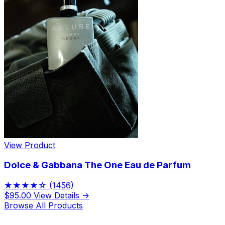
View Product
Dolce & Gabbana The One Eau de Parfum
★★★★☆
(1456)
$95.00
View Details →
Browse All Products