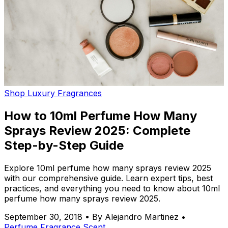
Shop Luxury Fragrances
How to 10ml Perfume How Many
Sprays Review 2025: Complete
Step-by-Step Guide
Explore 10ml perfume how many sprays review 2025
with our comprehensive guide. Learn expert tips, best
practices, and everything you need to know about 10ml
perfume how many sprays review 2025.
September 30, 2018
•
By Alejandro Martinez
•
Perfume
Fragrance
Scent