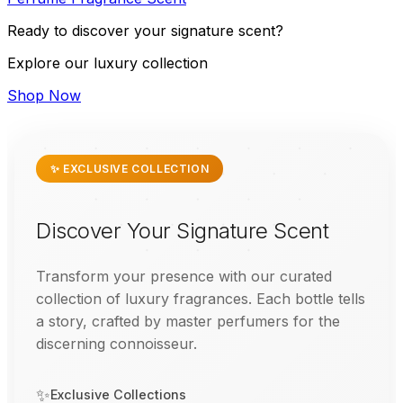
Ready to discover your signature scent?
Explore our luxury collection
Shop Now
✨ EXCLUSIVE COLLECTION
Discover Your Signature Scent
Transform your presence with our curated
collection of luxury fragrances. Each bottle tells
a story, crafted by master perfumers for the
discerning connoisseur.
✨
Exclusive Collections