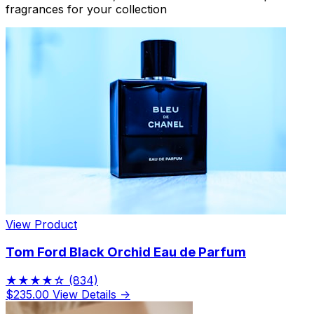
fragrances for your collection
View Product
Tom Ford Black Orchid Eau de Parfum
★★★★☆
(834)
$235.00
View Details →