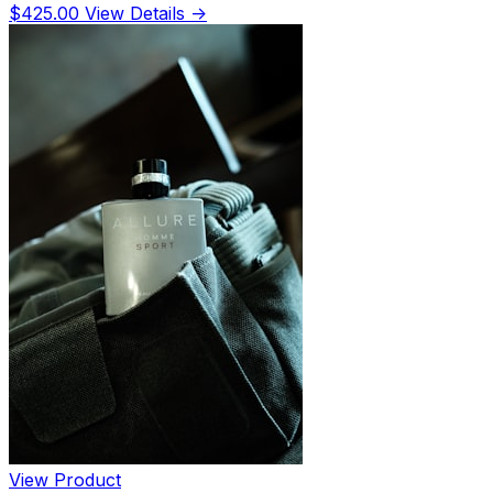
$425.00
View Details →
View Product