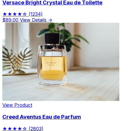
Versace Bright Crystal Eau de Toilette
★★★★☆
(1234)
$89.00
View Details →
View Product
Creed Aventus Eau de Parfum
★★★★☆
(2803)