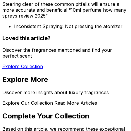
Steering clear of these common pitfalls will ensure a
more accurate and beneficial “10ml perfume how many
sprays review 2025”:
Inconsistent Spraying:
Not pressing the atomizer
Loved this article?
Discover the fragrances mentioned and find your
perfect scent
Explore Collection
Explore More
Discover more insights about luxury fragrances
Explore Our Collection
Read More Articles
Complete Your Collection
Based on this article, we recommend these exceptional