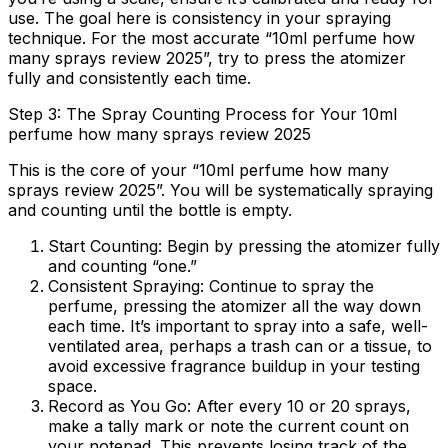
use. The goal here is consistency in your spraying
technique. For the most accurate “10ml perfume how
many sprays review 2025”, try to press the atomizer
fully and consistently each time.
Step 3: The Spray Counting Process for Your 10ml
perfume how many sprays review 2025
This is the core of your “10ml perfume how many
sprays review 2025”. You will be systematically spraying
and counting until the bottle is empty.
Start Counting:
Begin by pressing the atomizer fully
and counting “one.”
Consistent Spraying:
Continue to spray the
perfume, pressing the atomizer all the way down
each time. It’s important to spray into a safe, well-
ventilated area, perhaps a trash can or a tissue, to
avoid excessive fragrance buildup in your testing
space.
Record as You Go:
After every 10 or 20 sprays,
make a tally mark or note the current count on
your notepad. This prevents losing track of the