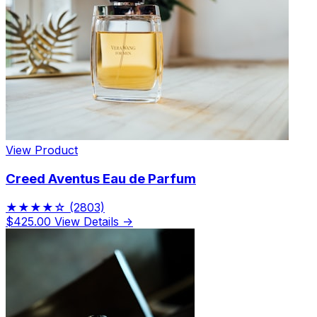
View Product
Creed Aventus Eau de Parfum
★★★★☆
(2803)
$425.00
View Details →