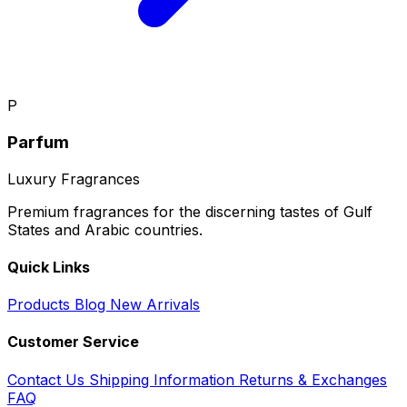
P
Parfum
Luxury Fragrances
Premium fragrances for the discerning tastes of Gulf
States and Arabic countries.
Quick Links
Products
Blog
New Arrivals
Customer Service
Contact Us
Shipping Information
Returns & Exchanges
FAQ