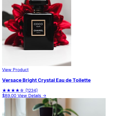
View Product
Versace Bright Crystal Eau de Toilette
★★★★☆
(1234)
$89.00
View Details →