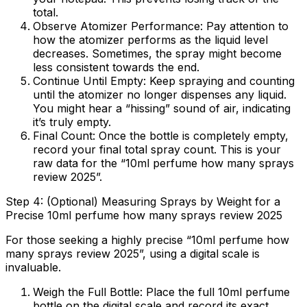
total.
Observe Atomizer Performance:
Pay attention to
how the atomizer performs as the liquid level
decreases. Sometimes, the spray might become
less consistent towards the end.
Continue Until Empty:
Keep spraying and counting
until the atomizer no longer dispenses any liquid.
You might hear a “hissing” sound of air, indicating
it’s truly empty.
Final Count:
Once the bottle is completely empty,
record your final total spray count. This is your
raw data for the “10ml perfume how many sprays
review 2025”.
Step 4: (Optional) Measuring Sprays by Weight for a
Precise 10ml perfume how many sprays review 2025
For those seeking a highly precise “10ml perfume how
many sprays review 2025”, using a digital scale is
invaluable.
Weigh the Full Bottle:
Place the full 10ml perfume
bottle on the digital scale and record its exact