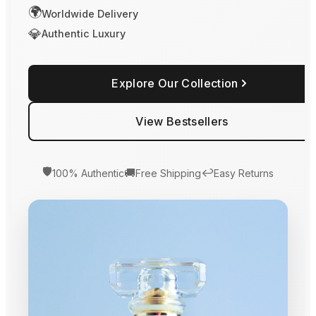
🌍
Worldwide Delivery
💎
Authentic Luxury
Explore Our Collection
View Bestsellers
🛡️
🚚
↩️
100% Authentic
Free Shipping
Easy Returns