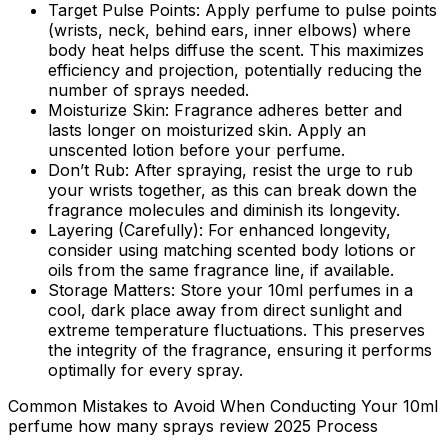
Target Pulse Points:
Apply perfume to pulse points
(wrists, neck, behind ears, inner elbows) where
body heat helps diffuse the scent. This maximizes
efficiency and projection, potentially reducing the
number of sprays needed.
Moisturize Skin:
Fragrance adheres better and
lasts longer on moisturized skin. Apply an
unscented lotion before your perfume.
Don’t Rub:
After spraying, resist the urge to rub
your wrists together, as this can break down the
fragrance molecules and diminish its longevity.
Layering (Carefully):
For enhanced longevity,
consider using matching scented body lotions or
oils from the same fragrance line, if available.
Storage Matters:
Store your 10ml perfumes in a
cool, dark place away from direct sunlight and
extreme temperature fluctuations. This preserves
the integrity of the fragrance, ensuring it performs
optimally for every spray.
Common Mistakes to Avoid When Conducting Your 10ml
perfume how many sprays review 2025 Process