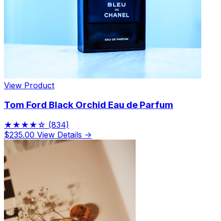
View Product
Tom Ford Black Orchid Eau de Parfum
★★★★☆
(834)
$235.00
View Details →