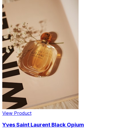
View Product
Yves Saint Laurent Black Opium