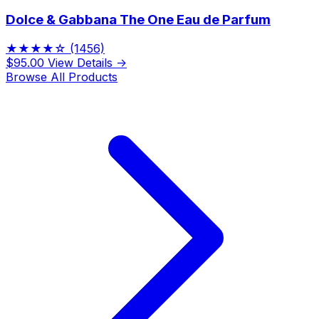
Dolce & Gabbana The One Eau de Parfum
★★★★☆
(1456)
$95.00
View Details →
Browse All Products