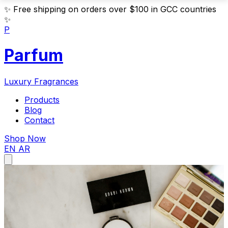
✨
Free shipping on orders over $100 in GCC countries
✨
P
Parfum
Luxury Fragrances
Products
Blog
Contact
Shop Now
EN
AR