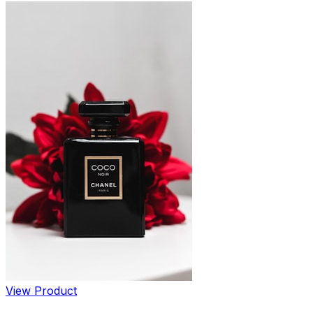
View Product