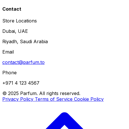
Contact
Store Locations
Dubai, UAE
Riyadh, Saudi Arabia
Email
contact@parfum.to
Phone
+971 4 123 4567
© 2025 Parfum. All rights reserved.
Privacy Policy
Terms of Service
Cookie Policy