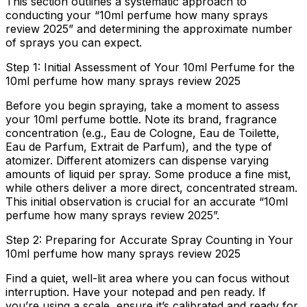
This section outlines a systematic approach to
conducting your “10ml perfume how many sprays
review 2025” and determining the approximate number
of sprays you can expect.
Step 1: Initial Assessment of Your 10ml Perfume for the
10ml perfume how many sprays review 2025
Before you begin spraying, take a moment to assess
your 10ml perfume bottle. Note its brand, fragrance
concentration (e.g., Eau de Cologne, Eau de Toilette,
Eau de Parfum, Extrait de Parfum), and the type of
atomizer. Different atomizers can dispense varying
amounts of liquid per spray. Some produce a fine mist,
while others deliver a more direct, concentrated stream.
This initial observation is crucial for an accurate “10ml
perfume how many sprays review 2025”.
Step 2: Preparing for Accurate Spray Counting in Your
10ml perfume how many sprays review 2025
Find a quiet, well-lit area where you can focus without
interruption. Have your notepad and pen ready. If
you’re using a scale, ensure it’s calibrated and ready for