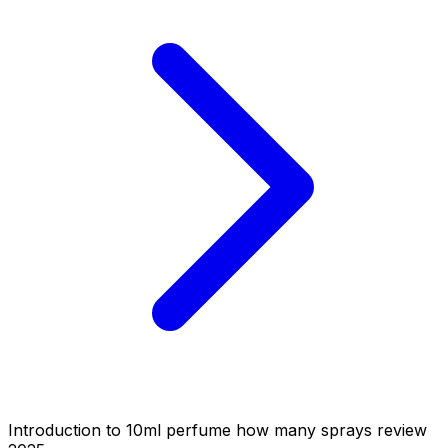
Introduction to 10ml perfume how many sprays review