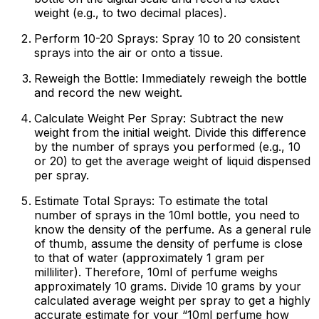
weight (e.g., to two decimal places).
Perform 10-20 Sprays:
Spray 10 to 20 consistent
sprays into the air or onto a tissue.
Reweigh the Bottle:
Immediately reweigh the bottle
and record the new weight.
Calculate Weight Per Spray:
Subtract the new
weight from the initial weight. Divide this difference
by the number of sprays you performed (e.g., 10
or 20) to get the average weight of liquid dispensed
per spray.
Estimate Total Sprays:
To estimate the total
number of sprays in the 10ml bottle, you need to
know the density of the perfume. As a general rule
of thumb, assume the density of perfume is close
to that of water (approximately 1 gram per
milliliter). Therefore, 10ml of perfume weighs
approximately 10 grams. Divide 10 grams by your
calculated average weight per spray to get a highly
accurate estimate for your “10ml perfume how