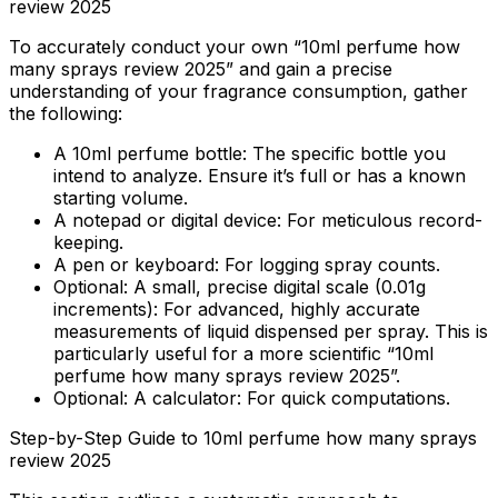
review 2025
To accurately conduct your own “10ml perfume how
many sprays review 2025” and gain a precise
understanding of your fragrance consumption, gather
the following:
A 10ml perfume bottle:
The specific bottle you
intend to analyze. Ensure it’s full or has a known
starting volume.
A notepad or digital device:
For meticulous record-
keeping.
A pen or keyboard:
For logging spray counts.
Optional: A small, precise digital scale (0.01g
increments):
For advanced, highly accurate
measurements of liquid dispensed per spray. This is
particularly useful for a more scientific “10ml
perfume how many sprays review 2025”.
Optional: A calculator:
For quick computations.
Step-by-Step Guide to 10ml perfume how many sprays
review 2025