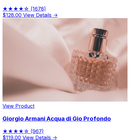
★★★★☆
(1678)
$128.00
View Details →
View Product
Giorgio Armani Acqua di Gio Profondo
★★★★☆
(967)
$119.00
View Details →