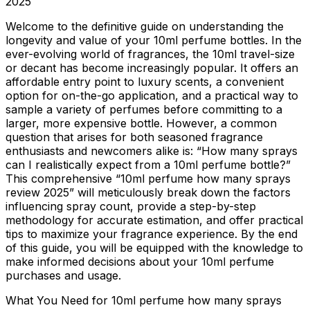
2025
Welcome to the definitive guide on understanding the
longevity and value of your 10ml perfume bottles. In the
ever-evolving world of fragrances, the 10ml travel-size
or decant has become increasingly popular. It offers an
affordable entry point to luxury scents, a convenient
option for on-the-go application, and a practical way to
sample a variety of perfumes before committing to a
larger, more expensive bottle. However, a common
question that arises for both seasoned fragrance
enthusiasts and newcomers alike is: “How many sprays
can I realistically expect from a 10ml perfume bottle?”
This comprehensive “10ml perfume how many sprays
review 2025” will meticulously break down the factors
influencing spray count, provide a step-by-step
methodology for accurate estimation, and offer practical
tips to maximize your fragrance experience. By the end
of this guide, you will be equipped with the knowledge to
make informed decisions about your 10ml perfume
purchases and usage.
What You Need for 10ml perfume how many sprays