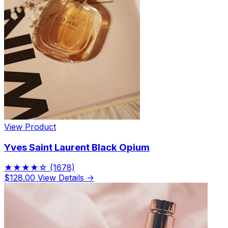
View Product
Yves Saint Laurent Black Opium
★★★★☆
(1678)
$128.00
View Details →