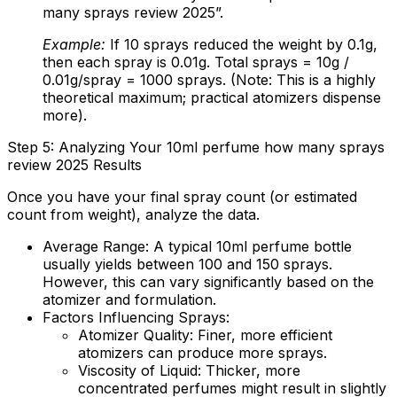
many sprays review 2025”.
Example:
If 10 sprays reduced the weight by 0.1g,
then each spray is 0.01g. Total sprays = 10g /
0.01g/spray = 1000 sprays. (Note: This is a highly
theoretical maximum; practical atomizers dispense
more).
Step 5: Analyzing Your 10ml perfume how many sprays
review 2025 Results
Once you have your final spray count (or estimated
count from weight), analyze the data.
Average Range:
A typical 10ml perfume bottle
usually yields between 100 and 150 sprays.
However, this can vary significantly based on the
atomizer and formulation.
Factors Influencing Sprays:
Atomizer Quality:
Finer, more efficient
atomizers can produce more sprays.
Viscosity of Liquid:
Thicker, more
concentrated perfumes might result in slightly