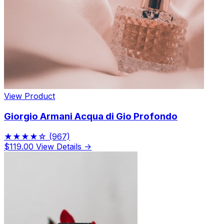
View Product
Giorgio Armani Acqua di Gio Profondo
★★★★☆
(967)
$119.00
View Details →