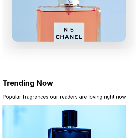
Trending Now
Popular fragrances our readers are loving right now
New Arrivals
Limited Edition Fragrances