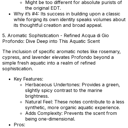
Might be too different for absolute purists of
the original EDT.
Why it’s #4:
Its success in building upon a classic
while forging its own identity speaks volumes about
its thoughtful creation and broad appeal.
5. Aromatic Sophistication - Refined Acqua di Gio
Profondo: Dive Deep into This Aquatic Scent
The inclusion of specific aromatic notes like rosemary,
cypress, and lavender elevates Profondo beyond a
simple fresh aquatic into a realm of refined
sophistication.
Key Features:
Herbaceous Undertones:
Provides a green,
slightly spicy contrast to the marine
brightness.
Natural Feel:
These notes contribute to a less
synthetic, more organic aquatic experience.
Adds Complexity:
Prevents the scent from
being one-dimensional.
Pros: