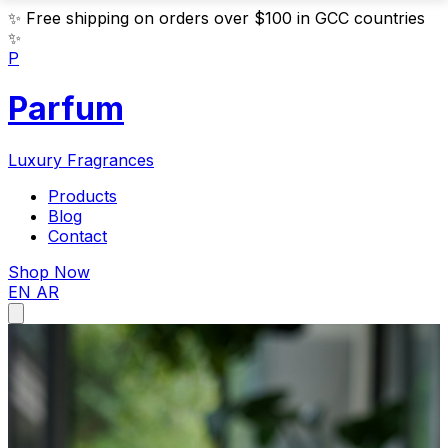
✨
Free shipping on orders over $100 in GCC countries
✨
P
Parfum
Luxury Fragrances
Products
Blog
Contact
Shop Now
EN
AR