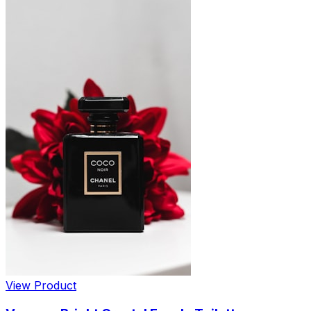
View Product