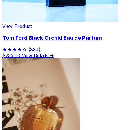
View Product
Tom Ford Black Orchid Eau de Parfum
★★★★☆
(834)
$235.00
View Details →