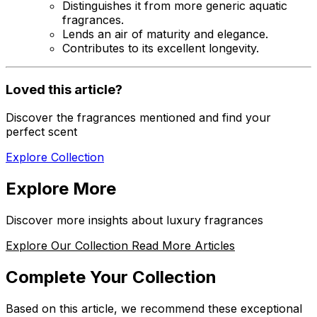
Distinguishes it from more generic aquatic
fragrances.
Lends an air of maturity and elegance.
Contributes to its excellent longevity.
Loved this article?
Discover the fragrances mentioned and find your
perfect scent
Explore Collection
Explore More
Discover more insights about luxury fragrances
Explore Our Collection
Read More Articles
Complete Your Collection
Based on this article, we recommend these exceptional