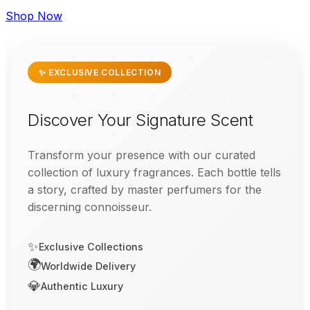
Shop Now
✨ EXCLUSIVE COLLECTION
Discover Your Signature Scent
Transform your presence with our curated
collection of luxury fragrances. Each bottle tells
a story, crafted by master perfumers for the
discerning connoisseur.
✨
Exclusive Collections
🌍
Worldwide Delivery
💎
Authentic Luxury