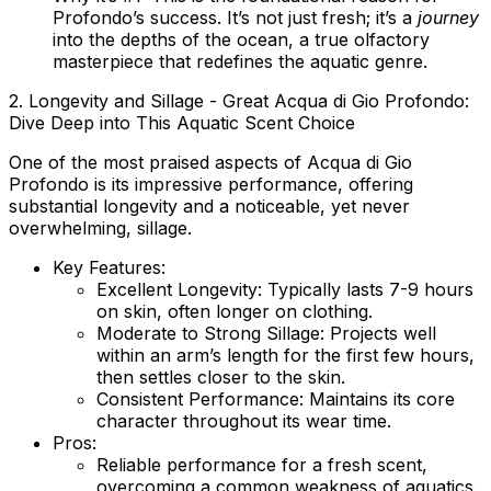
Profondo’s success. It’s not just fresh; it’s a
journey
into the depths of the ocean, a true olfactory
masterpiece that redefines the aquatic genre.
2. Longevity and Sillage - Great Acqua di Gio Profondo:
Dive Deep into This Aquatic Scent Choice
One of the most praised aspects of Acqua di Gio
Profondo is its impressive performance, offering
substantial longevity and a noticeable, yet never
overwhelming, sillage.
Key Features:
Excellent Longevity:
Typically lasts 7-9 hours
on skin, often longer on clothing.
Moderate to Strong Sillage:
Projects well
within an arm’s length for the first few hours,
then settles closer to the skin.
Consistent Performance:
Maintains its core
character throughout its wear time.
Pros:
Reliable performance for a fresh scent,
overcoming a common weakness of aquatics.