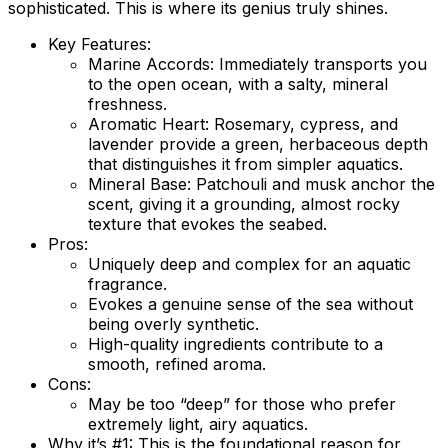
sophisticated. This is where its genius truly shines.
Key Features:
Marine Accords:
Immediately transports you
to the open ocean, with a salty, mineral
freshness.
Aromatic Heart:
Rosemary, cypress, and
lavender provide a green, herbaceous depth
that distinguishes it from simpler aquatics.
Mineral Base:
Patchouli and musk anchor the
scent, giving it a grounding, almost rocky
texture that evokes the seabed.
Pros:
Uniquely deep and complex for an aquatic
fragrance.
Evokes a genuine sense of the sea without
being overly synthetic.
High-quality ingredients contribute to a
smooth, refined aroma.
Cons:
May be too “deep” for those who prefer
extremely light, airy aquatics.
Why it’s #1:
This is the foundational reason for