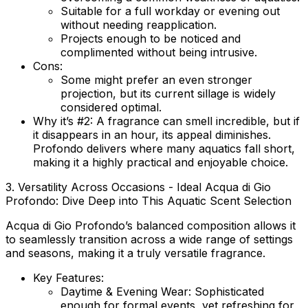
Suitable for a full workday or evening out
without needing reapplication.
Projects enough to be noticed and
complimented without being intrusive.
Cons:
Some might prefer an even stronger
projection, but its current sillage is widely
considered optimal.
Why it’s #2:
A fragrance can smell incredible, but if
it disappears in an hour, its appeal diminishes.
Profondo delivers where many aquatics fall short,
making it a highly practical and enjoyable choice.
3. Versatility Across Occasions - Ideal Acqua di Gio
Profondo: Dive Deep into This Aquatic Scent Selection
Acqua di Gio Profondo’s balanced composition allows it
to seamlessly transition across a wide range of settings
and seasons, making it a truly versatile fragrance.
Key Features:
Daytime & Evening Wear:
Sophisticated
enough for formal events, yet refreshing for