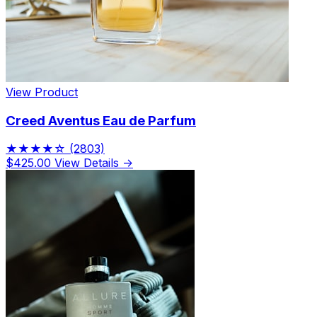
View Product
Creed Aventus Eau de Parfum
★★★★☆
(2803)
$425.00
View Details →