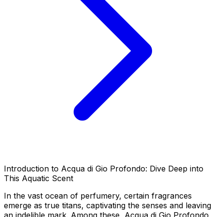
Introduction to Acqua di Gio Profondo: Dive Deep into
This Aquatic Scent
In the vast ocean of perfumery, certain fragrances
emerge as true titans, captivating the senses and leaving
an indelible mark. Among these, Acqua di Gio Profondo