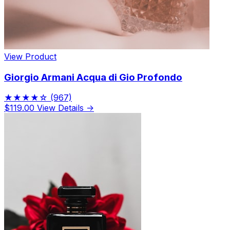
View Product
Giorgio Armani Acqua di Gio Profondo
★★★★☆
(967)
$119.00
View Details →