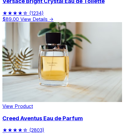
Versace Bright Crystal Eau de Toilette
★★★★☆
(1234)
$89.00
View Details →
View Product
Creed Aventus Eau de Parfum
★★★★☆
(2803)