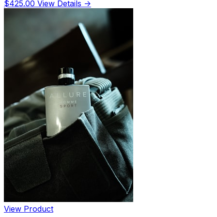
$425.00
View Details →
View Product