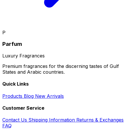
P
Parfum
Luxury Fragrances
Premium fragrances for the discerning tastes of Gulf
States and Arabic countries.
Quick Links
Products
Blog
New Arrivals
Customer Service
Contact Us
Shipping Information
Returns & Exchanges
FAQ