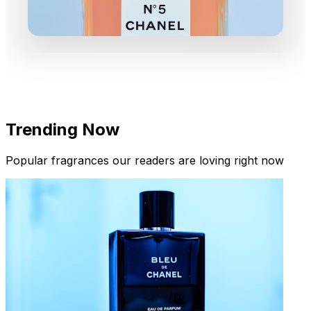
Trending Now
Popular fragrances our readers are loving right now
New Arrivals
Limited Edition Fragrances