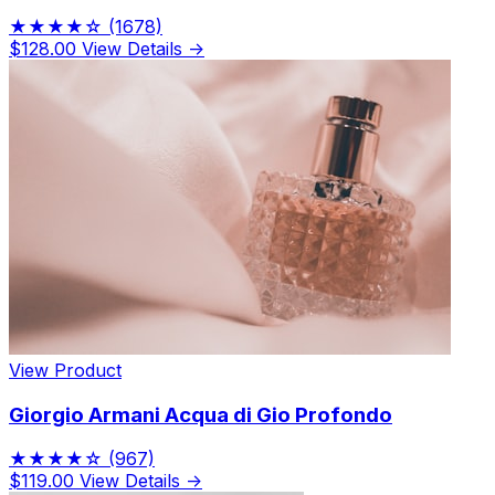
★★★★☆
(1678)
$128.00
View Details →
View Product
Giorgio Armani Acqua di Gio Profondo
★★★★☆
(967)
$119.00
View Details →