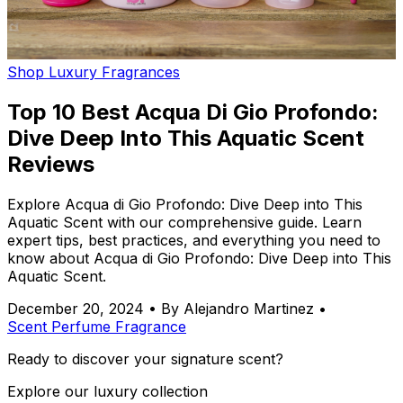
Shop Luxury Fragrances
Top 10 Best Acqua Di Gio Profondo:
Dive Deep Into This Aquatic Scent
Reviews
Explore Acqua di Gio Profondo: Dive Deep into This
Aquatic Scent with our comprehensive guide. Learn
expert tips, best practices, and everything you need to
know about Acqua di Gio Profondo: Dive Deep into This
Aquatic Scent.
December 20, 2024
•
By Alejandro Martinez
•
Scent
Perfume
Fragrance
Ready to discover your signature scent?
Explore our luxury collection