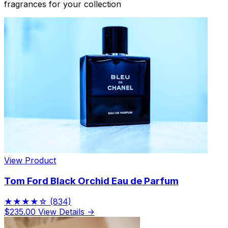
fragrances for your collection
View Product
Tom Ford Black Orchid Eau de Parfum
★★★★☆
(834)
$235.00
View Details →