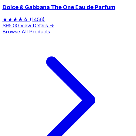
Dolce & Gabbana The One Eau de Parfum
★★★★☆
(1456)
$95.00
View Details →
Browse All Products