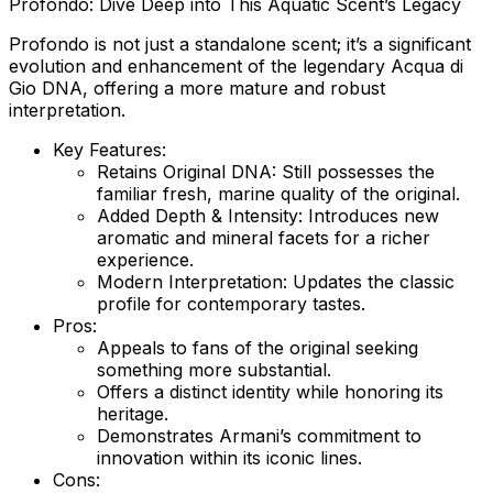
Profondo: Dive Deep into This Aquatic Scent’s Legacy
Profondo is not just a standalone scent; it’s a significant
evolution and enhancement of the legendary Acqua di
Gio DNA, offering a more mature and robust
interpretation.
Key Features:
Retains Original DNA:
Still possesses the
familiar fresh, marine quality of the original.
Added Depth & Intensity:
Introduces new
aromatic and mineral facets for a richer
experience.
Modern Interpretation:
Updates the classic
profile for contemporary tastes.
Pros:
Appeals to fans of the original seeking
something more substantial.
Offers a distinct identity while honoring its
heritage.
Demonstrates Armani’s commitment to
innovation within its iconic lines.
Cons: