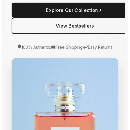
Explore Our Collection
View Bestsellers
🛡️
🚚
↩️
100% Authentic
Free Shipping
Easy Returns