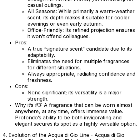
casual outings.
All Seasons:
While primarily a warm-weather
scent, its depth makes it suitable for cooler
evenings or even early autumn.
Office-Friendly:
Its refined projection ensures
it won’t offend colleagues.
Pros:
A true “signature scent” candidate due to its
adaptability.
Eliminates the need for multiple fragrances
for different situations.
Always appropriate, radiating confidence and
freshness.
Cons:
None significant; its versatility is a major
strength.
Why it’s #3:
A fragrance that can be worn almost
anywhere, at any time, offers immense value.
Profondo’s ability to be both invigorating and
elegant secures its spot as a highly versatile option.
4. Evolution of the Acqua di Gio Line - Acqua di Gio