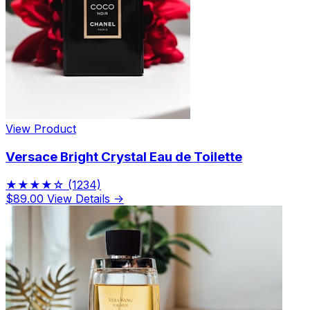
View Product
Versace Bright Crystal Eau de Toilette
★★★★☆
(1234)
$89.00
View Details →