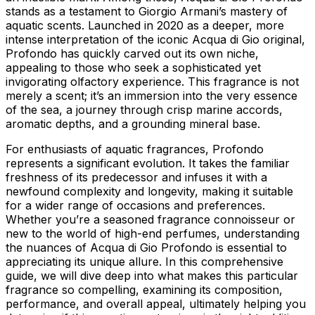
stands as a testament to Giorgio Armani’s mastery of
aquatic scents. Launched in 2020 as a deeper, more
intense interpretation of the iconic Acqua di Gio original,
Profondo has quickly carved out its own niche,
appealing to those who seek a sophisticated yet
invigorating olfactory experience. This fragrance is not
merely a scent; it’s an immersion into the very essence
of the sea, a journey through crisp marine accords,
aromatic depths, and a grounding mineral base.
For enthusiasts of aquatic fragrances, Profondo
represents a significant evolution. It takes the familiar
freshness of its predecessor and infuses it with a
newfound complexity and longevity, making it suitable
for a wider range of occasions and preferences.
Whether you’re a seasoned fragrance connoisseur or
new to the world of high-end perfumes, understanding
the nuances of Acqua di Gio Profondo is essential to
appreciating its unique allure. In this comprehensive
guide, we will dive deep into what makes this particular
fragrance so compelling, examining its composition,
performance, and overall appeal, ultimately helping you