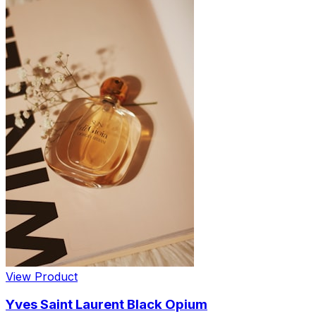
View Product
Yves Saint Laurent Black Opium