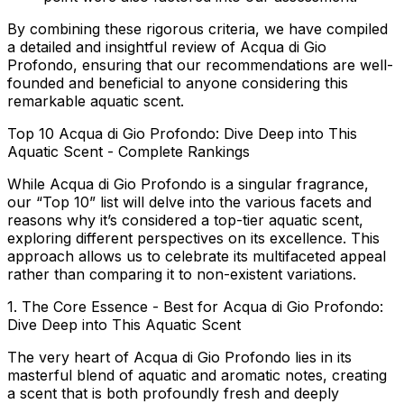
By combining these rigorous criteria, we have compiled
a detailed and insightful review of Acqua di Gio
Profondo, ensuring that our recommendations are well-
founded and beneficial to anyone considering this
remarkable aquatic scent.
Top 10 Acqua di Gio Profondo: Dive Deep into This
Aquatic Scent - Complete Rankings
While Acqua di Gio Profondo is a singular fragrance,
our “Top 10” list will delve into the various facets and
reasons why it’s considered a top-tier aquatic scent,
exploring different perspectives on its excellence. This
approach allows us to celebrate its multifaceted appeal
rather than comparing it to non-existent variations.
1. The Core Essence - Best for Acqua di Gio Profondo:
Dive Deep into This Aquatic Scent
The very heart of Acqua di Gio Profondo lies in its
masterful blend of aquatic and aromatic notes, creating
a scent that is both profoundly fresh and deeply