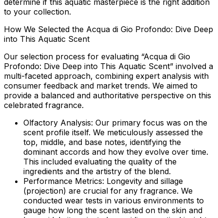
determine if this aquatic masterpiece is the right addition
to your collection.
How We Selected the Acqua di Gio Profondo: Dive Deep
into This Aquatic Scent
Our selection process for evaluating “Acqua di Gio
Profondo: Dive Deep into This Aquatic Scent” involved a
multi-faceted approach, combining expert analysis with
consumer feedback and market trends. We aimed to
provide a balanced and authoritative perspective on this
celebrated fragrance.
Olfactory Analysis:
Our primary focus was on the
scent profile itself. We meticulously assessed the
top, middle, and base notes, identifying the
dominant accords and how they evolve over time.
This included evaluating the quality of the
ingredients and the artistry of the blend.
Performance Metrics:
Longevity and sillage
(projection) are crucial for any fragrance. We
conducted wear tests in various environments to
gauge how long the scent lasted on the skin and