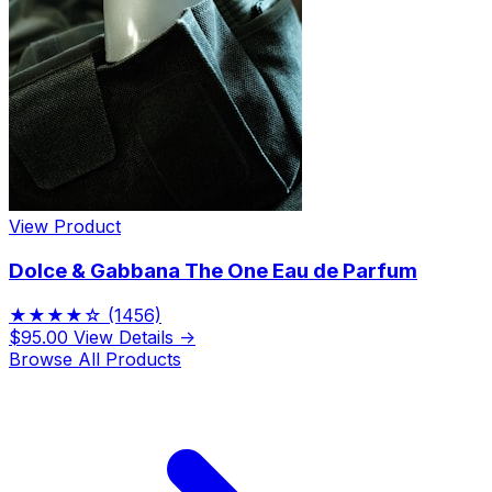
View Product
Dolce & Gabbana The One Eau de Parfum
★★★★☆
(1456)
$95.00
View Details →
Browse All Products