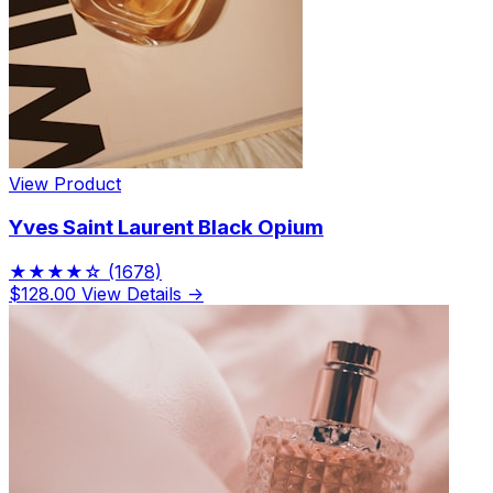
View Product
Yves Saint Laurent Black Opium
★★★★☆
(1678)
$128.00
View Details →