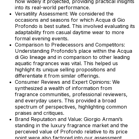
how widely it projected, providing practical insights
into its real-world performance.
Versatility Assessment:
We considered the
occasions and seasons for which Acqua di Gio
Profondo is best suited. This involved evaluating its
adaptability from casual daytime wear to more
formal evening events.
Comparison to Predecessors and Competitors:
Understanding Profondo’s place within the Acqua
di Gio lineage and in comparison to other leading
aquatic fragrances was vital. This helped us
highlight its unique selling propositions and
differentiate it from similar offerings.
Consumer Reviews and Expert Opinions:
We
synthesized a wealth of information from
fragrance communities, professional reviewers,
and everyday users. This provided a broad
spectrum of perspectives, highlighting common
praises and critiques.
Brand Reputation and Value:
Giorgio Armani’s
standing in the luxury fragrance market and the
perceived value of Profondo relative to its price
point were also factored into our assessment.