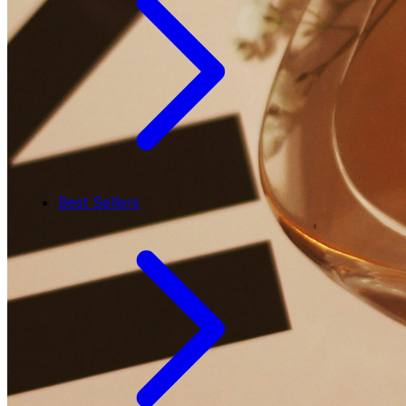
Best Sellers