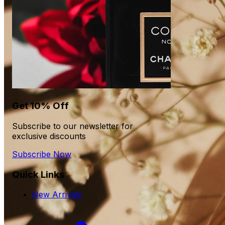
Get 10% Off
Subscribe to our newsletter for
exclusive discounts
Subscribe Now
Quick Links
New Arrivals