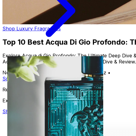
Shop Luxury Fragrances
Top 10 Best Acqua Di Gio Profondo: 
Explore Acqua di Gio Profondo: The Ultimate Deep Dive &
Acqua di Gio Profondo: The Ultimate Deep Dive & Review.
November 23, 2024
•
By Alejandro Martinez
•
Scent
Perfume
Fragrance
Ready to discover your signature scent?
Explore our luxury collection
Shop Now