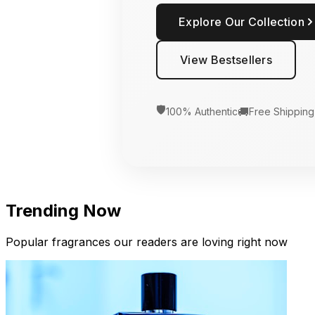
Explore Our Collection
View Bestsellers
🛡️
🚚
100% Authentic
Free Shipping
Trending Now
Popular fragrances our readers are loving right now