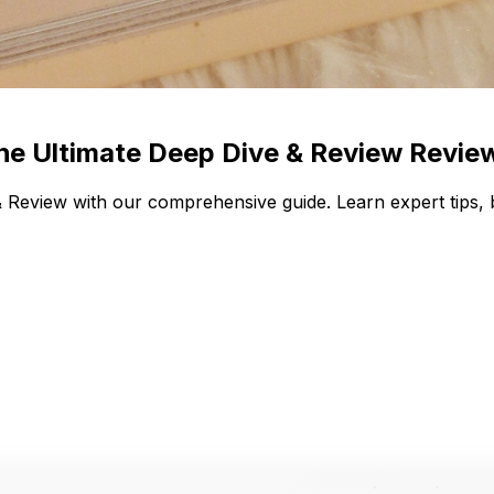
The Ultimate Deep Dive & Review Revie
 Review with our comprehensive guide. Learn expert tips, 