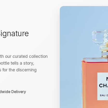
ignature
h our curated collection
ttle tells a story,
 for the discerning
dwide Delivery