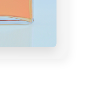
grances