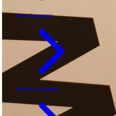
Men's Fragrances
Women's Fragrances