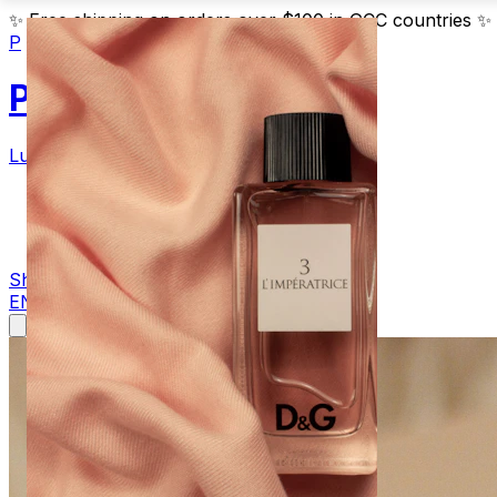
✨
Free shipping on orders over $100 in GCC countries
✨
P
Parfum
Luxury Fragrances
Products
Blog
Contact
Shop Now
EN
AR