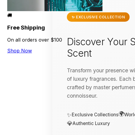
🚚
✨ EXCLUSIVE COLLECTION
Free Shipping
Discover Your S
On all orders over $100
Scent
Shop Now
Transform your presence wit
of luxury fragrances. Each bo
crafted by master perfumers
connoisseur.
🌍
✨
Exclusive Collections
Worl
💎
Authentic Luxury