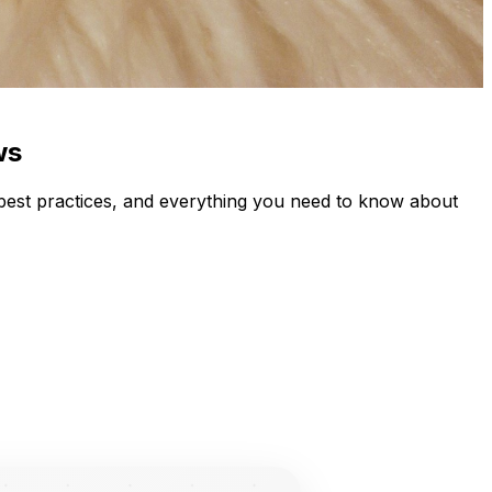
ws
best practices, and everything you need to know about