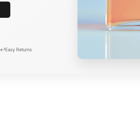
↩️
Easy Returns
New Arrivals
Limited Edition Fra