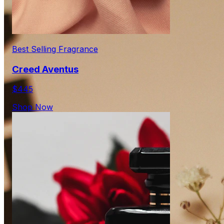
Best Selling Fragrance
Creed Aventus
$445
Shop Now