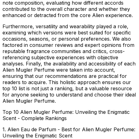
note composition
, evaluating how different accords
contributed to the overall character and whether they
enhanced or detracted from the core Alien experience.
Furthermore,
versatility and wearability
played a role,
examining which versions were best suited for specific
occasions, seasons, or personal preferences. We also
factored in
consumer reviews and expert opinions
from
reputable fragrance communities and critics, cross-
referencing subjective experiences with objective
analyses. Finally, the
availability and accessibility
of each
Alien Mugler Perfume were taken into account,
ensuring that our recommendations are practical for
readers to acquire. This holistic approach ensures our
top 10 list is not just a ranking, but a valuable resource
for anyone seeking to understand and choose their ideal
Alien Mugler Perfume.
Top 10 Alien Mugler Perfume: Unveiling the Enigmatic
Scent - Complete Rankings
1. Alien Eau de Parfum - Best for Alien Mugler Perfume:
Unveiling the Enigmatic Scent