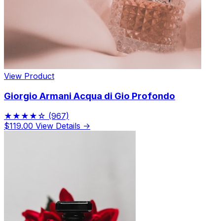
View Product
Giorgio Armani Acqua di Gio Profondo
★★★★☆
(967)
$119.00
View Details →