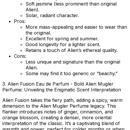
Soft jasmine (less prominent than original
Alien).
Solar, radiant character.
Pros:
More mass-appealing and easier to wear than
the original.
Excellent for spring and summer.
Good longevity for a lighter scent.
Retains a touch of Alien’s ethereal quality.
Cons:
Less unique and signature than the original
Alien.
Some may find it too generic or “beachy.”
3. Alien Fusion Eau de Parfum - Bold Alien Mugler
Perfume: Unveiling the Enigmatic Scent Interpretation
Alien Fusion takes the fiery path, adding a spicy, warm
dimension to the Alien Mugler Perfume legacy. This
flanker introduces notes of ginger, cinnamon, and
orange blossom, creating a denser, more oriental
interpretation of the classic. It’s a captivating blend of
warmth and power, perfect for colder months or when