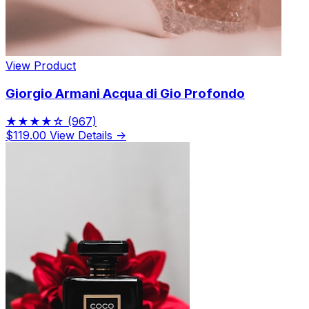
View Product
Giorgio Armani Acqua di Gio Profondo
★★★★☆
(967)
$119.00
View Details →