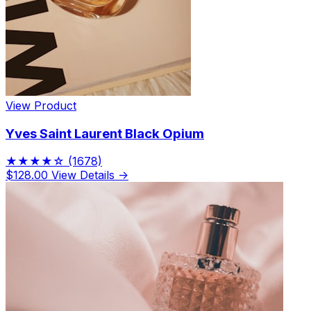
View Product
Yves Saint Laurent Black Opium
★★★★☆
(1678)
$128.00
View Details →