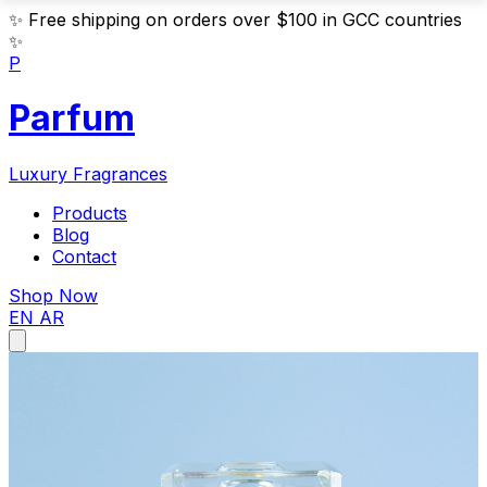
✨
Free shipping on orders over $100 in GCC countries
✨
P
Parfum
Luxury Fragrances
Products
Blog
Contact
Shop Now
EN
AR