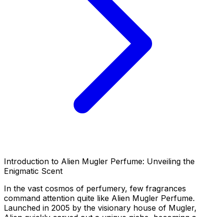
Introduction to Alien Mugler Perfume: Unveiling the
Enigmatic Scent
In the vast cosmos of perfumery, few fragrances
command attention quite like Alien Mugler Perfume.
Launched in 2005 by the visionary house of Mugler,