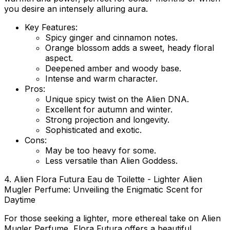
you desire an intensely alluring aura.
Key Features:
Spicy ginger and cinnamon notes.
Orange blossom adds a sweet, heady floral
aspect.
Deepened amber and woody base.
Intense and warm character.
Pros:
Unique spicy twist on the Alien DNA.
Excellent for autumn and winter.
Strong projection and longevity.
Sophisticated and exotic.
Cons:
May be too heavy for some.
Less versatile than Alien Goddess.
4. Alien Flora Futura Eau de Toilette - Lighter Alien
Mugler Perfume: Unveiling the Enigmatic Scent for
Daytime
For those seeking a lighter, more ethereal take on Alien
Mugler Perfume, Flora Futura offers a beautiful