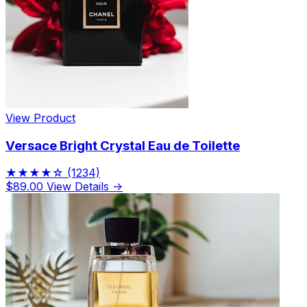
View Product
Versace Bright Crystal Eau de Toilette
★★★★☆
(1234)
$89.00
View Details →