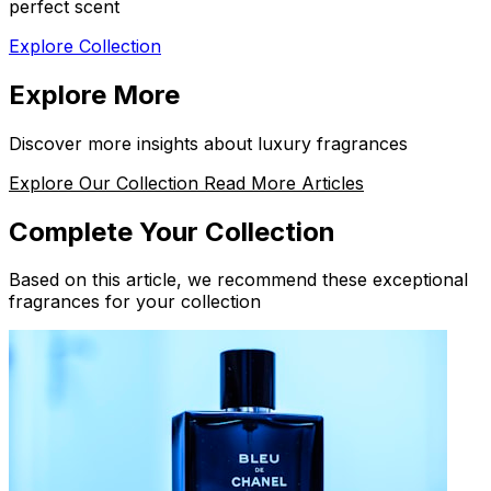
perfect scent
Explore Collection
Explore More
Discover more insights about luxury fragrances
Explore Our Collection
Read More Articles
Complete Your Collection
Based on this article, we recommend these exceptional
fragrances for your collection