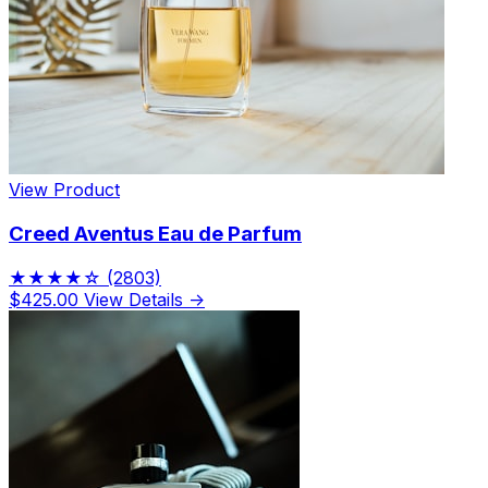
View Product
Creed Aventus Eau de Parfum
★★★★☆
(2803)
$425.00
View Details →