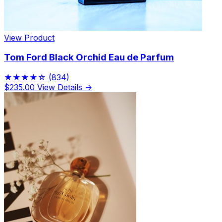
View Product
Tom Ford Black Orchid Eau de Parfum
★★★★☆
(834)
$235.00
View Details →