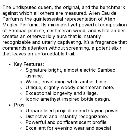
The undisputed queen, the original, and the benchmark
against which all others are measured. Alien Eau de
Parfum is the quintessential representation of Alien
Mugler Perfume. Its minimalist yet powerful composition
of Sambac jasmine, cashmeran wood, and white amber
creates an otherworldly aura that is instantly
recognizable and utterly captivating. It’s a fragrance that
commands attention without screaming, a potent elixir
that leaves an unforgettable trail.
Key Features:
Signature bright, almost electric Sambac
jasmine.
Warm, enveloping white amber base.
Unique, slightly woody cashmeran note.
Exceptional longevity and sillage.
Iconic amethyst-inspired bottle design.
Pros:
Unparalleled projection and staying power.
Distinctive and instantly recognizable.
Powerful and confident scent profile.
Excellent for evening wear and special