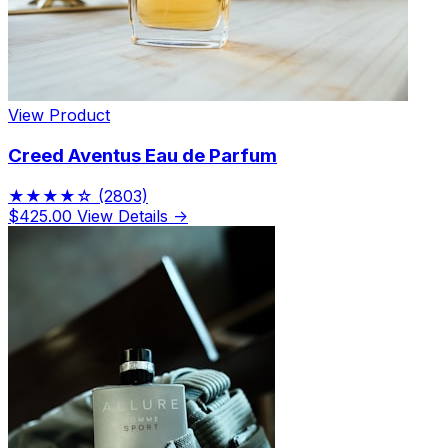
View Product
Creed Aventus Eau de Parfum
★★★★☆
(2803)
$425.00
View Details →