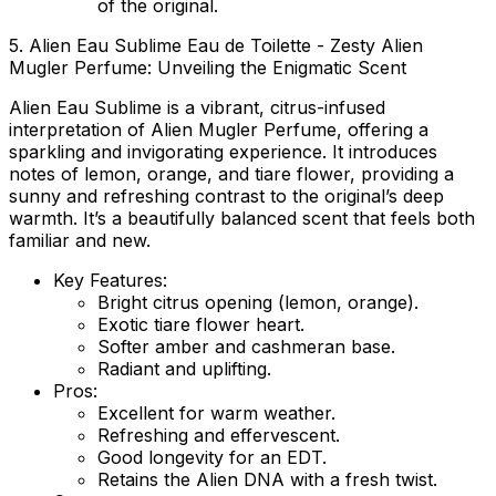
of the original.
5. Alien Eau Sublime Eau de Toilette - Zesty Alien
Mugler Perfume: Unveiling the Enigmatic Scent
Alien Eau Sublime is a vibrant, citrus-infused
interpretation of Alien Mugler Perfume, offering a
sparkling and invigorating experience. It introduces
notes of lemon, orange, and tiare flower, providing a
sunny and refreshing contrast to the original’s deep
warmth. It’s a beautifully balanced scent that feels both
familiar and new.
Key Features:
Bright citrus opening (lemon, orange).
Exotic tiare flower heart.
Softer amber and cashmeran base.
Radiant and uplifting.
Pros:
Excellent for warm weather.
Refreshing and effervescent.
Good longevity for an EDT.
Retains the Alien DNA with a fresh twist.