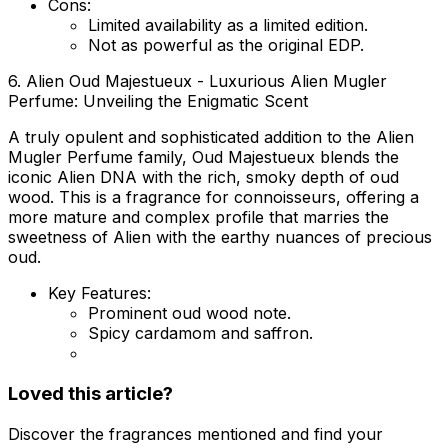
Cons:
Limited availability as a limited edition.
Not as powerful as the original EDP.
6. Alien Oud Majestueux - Luxurious Alien Mugler
Perfume: Unveiling the Enigmatic Scent
A truly opulent and sophisticated addition to the Alien
Mugler Perfume family, Oud Majestueux blends the
iconic Alien DNA with the rich, smoky depth of oud
wood. This is a fragrance for connoisseurs, offering a
more mature and complex profile that marries the
sweetness of Alien with the earthy nuances of precious
oud.
Key Features:
Prominent oud wood note.
Spicy cardamom and saffron.
Loved this article?
Discover the fragrances mentioned and find your