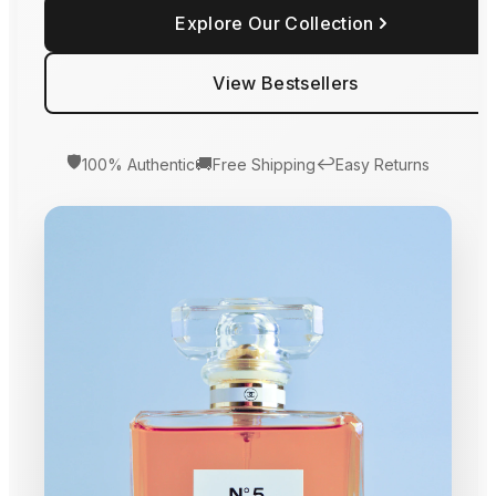
Explore Our Collection
View Bestsellers
🛡️
🚚
↩️
100% Authentic
Free Shipping
Easy Returns