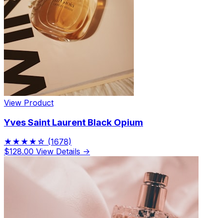
View Product
Yves Saint Laurent Black Opium
★★★★☆
(1678)
$128.00
View Details →