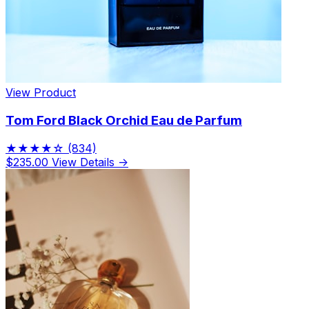
View Product
Tom Ford Black Orchid Eau de Parfum
★★★★☆
(834)
$235.00
View Details →