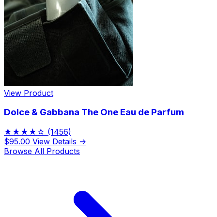
View Product
Dolce & Gabbana The One Eau de Parfum
★★★★☆
(1456)
$95.00
View Details →
Browse All Products