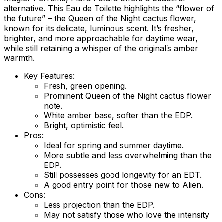
alternative. This Eau de Toilette highlights the “flower of
the future” – the Queen of the Night cactus flower,
known for its delicate, luminous scent. It’s fresher,
brighter, and more approachable for daytime wear,
while still retaining a whisper of the original’s amber
warmth.
Key Features:
Fresh, green opening.
Prominent Queen of the Night cactus flower
note.
White amber base, softer than the EDP.
Bright, optimistic feel.
Pros:
Ideal for spring and summer daytime.
More subtle and less overwhelming than the
EDP.
Still possesses good longevity for an EDT.
A good entry point for those new to Alien.
Cons:
Less projection than the EDP.
May not satisfy those who love the intensity