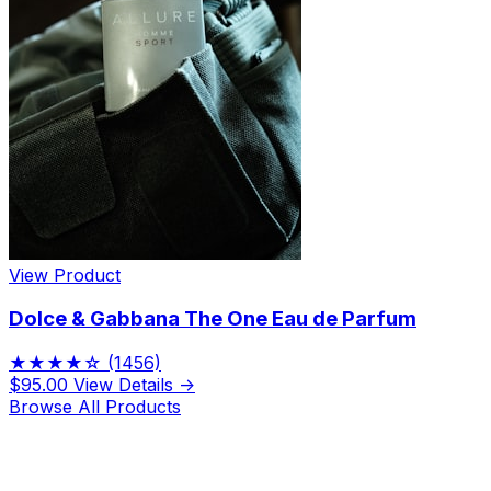
View Product
Dolce & Gabbana The One Eau de Parfum
★★★★☆
(1456)
$95.00
View Details →
Browse All Products