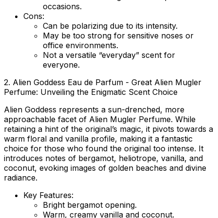
occasions.
Cons:
Can be polarizing due to its intensity.
May be too strong for sensitive noses or
office environments.
Not a versatile “everyday” scent for
everyone.
2. Alien Goddess Eau de Parfum - Great Alien Mugler
Perfume: Unveiling the Enigmatic Scent Choice
Alien Goddess represents a sun-drenched, more
approachable facet of Alien Mugler Perfume. While
retaining a hint of the original’s magic, it pivots towards a
warm floral and vanilla profile, making it a fantastic
choice for those who found the original too intense. It
introduces notes of bergamot, heliotrope, vanilla, and
coconut, evoking images of golden beaches and divine
radiance.
Key Features:
Bright bergamot opening.
Warm, creamy vanilla and coconut.