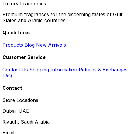
Luxury Fragrances
Premium fragrances for the discerning tastes of Gulf
States and Arabic countries.
Quick Links
Products
Blog
New Arrivals
Customer Service
Contact Us
Shipping Information
Returns & Exchanges
FAQ
Contact
Store Locations
Dubai, UAE
Riyadh, Saudi Arabia
Email