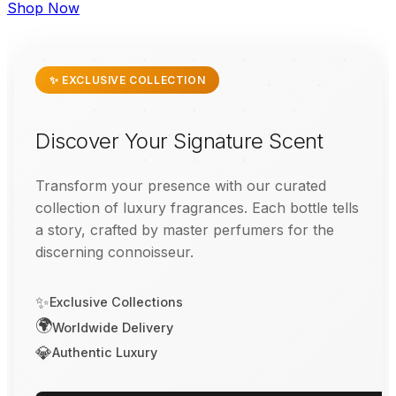
Shop Now
✨ EXCLUSIVE COLLECTION
Discover Your Signature Scent
Transform your presence with our curated
collection of luxury fragrances. Each bottle tells
a story, crafted by master perfumers for the
discerning connoisseur.
✨
Exclusive Collections
🌍
Worldwide Delivery
💎
Authentic Luxury