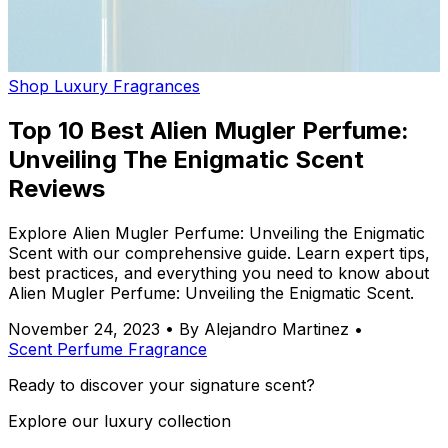
Shop Luxury Fragrances
Top 10 Best Alien Mugler Perfume:
Unveiling The Enigmatic Scent
Reviews
Explore Alien Mugler Perfume: Unveiling the Enigmatic
Scent with our comprehensive guide. Learn expert tips,
best practices, and everything you need to know about
Alien Mugler Perfume: Unveiling the Enigmatic Scent.
November 24, 2023
•
By Alejandro Martinez
•
Scent
Perfume
Fragrance
Ready to discover your signature scent?
Explore our luxury collection