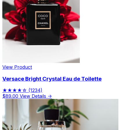
View Product
Versace Bright Crystal Eau de Toilette
★★★★☆
(1234)
$89.00
View Details →