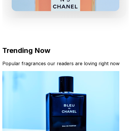
Trending Now
Popular fragrances our readers are loving right now
New Arrivals
Limited Edition Fragrances