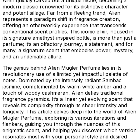
Alien quickly carved out a unique niche, becoming a
modern classic renowned for its distinctive character
and potent sillage. Far from a fleeting trend, Alien
represents a paradigm shift in fragrance creation,
offering an otherworldly experience that transcends
conventional scent profiles. This iconic elixir, housed in
its signature amethyst-inspired bottle, is more than just a
perfume; it’s an olfactory journey, a statement, and for
many, a signature scent that embodies power, mystery,
and an undeniable allure.
The genius behind Alien Mugler Perfume lies in its
revolutionary use of a limited yet impactful palette of
notes. Dominated by the intensely radiant Sambac
jasmine, complemented by warm white amber and a
touch of woody cashmeran, Alien defies traditional
fragrance pyramids. It’s a linear yet evolving scent that
reveals its complexity through its sheer intensity and
longevity. This article delves deep into the world of Alien
Mugler Perfume, exploring its various iterations and
flankers, guiding you through the nuances of this
enigmatic scent, and helping you discover which version
resonates most with your personal style and desired