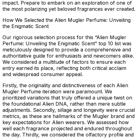
impact. Prepare to embark on an exploration of one of
the most polarizing yet beloved fragrances ever created.
How We Selected the Alien Mugler Perfume: Unveiling
the Enigmatic Scent
Our rigorous selection process for this “Alien Mugler
Perfume: Unveiling the Enigmatic Scent” top 10 list was
meticulously designed to provide a comprehensive and
authoritative guide for enthusiasts and newcomers alike.
We considered a multitude of factors to ensure each
entry earned its place, reflecting both critical acclaim
and widespread consumer appeal.
Firstly, the
originality and distinctiveness
of each Alien
Mugler Perfume iteration were paramount. We
prioritized variations that truly offered a unique twist on
the foundational Alien DNA, rather than mere subtle
adjustments. Secondly,
sillage and longevity
were crucial
metrics, as these are hallmarks of the Mugler brand and
key expectations for Alien wearers. We assessed how
well each fragrance projected and endured throughout
the day. Thirdly, we considered the
olfactory profile and