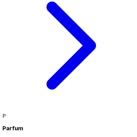
P
Parfum