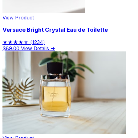
View Product
Versace Bright Crystal Eau de Toilette
★★★★☆
(1234)
$89.00
View Details →
View Product