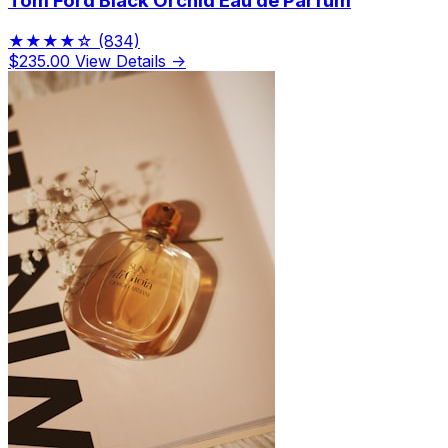
Tom Ford Black Orchid Eau de Parfum
★★★★☆
(834)
$235.00
View Details →