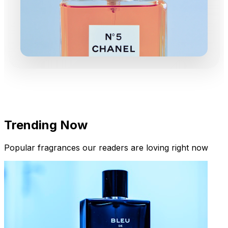
Trending Now
Popular fragrances our readers are loving right now
New Arrivals
Limited Edition Fragrances