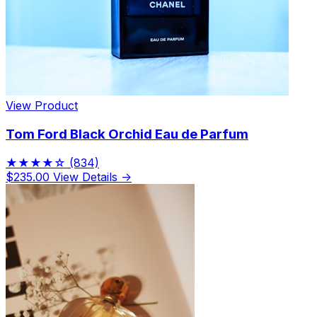
View Product
Tom Ford Black Orchid Eau de Parfum
★★★★☆
(834)
$235.00
View Details →