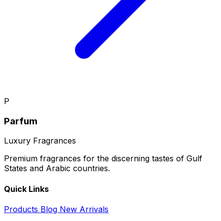
P
Parfum
Luxury Fragrances
Premium fragrances for the discerning tastes of Gulf
States and Arabic countries.
Quick Links
Products
Blog
New Arrivals