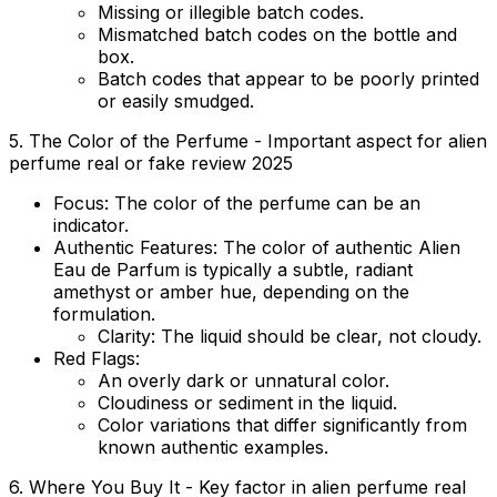
Missing or illegible batch codes.
Mismatched batch codes on the bottle and
box.
Batch codes that appear to be poorly printed
or easily smudged.
5. The Color of the Perfume - Important aspect for alien
perfume real or fake review 2025
Focus:
The color of the perfume can be an
indicator.
Authentic Features:
The color of authentic Alien
Eau de Parfum is typically a subtle, radiant
amethyst or amber hue, depending on the
formulation.
Clarity:
The liquid should be clear, not cloudy.
Red Flags:
An overly dark or unnatural color.
Cloudiness or sediment in the liquid.
Color variations that differ significantly from
known authentic examples.
6. Where You Buy It - Key factor in alien perfume real