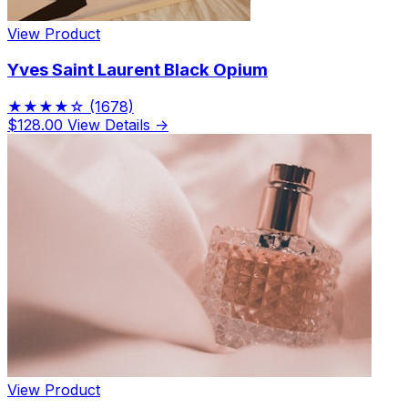
View Product
Yves Saint Laurent Black Opium
★★★★☆
(1678)
$128.00
View Details →
View Product