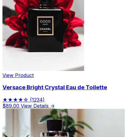
View Product
Versace Bright Crystal Eau de Toilette
★★★★☆
(1234)
$89.00
View Details →