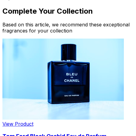
Complete Your Collection
Based on this article, we recommend these exceptional
fragrances for your collection
View Product