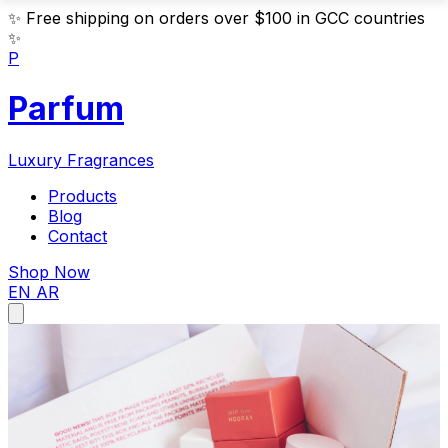
✨
Free shipping on orders over $100 in GCC countries
✨
P
Parfum
Luxury Fragrances
Products
Blog
Contact
Shop Now
EN
AR