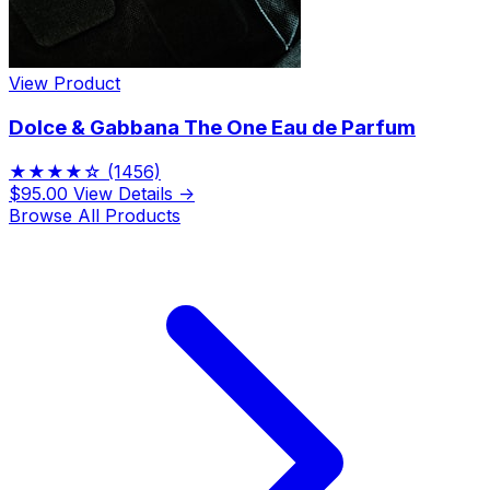
View Product
Dolce & Gabbana The One Eau de Parfum
★★★★☆
(1456)
$95.00
View Details →
Browse All Products