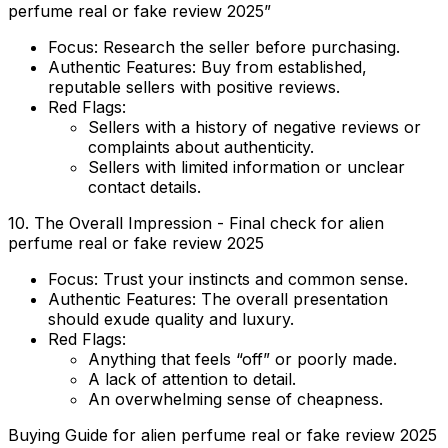
perfume real or fake review 2025”
Focus:
Research the seller before purchasing.
Authentic Features:
Buy from established,
reputable sellers with positive reviews.
Red Flags:
Sellers with a history of negative reviews or
complaints about authenticity.
Sellers with limited information or unclear
contact details.
10. The Overall Impression - Final check for alien
perfume real or fake review 2025
Focus:
Trust your instincts and common sense.
Authentic Features:
The overall presentation
should exude quality and luxury.
Red Flags:
Anything that feels “off” or poorly made.
A lack of attention to detail.
An overwhelming sense of cheapness.
Buying Guide for alien perfume real or fake review 2025