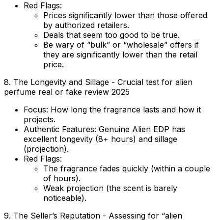
Red Flags:
Prices significantly lower than those offered
by authorized retailers.
Deals that seem too good to be true.
Be wary of “bulk” or “wholesale” offers if
they are significantly lower than the retail
price.
8. The Longevity and Sillage - Crucial test for alien
perfume real or fake review 2025
Focus:
How long the fragrance lasts and how it
projects.
Authentic Features:
Genuine Alien EDP has
excellent longevity (8+ hours) and sillage
(projection).
Red Flags:
The fragrance fades quickly (within a couple
of hours).
Weak projection (the scent is barely
noticeable).
9. The Seller’s Reputation - Assessing for “alien