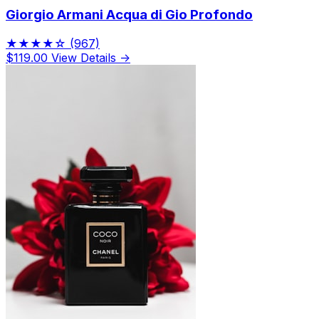
Giorgio Armani Acqua di Gio Profondo
★★★★☆
(967)
$119.00
View Details →