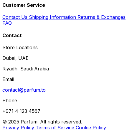
Customer Service
Contact Us
Shipping Information
Returns & Exchanges
FAQ
Contact
Store Locations
Dubai, UAE
Riyadh, Saudi Arabia
Email
contact@parfum.to
Phone
+971 4 123 4567
© 2025 Parfum. All rights reserved.
Privacy Policy
Terms of Service
Cookie Policy