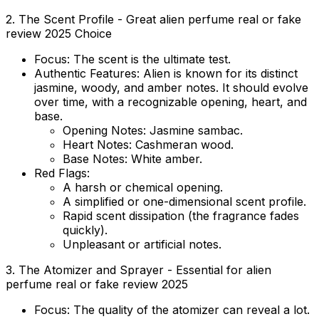
2. The Scent Profile - Great alien perfume real or fake
review 2025 Choice
Focus:
The scent is the ultimate test.
Authentic Features:
Alien is known for its distinct
jasmine, woody, and amber notes. It should evolve
over time, with a recognizable opening, heart, and
base.
Opening Notes:
Jasmine sambac.
Heart Notes:
Cashmeran wood.
Base Notes:
White amber.
Red Flags:
A harsh or chemical opening.
A simplified or one-dimensional scent profile.
Rapid scent dissipation (the fragrance fades
quickly).
Unpleasant or artificial notes.
3. The Atomizer and Sprayer - Essential for alien
perfume real or fake review 2025
Focus:
The quality of the atomizer can reveal a lot.