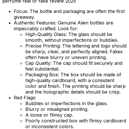
perfume real or fake review 2025
Focus:
The bottle and packaging are often the first
giveaway.
Authentic Features:
Genuine Alien bottles are
impeccably crafted. Look for:
High-Quality Glass:
The glass should be
smooth, without imperfections or bubbles.
Precise Printing:
The lettering and logo should
be sharp, clear, and perfectly aligned. Fakes
often have blurry or uneven printing.
Cap Quality:
The cap should fit securely and
feel substantial.
Packaging Box:
The box should be made of
high-quality cardboard, with a consistent
color and finish. The printing should be sharp
and the holographic details should be crisp.
Red Flags:
Bubbles or imperfections in the glass.
Blurry or misaligned printing.
A loose or flimsy cap.
Poorly constructed box with flimsy cardboard
or inconsistent colors.