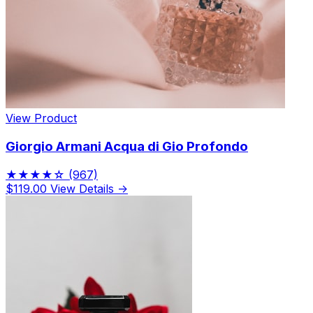
View Product
Giorgio Armani Acqua di Gio Profondo
★★★★☆
(967)
$119.00
View Details →