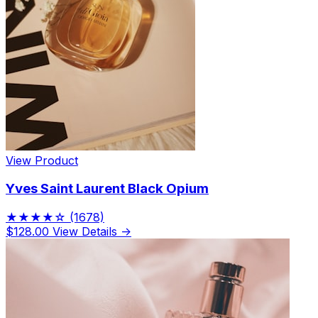
View Product
Yves Saint Laurent Black Opium
★★★★☆
(1678)
$128.00
View Details →