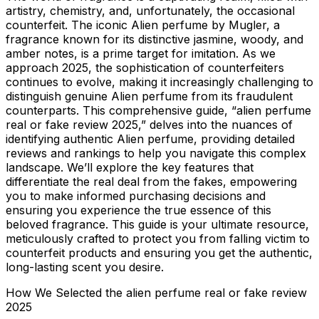
artistry, chemistry, and, unfortunately, the occasional
counterfeit. The iconic Alien perfume by Mugler, a
fragrance known for its distinctive jasmine, woody, and
amber notes, is a prime target for imitation. As we
approach 2025, the sophistication of counterfeiters
continues to evolve, making it increasingly challenging to
distinguish genuine Alien perfume from its fraudulent
counterparts. This comprehensive guide, “alien perfume
real or fake review 2025,” delves into the nuances of
identifying authentic Alien perfume, providing detailed
reviews and rankings to help you navigate this complex
landscape. We’ll explore the key features that
differentiate the real deal from the fakes, empowering
you to make informed purchasing decisions and
ensuring you experience the true essence of this
beloved fragrance. This guide is your ultimate resource,
meticulously crafted to protect you from falling victim to
counterfeit products and ensuring you get the authentic,
long-lasting scent you desire.
How We Selected the alien perfume real or fake review
2025