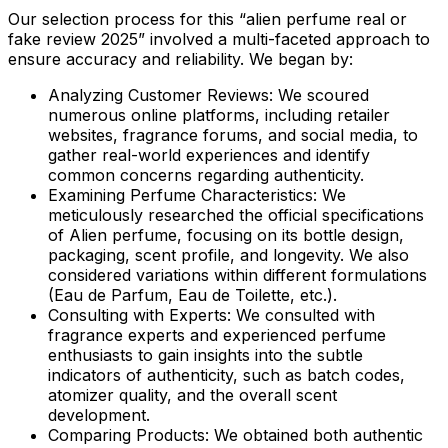
Our selection process for this “alien perfume real or
fake review 2025” involved a multi-faceted approach to
ensure accuracy and reliability. We began by:
Analyzing Customer Reviews:
We scoured
numerous online platforms, including retailer
websites, fragrance forums, and social media, to
gather real-world experiences and identify
common concerns regarding authenticity.
Examining Perfume Characteristics:
We
meticulously researched the official specifications
of Alien perfume, focusing on its bottle design,
packaging, scent profile, and longevity. We also
considered variations within different formulations
(Eau de Parfum, Eau de Toilette, etc.).
Consulting with Experts:
We consulted with
fragrance experts and experienced perfume
enthusiasts to gain insights into the subtle
indicators of authenticity, such as batch codes,
atomizer quality, and the overall scent
development.
Comparing Products:
We obtained both authentic