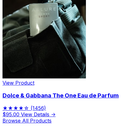
View Product
Dolce & Gabbana The One Eau de Parfum
★★★★☆
(1456)
$95.00
View Details →
Browse All Products