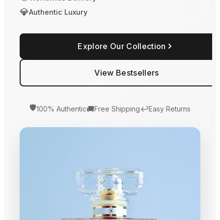
💎
Authentic Luxury
Explore Our Collection
View Bestsellers
🛡️
🚚
↩️
100% Authentic
Free Shipping
Easy Returns