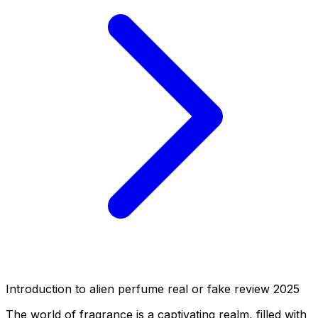
Introduction to alien perfume real or fake review 2025
The world of fragrance is a captivating realm, filled with