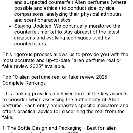
and suspected counterfeit Alien perfumes (where
possible and ethical) to conduct side-by-side
comparisons, analyzing their physical attributes
and scent characteristics.
Staying Updated:
We continually monitored the
counterfeit market to stay abreast of the latest
imitations and evolving techniques used by
counterfeiters.
This rigorous process allows us to provide you with the
most accurate and up-to-date “alien perfume real or
fake review 2025” available.
Top 10 alien perfume real or fake review 2025 -
Complete Rankings
This ranking provides a detailed look at the key aspects
to consider when assessing the authenticity of Alien
perfume. Each entry emphasizes specific indicators and
offers practical advice for discerning the real from the
fake.
1. The Bottle Design and Packaging - Best for alien