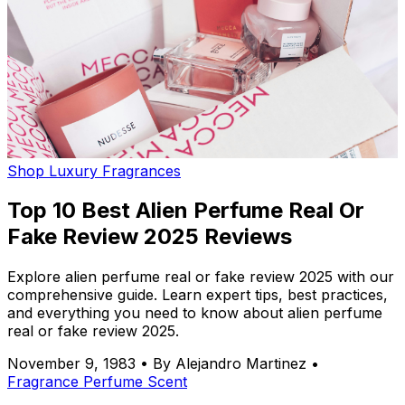
Shop Luxury Fragrances
Top 10 Best Alien Perfume Real Or
Fake Review 2025 Reviews
Explore alien perfume real or fake review 2025 with our
comprehensive guide. Learn expert tips, best practices,
and everything you need to know about alien perfume
real or fake review 2025.
November 9, 1983
•
By Alejandro Martinez
•
Fragrance
Perfume
Scent