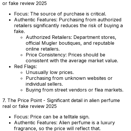
or fake review 2025
Focus:
The source of purchase is critical.
Authentic Features:
Purchasing from authorized
retailers significantly reduces the risk of buying a
fake.
Authorized Retailers:
Department stores,
official Mugler boutiques, and reputable
online retailers.
Price Consistency:
Prices should be
consistent with the average market value.
Red Flags:
Unusually low prices.
Purchasing from unknown websites or
individual sellers.
Buying from street vendors or flea markets.
7. The Price Point - Significant detail in alien perfume
real or fake review 2025
Focus:
Price can be a telltale sign.
Authentic Features:
Alien perfume is a luxury
fragrance, so the price will reflect that.