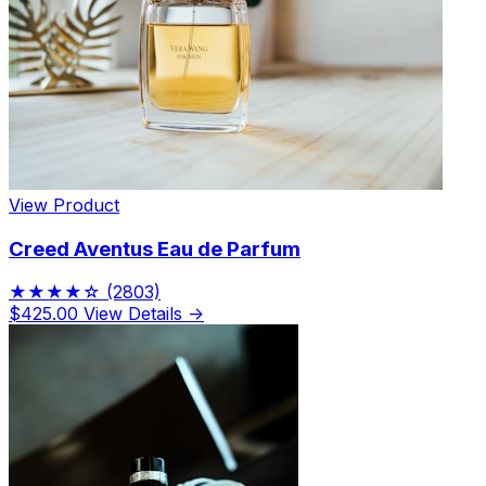
View Product
Creed Aventus Eau de Parfum
★★★★☆
(2803)
$425.00
View Details →