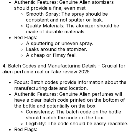
Authentic Features:
Genuine Alien atomizers
should provide a fine, even mist.
Smooth Spray:
The spray should be
consistent and not sputter or leak.
Quality Materials:
The atomizer should be
made of durable materials.
Red Flags:
A sputtering or uneven spray.
Leaks around the atomizer.
A cheap or flimsy feel.
4. Batch Codes and Manufacturing Details - Crucial for
alien perfume real or fake review 2025
Focus:
Batch codes provide information about the
manufacturing date and location.
Authentic Features:
Genuine Alien perfumes will
have a clear batch code printed on the bottom of
the bottle and potentially on the box.
Consistency:
The batch code on the bottle
should match the code on the box.
Legibility:
The code should be easily readable.
Red Flags: