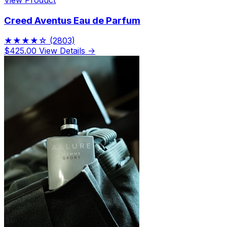
Creed Aventus Eau de Parfum
★★★★☆
(2803)
$425.00
View Details →