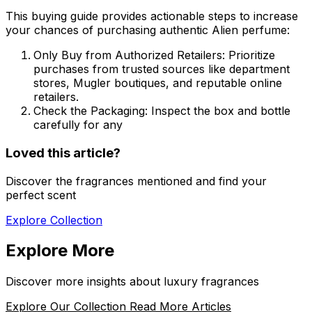
This buying guide provides actionable steps to increase
your chances of purchasing authentic Alien perfume:
Only Buy from Authorized Retailers:
Prioritize
purchases from trusted sources like department
stores, Mugler boutiques, and reputable online
retailers.
Check the Packaging:
Inspect the box and bottle
carefully for any
Loved this article?
Discover the fragrances mentioned and find your
perfect scent
Explore Collection
Explore More
Discover more insights about luxury fragrances
Explore Our Collection
Read More Articles