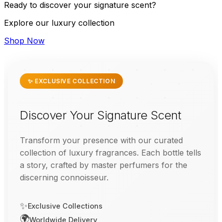
Ready to discover your signature scent?
Explore our luxury collection
Shop Now
✨ EXCLUSIVE COLLECTION
Discover Your Signature Scent
Transform your presence with our curated
collection of luxury fragrances. Each bottle tells
a story, crafted by master perfumers for the
discerning connoisseur.
✨
Exclusive Collections
🌍
Worldwide Delivery