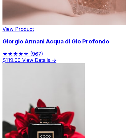
View Product
Giorgio Armani Acqua di Gio Profondo
★★★★☆
(967)
$119.00
View Details →