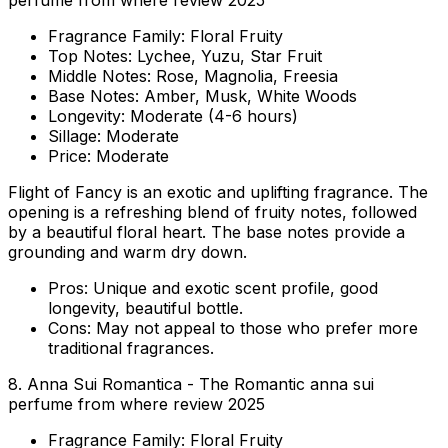
perfume from where review 2025
Fragrance Family:
Floral Fruity
Top Notes:
Lychee, Yuzu, Star Fruit
Middle Notes:
Rose, Magnolia, Freesia
Base Notes:
Amber, Musk, White Woods
Longevity:
Moderate (4-6 hours)
Sillage:
Moderate
Price:
Moderate
Flight of Fancy is an exotic and uplifting fragrance. The
opening is a refreshing blend of fruity notes, followed
by a beautiful floral heart. The base notes provide a
grounding and warm dry down.
Pros:
Unique and exotic scent profile, good
longevity, beautiful bottle.
Cons:
May not appeal to those who prefer more
traditional fragrances.
8. Anna Sui Romantica - The Romantic anna sui
perfume from where review 2025
Fragrance Family:
Floral Fruity