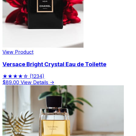
View Product
Versace Bright Crystal Eau de Toilette
★★★★☆
(1234)
$89.00
View Details →