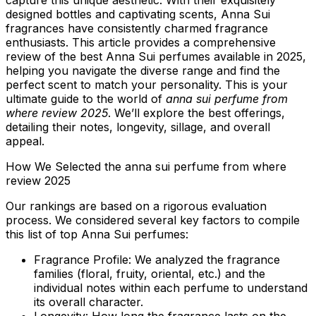
capture this unique aesthetic. With their exquisitely
designed bottles and captivating scents, Anna Sui
fragrances have consistently charmed fragrance
enthusiasts. This article provides a comprehensive
review of the best Anna Sui perfumes available in 2025,
helping you navigate the diverse range and find the
perfect scent to match your personality. This is your
ultimate guide to the world of
anna sui perfume from
where review 2025
. We’ll explore the best offerings,
detailing their notes, longevity, sillage, and overall
appeal.
How We Selected the anna sui perfume from where
review 2025
Our rankings are based on a rigorous evaluation
process. We considered several key factors to compile
this list of top Anna Sui perfumes:
Fragrance Profile:
We analyzed the fragrance
families (floral, fruity, oriental, etc.) and the
individual notes within each perfume to understand
its overall character.