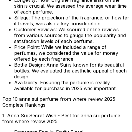
Longevity:
How long the fragrance lasts on the
skin is crucial. We assessed the average wear time
of each perfume.
Sillage:
The projection of the fragrance, or how far
it travels, was also a key consideration.
Customer Reviews:
We scoured online reviews
from various sources to gauge the popularity and
satisfaction levels of each perfume.
Price Point:
While we included a range of
perfumes, we considered the value for money
offered by each fragrance.
Bottle Design:
Anna Sui is known for its beautiful
bottles. We evaluated the aesthetic appeal of each
design.
Availability:
Ensuring the perfume is readily
available for purchase in 2025 was important.
Top 10 anna sui perfume from where review 2025 -
Complete Rankings
1. Anna Sui Secret Wish - Best for anna sui perfume
from where review 2025