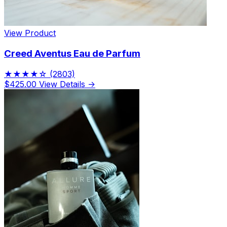
View Product
Creed Aventus Eau de Parfum
★★★★☆
(2803)
$425.00
View Details →