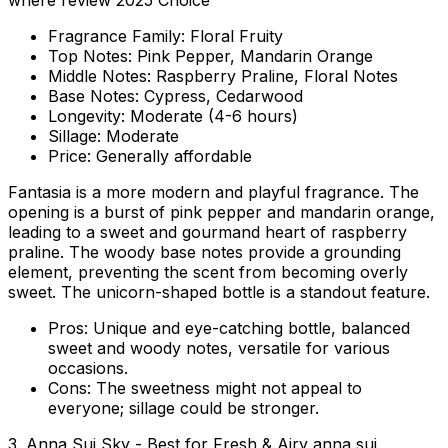
where review 2025 Choice
Fragrance Family:
Floral Fruity
Top Notes:
Pink Pepper, Mandarin Orange
Middle Notes:
Raspberry Praline, Floral Notes
Base Notes:
Cypress, Cedarwood
Longevity:
Moderate (4-6 hours)
Sillage:
Moderate
Price:
Generally affordable
Fantasia is a more modern and playful fragrance. The
opening is a burst of pink pepper and mandarin orange,
leading to a sweet and gourmand heart of raspberry
praline. The woody base notes provide a grounding
element, preventing the scent from becoming overly
sweet. The unicorn-shaped bottle is a standout feature.
Pros:
Unique and eye-catching bottle, balanced
sweet and woody notes, versatile for various
occasions.
Cons:
The sweetness might not appeal to
everyone; sillage could be stronger.
3. Anna Sui Sky - Best for Fresh & Airy anna sui