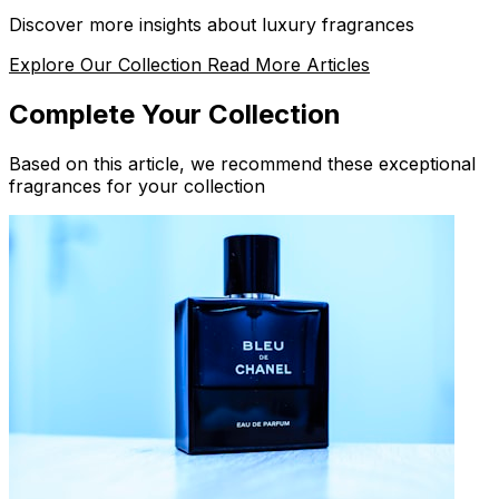
Discover more insights about luxury fragrances
Explore Our Collection
Read More Articles
Complete Your Collection
Based on this article, we recommend these exceptional
fragrances for your collection