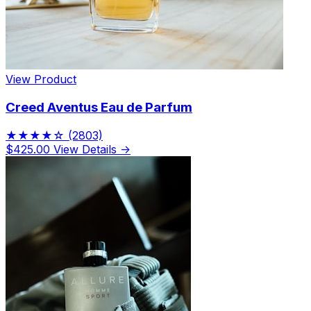
View Product
Creed Aventus Eau de Parfum
★★★★☆
(2803)
$425.00
View Details →