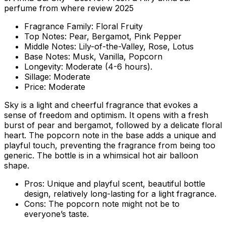
perfume from where review 2025
Fragrance Family:
Floral Fruity
Top Notes:
Pear, Bergamot, Pink Pepper
Middle Notes:
Lily-of-the-Valley, Rose, Lotus
Base Notes:
Musk, Vanilla, Popcorn
Longevity:
Moderate (4-6 hours).
Sillage:
Moderate
Price:
Moderate
Sky is a light and cheerful fragrance that evokes a
sense of freedom and optimism. It opens with a fresh
burst of pear and bergamot, followed by a delicate floral
heart. The popcorn note in the base adds a unique and
playful touch, preventing the fragrance from being too
generic. The bottle is in a whimsical hot air balloon
shape.
Pros:
Unique and playful scent, beautiful bottle
design, relatively long-lasting for a light fragrance.
Cons:
The popcorn note might not be to
everyone’s taste.