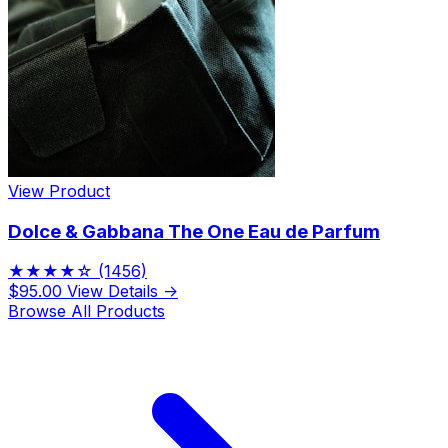
View Product
Dolce & Gabbana The One Eau de Parfum
★★★★☆
(1456)
$95.00
View Details →
Browse All Products