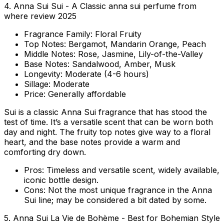
4. Anna Sui Sui - A Classic anna sui perfume from
where review 2025
Fragrance Family:
Floral Fruity
Top Notes:
Bergamot, Mandarin Orange, Peach
Middle Notes:
Rose, Jasmine, Lily-of-the-Valley
Base Notes:
Sandalwood, Amber, Musk
Longevity:
Moderate (4-6 hours)
Sillage:
Moderate
Price:
Generally affordable
Sui is a classic Anna Sui fragrance that has stood the
test of time. It’s a versatile scent that can be worn both
day and night. The fruity top notes give way to a floral
heart, and the base notes provide a warm and
comforting dry down.
Pros:
Timeless and versatile scent, widely available,
iconic bottle design.
Cons:
Not the most unique fragrance in the Anna
Sui line; may be considered a bit dated by some.
5. Anna Sui La Vie de Bohème - Best for Bohemian Style