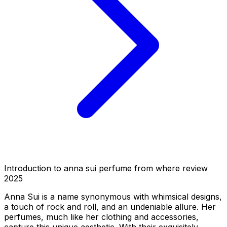
Introduction to anna sui perfume from where review
2025
Anna Sui is a name synonymous with whimsical designs,
a touch of rock and roll, and an undeniable allure. Her
perfumes, much like her clothing and accessories,