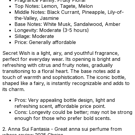
Fragrance Family:
Fruity Floral
Top Notes:
Lemon, Tagete, Melon
Middle Notes:
Black Currant, Pineapple, Lily-of-
the-Valley, Jasmine
Base Notes:
White Musk, Sandalwood, Amber
Longevity:
Moderate (3-5 hours)
Sillage:
Moderate
Price:
Generally affordable
Secret Wish is a light, airy, and youthful fragrance,
perfect for everyday wear. Its opening is bright and
refreshing with citrus and fruity notes, gradually
transitioning to a floral heart. The base notes add a
touch of warmth and sophistication. The iconic bottle,
shaped like a fairy, is instantly recognizable and adds to
its charm.
Pros:
Very appealing bottle design, light and
refreshing scent, affordable price point.
Cons:
Longevity could be better; may not be strong
enough for those who prefer bold scents.
2. Anna Sui Fantasia - Great anna sui perfume from