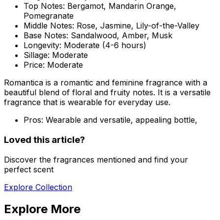
Top Notes:
Bergamot, Mandarin Orange,
Pomegranate
Middle Notes:
Rose, Jasmine, Lily-of-the-Valley
Base Notes:
Sandalwood, Amber, Musk
Longevity:
Moderate (4-6 hours)
Sillage:
Moderate
Price:
Moderate
Romantica is a romantic and feminine fragrance with a
beautiful blend of floral and fruity notes. It is a versatile
fragrance that is wearable for everyday use.
Pros:
Wearable and versatile, appealing bottle,
Loved this article?
Discover the fragrances mentioned and find your
perfect scent
Explore Collection
Explore More