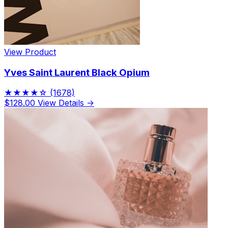
View Product
Yves Saint Laurent Black Opium
★★★★☆
(1678)
$128.00
View Details →