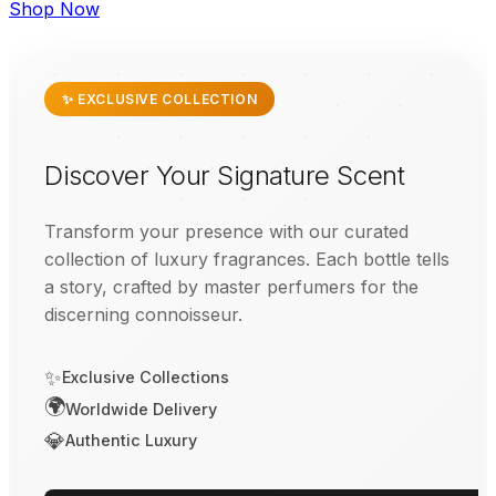
Shop Now
✨ EXCLUSIVE COLLECTION
Discover Your Signature Scent
Transform your presence with our curated
collection of luxury fragrances. Each bottle tells
a story, crafted by master perfumers for the
discerning connoisseur.
✨
Exclusive Collections
🌍
Worldwide Delivery
💎
Authentic Luxury