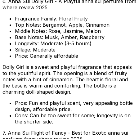
6. Anna Sui Dolly Girl - A Playful anna sui perfume from
where review 2025
Fragrance Family:
Floral Fruity
Top Notes:
Bergamot, Apple, Cinnamon
Middle Notes:
Rose, Jasmine, Melon
Base Notes:
Musk, Amber, Raspberry
Longevity:
Moderate (3-5 hours)
Sillage:
Moderate
Price:
Generally affordable
Dolly Girl is a sweet and playful fragrance that appeals
to the youthful spirit. The opening is a blend of fruity
notes with a hint of cinnamon. The heart is floral and
the base is warm and comforting. The bottle is a
charming doll-shaped design.
Pros:
Fun and playful scent, very appealing bottle
design, affordable price.
Cons:
Can be too sweet for some; longevity is on
the shorter side.
7. Anna Sui Flight of Fancy - Best for Exotic anna sui