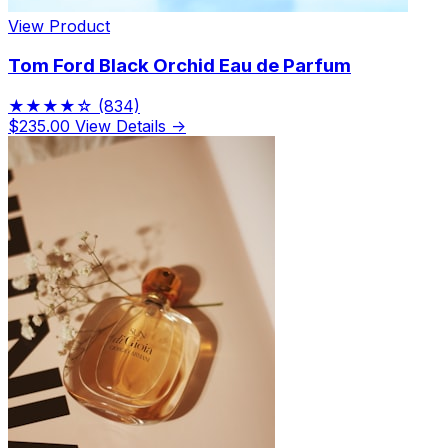
View Product
Tom Ford Black Orchid Eau de Parfum
★★★★☆
(834)
$235.00
View Details →