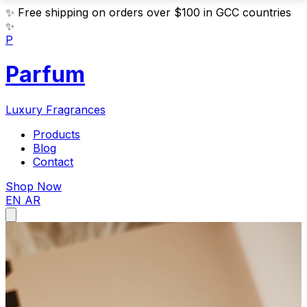
✨
Free shipping on orders over $100 in GCC countries
✨
P
Parfum
Luxury Fragrances
Products
Blog
Contact
Shop Now
EN
AR