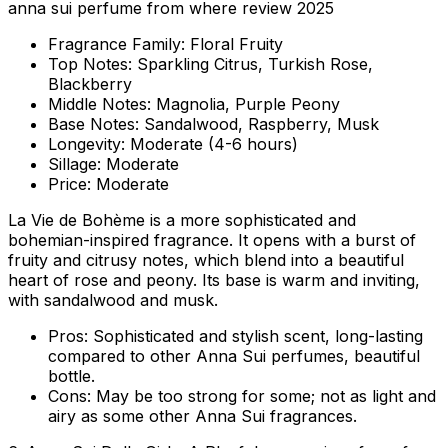
anna sui perfume from where review 2025
Fragrance Family:
Floral Fruity
Top Notes:
Sparkling Citrus, Turkish Rose,
Blackberry
Middle Notes:
Magnolia, Purple Peony
Base Notes:
Sandalwood, Raspberry, Musk
Longevity:
Moderate (4-6 hours)
Sillage:
Moderate
Price:
Moderate
La Vie de Bohème is a more sophisticated and
bohemian-inspired fragrance. It opens with a burst of
fruity and citrusy notes, which blend into a beautiful
heart of rose and peony. Its base is warm and inviting,
with sandalwood and musk.
Pros:
Sophisticated and stylish scent, long-lasting
compared to other Anna Sui perfumes, beautiful
bottle.
Cons:
May be too strong for some; not as light and
airy as some other Anna Sui fragrances.