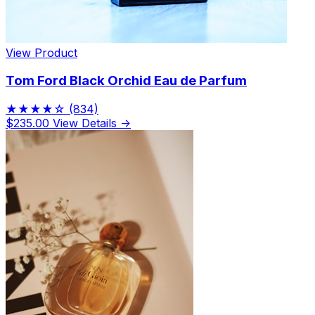
View Product
Tom Ford Black Orchid Eau de Parfum
★★★★☆
(834)
$235.00
View Details →