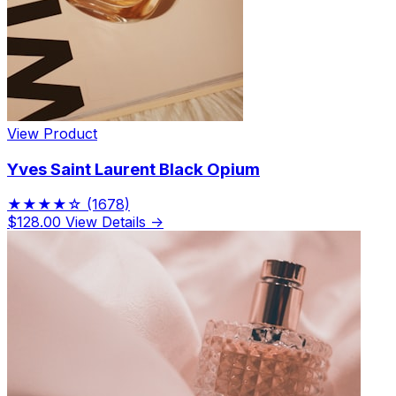
View Product
Yves Saint Laurent Black Opium
★★★★☆
(1678)
$128.00
View Details →