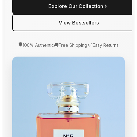
Explore Our Collection
View Bestsellers
🛡️
🚚
↩️
100% Authentic
Free Shipping
Easy Returns