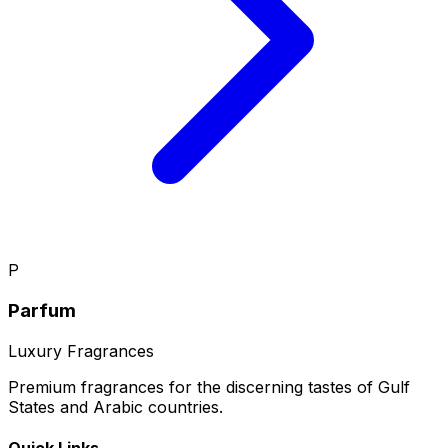
P
Parfum
Luxury Fragrances
Premium fragrances for the discerning tastes of Gulf
States and Arabic countries.
Quick Links