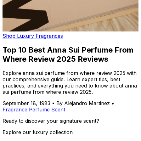
Shop Luxury Fragrances
Top 10 Best Anna Sui Perfume From
Where Review 2025 Reviews
Explore anna sui perfume from where review 2025 with
our comprehensive guide. Learn expert tips, best
practices, and everything you need to know about anna
sui perfume from where review 2025.
September 18, 1983
•
By Alejandro Martinez
•
Fragrance
Perfume
Scent
Ready to discover your signature scent?
Explore our luxury collection