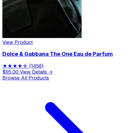
View Product
Dolce & Gabbana The One Eau de Parfum
★★★★☆
(1456)
$95.00
View Details →
Browse All Products