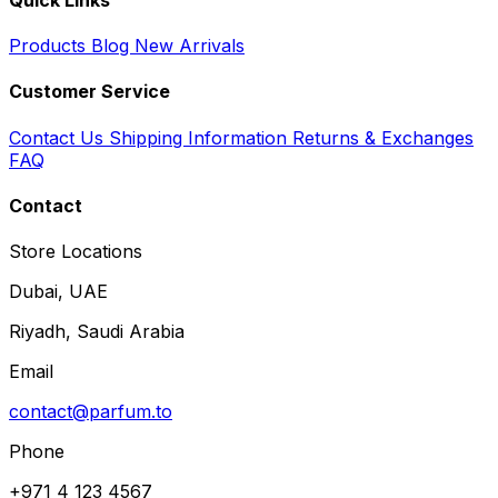
Products
Blog
New Arrivals
Customer Service
Contact Us
Shipping Information
Returns & Exchanges
FAQ
Contact
Store Locations
Dubai, UAE
Riyadh, Saudi Arabia
Email
contact@parfum.to
Phone
+971 4 123 4567