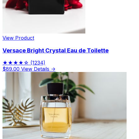
View Product
Versace Bright Crystal Eau de Toilette
★★★★☆
(1234)
$89.00
View Details →