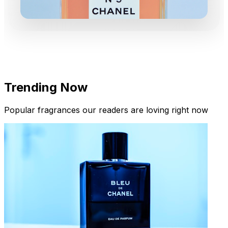
Trending Now
Popular fragrances our readers are loving right now
New Arrivals
Limited Edition Fragrances