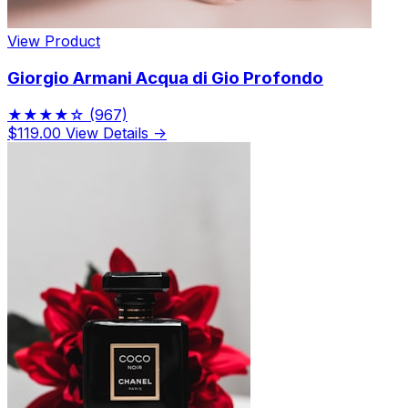
View Product
Giorgio Armani Acqua di Gio Profondo
★★★★☆
(967)
$119.00
View Details →