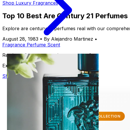
Shop Luxury Fragrances
Top 10 Best Are Century 21 Perfumes
Explore are century 21 perfumes real with our comprehens
August 28, 1983
•
By Alejandro Martinez
•
Fragrance
Perfume
Scent
Ready to discover your signature scent?
Explore our luxury collection
Shop Now
✨ EXCLUSIVE COLLECTION