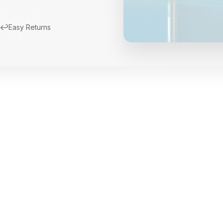
↩️
Easy Returns
New Arrivals
Limited Edition Fra