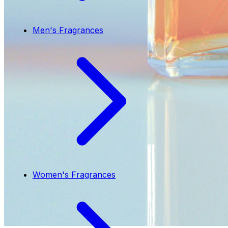
Men's Fragrances
Women's Fragrances