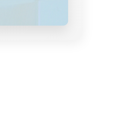
grances