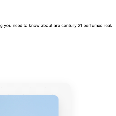
ing you need to know about are century 21 perfumes real.