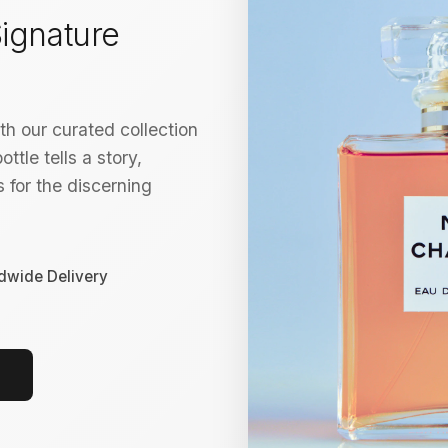
ignature
h our curated collection
ttle tells a story,
 for the discerning
dwide Delivery