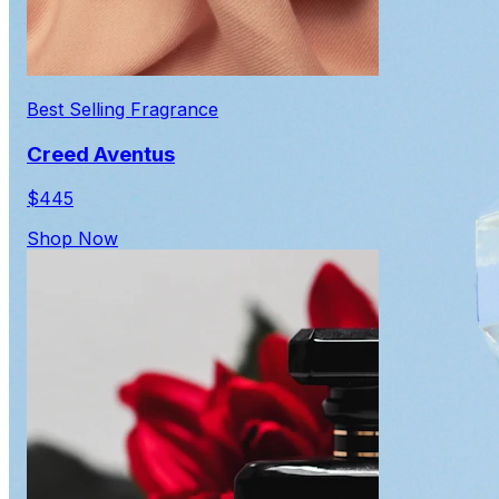
Best Selling Fragrance
Creed Aventus
$445
Shop Now