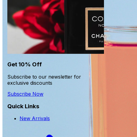
Get 10% Off
Subscribe to our newsletter for
exclusive discounts
Subscribe Now
Quick Links
New Arrivals