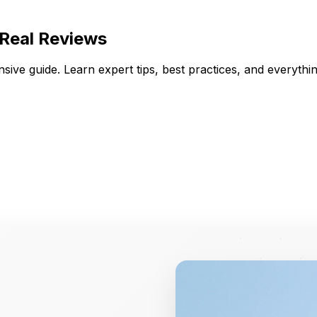
 Real Reviews
ive guide. Learn expert tips, best practices, and everyth