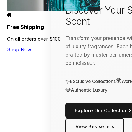
Discover Your S
🚚
Scent
Free Shipping
Transform your presence wit
On all orders over $100
of luxury fragrances. Each bo
Shop Now
crafted by master perfumers
connoisseur.
🌍
✨
Exclusive Collections
Worl
💎
Authentic Luxury
Explore Our Collection
View Bestsellers