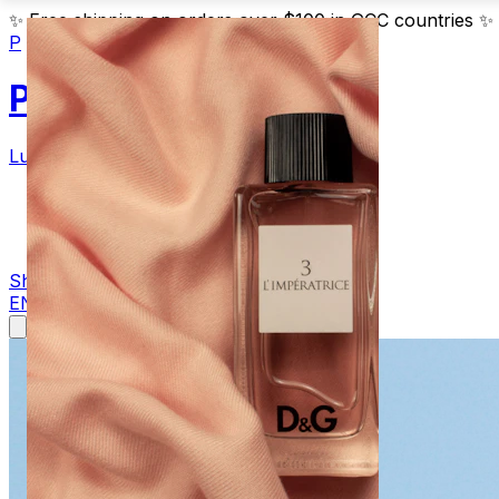
✨
Free shipping on orders over $100 in GCC countries
✨
P
Parfum
Luxury Fragrances
Products
Blog
Contact
Shop Now
EN
AR