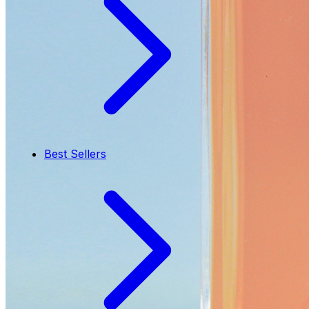
Best Sellers