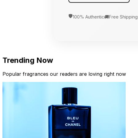
🛡️
🚚
100% Authentic
Free Shipping
Trending Now
Popular fragrances our readers are loving right now