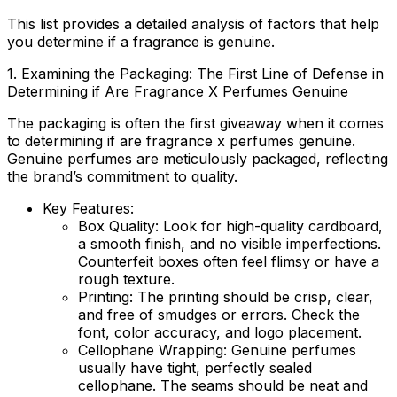
This list provides a detailed analysis of factors that help
you determine if a fragrance is genuine.
1. Examining the Packaging: The First Line of Defense in
Determining if
Are Fragrance X Perfumes Genuine
The packaging is often the first giveaway when it comes
to determining if
are fragrance x perfumes genuine
.
Genuine perfumes are meticulously packaged, reflecting
the brand’s commitment to quality.
Key Features:
Box Quality:
Look for high-quality cardboard,
a smooth finish, and no visible imperfections.
Counterfeit boxes often feel flimsy or have a
rough texture.
Printing:
The printing should be crisp, clear,
and free of smudges or errors. Check the
font, color accuracy, and logo placement.
Cellophane Wrapping:
Genuine perfumes
usually have tight, perfectly sealed
cellophane. The seams should be neat and