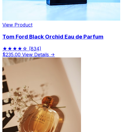
View Product
Tom Ford Black Orchid Eau de Parfum
★★★★☆
(834)
$235.00
View Details →