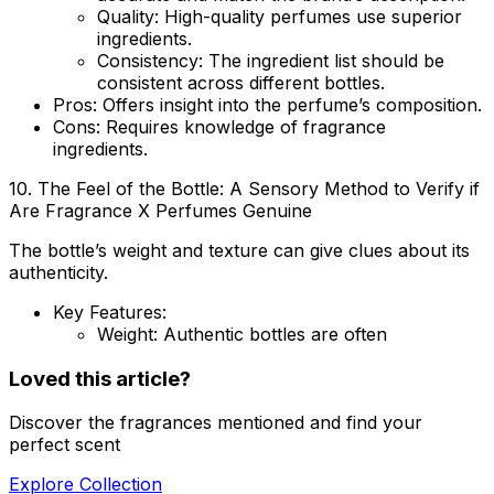
Quality
: High-quality perfumes use superior
ingredients.
Consistency
: The ingredient list should be
consistent across different bottles.
Pros
: Offers insight into the perfume’s composition.
Cons
: Requires knowledge of fragrance
ingredients.
10. The Feel of the Bottle: A Sensory Method to Verify if
Are Fragrance X Perfumes Genuine
The bottle’s weight and texture can give clues about its
authenticity.
Key Features:
Weight
: Authentic bottles are often
Loved this article?
Discover the fragrances mentioned and find your
perfect scent
Explore Collection