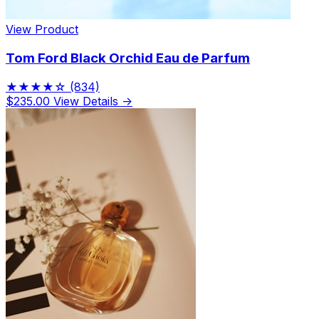
View Product
Tom Ford Black Orchid Eau de Parfum
★★★★☆
(834)
$235.00
View Details →