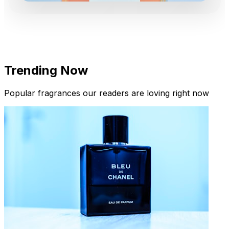
Trending Now
Popular fragrances our readers are loving right now
New Arrivals
Limited Edition Fragrances