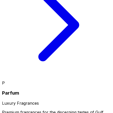
P
Parfum
Luxury Fragrances
Premium fragrances for the discerning tastes of Gulf