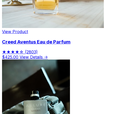
View Product
Creed Aventus Eau de Parfum
★★★★☆
(2803)
$425.00
View Details →