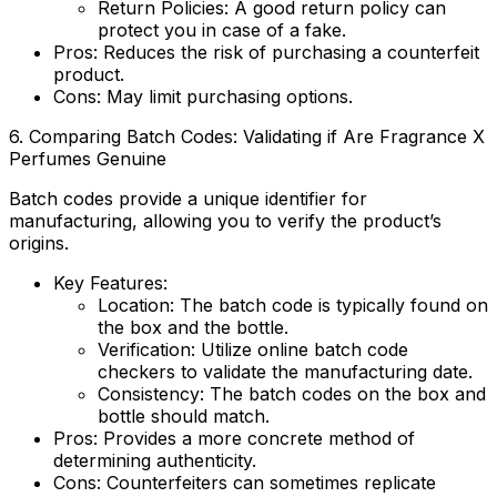
Return Policies
: A good return policy can
protect you in case of a fake.
Pros:
Reduces the risk of purchasing a counterfeit
product.
Cons:
May limit purchasing options.
6. Comparing Batch Codes: Validating if
Are Fragrance X
Perfumes Genuine
Batch codes provide a unique identifier for
manufacturing, allowing you to verify the product’s
origins.
Key Features:
Location
: The batch code is typically found on
the box and the bottle.
Verification
: Utilize online batch code
checkers to validate the manufacturing date.
Consistency
: The batch codes on the box and
bottle should match.
Pros
: Provides a more concrete method of
determining authenticity.
Cons
: Counterfeiters can sometimes replicate