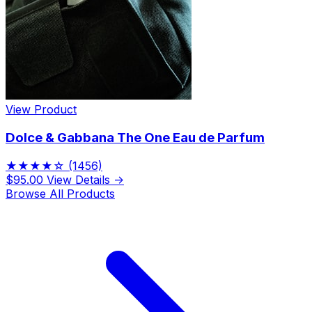
View Product
Dolce & Gabbana The One Eau de Parfum
★★★★☆
(1456)
$95.00
View Details →
Browse All Products