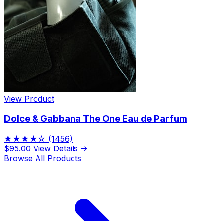
View Product
Dolce & Gabbana The One Eau de Parfum
★★★★☆
(1456)
$95.00
View Details →
Browse All Products