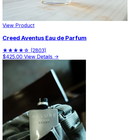
View Product
Creed Aventus Eau de Parfum
★★★★☆
(2803)
$425.00
View Details →