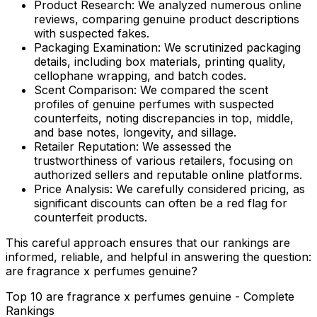
Product Research:
We analyzed numerous online
reviews, comparing genuine product descriptions
with suspected fakes.
Packaging Examination:
We scrutinized packaging
details, including box materials, printing quality,
cellophane wrapping, and batch codes.
Scent Comparison:
We compared the scent
profiles of genuine perfumes with suspected
counterfeits, noting discrepancies in top, middle,
and base notes, longevity, and sillage.
Retailer Reputation:
We assessed the
trustworthiness of various retailers, focusing on
authorized sellers and reputable online platforms.
Price Analysis:
We carefully considered pricing, as
significant discounts can often be a red flag for
counterfeit products.
This careful approach ensures that our rankings are
informed, reliable, and helpful in answering the question:
are fragrance x perfumes genuine
?
Top 10 are fragrance x perfumes genuine - Complete
Rankings