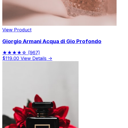
View Product
Giorgio Armani Acqua di Gio Profondo
★★★★☆
(967)
$119.00
View Details →