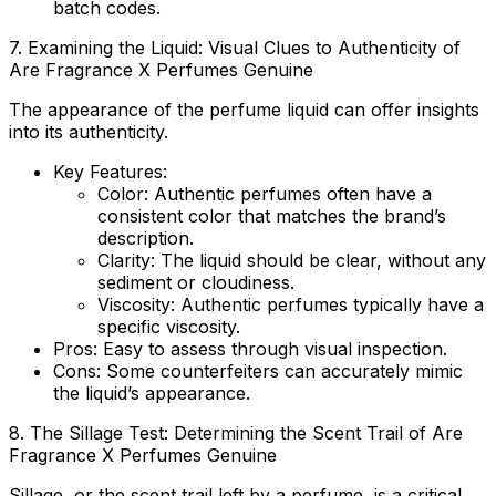
batch codes.
7. Examining the Liquid: Visual Clues to Authenticity of
Are Fragrance X Perfumes Genuine
The appearance of the perfume liquid can offer insights
into its authenticity.
Key Features:
Color
: Authentic perfumes often have a
consistent color that matches the brand’s
description.
Clarity
: The liquid should be clear, without any
sediment or cloudiness.
Viscosity
: Authentic perfumes typically have a
specific viscosity.
Pros
: Easy to assess through visual inspection.
Cons
: Some counterfeiters can accurately mimic
the liquid’s appearance.
8. The Sillage Test: Determining the Scent Trail of
Are
Fragrance X Perfumes Genuine
Sillage, or the scent trail left by a perfume, is a critical