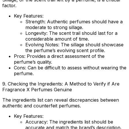
factor.
Key Features:
Strength
: Authentic perfumes should have a
moderate to strong sillage.
Longevity
: The scent trail should last for a
considerable amount of time.
Evolving Notes
: The sillage should showcase
the perfume’s evolving scent profile.
Pros
: Provides a direct assessment of the
perfume’s quality.
Cons
: Can be difficult to assess without wearing the
perfume.
9. Checking the Ingredients: A Method to Verify if
Are
Fragrance X Perfumes Genuine
The ingredients list can reveal discrepancies between
authentic and counterfeit perfumes.
Key Features:
Accuracy
: The ingredients list should be
accurate and match the brand’s description.