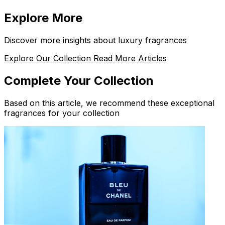
Explore More
Discover more insights about luxury fragrances
Explore Our Collection
Read More Articles
Complete Your Collection
Based on this article, we recommend these exceptional
fragrances for your collection