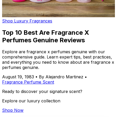
Shop Luxury Fragrances
Top 10 Best Are Fragrance X
Perfumes Genuine Reviews
Explore are fragrance x perfumes genuine with our
comprehensive guide. Learn expert tips, best practices,
and everything you need to know about are fragrance x
perfumes genuine.
August 19, 1983
•
By Alejandro Martinez
•
Fragrance
Perfume
Scent
Ready to discover your signature scent?
Explore our luxury collection
Shop Now