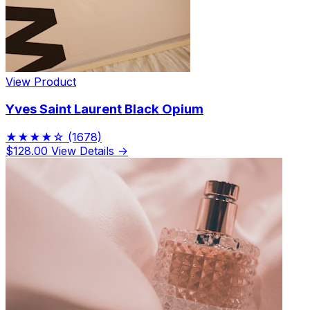
View Product
Yves Saint Laurent Black Opium
★★★★☆
(1678)
$128.00
View Details →