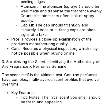
peeling edges.
Atomizer:
The atomizer (sprayer) should be
well-made and dispense the fragrance evenly.
Counterfeit atomizers often leak or spray
poorly.
Cap Fit:
The cap should fit snugly and
securely. Loose or ill-fitting caps are often
signs of a fake.
Pros:
Provides a close-up examination of the
product’s manufacturing quality.
Cons:
Requires a physical inspection, which may
not be possible when buying online.
3. Scrutinizing the Scent: Identifying the Authenticity of
Are Fragrance X Perfumes Genuine
The scent itself is the ultimate test. Genuine perfumes
have complex, multi-layered scent profiles that evolve
over time.
Key Features:
Top Notes:
The initial scent you smell should
be fresh and appealing.