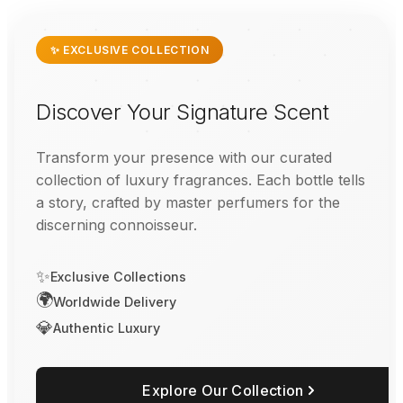
✨ EXCLUSIVE COLLECTION
Discover Your Signature Scent
Transform your presence with our curated
collection of luxury fragrances. Each bottle tells
a story, crafted by master perfumers for the
discerning connoisseur.
✨
Exclusive Collections
🌍
Worldwide Delivery
💎
Authentic Luxury
Explore Our Collection