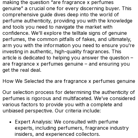
making the question “are fragrance x perfumes
genuine” a crucial one for every discerning buyer. This
comprehensive guide dives deep into the world of
perfume authenticity, providing you with the knowledge
and tools you need to navigate the market with
confidence. We’ll explore the telltale signs of genuine
perfumes, the common pitfalls of fakes, and ultimately,
arm you with the information you need to ensure you’re
investing in authentic, high-quality fragrances. This
article is dedicated to helping you answer the question –
are fragrance x perfumes genuine
– and ensuring you
get the real deal.
How We Selected the are fragrance x perfumes genuine
Our selection process for determining the authenticity of
perfumes is rigorous and multifaceted. We’ve considered
various factors to provide you with a complete and
unbiased perspective. Our criteria include:
Expert Analysis:
We consulted with perfume
experts, including perfumers, fragrance industry
insiders, and experienced collectors.