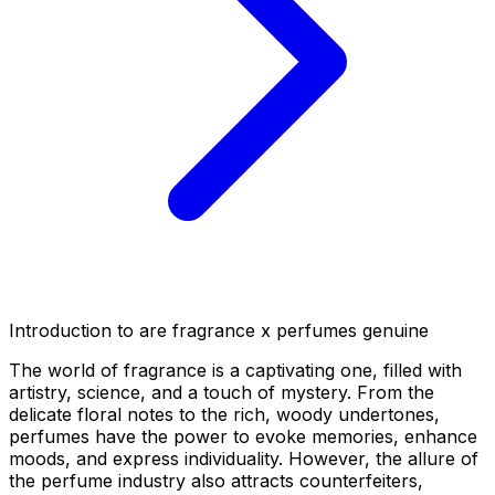
Introduction to are fragrance x perfumes genuine
The world of fragrance is a captivating one, filled with
artistry, science, and a touch of mystery. From the
delicate floral notes to the rich, woody undertones,
perfumes have the power to evoke memories, enhance
moods, and express individuality. However, the allure of
the perfume industry also attracts counterfeiters,