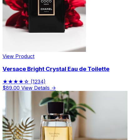
View Product
Versace Bright Crystal Eau de Toilette
★★★★☆
(1234)
$89.00
View Details →