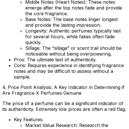
Middle Notes (Heart Notes):
These notes
emerge after the top notes fade and provide
the core fragrance.
Base Notes:
The base notes linger longest
and provide the lasting impression.
Longevity:
Authentic perfumes typically last
for several hours, while fakes often fade
quickly.
Sillage:
The “sillage” or scent trail should be
noticeable without being overpowering.
Pros:
The ultimate test of authenticity.
Cons:
Requires experience in identifying fragrance
notes and may be difficult to assess without a
sample.
4. Price Point Analysis: A Key Indicator in Determining if
Are Fragrance X Perfumes Genuine
The price of a perfume can be a significant indicator of
its authenticity. Extremely low prices are often a red flag.
Key Features:
Market Value Research
: Research the