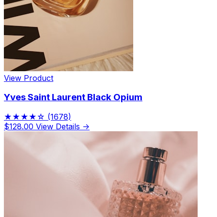
View Product
Yves Saint Laurent Black Opium
★★★★☆
(1678)
$128.00
View Details →