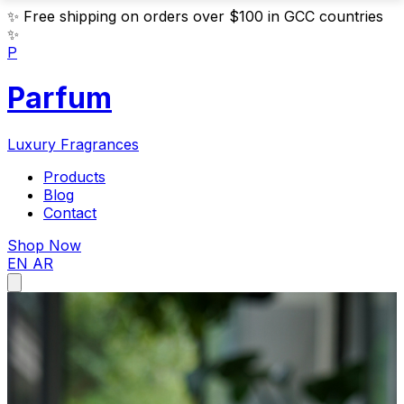
✨
Free shipping on orders over $100 in GCC countries
✨
P
Parfum
Luxury Fragrances
Products
Blog
Contact
Shop Now
EN
AR