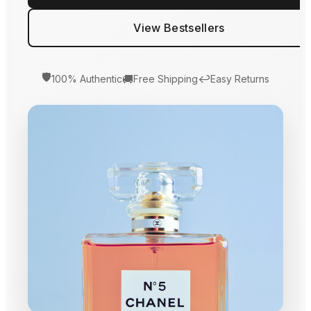
View Bestsellers
🛡️
🚚
↩️
100% Authentic
Free Shipping
Easy Returns