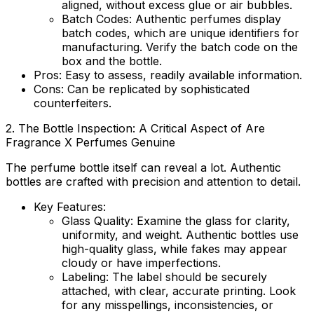
aligned, without excess glue or air bubbles.
Batch Codes:
Authentic perfumes display
batch codes, which are unique identifiers for
manufacturing. Verify the batch code on the
box and the bottle.
Pros:
Easy to assess, readily available information.
Cons:
Can be replicated by sophisticated
counterfeiters.
2. The Bottle Inspection: A Critical Aspect of
Are
Fragrance X Perfumes Genuine
The perfume bottle itself can reveal a lot. Authentic
bottles are crafted with precision and attention to detail.
Key Features:
Glass Quality:
Examine the glass for clarity,
uniformity, and weight. Authentic bottles use
high-quality glass, while fakes may appear
cloudy or have imperfections.
Labeling:
The label should be securely
attached, with clear, accurate printing. Look
for any misspellings, inconsistencies, or