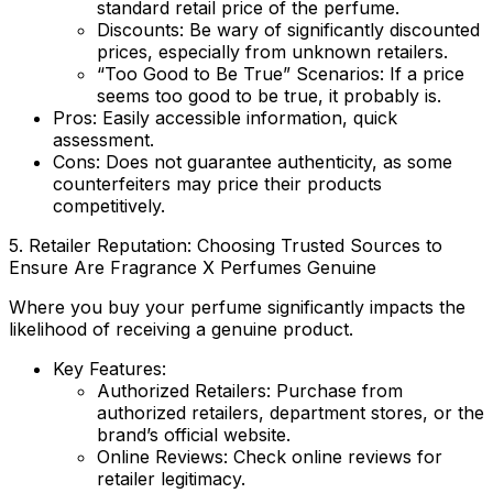
standard retail price of the perfume.
Discounts
: Be wary of significantly discounted
prices, especially from unknown retailers.
“Too Good to Be True” Scenarios
: If a price
seems too good to be true, it probably is.
Pros:
Easily accessible information, quick
assessment.
Cons:
Does not guarantee authenticity, as some
counterfeiters may price their products
competitively.
5. Retailer Reputation: Choosing Trusted Sources to
Ensure
Are Fragrance X Perfumes Genuine
Where you buy your perfume significantly impacts the
likelihood of receiving a genuine product.
Key Features:
Authorized Retailers
: Purchase from
authorized retailers, department stores, or the
brand’s official website.
Online Reviews
: Check online reviews for
retailer legitimacy.