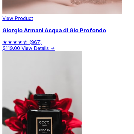
View Product
Giorgio Armani Acqua di Gio Profondo
★★★★☆
(967)
$119.00
View Details →