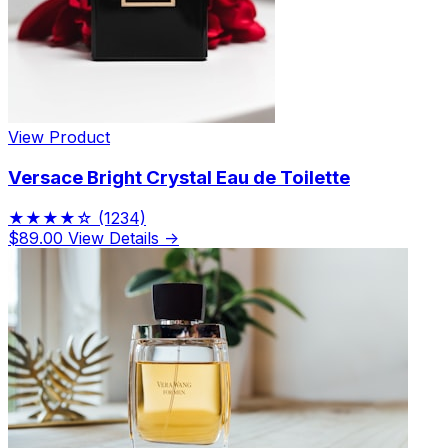
View Product
Versace Bright Crystal Eau de Toilette
★★★★☆
(1234)
$89.00
View Details →