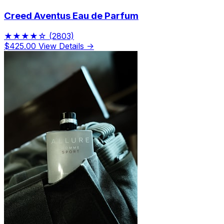
Creed Aventus Eau de Parfum
★★★★☆
(2803)
$425.00
View Details →