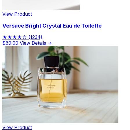
View Product
Versace Bright Crystal Eau de Toilette
★★★★☆
(1234)
$89.00
View Details →
View Product