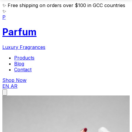
✨
Free shipping on orders over $100 in GCC countries
✨
P
Parfum
Luxury Fragrances
Products
Blog
Contact
Shop Now
EN
AR