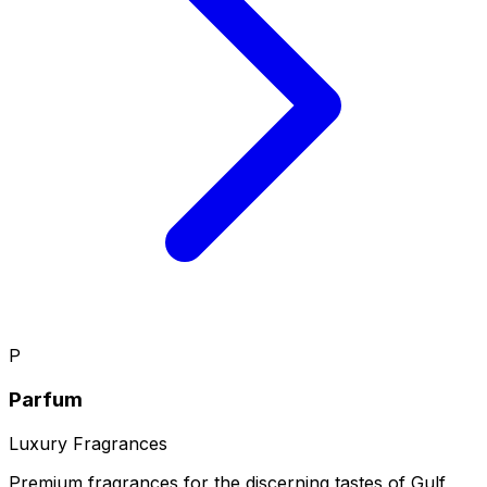
P
Parfum
Luxury Fragrances
Premium fragrances for the discerning tastes of Gulf