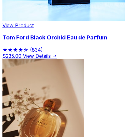
View Product
Tom Ford Black Orchid Eau de Parfum
★★★★☆
(834)
$235.00
View Details →