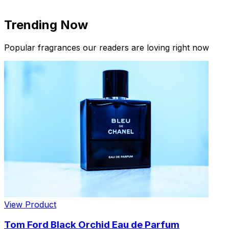
Trending Now
Popular fragrances our readers are loving right now
New Arrivals
Limited Edition Fragrances
View Product
Tom Ford Black Orchid Eau de Parfum