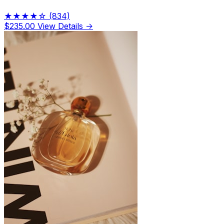
★★★★☆
(834)
$235.00
View Details →