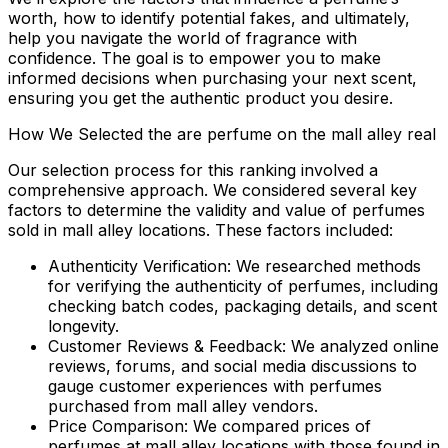
worth, how to identify potential fakes, and ultimately,
help you navigate the world of fragrance with
confidence. The goal is to empower you to make
informed decisions when purchasing your next scent,
ensuring you get the authentic product you desire.
How We Selected the are perfume on the mall alley real
Our selection process for this ranking involved a
comprehensive approach. We considered several key
factors to determine the validity and value of perfumes
sold in mall alley locations. These factors included:
Authenticity Verification:
We researched methods
for verifying the authenticity of perfumes, including
checking batch codes, packaging details, and scent
longevity.
Customer Reviews & Feedback:
We analyzed online
reviews, forums, and social media discussions to
gauge customer experiences with perfumes
purchased from mall alley vendors.
Price Comparison:
We compared prices of
perfumes at mall alley locations with those found in