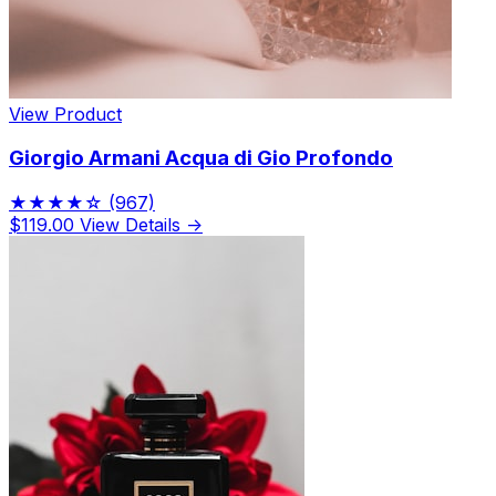
View Product
Giorgio Armani Acqua di Gio Profondo
★★★★☆
(967)
$119.00
View Details →