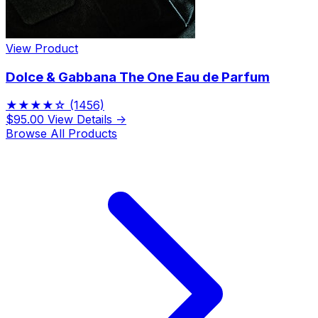
View Product
Dolce & Gabbana The One Eau de Parfum
★★★★☆
(1456)
$95.00
View Details →
Browse All Products