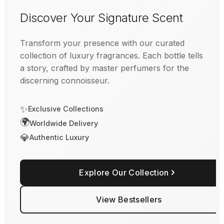
Discover Your Signature Scent
Transform your presence with our curated
collection of luxury fragrances. Each bottle tells
a story, crafted by master perfumers for the
discerning connoisseur.
✨
Exclusive Collections
🌍
Worldwide Delivery
💎
Authentic Luxury
Explore Our Collection
View Bestsellers