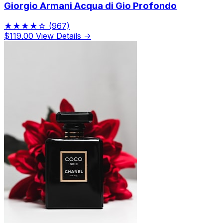
Giorgio Armani Acqua di Gio Profondo
★★★★☆
(967)
$119.00
View Details →