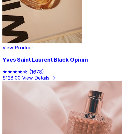
View Product
Yves Saint Laurent Black Opium
★★★★☆
(1678)
$128.00
View Details →