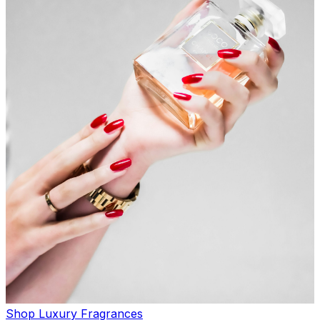
Shop Luxury Fragrances