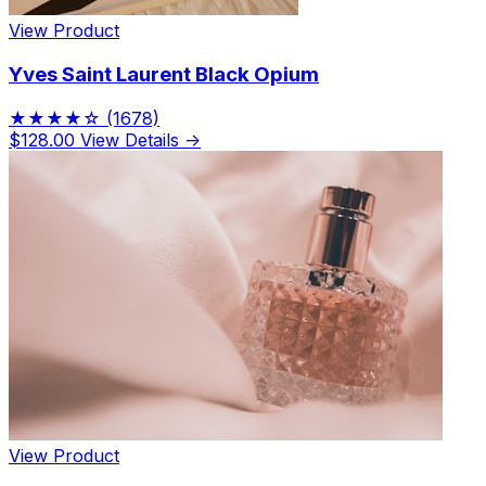
View Product
Yves Saint Laurent Black Opium
★★★★☆
(1678)
$128.00
View Details →
View Product