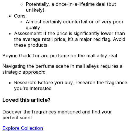
Potentially, a once-in-a-lifetime deal (but
unlikely).
Cons:
Almost certainly counterfeit or of very poor
quality.
Assessment:
If the price is significantly lower than
the average retail price, it’s a major red flag. Avoid
these products.
Buying Guide for are perfume on the mall alley real
Navigating the perfume scene in mall alleys requires a
strategic approach:
Research:
Before you buy, research the fragrance
you’re interested
Loved this article?
Discover the fragrances mentioned and find your
perfect scent
Explore Collection