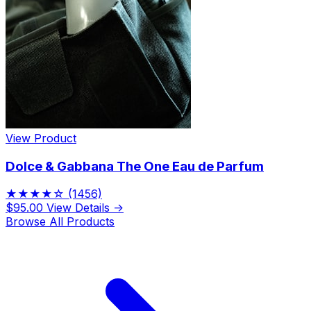
View Product
Dolce & Gabbana The One Eau de Parfum
★★★★☆
(1456)
$95.00
View Details →
Browse All Products