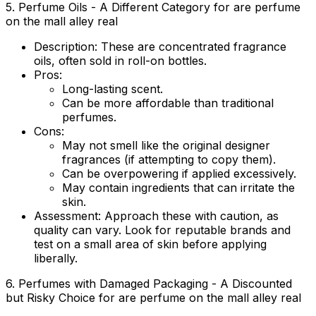
5. Perfume Oils - A Different Category for are perfume
on the mall alley real
Description:
These are concentrated fragrance
oils, often sold in roll-on bottles.
Pros:
Long-lasting scent.
Can be more affordable than traditional
perfumes.
Cons:
May not smell like the original designer
fragrances (if attempting to copy them).
Can be overpowering if applied excessively.
May contain ingredients that can irritate the
skin.
Assessment:
Approach these with caution, as
quality can vary. Look for reputable brands and
test on a small area of skin before applying
liberally.
6. Perfumes with Damaged Packaging - A Discounted
but Risky Choice for are perfume on the mall alley real