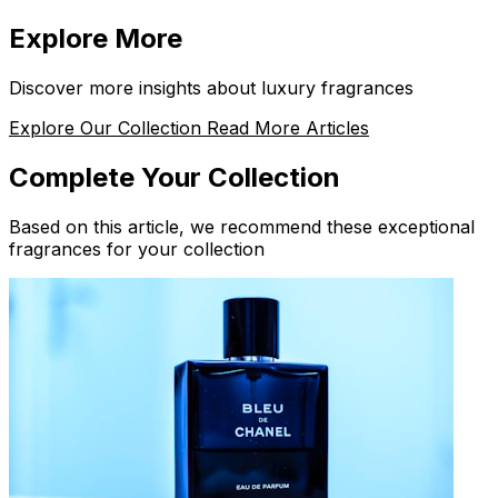
Explore More
Discover more insights about luxury fragrances
Explore Our Collection
Read More Articles
Complete Your Collection
Based on this article, we recommend these exceptional
fragrances for your collection