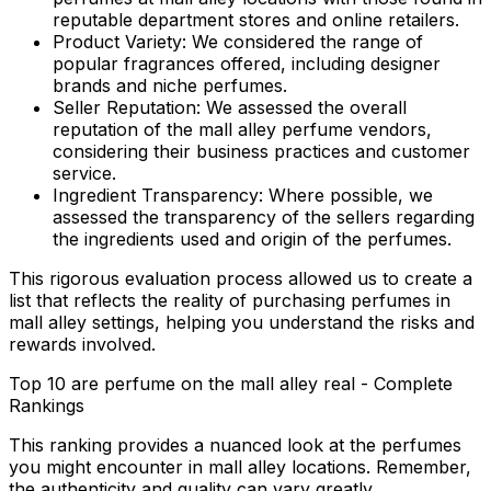
reputable department stores and online retailers.
Product Variety:
We considered the range of
popular fragrances offered, including designer
brands and niche perfumes.
Seller Reputation:
We assessed the overall
reputation of the mall alley perfume vendors,
considering their business practices and customer
service.
Ingredient Transparency:
Where possible, we
assessed the transparency of the sellers regarding
the ingredients used and origin of the perfumes.
This rigorous evaluation process allowed us to create a
list that reflects the reality of purchasing perfumes in
mall alley settings, helping you understand the risks and
rewards involved.
Top 10 are perfume on the mall alley real - Complete
Rankings
This ranking provides a nuanced look at the perfumes
you might encounter in mall alley locations. Remember,
the authenticity and quality can vary greatly.