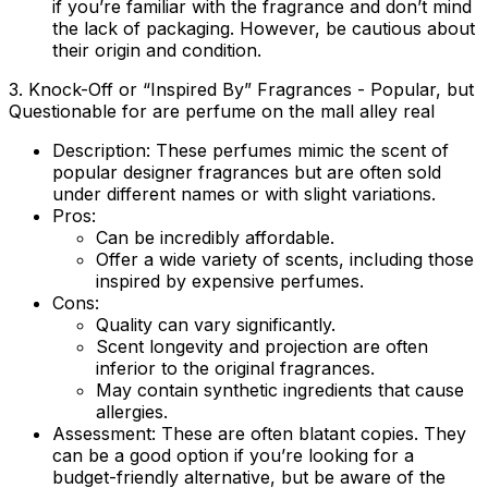
if you’re familiar with the fragrance and don’t mind
the lack of packaging. However, be cautious about
their origin and condition.
3. Knock-Off or “Inspired By” Fragrances - Popular, but
Questionable for are perfume on the mall alley real
Description:
These perfumes mimic the scent of
popular designer fragrances but are often sold
under different names or with slight variations.
Pros:
Can be incredibly affordable.
Offer a wide variety of scents, including those
inspired by expensive perfumes.
Cons:
Quality can vary significantly.
Scent longevity and projection are often
inferior to the original fragrances.
May contain synthetic ingredients that cause
allergies.
Assessment:
These are often blatant copies. They
can be a good option if you’re looking for a
budget-friendly alternative, but be aware of the