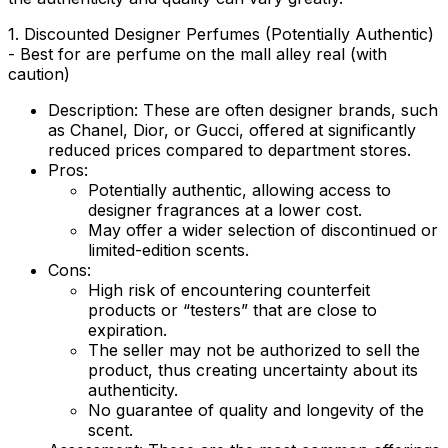
1. Discounted Designer Perfumes (Potentially Authentic)
- Best for are perfume on the mall alley real (with
caution)
Description:
These are often designer brands, such
as Chanel, Dior, or Gucci, offered at significantly
reduced prices compared to department stores.
Pros:
Potentially authentic, allowing access to
designer fragrances at a lower cost.
May offer a wider selection of discontinued or
limited-edition scents.
Cons:
High risk of encountering counterfeit
products or “testers” that are close to
expiration.
The seller may not be authorized to sell the
product, thus creating uncertainty about its
authenticity.
No guarantee of quality and longevity of the
scent.