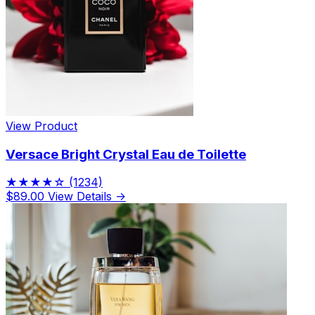
View Product
Versace Bright Crystal Eau de Toilette
★★★★☆
(1234)
$89.00
View Details →