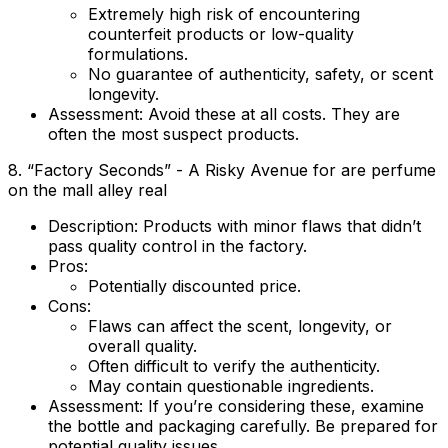
Extremely high risk of encountering
counterfeit products or low-quality
formulations.
No guarantee of authenticity, safety, or scent
longevity.
Assessment:
Avoid these at all costs. They are
often the most suspect products.
8. “Factory Seconds” - A Risky Avenue for are perfume
on the mall alley real
Description:
Products with minor flaws that didn’t
pass quality control in the factory.
Pros:
Potentially discounted price.
Cons:
Flaws can affect the scent, longevity, or
overall quality.
Often difficult to verify the authenticity.
May contain questionable ingredients.
Assessment:
If you’re considering these, examine
the bottle and packaging carefully. Be prepared for
potential quality issues.