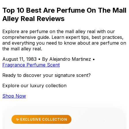
Top 10 Best Are Perfume On The Mall
Alley Real Reviews
Explore are perfume on the mall alley real with our
comprehensive guide. Learn expert tips, best practices,
and everything you need to know about are perfume on
the mall alley real.
August 11, 1983
•
By Alejandro Martinez
•
Fragrance
Perfume
Scent
Ready to discover your signature scent?
Explore our luxury collection
Shop Now
✨ EXCLUSIVE COLLECTION