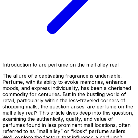
Introduction to are perfume on the mall alley real
The allure of a captivating fragrance is undeniable.
Perfume, with its ability to evoke memories, enhance
moods, and express individuality, has been a cherished
commodity for centuries. But in the bustling world of
retail, particularly within the less-traveled corners of
shopping malls, the question arises:
are perfume on the
mall alley real
? This article dives deep into this question,
examining the authenticity, quality, and value of
perfumes found in less prominent mall locations, often
referred to as “mall alley” or “kiosk” perfume sellers.
We’ll explore the factors that influence a perfume’s