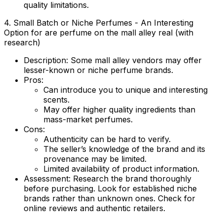
quality limitations.
4. Small Batch or Niche Perfumes - An Interesting
Option for are perfume on the mall alley real (with
research)
Description:
Some mall alley vendors may offer
lesser-known or niche perfume brands.
Pros:
Can introduce you to unique and interesting
scents.
May offer higher quality ingredients than
mass-market perfumes.
Cons:
Authenticity can be hard to verify.
The seller’s knowledge of the brand and its
provenance may be limited.
Limited availability of product information.
Assessment:
Research the brand thoroughly
before purchasing. Look for established niche
brands rather than unknown ones. Check for
online reviews and authentic retailers.