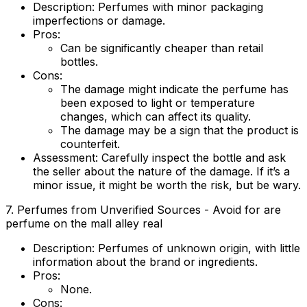
Description:
Perfumes with minor packaging
imperfections or damage.
Pros:
Can be significantly cheaper than retail
bottles.
Cons:
The damage might indicate the perfume has
been exposed to light or temperature
changes, which can affect its quality.
The damage may be a sign that the product is
counterfeit.
Assessment:
Carefully inspect the bottle and ask
the seller about the nature of the damage. If it’s a
minor issue, it might be worth the risk, but be wary.
7. Perfumes from Unverified Sources - Avoid for are
perfume on the mall alley real
Description:
Perfumes of unknown origin, with little
information about the brand or ingredients.
Pros:
None.
Cons: