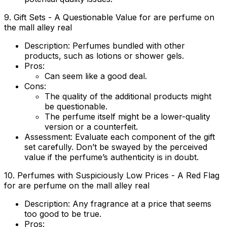
9. Gift Sets - A Questionable Value for are perfume on
the mall alley real
Description:
Perfumes bundled with other
products, such as lotions or shower gels.
Pros:
Can seem like a good deal.
Cons:
The quality of the additional products might
be questionable.
The perfume itself might be a lower-quality
version or a counterfeit.
Assessment:
Evaluate each component of the gift
set carefully. Don’t be swayed by the perceived
value if the perfume’s authenticity is in doubt.
10. Perfumes with Suspiciously Low Prices - A Red Flag
for are perfume on the mall alley real
Description:
Any fragrance at a price that seems
too good to be true.
Pros: