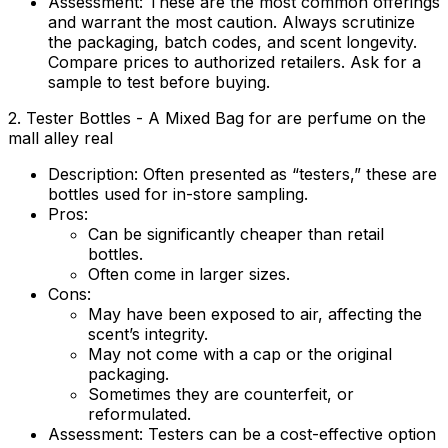
Assessment:
These are the most common offerings
and warrant the most caution. Always scrutinize
the packaging, batch codes, and scent longevity.
Compare prices to authorized retailers. Ask for a
sample to test before buying.
2. Tester Bottles - A Mixed Bag for are perfume on the
mall alley real
Description:
Often presented as “testers,” these are
bottles used for in-store sampling.
Pros:
Can be significantly cheaper than retail
bottles.
Often come in larger sizes.
Cons:
May have been exposed to air, affecting the
scent’s integrity.
May not come with a cap or the original
packaging.
Sometimes they are counterfeit, or
reformulated.
Assessment:
Testers can be a cost-effective option