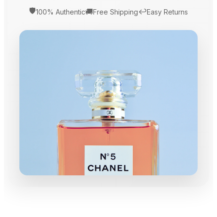
🛡️
🚚
↩️
100% Authentic
Free Shipping
Easy Returns