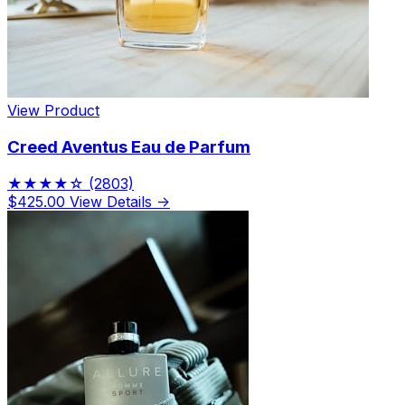
View Product
Creed Aventus Eau de Parfum
★★★★☆
(2803)
$425.00
View Details →