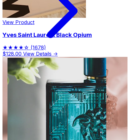
View Product
Yves Saint Laurent Black Opium
★★★★☆
(1678)
$128.00
View Details →