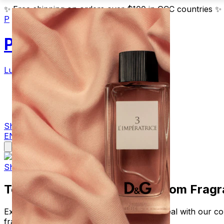
✨
Free shipping on orders over $100 in GCC countries
✨
P
Parfum
Luxury Fragrances
Products
Blog
Contact
Shop Now
EN
AR
Shop Luxury Fragrances
Top 10 Best Are Perfumes From Fragr
Explore are perfumes from fragrancenet real with our co
fragrancenet real.