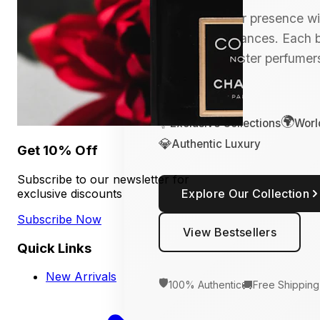
Transform your presence wit
of luxury fragrances. Each bo
crafted by master perfumers
connoisseur.
🌍
✨
Exclusive Collections
Worl
💎
Authentic Luxury
Get 10% Off
Subscribe to our newsletter for
exclusive discounts
Explore Our Collection
Subscribe Now
View Bestsellers
Quick Links
New Arrivals
🛡️
🚚
100% Authentic
Free Shipping