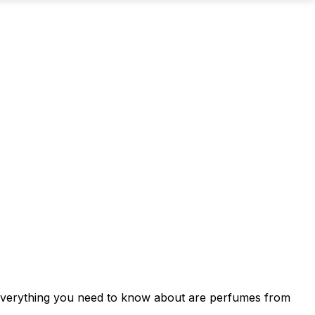
d everything you need to know about are perfumes from