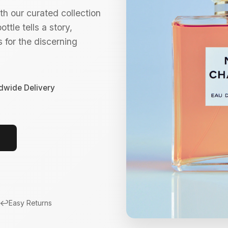
h our curated collection
ttle tells a story,
 for the discerning
dwide Delivery
↩️
Easy Returns