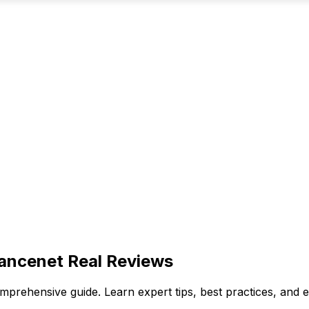
ancenet Real Reviews
mprehensive guide. Learn expert tips, best practices, an