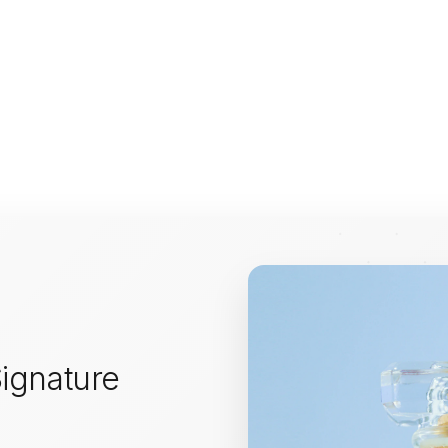
ignature