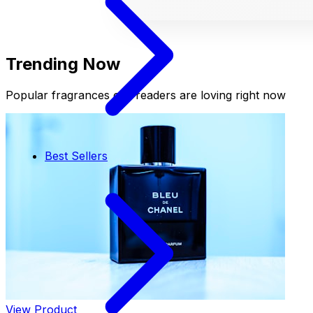
Trending Now
Popular fragrances our readers are loving right now
Best Sellers
View Product