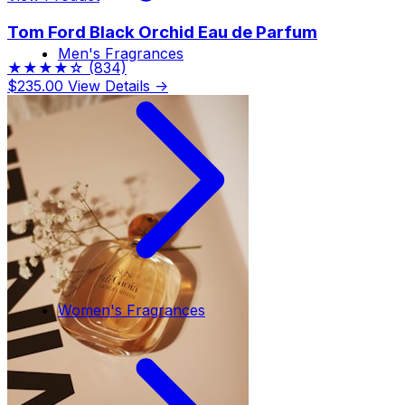
Tom Ford Black Orchid Eau de Parfum
Men's Fragrances
★★★★☆
(834)
$235.00
View Details →
Women's Fragrances