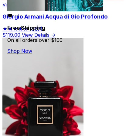
View Product
🚚
Giorgio Armani Acqua di Gio Profondo
Free Shipping
★★★★☆
(967)
$119.00
View Details →
On all orders over $100
Shop Now