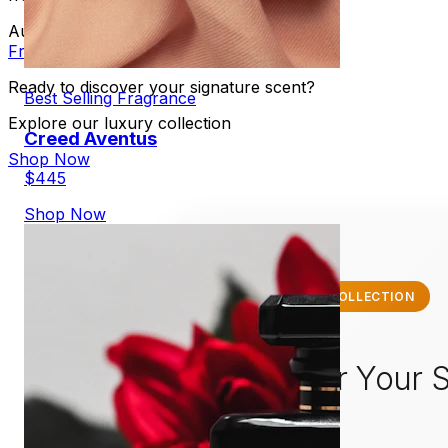
August 9, 1983
•
By Alejandro Martinez
•
Fragrance
Perfume
Scent
Ready to discover your signature scent?
Best Selling Fragrance
Explore our luxury collection
Creed Aventus
Shop Now
$445
Shop Now
✨ EXCLUSIVE COLLECTION
Discover Your S
Scent