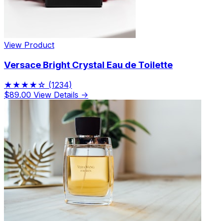
View Product
Versace Bright Crystal Eau de Toilette
★★★★☆
(1234)
$89.00
View Details →