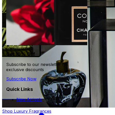
Get 10% Off
Subscribe to our newsletter for
exclusive discounts
Subscribe Now
Quick Links
New Arrivals
Shop Luxury Fragrances