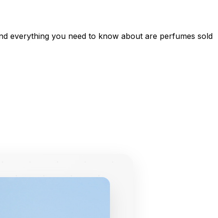
, and everything you need to know about are perfumes sold