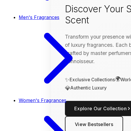
Discover Your S
Scent
Men's Fragrances
Transform your presence wit
of luxury fragrances. Each bo
crafted by master perfumers
connoisseur.
🌍
✨
Exclusive Collections
Worl
💎
Authentic Luxury
Women's Fragrances
Explore Our Collection
View Bestsellers