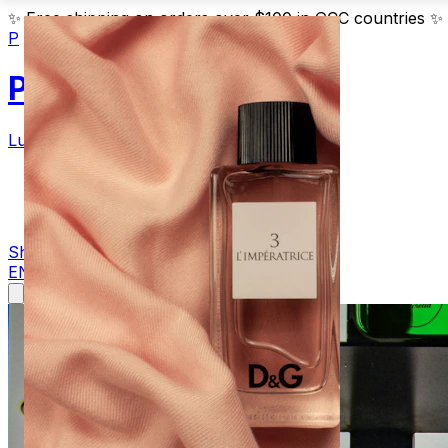
✨
Free shipping on orders over $100 in GCC countries
✨
P
Parfum
Luxury Fragrances
Products
Blog
Contact
Shop Now
EN
AR