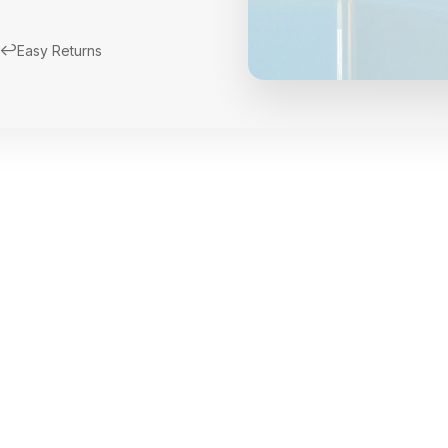
↩️
Easy Returns
New Arrivals
Limited Edition Fra