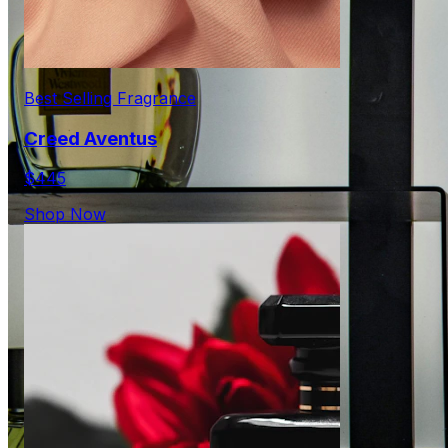
Best Selling Fragrance
Creed Aventus
$445
Shop Now