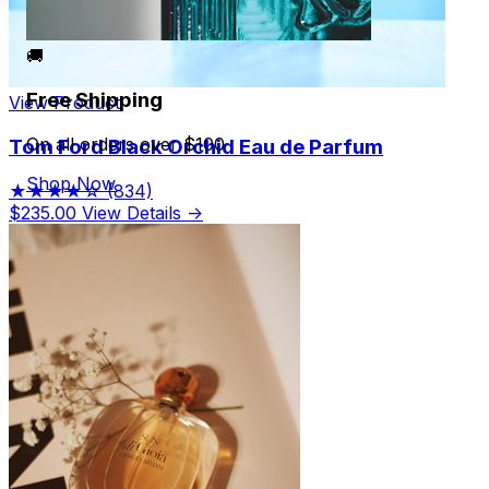
🚚
Free Shipping
View Product
On all orders over $100
Tom Ford Black Orchid Eau de Parfum
Shop Now
★★★★☆
(834)
$235.00
View Details →