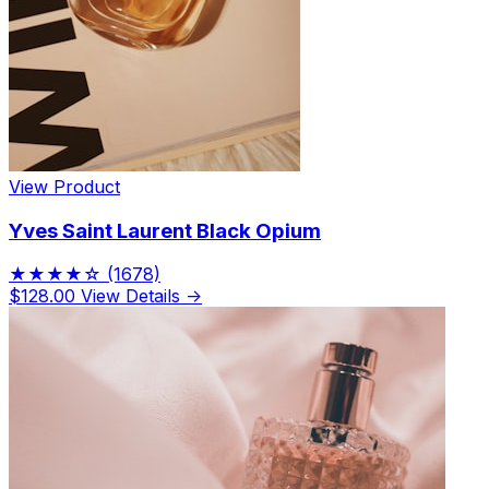
View Product
Yves Saint Laurent Black Opium
★★★★☆
(1678)
$128.00
View Details →