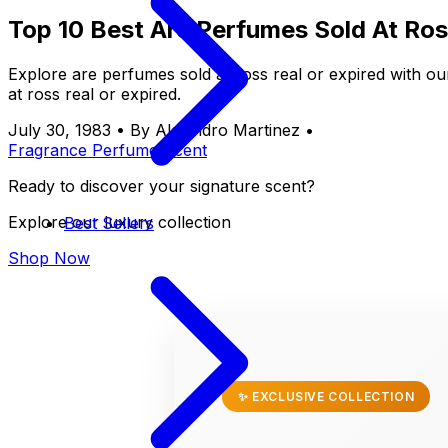
Top 10 Best Are Perfumes Sold At Ros
Explore are perfumes sold at ross real or expired with o
at ross real or expired.
July 30, 1983
•
By Alejandro Martinez
•
Fragrance
Perfume
Scent
Ready to discover your signature scent?
Explore our luxury collection
Best Sellers
Shop Now
✨ EXCLUSIVE COLLECTION