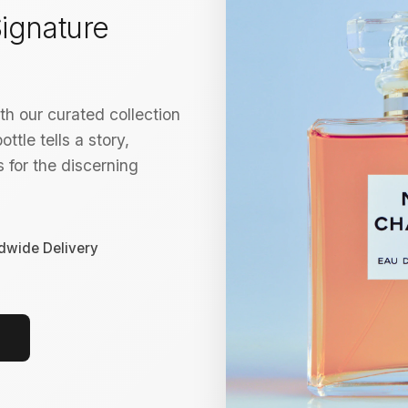
ignature
h our curated collection
ttle tells a story,
 for the discerning
dwide Delivery