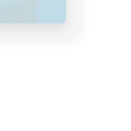
grances