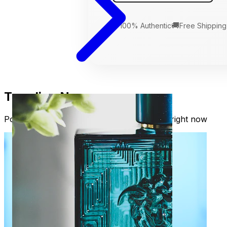
🛡️
🚚
100% Authentic
Free Shipping
Trending Now
Popular fragrances our readers are loving right now