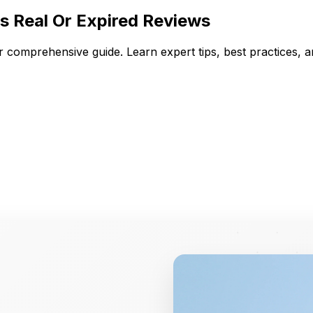
s Real Or Expired Reviews
ur comprehensive guide. Learn expert tips, best practices