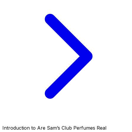
Introduction to Are Sam’s Club Perfumes Real