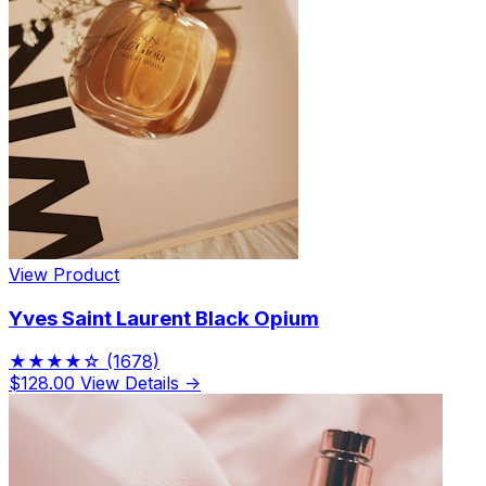
View Product
Yves Saint Laurent Black Opium
★★★★☆
(1678)
$128.00
View Details →