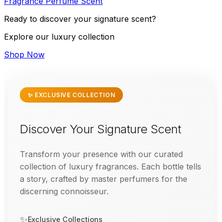
Fragrance
Perfume
Scent
Ready to discover your signature scent?
Explore our luxury collection
Shop Now
✨ EXCLUSIVE COLLECTION
Discover Your Signature Scent
Transform your presence with our curated
collection of luxury fragrances. Each bottle tells
a story, crafted by master perfumers for the
discerning connoisseur.
✨
Exclusive Collections