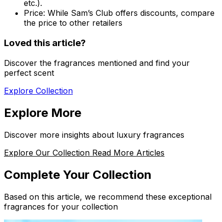
etc.).
Price:
While Sam’s Club offers discounts, compare
the price to other retailers
Loved this article?
Discover the fragrances mentioned and find your
perfect scent
Explore Collection
Explore More
Discover more insights about luxury fragrances
Explore Our Collection
Read More Articles
Complete Your Collection
Based on this article, we recommend these exceptional
fragrances for your collection