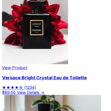
View Product
Versace Bright Crystal Eau de Toilette
★★★★☆
(1234)
$89.00
View Details →