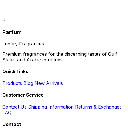
P
Parfum
Luxury Fragrances
Premium fragrances for the discerning tastes of Gulf
States and Arabic countries.
Quick Links
Products
Blog
New Arrivals
Customer Service
Contact Us
Shipping Information
Returns & Exchanges
FAQ
Contact