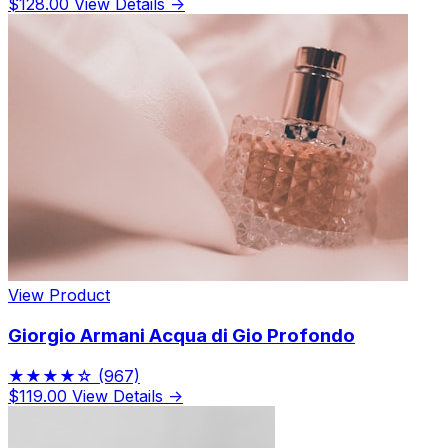
$128.00
View Details →
View Product
Giorgio Armani Acqua di Gio Profondo
★★★★☆
(967)
$119.00
View Details →