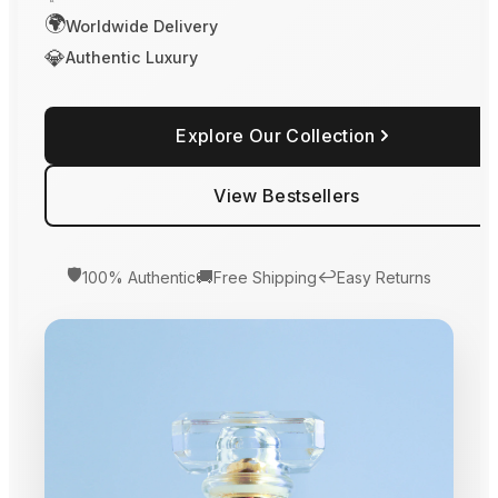
🌍
Worldwide Delivery
💎
Authentic Luxury
Explore Our Collection
View Bestsellers
🛡️
🚚
↩️
100% Authentic
Free Shipping
Easy Returns