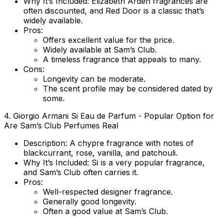
Why It’s Included:
Elizabeth Arden fragrances are
often discounted, and Red Door is a classic that’s
widely available.
Pros:
Offers excellent value for the price.
Widely available at Sam’s Club.
A timeless fragrance that appeals to many.
Cons:
Longevity can be moderate.
The scent profile may be considered dated by
some.
4.
Giorgio Armani Si Eau de Parfum
- Popular Option for
Are Sam’s Club Perfumes Real
Description:
A chypre fragrance with notes of
blackcurrant, rose, vanilla, and patchouli.
Why It’s Included:
Si is a very popular fragrance,
and Sam’s Club often carries it.
Pros:
Well-respected designer fragrance.
Generally good longevity.
Often a good value at Sam’s Club.