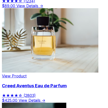
★★★★☆
(1234)
$89.00
View Details →
View Product
Creed Aventus Eau de Parfum
★★★★☆
(2803)
$425.00
View Details →