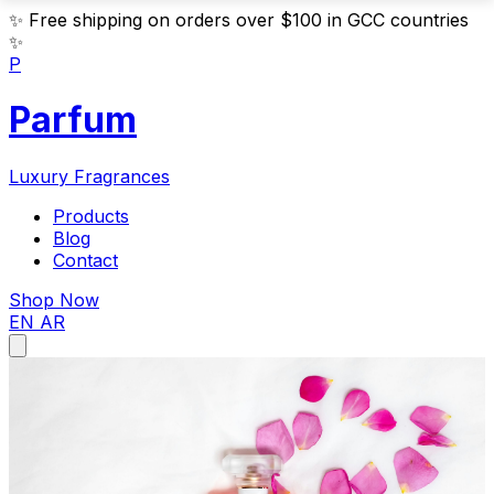
✨
Free shipping on orders over $100 in GCC countries
✨
P
Parfum
Luxury Fragrances
Products
Blog
Contact
Shop Now
EN
AR