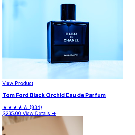
View Product
Tom Ford Black Orchid Eau de Parfum
★★★★☆
(834)
$235.00
View Details →