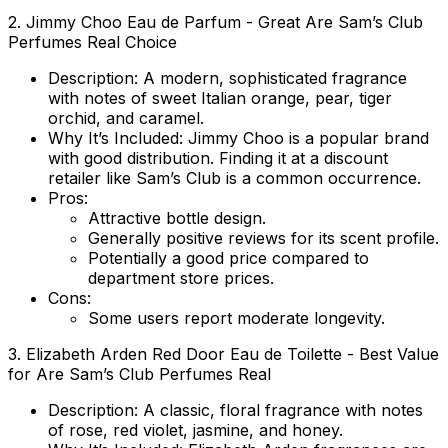
2.
Jimmy Choo Eau de Parfum
- Great Are Sam’s Club
Perfumes Real Choice
Description:
A modern, sophisticated fragrance
with notes of sweet Italian orange, pear, tiger
orchid, and caramel.
Why It’s Included:
Jimmy Choo is a popular brand
with good distribution. Finding it at a discount
retailer like Sam’s Club is a common occurrence.
Pros:
Attractive bottle design.
Generally positive reviews for its scent profile.
Potentially a good price compared to
department store prices.
Cons:
Some users report moderate longevity.
3.
Elizabeth Arden Red Door Eau de Toilette
- Best Value
for Are Sam’s Club Perfumes Real
Description:
A classic, floral fragrance with notes
of rose, red violet, jasmine, and honey.