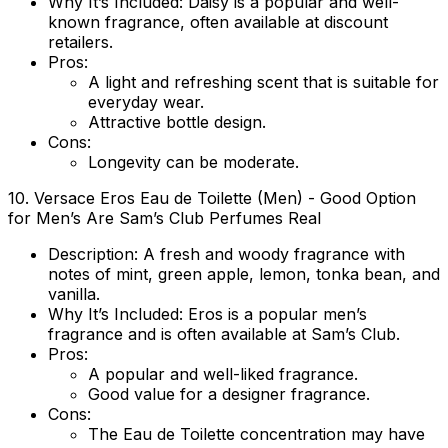
Why It’s Included
: Daisy is a popular and well-
known fragrance, often available at discount
retailers.
Pros
:
A light and refreshing scent that is suitable for
everyday wear.
Attractive bottle design.
Cons
:
Longevity can be moderate.
10.
Versace Eros Eau de Toilette (Men)
- Good Option
for Men’s Are Sam’s Club Perfumes Real
Description
: A fresh and woody fragrance with
notes of mint, green apple, lemon, tonka bean, and
vanilla.
Why It’s Included
: Eros is a popular men’s
fragrance and is often available at Sam’s Club.
Pros
:
A popular and well-liked fragrance.
Good value for a designer fragrance.
Cons
:
The Eau de Toilette concentration may have