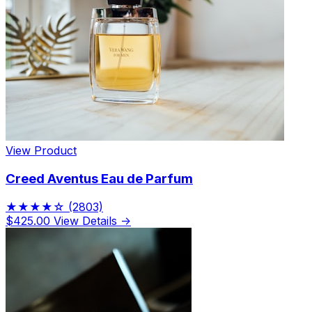
View Product
Creed Aventus Eau de Parfum
★★★★☆
(2803)
$425.00
View Details →