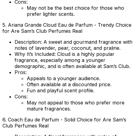
Cons:
May not be the best choice for those who
prefer lighter scents.
5.
Ariana Grande Cloud Eau de Parfum
- Trendy Choice
for Are Sam’s Club Perfumes Real
Description:
A sweet and gourmand fragrance with
notes of lavender, pear, coconut, and praline.
Why It’s Included:
Cloud is a highly popular
fragrance, especially among a younger
demographic, and is often available at Sam’s Club.
Pros:
Appeals to a younger audience.
Often available at a discounted price.
Fun and playful scent profile.
Cons:
May not appeal to those who prefer more
mature fragrances.
6.
Coach Eau de Parfum
- Solid Choice for Are Sam’s
Club Perfumes Real