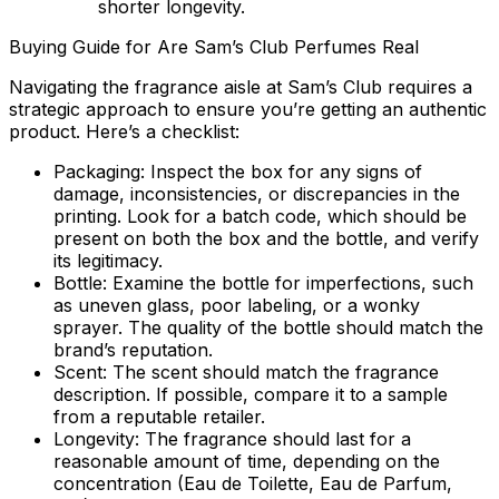
shorter longevity.
Buying Guide for Are Sam’s Club Perfumes Real
Navigating the fragrance aisle at Sam’s Club requires a
strategic approach to ensure you’re getting an authentic
product. Here’s a checklist:
Packaging:
Inspect the box for any signs of
damage, inconsistencies, or discrepancies in the
printing. Look for a batch code, which should be
present on both the box and the bottle, and verify
its legitimacy.
Bottle:
Examine the bottle for imperfections, such
as uneven glass, poor labeling, or a wonky
sprayer. The quality of the bottle should match the
brand’s reputation.
Scent:
The scent should match the fragrance
description. If possible, compare it to a sample
from a reputable retailer.
Longevity:
The fragrance should last for a
reasonable amount of time, depending on the
concentration (Eau de Toilette, Eau de Parfum,