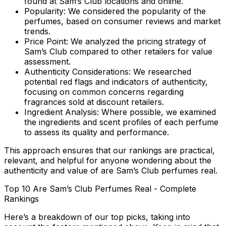
found at Sam’s Club locations and online.
Popularity:
We considered the popularity of the
perfumes, based on consumer reviews and market
trends.
Price Point:
We analyzed the pricing strategy of
Sam’s Club compared to other retailers for value
assessment.
Authenticity Considerations:
We researched
potential red flags and indicators of authenticity,
focusing on common concerns regarding
fragrances sold at discount retailers.
Ingredient Analysis:
Where possible, we examined
the ingredients and scent profiles of each perfume
to assess its quality and performance.
This approach ensures that our rankings are practical,
relevant, and helpful for anyone wondering about the
authenticity and value of
are Sam’s Club perfumes real
.
Top 10 Are Sam’s Club Perfumes Real - Complete
Rankings
Here’s a breakdown of our top picks, taking into