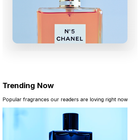
Trending Now
Popular fragrances our readers are loving right now
New Arrivals