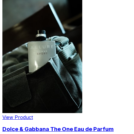
View Product
Dolce & Gabbana The One Eau de Parfum