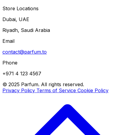
Store Locations
Dubai, UAE
Riyadh, Saudi Arabia
Email
contact@parfum.to
Phone
+971 4 123 4567
© 2025 Parfum. All rights reserved.
Privacy Policy
Terms of Service
Cookie Policy