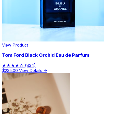
Limited Edition Fragrances
View Product
Tom Ford Black Orchid Eau de Parfum
★★★★☆
(834)
$235.00
View Details →