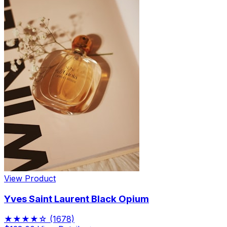
View Product
Yves Saint Laurent Black Opium
★★★★☆
(1678)