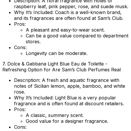
Description
: A floral fragrance with notes of
raspberry leaf, pink pepper, rose, and suede musk.
Why It’s Included
: Coach is a well-known brand,
and its fragrances are often found at Sam’s Club.
Pros
:
A pleasant and easy-to-wear scent.
Can be a good value compared to department
stores.
Cons
:
Longevity can be moderate.
7.
Dolce & Gabbana Light Blue Eau de Toilette
-
Refreshing Option for Are Sam’s Club Perfumes Real
Description
: A fresh and aquatic fragrance with
notes of Sicilian lemon, apple, bamboo, and white
rose.
Why It’s Included
: Light Blue is a very popular
fragrance and is often found at discount retailers.
Pros
:
A classic, summery scent.
Good value for a designer fragrance.
Cons
: