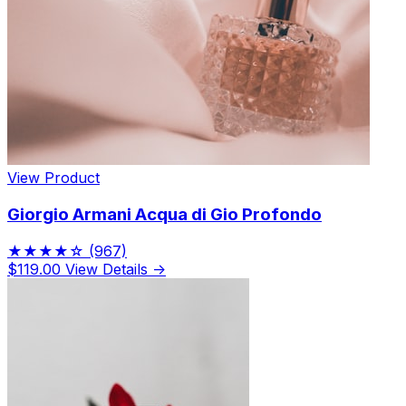
View Product
Giorgio Armani Acqua di Gio Profondo
★★★★☆
(967)
$119.00
View Details →