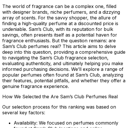
The world of fragrance can be a complex one, filled
with designer brands, niche perfumers, and a dizzying
array of scents. For the savvy shopper, the allure of
finding a high-quality perfume at a discounted price is
undeniable. Sam’s Club, with its reputation for bulk
savings, often presents itself as a potential haven for
fragrance enthusiasts. But the question remains:
are
Sam’s Club perfumes real?
This article aims to delve
deep into this question, providing a comprehensive guide
to navigating the Sam’s Club fragrance selection,
evaluating authenticity, and ultimately helping you make
informed purchasing decisions. We’ll explore a range of
popular perfumes often found at Sam’s Club, analyzing
their features, potential pitfalls, and whether they offer a
genuine fragrance experience.
How We Selected the Are Sam’s Club Perfumes Real
Our selection process for this ranking was based on
several key factors:
Availability:
We focused on perfumes commonly