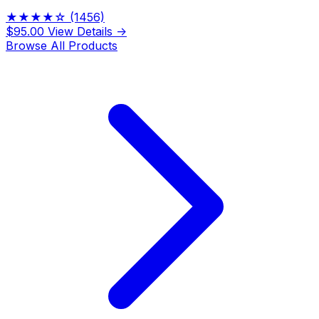
★★★★☆
(1456)
$95.00
View Details →
Browse All Products