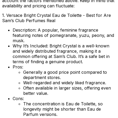
account the factors mentioned above. Keep in mind that
availability and pricing can fluctuate:
1.
Versace Bright Crystal Eau de Toilette
- Best for Are
Sam’s Club Perfumes Real
Description:
A popular, feminine fragrance
featuring notes of pomegranate, yuzu, peony, and
musk.
Why It’s Included:
Bright Crystal is a well-known
and widely distributed fragrance, making it a
common offering at Sam’s Club. It’s a safe bet in
terms of finding a genuine product.
Pros:
Generally a good price point compared to
department stores.
Well-regarded and widely liked fragrance.
Often available in larger sizes, offering even
better value.
Cons:
The concentration is Eau de Toilette, so
longevity might be shorter than Eau de
Parfum versions.