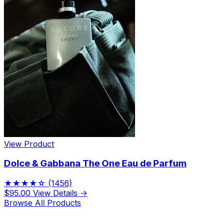
View Product
Dolce & Gabbana The One Eau de Parfum
★★★★☆
(1456)
$95.00
View Details →
Browse All Products