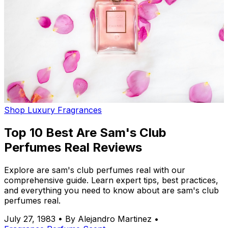
Shop Luxury Fragrances
Top 10 Best Are Sam's Club
Perfumes Real Reviews
Explore are sam's club perfumes real with our
comprehensive guide. Learn expert tips, best practices,
and everything you need to know about are sam's club
perfumes real.
July 27, 1983
•
By Alejandro Martinez
•