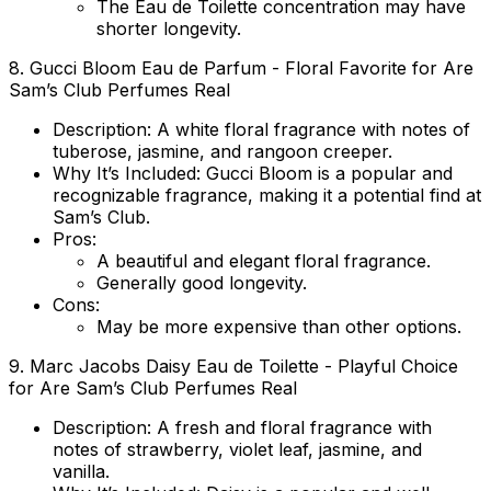
The Eau de Toilette concentration may have
shorter longevity.
8.
Gucci Bloom Eau de Parfum
- Floral Favorite for Are
Sam’s Club Perfumes Real
Description
: A white floral fragrance with notes of
tuberose, jasmine, and rangoon creeper.
Why It’s Included
: Gucci Bloom is a popular and
recognizable fragrance, making it a potential find at
Sam’s Club.
Pros
:
A beautiful and elegant floral fragrance.
Generally good longevity.
Cons
:
May be more expensive than other options.
9.
Marc Jacobs Daisy Eau de Toilette
- Playful Choice
for Are Sam’s Club Perfumes Real
Description
: A fresh and floral fragrance with
notes of strawberry, violet leaf, jasmine, and
vanilla.