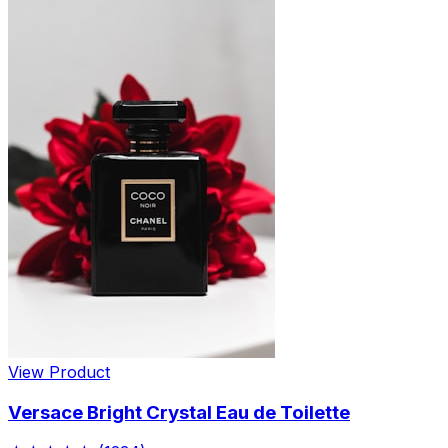
View Product
Versace Bright Crystal Eau de Toilette