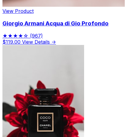
View Product
Giorgio Armani Acqua di Gio Profondo
★★★★☆
(967)
$119.00
View Details →