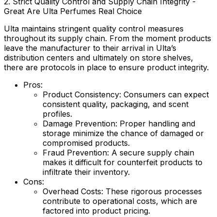
2. Strict Quality Control and Supply Chain Integrity -
Great Are Ulta Perfumes Real Choice
Ulta maintains stringent quality control measures
throughout its supply chain. From the moment products
leave the manufacturer to their arrival in Ulta’s
distribution centers and ultimately on store shelves,
there are protocols in place to ensure product integrity.
Pros:
Product Consistency:
Consumers can expect
consistent quality, packaging, and scent
profiles.
Damage Prevention:
Proper handling and
storage minimize the chance of damaged or
compromised products.
Fraud Prevention:
A secure supply chain
makes it difficult for counterfeit products to
infiltrate their inventory.
Cons:
Overhead Costs:
These rigorous processes
contribute to operational costs, which are
factored into product pricing.