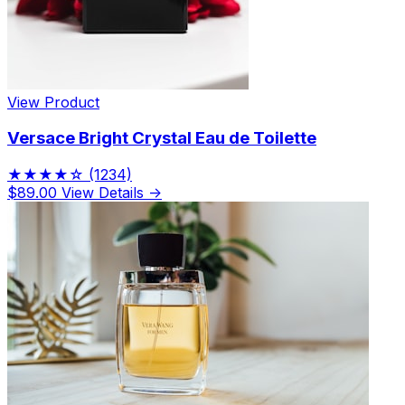
View Product
Versace Bright Crystal Eau de Toilette
★★★★☆
(1234)
$89.00
View Details →