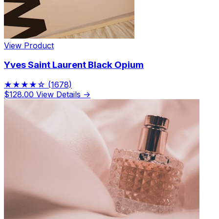
View Product
Yves Saint Laurent Black Opium
★★★★☆
(1678)
$128.00
View Details →