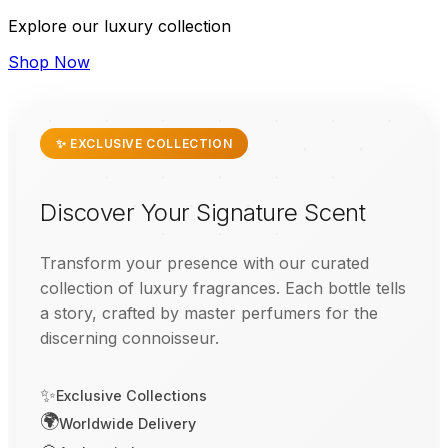
Explore our luxury collection
Shop Now
✨ EXCLUSIVE COLLECTION
Discover Your Signature Scent
Transform your presence with our curated
collection of luxury fragrances. Each bottle tells
a story, crafted by master perfumers for the
discerning connoisseur.
✨
Exclusive Collections
🌍
Worldwide Delivery