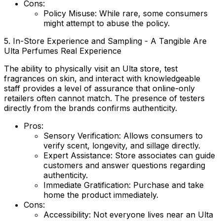
Cons:
Policy Misuse:
While rare, some consumers
might attempt to abuse the policy.
5. In-Store Experience and Sampling - A Tangible Are
Ulta Perfumes Real Experience
The ability to physically visit an Ulta store, test
fragrances on skin, and interact with knowledgeable
staff provides a level of assurance that online-only
retailers often cannot match. The presence of testers
directly from the brands confirms authenticity.
Pros:
Sensory Verification:
Allows consumers to
verify scent, longevity, and sillage directly.
Expert Assistance:
Store associates can guide
customers and answer questions regarding
authenticity.
Immediate Gratification:
Purchase and take
home the product immediately.
Cons:
Accessibility:
Not everyone lives near an Ulta