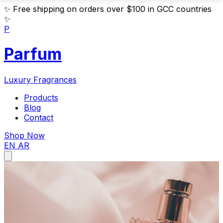
✨
Free shipping on orders over $100 in GCC countries
✨
P
Parfum
Luxury Fragrances
Products
Blog
Contact
Shop Now
EN
AR