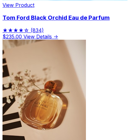
View Product
Tom Ford Black Orchid Eau de Parfum
★★★★☆
(834)
$235.00
View Details →