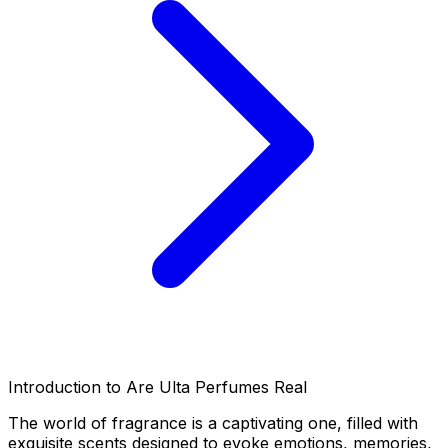
Introduction to Are Ulta Perfumes Real
The world of fragrance is a captivating one, filled with
exquisite scents designed to evoke emotions, memories,