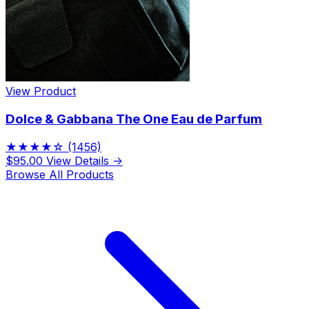
View Product
Dolce & Gabbana The One Eau de Parfum
★★★★☆
(1456)
$95.00
View Details →
Browse All Products