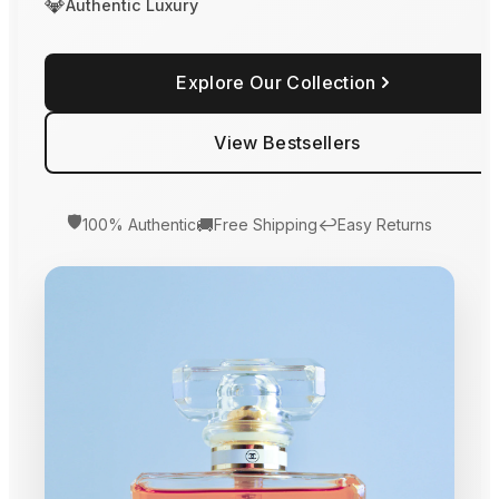
💎
Authentic Luxury
Explore Our Collection
View Bestsellers
🛡️
🚚
↩️
100% Authentic
Free Shipping
Easy Returns