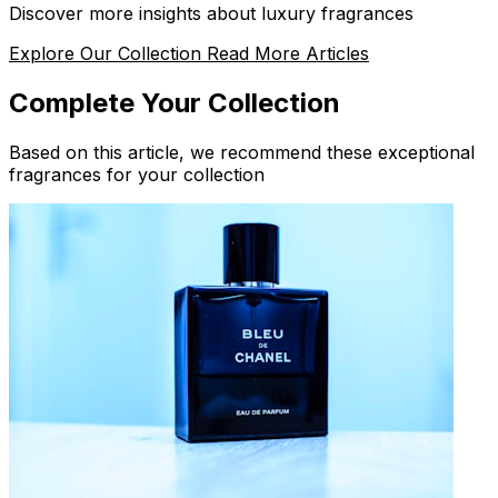
Discover more insights about luxury fragrances
Explore Our Collection
Read More Articles
Complete Your Collection
Based on this article, we recommend these exceptional
fragrances for your collection