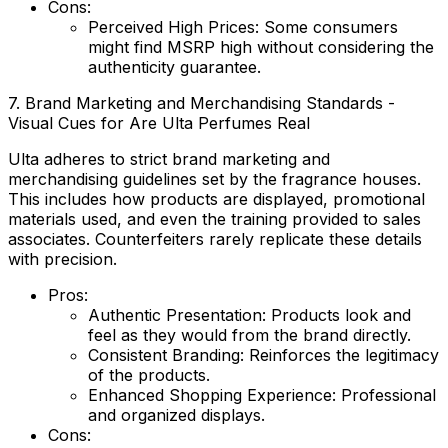
Cons:
Perceived High Prices:
Some consumers
might find MSRP high without considering the
authenticity guarantee.
7. Brand Marketing and Merchandising Standards -
Visual Cues for Are Ulta Perfumes Real
Ulta adheres to strict brand marketing and
merchandising guidelines set by the fragrance houses.
This includes how products are displayed, promotional
materials used, and even the training provided to sales
associates. Counterfeiters rarely replicate these details
with precision.
Pros:
Authentic Presentation:
Products look and
feel as they would from the brand directly.
Consistent Branding:
Reinforces the legitimacy
of the products.
Enhanced Shopping Experience:
Professional
and organized displays.
Cons: