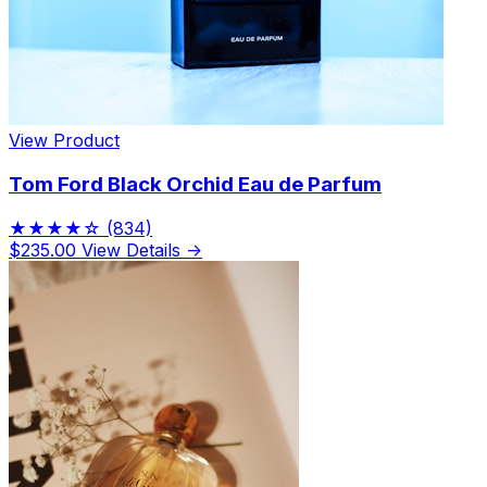
View Product
Tom Ford Black Orchid Eau de Parfum
★★★★☆
(834)
$235.00
View Details →