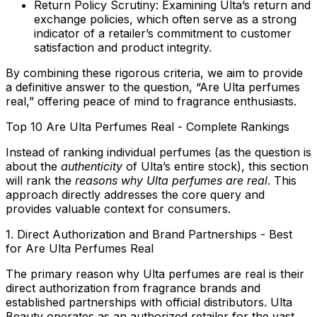
Return Policy Scrutiny:
Examining Ulta’s return and
exchange policies, which often serve as a strong
indicator of a retailer’s commitment to customer
satisfaction and product integrity.
By combining these rigorous criteria, we aim to provide
a definitive answer to the question, “Are Ulta perfumes
real,” offering peace of mind to fragrance enthusiasts.
Top 10 Are Ulta Perfumes Real - Complete Rankings
Instead of ranking individual perfumes (as the question is
about the
authenticity
of Ulta’s entire stock), this section
will rank the
reasons why Ulta perfumes are real
. This
approach directly addresses the core query and
provides valuable context for consumers.
1. Direct Authorization and Brand Partnerships - Best
for Are Ulta Perfumes Real
The primary reason why Ulta perfumes are real is their
direct authorization from fragrance brands and
established partnerships with official distributors. Ulta
Beauty operates as an authorized retailer for the vast