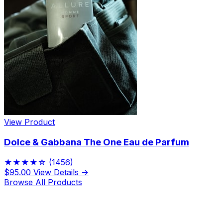
View Product
Dolce & Gabbana The One Eau de Parfum
★★★★☆
(1456)
$95.00
View Details →
Browse All Products