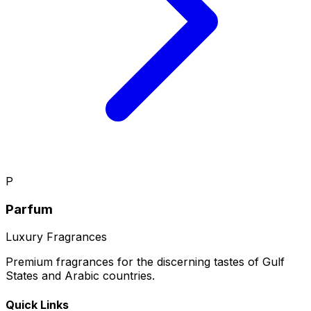
P
Parfum
Luxury Fragrances
Premium fragrances for the discerning tastes of Gulf
States and Arabic countries.
Quick Links