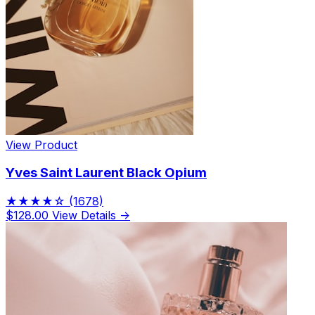
View Product
Yves Saint Laurent Black Opium
★★★★☆
(1678)
$128.00
View Details →