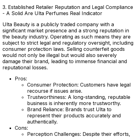
3. Established Retailer Reputation and Legal Compliance
- A Solid Are Ulta Perfumes Real Indicator
Ulta Beauty is a publicly traded company with a
significant market presence and a strong reputation in
the beauty industry. Operating as such means they are
subject to strict legal and regulatory oversight, including
consumer protection laws. Selling counterfeit goods
would not only be illegal but would also severely
damage their brand, leading to immense financial and
reputational losses.
Pros:
Consumer Protection:
Customers have legal
recourse if issues arise.
Trustworthiness:
A long-standing, reputable
business is inherently more trustworthy.
Brand Reliance:
Brands trust Ulta to
represent their products accurately and
authentically.
Cons:
Perception Challenges:
Despite their efforts,