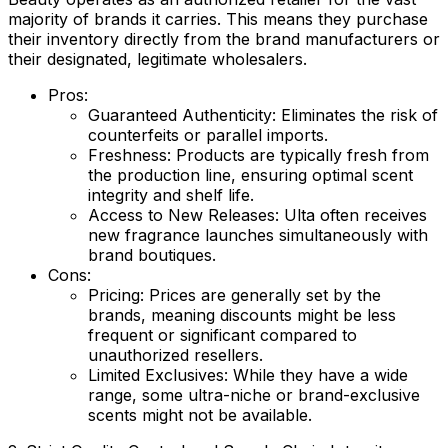
majority of brands it carries. This means they purchase
their inventory directly from the brand manufacturers or
their designated, legitimate wholesalers.
Pros:
Guaranteed Authenticity:
Eliminates the risk of
counterfeits or parallel imports.
Freshness:
Products are typically fresh from
the production line, ensuring optimal scent
integrity and shelf life.
Access to New Releases:
Ulta often receives
new fragrance launches simultaneously with
brand boutiques.
Cons:
Pricing:
Prices are generally set by the
brands, meaning discounts might be less
frequent or significant compared to
unauthorized resellers.
Limited Exclusives:
While they have a wide
range, some ultra-niche or brand-exclusive
scents might not be available.