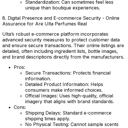
Standardization:
Can sometimes feel less
unique than boutique experiences.
8. Digital Presence and E-commerce Security - Online
Assurance for Are Ulta Perfumes Real
Ulta’s robust e-commerce platform incorporates
advanced security measures to protect customer data
and ensure secure transactions. Their online listings are
detailed, often including ingredient lists, bottle images,
and brand descriptions directly from the manufacturers.
Pros:
Secure Transactions:
Protects financial
information.
Detailed Product Information:
Helps
consumers make informed choices.
Official Images:
Uses high-quality, official
imagery that aligns with brand standards.
Cons:
Shipping Delays:
Standard e-commerce
shipping times apply.
No Physical Testing:
Cannot sample scents