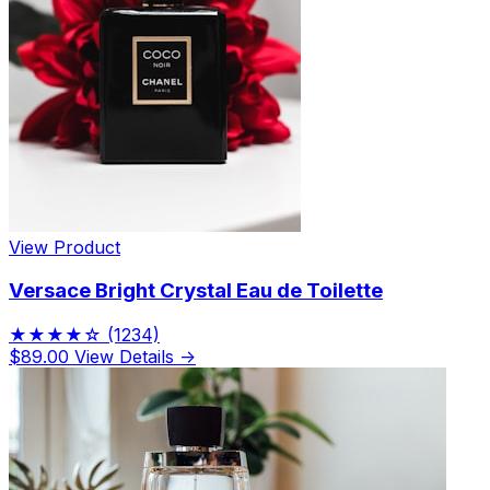
View Product
Versace Bright Crystal Eau de Toilette
★★★★☆
(1234)
$89.00
View Details →