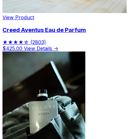
View Product
Creed Aventus Eau de Parfum
★★★★☆
(2803)
$425.00
View Details →