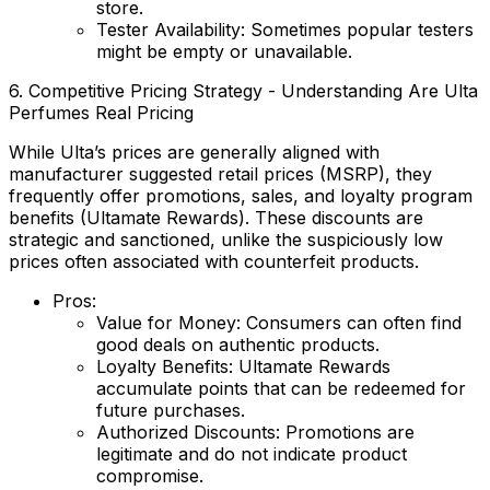
store.
Tester Availability:
Sometimes popular testers
might be empty or unavailable.
6. Competitive Pricing Strategy - Understanding Are Ulta
Perfumes Real Pricing
While Ulta’s prices are generally aligned with
manufacturer suggested retail prices (MSRP), they
frequently offer promotions, sales, and loyalty program
benefits (Ultamate Rewards). These discounts are
strategic and sanctioned, unlike the suspiciously low
prices often associated with counterfeit products.
Pros:
Value for Money:
Consumers can often find
good deals on authentic products.
Loyalty Benefits:
Ultamate Rewards
accumulate points that can be redeemed for
future purchases.
Authorized Discounts:
Promotions are
legitimate and do not indicate product
compromise.