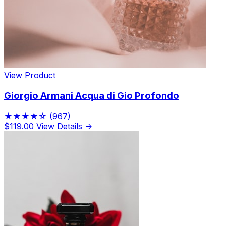
View Product
Giorgio Armani Acqua di Gio Profondo
★★★★☆
(967)
$119.00
View Details →