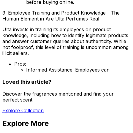
before buying online.
9. Employee Training and Product Knowledge - The
Human Element in Are Ulta Perfumes Real
Ulta invests in training its employees on product
knowledge, including how to identify legitimate products
and answer customer queries about authenticity. While
not foolproof, this level of training is uncommon among
illicit sellers.
Pros:
Informed Assistance:
Employees can
Loved this article?
Discover the fragrances mentioned and find your
perfect scent
Explore Collection
Explore More