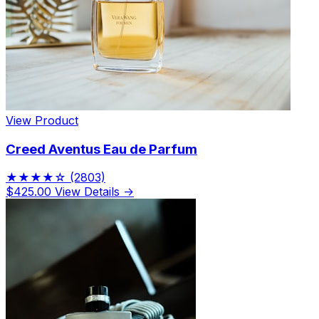
View Product
Creed Aventus Eau de Parfum
★★★★☆
(2803)
$425.00
View Details →