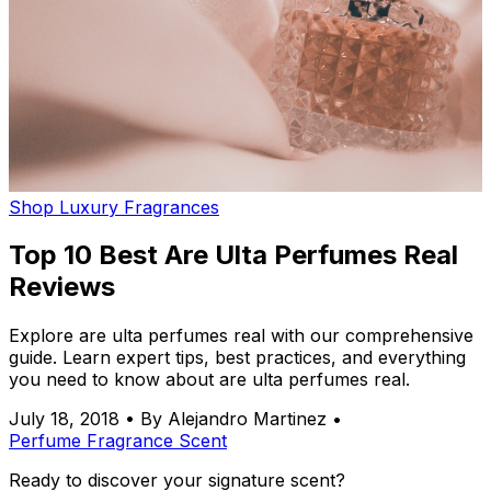
Shop Luxury Fragrances
Top 10 Best Are Ulta Perfumes Real
Reviews
Explore are ulta perfumes real with our comprehensive
guide. Learn expert tips, best practices, and everything
you need to know about are ulta perfumes real.
July 18, 2018
•
By Alejandro Martinez
•
Perfume
Fragrance
Scent
Ready to discover your signature scent?