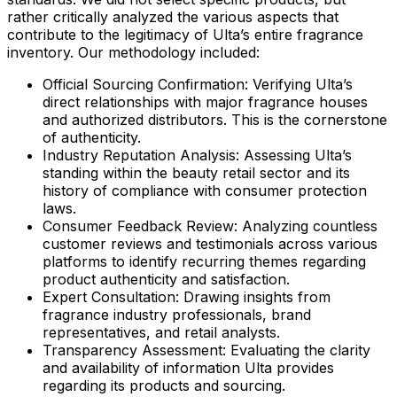
rather critically analyzed the various aspects that
contribute to the legitimacy of Ulta’s entire fragrance
inventory. Our methodology included:
Official Sourcing Confirmation:
Verifying Ulta’s
direct relationships with major fragrance houses
and authorized distributors. This is the cornerstone
of authenticity.
Industry Reputation Analysis:
Assessing Ulta’s
standing within the beauty retail sector and its
history of compliance with consumer protection
laws.
Consumer Feedback Review:
Analyzing countless
customer reviews and testimonials across various
platforms to identify recurring themes regarding
product authenticity and satisfaction.
Expert Consultation:
Drawing insights from
fragrance industry professionals, brand
representatives, and retail analysts.
Transparency Assessment:
Evaluating the clarity
and availability of information Ulta provides
regarding its products and sourcing.