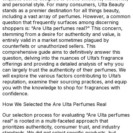
and personal style. For many consumers, Ulta Beauty
stands as a premier destination for all things beauty,
including a vast array of perfumes. However, a common
question that frequently surfaces among discerning
shoppers is: “Are Ulta perfumes real?” This concern,
stemming from a desire for authenticity and value, is
entirely valid in a market sometimes plagued by
counterfeits or unauthorized sellers. This
comprehensive guide aims to definitively answer this
question, delving into the nuances of Ulta’s fragrance
offerings and providing a detailed analysis of why you
can largely trust the authenticity of their perfumes. We
will explore the various factors contributing to Ulta’s
reputation, examine their sourcing practices, and equip
you with the knowledge to shop for fragrances with
confidence.
How We Selected the Are Ulta Perfumes Real
Our selection process for evaluating “Are Ulta perfumes
real” is rooted in a multi-faceted approach that
prioritizes authenticity, consumer trust, and industry
standards. We did not select specific products, but