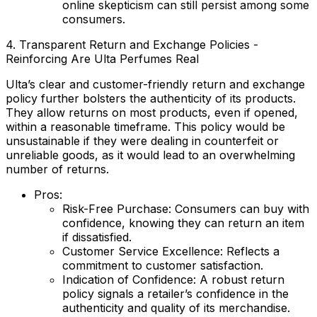
online skepticism can still persist among some
consumers.
4. Transparent Return and Exchange Policies -
Reinforcing Are Ulta Perfumes Real
Ulta’s clear and customer-friendly return and exchange
policy further bolsters the authenticity of its products.
They allow returns on most products, even if opened,
within a reasonable timeframe. This policy would be
unsustainable if they were dealing in counterfeit or
unreliable goods, as it would lead to an overwhelming
number of returns.
Pros:
Risk-Free Purchase:
Consumers can buy with
confidence, knowing they can return an item
if dissatisfied.
Customer Service Excellence:
Reflects a
commitment to customer satisfaction.
Indication of Confidence:
A robust return
policy signals a retailer’s confidence in the
authenticity and quality of its merchandise.