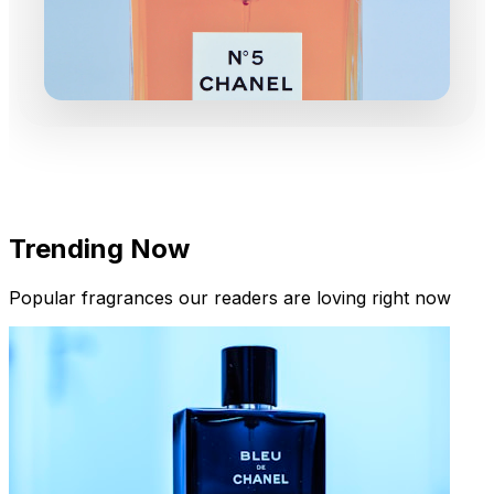
Trending Now
Popular fragrances our readers are loving right now
New Arrivals
Limited Edition Fragrances