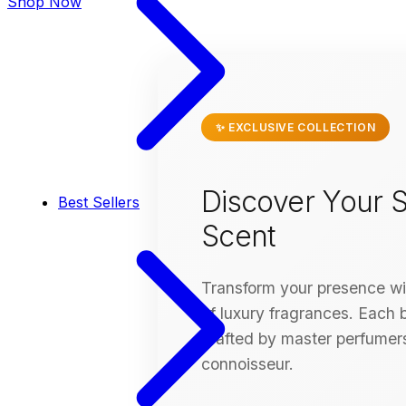
Shop Now
✨ EXCLUSIVE COLLECTION
Discover Your S
Best Sellers
Scent
Transform your presence wit
of luxury fragrances. Each bo
crafted by master perfumers
connoisseur.