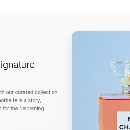
ignature
h our curated collection
ttle tells a story,
 for the discerning