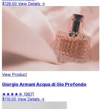
$128.00
View Details →
View Product
Giorgio Armani Acqua di Gio Profondo
★★★★☆
(967)
$119.00
View Details →