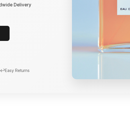
dwide Delivery
↩️
Easy Returns
New Arrivals
Limited Edition Fra