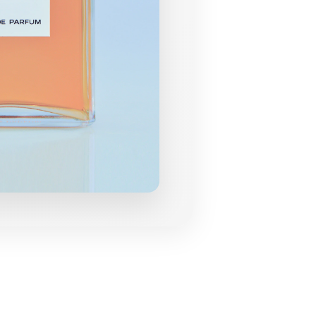
grances