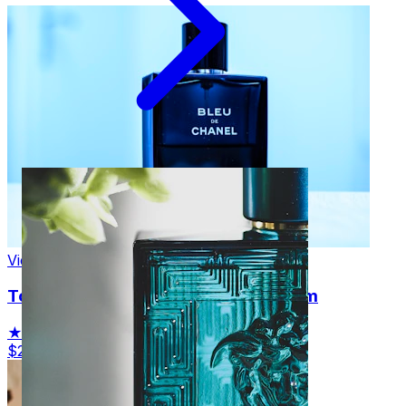
View Product
Tom Ford Black Orchid Eau de Parfum
★★★★☆
(834)
$235.00
View Details →