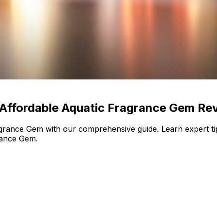
 Affordable Aquatic Fragrance Gem Re
rance Gem with our comprehensive guide. Learn expert tip
rance Gem.