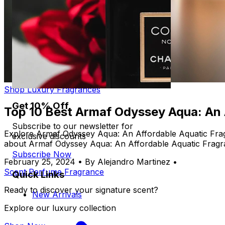
Shop Luxury Fragrances
Get 10% Off
Top 10 Best Armaf Odyssey Aqua: An
Subscribe to our newsletter for
Explore Armaf Odyssey Aqua: An Affordable Aquatic Frag
exclusive discounts
about Armaf Odyssey Aqua: An Affordable Aquatic Frag
Subscribe Now
February 25, 2024
•
By Alejandro Martinez
•
Scent
Perfume
Fragrance
Quick Links
Ready to discover your signature scent?
New Arrivals
Explore our luxury collection