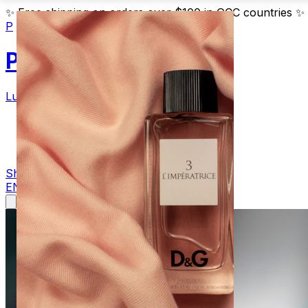
✨
Free shipping on orders over $100 in GCC countries
✨
P
Parfum
Luxury Fragrances
Products
Blog
Contact
Shop Now
EN
AR