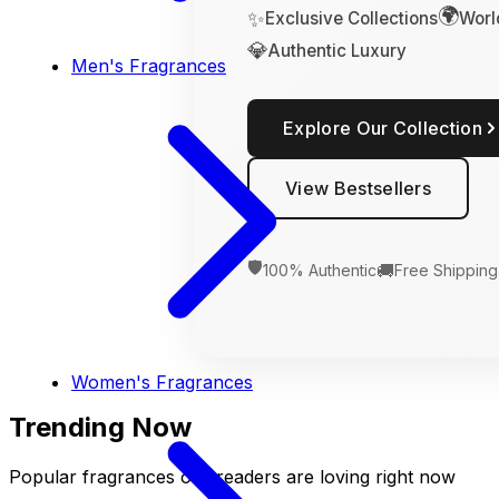
🌍
✨
Exclusive Collections
Worl
💎
Authentic Luxury
Men's Fragrances
Explore Our Collection
View Bestsellers
🛡️
🚚
100% Authentic
Free Shipping
Women's Fragrances
Trending Now
Popular fragrances our readers are loving right now