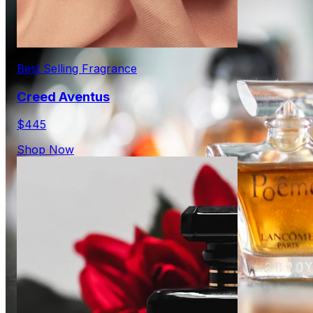
Best Selling Fragrance
Creed Aventus
$445
Shop Now