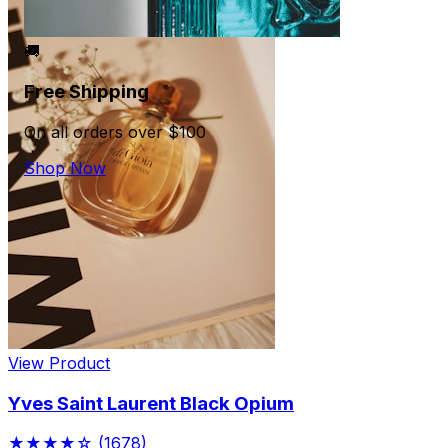
🚚
Free Shipping
On all orders over $100
Shop Now
View Product
Yves Saint Laurent Black Opium
★★★★☆
(1678)