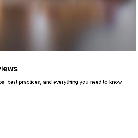
views
s, best practices, and everything you need to know