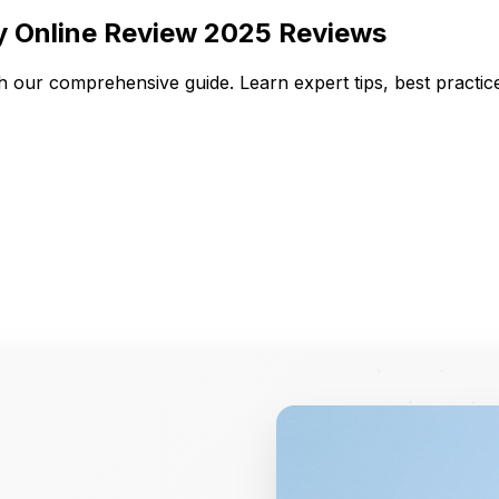
y Online Review 2025 Reviews
h our comprehensive guide. Learn expert tips, best practi