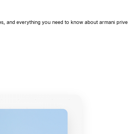
ces, and everything you need to know about armani prive