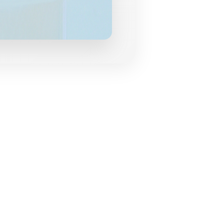
grances