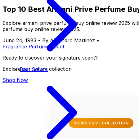
Top 10 Best Armani Prive Perfume Bu
Explore armani prive perfume buy online review 2025 wit
perfume buy online review 2025.
June 24, 1983
•
By Alejandro Martinez
•
Fragrance
Perfume
Scent
Ready to discover your signature scent?
Explore our luxury collection
Best Sellers
Shop Now
✨ EXCLUSIVE COLLECTION