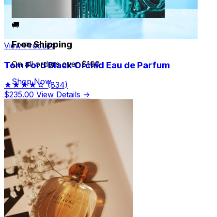
🚚
Free Shipping
View Product
On all orders over $100
Tom Ford Black Orchid Eau de Parfum
Shop Now
★★★★☆
(834)
$235.00
View Details →