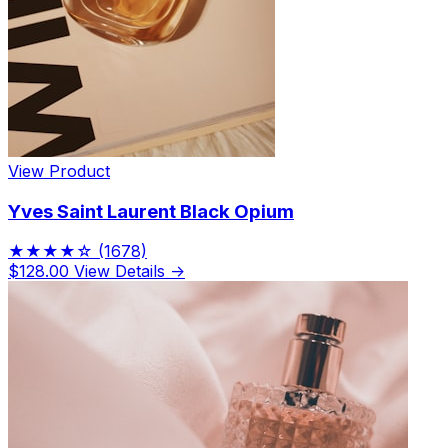
View Product
Yves Saint Laurent Black Opium
★★★★☆
(1678)
$128.00
View Details →