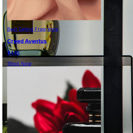
Best Selling Fragrance
Creed Aventus
$445
Shop Now