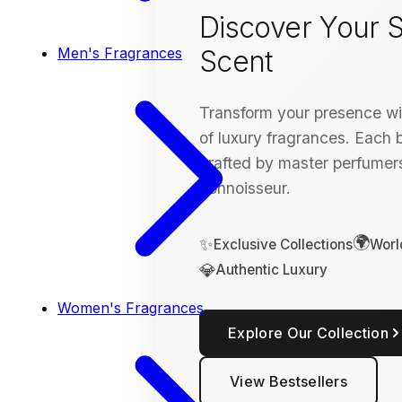
Discover Your S
Scent
Men's Fragrances
Transform your presence wit
of luxury fragrances. Each bo
crafted by master perfumers
connoisseur.
🌍
✨
Exclusive Collections
Worl
💎
Authentic Luxury
Women's Fragrances
Explore Our Collection
View Bestsellers