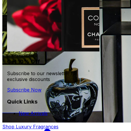
Get 10% Off
Subscribe to our newsletter for
exclusive discounts
Subscribe Now
Quick Links
New Arrivals
Shop Luxury Fragrances