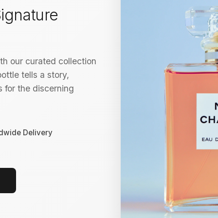
ignature
h our curated collection
ttle tells a story,
 for the discerning
dwide Delivery