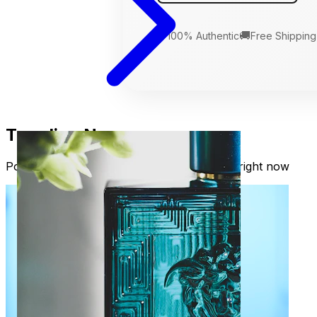
🛡️
🚚
100% Authentic
Free Shipping
Trending Now
Popular fragrances our readers are loving right now