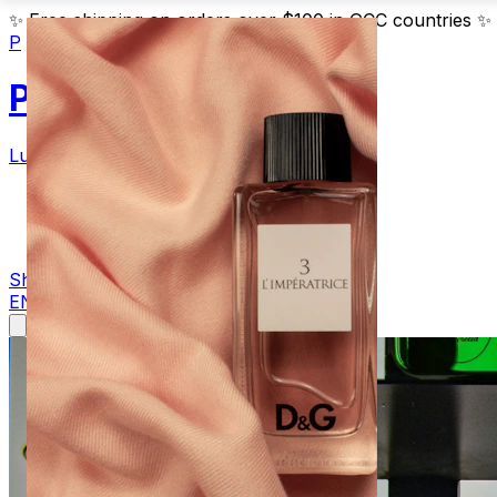
✨
Free shipping on orders over $100 in GCC countries
✨
P
Parfum
Luxury Fragrances
Products
Blog
Contact
Shop Now
EN
AR