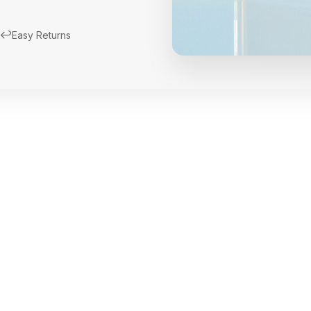
↩️
Easy Returns
New Arrivals
Limited Edition Fra