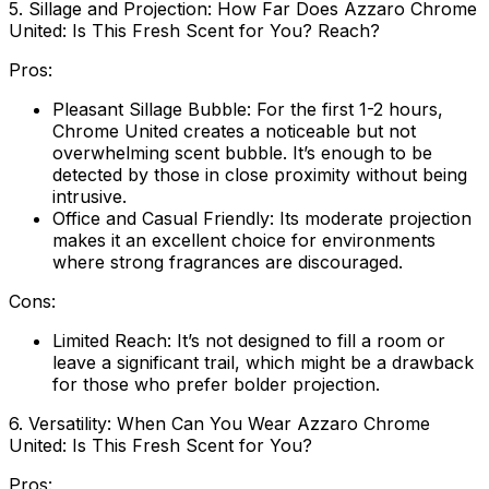
5. Sillage and Projection: How Far Does Azzaro Chrome
United: Is This Fresh Scent for You? Reach?
Pros:
Pleasant Sillage Bubble:
For the first 1-2 hours,
Chrome United creates a noticeable but not
overwhelming scent bubble. It’s enough to be
detected by those in close proximity without being
intrusive.
Office and Casual Friendly:
Its moderate projection
makes it an excellent choice for environments
where strong fragrances are discouraged.
Cons:
Limited Reach:
It’s not designed to fill a room or
leave a significant trail, which might be a drawback
for those who prefer bolder projection.
6. Versatility: When Can You Wear Azzaro Chrome
United: Is This Fresh Scent for You?
Pros: