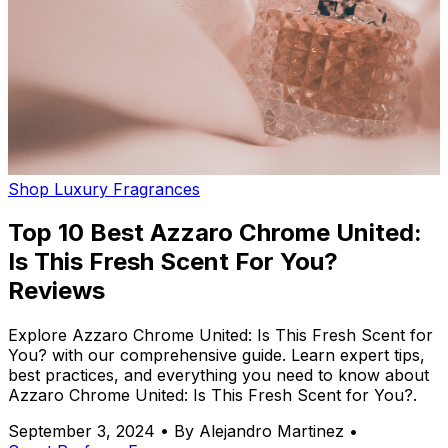
Shop Luxury Fragrances
Top 10 Best Azzaro Chrome United:
Is This Fresh Scent For You?
Reviews
Explore Azzaro Chrome United: Is This Fresh Scent for
You? with our comprehensive guide. Learn expert tips,
best practices, and everything you need to know about
Azzaro Chrome United: Is This Fresh Scent for You?.
September 3, 2024
•
By Alejandro Martinez
•