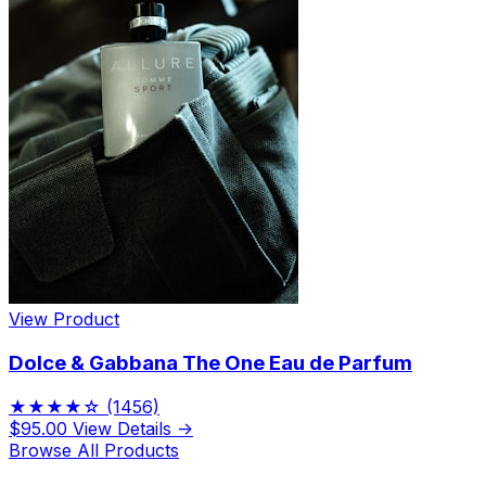
View Product
Dolce & Gabbana The One Eau de Parfum
★★★★☆
(1456)
$95.00
View Details →
Browse All Products