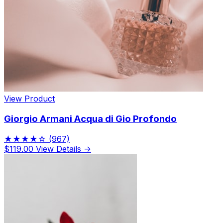
View Product
Giorgio Armani Acqua di Gio Profondo
★★★★☆
(967)
$119.00
View Details →