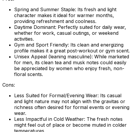
Spring and Summer Staple:
Its fresh and light
character makes it ideal for warmer months,
providing refreshment and coolness.
Daytime Dominant:
Perfectly suited for daily wear,
whether for work, casual outings, or weekend
activities.
Gym and Sport Friendly:
Its clean and energizing
profile makes it a great post-workout or gym scent.
Unisex Appeal (leaning masculine):
While marketed
for men, its clean tea and musk notes could easily
be appreciated by women who enjoy fresh, non-
floral scents.
Cons:
Less Suited for Formal/Evening Wear:
Its casual
and light nature may not align with the gravitas or
richness often desired for formal events or evening
wear.
Less Impactful in Cold Weather:
The fresh notes
might feel out of place or become muted in colder
temperatures.