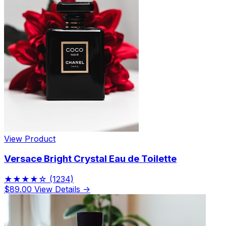
View Product
Versace Bright Crystal Eau de Toilette
★★★★☆
(1234)
$89.00
View Details →