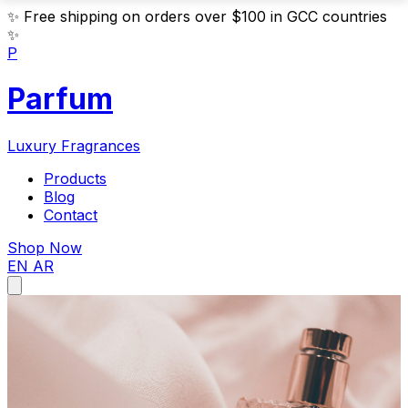
✨
Free shipping on orders over $100 in GCC countries
✨
P
Parfum
Luxury Fragrances
Products
Blog
Contact
Shop Now
EN
AR