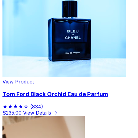
View Product
Tom Ford Black Orchid Eau de Parfum
★★★★☆
(834)
$235.00
View Details →