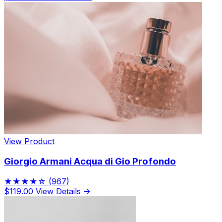
View Product
Giorgio Armani Acqua di Gio Profondo
★★★★☆
(967)
$119.00
View Details →