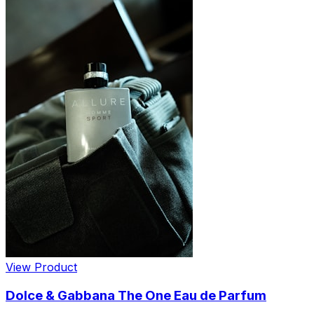
View Product
Dolce & Gabbana The One Eau de Parfum