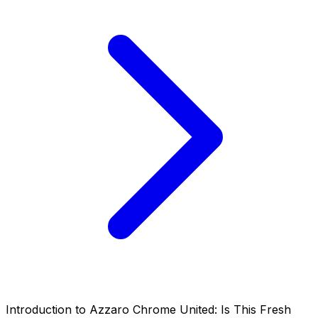
Introduction to Azzaro Chrome United: Is This Fresh