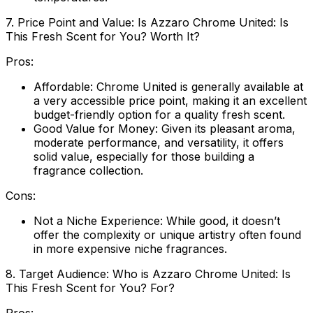
7. Price Point and Value: Is Azzaro Chrome United: Is
This Fresh Scent for You? Worth It?
Pros:
Affordable:
Chrome United is generally available at
a very accessible price point, making it an excellent
budget-friendly option for a quality fresh scent.
Good Value for Money:
Given its pleasant aroma,
moderate performance, and versatility, it offers
solid value, especially for those building a
fragrance collection.
Cons:
Not a Niche Experience:
While good, it doesn’t
offer the complexity or unique artistry often found
in more expensive niche fragrances.
8. Target Audience: Who is Azzaro Chrome United: Is
This Fresh Scent for You? For?