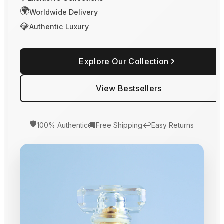
🌍
Worldwide Delivery
💎
Authentic Luxury
Explore Our Collection
View Bestsellers
🛡️
🚚
↩️
100% Authentic
Free Shipping
Easy Returns