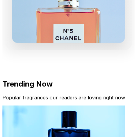
Trending Now
Popular fragrances our readers are loving right now
New Arrivals