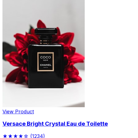
View Product
Versace Bright Crystal Eau de Toilette
★★★★☆
(1234)