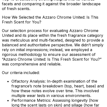
facets and comparing it against the broader landscape
of fresh scents.
How We Selected the Azzaro Chrome United: Is This
Fresh Scent for You?
Our selection process for evaluating Azzaro Chrome
United and its place within the fresh fragrance category
was meticulous and multi-faceted, designed to provide a
balanced and authoritative perspective. We didn’t simply
rely on initial impressions; instead, we employed a
rigorous methodology to ensure our assessment of
“Azzaro Chrome United: Is This Fresh Scent for You?”
was comprehensive and reliable.
Our criteria included:
Olfactory Analysis:
In-depth examination of the
fragrance’s note breakdown (top, heart, base) and
how these notes evolve over time. This involved
multiple wear tests in various environments.
Performance Metrics:
Assessing longevity (how
long the scent lasts on skin) and sillage (how far