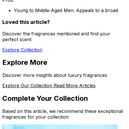
Pros:
Young to Middle-Aged Men:
Appeals to a broad
Loved this article?
Discover the fragrances mentioned and find your
perfect scent
Explore Collection
Explore More
Discover more insights about luxury fragrances
Explore Our Collection
Read More Articles
Complete Your Collection
Based on this article, we recommend these exceptional
fragrances for your collection