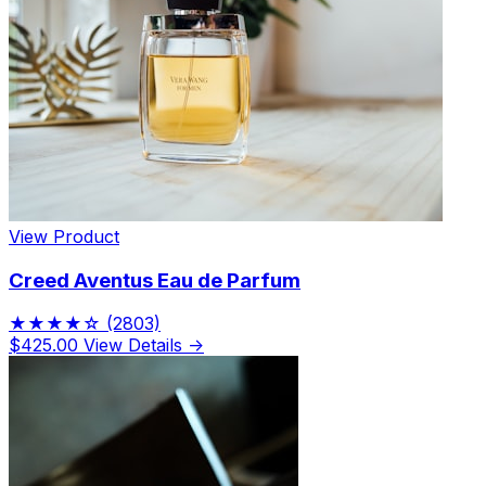
View Product
Creed Aventus Eau de Parfum
★★★★☆
(2803)
$425.00
View Details →