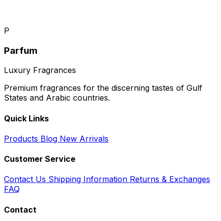
P
Parfum
Luxury Fragrances
Premium fragrances for the discerning tastes of Gulf
States and Arabic countries.
Quick Links
Products
Blog
New Arrivals
Customer Service
Contact Us
Shipping Information
Returns & Exchanges
FAQ
Contact