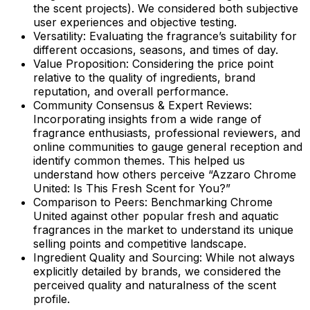
the scent projects). We considered both subjective
user experiences and objective testing.
Versatility:
Evaluating the fragrance’s suitability for
different occasions, seasons, and times of day.
Value Proposition:
Considering the price point
relative to the quality of ingredients, brand
reputation, and overall performance.
Community Consensus & Expert Reviews:
Incorporating insights from a wide range of
fragrance enthusiasts, professional reviewers, and
online communities to gauge general reception and
identify common themes. This helped us
understand how others perceive “Azzaro Chrome
United: Is This Fresh Scent for You?”
Comparison to Peers:
Benchmarking Chrome
United against other popular fresh and aquatic
fragrances in the market to understand its unique
selling points and competitive landscape.
Ingredient Quality and Sourcing:
While not always
explicitly detailed by brands, we considered the
perceived quality and naturalness of the scent
profile.