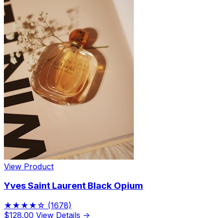
View Product
Yves Saint Laurent Black Opium
★★★★☆
(1678)
$128.00
View Details →