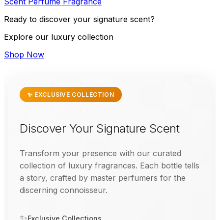
Scent
Perfume
Fragrance
Ready to discover your signature scent?
Explore our luxury collection
Shop Now
✨ EXCLUSIVE COLLECTION
Discover Your Signature Scent
Transform your presence with our curated
collection of luxury fragrances. Each bottle tells
a story, crafted by master perfumers for the
discerning connoisseur.
✨
Exclusive Collections