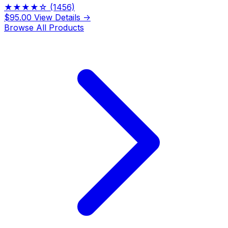
★★★★☆
(1456)
$95.00
View Details →
Browse All Products