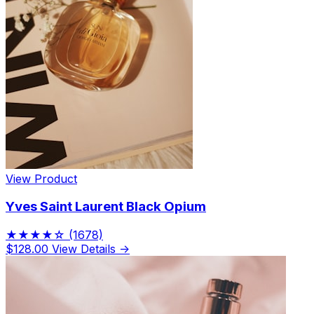
View Product
Yves Saint Laurent Black Opium
★★★★☆
(1678)
$128.00
View Details →