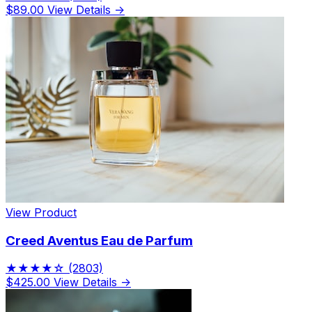
$89.00
View Details →
View Product
Creed Aventus Eau de Parfum
★★★★☆
(2803)
$425.00
View Details →