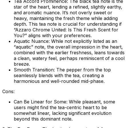
Tea Accord Prominence:
The black tea note is the
star of the heart, lending a refined, slightly earthy,
and aromatic nuance. It’s not overly sweet or
heavy, maintaining the fresh theme while adding
depth. This tea note is crucial for understanding if
“Azzaro Chrome United: Is This Fresh Scent for
You?” aligns with your preferences.
Aquatic Nuance:
While not explicitly listed as an
“aquatic” note, the overall impression in the heart,
combined with the earlier freshness, leans towards
a clean, watery feel, perhaps reminiscent of a cool
breeze.
Smooth Transition:
The pepper from the top
seamlessly blends with the tea, creating a
harmonious and well-rounded mid-phase.
Cons:
Can Be Linear for Some:
While pleasant, some
users might find the tea-centric heart to be
somewhat linear, lacking significant evolution
beyond this dominant note.