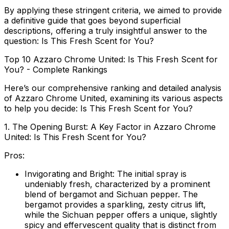
By applying these stringent criteria, we aimed to provide
a definitive guide that goes beyond superficial
descriptions, offering a truly insightful answer to the
question: Is This Fresh Scent for You?
Top 10 Azzaro Chrome United: Is This Fresh Scent for
You? - Complete Rankings
Here’s our comprehensive ranking and detailed analysis
of Azzaro Chrome United, examining its various aspects
to help you decide: Is This Fresh Scent for You?
1. The Opening Burst: A Key Factor in Azzaro Chrome
United: Is This Fresh Scent for You?
Pros:
Invigorating and Bright:
The initial spray is
undeniably fresh, characterized by a prominent
blend of bergamot and Sichuan pepper. The
bergamot provides a sparkling, zesty citrus lift,
while the Sichuan pepper offers a unique, slightly
spicy and effervescent quality that is distinct from