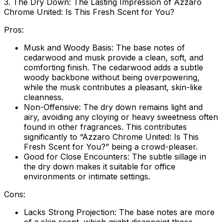
3. The Dry Down: The Lasting Impression of Azzaro
Chrome United: Is This Fresh Scent for You?
Pros:
Musk and Woody Basis:
The base notes of
cedarwood and musk provide a clean, soft, and
comforting finish. The cedarwood adds a subtle
woody backbone without being overpowering,
while the musk contributes a pleasant, skin-like
cleanness.
Non-Offensive:
The dry down remains light and
airy, avoiding any cloying or heavy sweetness often
found in other fragrances. This contributes
significantly to “Azzaro Chrome United: Is This
Fresh Scent for You?” being a crowd-pleaser.
Good for Close Encounters:
The subtle sillage in
the dry down makes it suitable for office
environments or intimate settings.
Cons:
Lacks Strong Projection:
The base notes are more