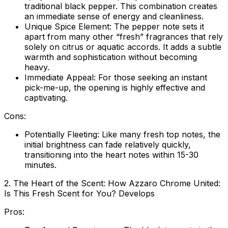
traditional black pepper. This combination creates
an immediate sense of energy and cleanliness.
Unique Spice Element:
The pepper note sets it
apart from many other “fresh” fragrances that rely
solely on citrus or aquatic accords. It adds a subtle
warmth and sophistication without becoming
heavy.
Immediate Appeal:
For those seeking an instant
pick-me-up, the opening is highly effective and
captivating.
Cons:
Potentially Fleeting:
Like many fresh top notes, the
initial brightness can fade relatively quickly,
transitioning into the heart notes within 15-30
minutes.
2. The Heart of the Scent: How Azzaro Chrome United:
Is This Fresh Scent for You? Develops
Pros: