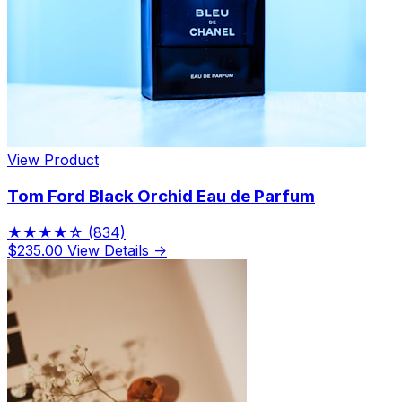
Limited Edition Fragrances
View Product
Tom Ford Black Orchid Eau de Parfum
★★★★☆
(834)
$235.00
View Details →