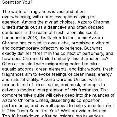
Scent for You?
The world of fragrances is vast and often
overwhelming, with countless options vying for
attention. Among the myriad choices, Azzaro Chrome
United stands out as a distinctive and often debated
contender in the realm of fresh, aromatic scents.
Launched in 2013, this flanker to the iconic Azzaro
Chrome has carved its own niche, promising a vibrant
and contemporary olfactory experience. But what
exactly defines “fresh” in the context of perfumery, and
how does Chrome United embody this characteristic?
Often associated with invigorating notes like citrus,
aquatic accords, green elements, and light woods, fresh
fragrances aim to evoke feelings of cleanliness, energy,
and natural vitality. Azzaro Chrome United, with its
unique blend of citrus, spice, and musk, attempts to
deliver a modern interpretation of this freshness. This
comprehensive guide will delve deep into the nuances of
Azzaro Chrome United, dissecting its composition,
performance, and overall appeal to help you determine:
Is This Fresh Scent for You? We’ll provide a detailed
Top 10 breakdown, offering insights into its various