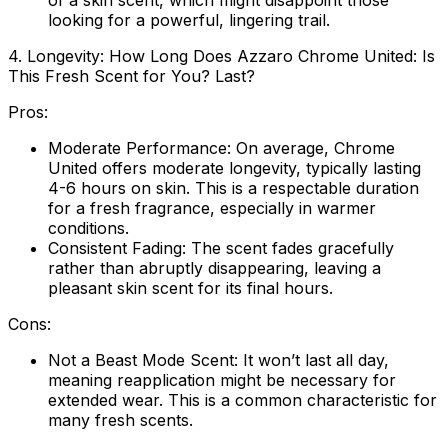
of a skin scent, which might disappoint those
looking for a powerful, lingering trail.
4. Longevity: How Long Does Azzaro Chrome United: Is
This Fresh Scent for You? Last?
Pros:
Moderate Performance:
On average, Chrome
United offers moderate longevity, typically lasting
4-6 hours on skin. This is a respectable duration
for a fresh fragrance, especially in warmer
conditions.
Consistent Fading:
The scent fades gracefully
rather than abruptly disappearing, leaving a
pleasant skin scent for its final hours.
Cons:
Not a Beast Mode Scent:
It won’t last all day,
meaning reapplication might be necessary for
extended wear. This is a common characteristic for
many fresh scents.