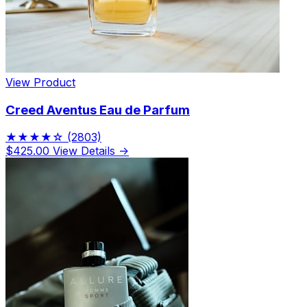
View Product
Creed Aventus Eau de Parfum
★★★★☆
(2803)
$425.00
View Details →