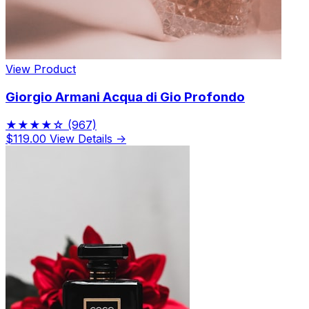
View Product
Giorgio Armani Acqua di Gio Profondo
★★★★☆
(967)
$119.00
View Details →