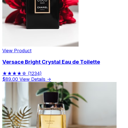
View Product
Versace Bright Crystal Eau de Toilette
★★★★☆
(1234)
$89.00
View Details →