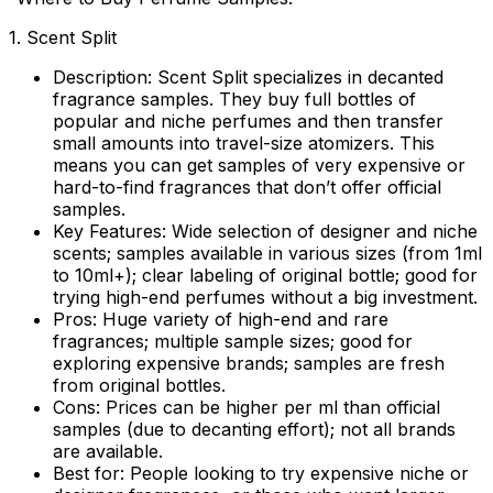
1. Scent Split
Description:
Scent Split specializes in decanted
fragrance samples. They buy full bottles of
popular and niche perfumes and then transfer
small amounts into travel-size atomizers. This
means you can get samples of very expensive or
hard-to-find fragrances that don’t offer official
samples.
Key Features:
Wide selection of designer and niche
scents; samples available in various sizes (from 1ml
to 10ml+); clear labeling of original bottle; good for
trying high-end perfumes without a big investment.
Pros:
Huge variety of high-end and rare
fragrances; multiple sample sizes; good for
exploring expensive brands; samples are fresh
from original bottles.
Cons:
Prices can be higher per ml than official
samples (due to decanting effort); not all brands
are available.
Best for:
People looking to try expensive niche or