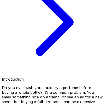
Introduction
Do you ever wish you could try a perfume before
buying a whole bottle? It’s a common problem. You
smell something nice on a friend, or see an ad for a new
scent, but buying a full-size bottle can be expensive.