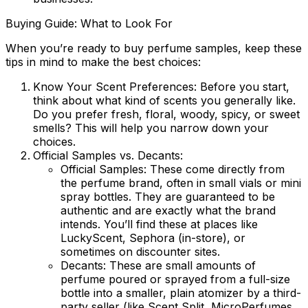
Buying Guide: What to Look For
When you’re ready to buy perfume samples, keep these
tips in mind to make the best choices:
Know Your Scent Preferences:
Before you start,
think about what kind of scents you generally like.
Do you prefer fresh, floral, woody, spicy, or sweet
smells? This will help you narrow down your
choices.
Official Samples vs. Decants:
Official Samples:
These come directly from
the perfume brand, often in small vials or mini
spray bottles. They are guaranteed to be
authentic and are exactly what the brand
intends. You’ll find these at places like
LuckyScent, Sephora (in-store), or
sometimes on discounter sites.
Decants:
These are small amounts of
perfume poured or sprayed from a full-size
bottle into a smaller, plain atomizer by a third-
party seller (like Scent Split, MicroPerfumes,