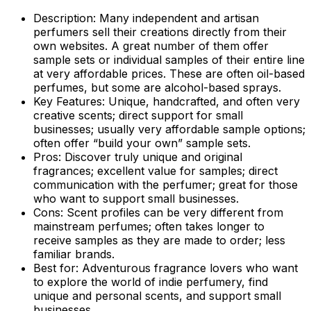
Description:
Many independent and artisan
perfumers sell their creations directly from their
own websites. A great number of them offer
sample sets or individual samples of their entire line
at very affordable prices. These are often oil-based
perfumes, but some are alcohol-based sprays.
Key Features:
Unique, handcrafted, and often very
creative scents; direct support for small
businesses; usually very affordable sample options;
often offer “build your own” sample sets.
Pros:
Discover truly unique and original
fragrances; excellent value for samples; direct
communication with the perfumer; great for those
who want to support small businesses.
Cons:
Scent profiles can be very different from
mainstream perfumes; often takes longer to
receive samples as they are made to order; less
familiar brands.
Best for:
Adventurous fragrance lovers who want
to explore the world of indie perfumery, find
unique and personal scents, and support small
businesses.