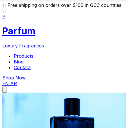
✨
Free shipping on orders over $100 in GCC countries
✨
P
Parfum
Luxury Fragrances
Products
Blog
Contact
Shop Now
EN
AR