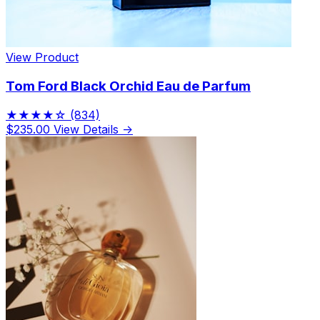
View Product
Tom Ford Black Orchid Eau de Parfum
★★★★☆
(834)
$235.00
View Details →