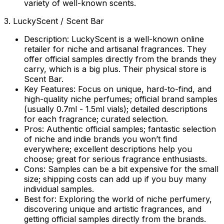
variety of well-known scents.
3. LuckyScent / Scent Bar
Description:
LuckyScent is a well-known online
retailer for niche and artisanal fragrances. They
offer official samples directly from the brands they
carry, which is a big plus. Their physical store is
Scent Bar.
Key Features:
Focus on unique, hard-to-find, and
high-quality niche perfumes; official brand samples
(usually 0.7ml - 1.5ml vials); detailed descriptions
for each fragrance; curated selection.
Pros:
Authentic official samples; fantastic selection
of niche and indie brands you won’t find
everywhere; excellent descriptions help you
choose; great for serious fragrance enthusiasts.
Cons:
Samples can be a bit expensive for the small
size; shipping costs can add up if you buy many
individual samples.
Best for:
Exploring the world of niche perfumery,
discovering unique and artistic fragrances, and
getting official samples directly from the brands.