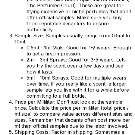
The Perfumed Court). These are great for
trying expensive or niche perfumes that don’t
offer official samples. Make sure you buy
from reputable decanters to ensure
authenticity.
Sample Size:
Samples usually range from 0.5ml to
10ml.
0.5ml - 1ml Vials:
Good for 1-2 wears. Enough
to get a first impression.
2ml - 3ml Sprays:
Good for 3-5 wears. Lets
you try the scent over a few days and see
how it lasts.
5ml - 10ml Sprays:
Good for multiple wears
over time. If you really like a scent, a larger
sample lets you live with it for a while before
committing to a full bottle.
Price per Milliliter:
Don’t just look at the sample
price. Calculate the price per milliliter (total price /
ml size) to compare value across different sites and
sizes. Remember that decants often cost more per
ml than official samples due to the labor involved.
Shipping Costs:
Factor in shipping. Sometimes a