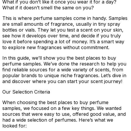
What if you don’t like it once you wear it for a day?
What if it doesn’t smell the same on you?
This is where perfume samples come in handy. Samples
are small amounts of fragrance, usually in tiny spray
bottles or vials. They let you test a scent on your skin,
see how it develops over time, and decide if you truly
love it before spending a lot of money. It’s a smart way
to explore new fragrances without commitment.
In this guide, we’ll show you the best places to buy
perfume samples. We’ve done the research to help you
find reliable sources for a wide variety of scents, from
popular brands to unique niche fragrances. Let’s dive in
and discover where you can start your scent journey!
Our Selection Criteria
When choosing the best places to buy perfume
samples, we focused on a few key things. We wanted
sources that were easy to use, offered good value, and
had a wide selection of perfumes. Here’s what we
looked for: