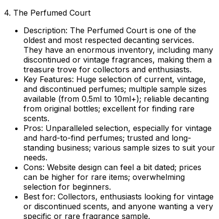
4. The Perfumed Court
Description:
The Perfumed Court is one of the
oldest and most respected decanting services.
They have an enormous inventory, including many
discontinued or vintage fragrances, making them a
treasure trove for collectors and enthusiasts.
Key Features:
Huge selection of current, vintage,
and discontinued perfumes; multiple sample sizes
available (from 0.5ml to 10ml+); reliable decanting
from original bottles; excellent for finding rare
scents.
Pros:
Unparalleled selection, especially for vintage
and hard-to-find perfumes; trusted and long-
standing business; various sample sizes to suit your
needs.
Cons:
Website design can feel a bit dated; prices
can be higher for rare items; overwhelming
selection for beginners.
Best for:
Collectors, enthusiasts looking for vintage
or discontinued scents, and anyone wanting a very
specific or rare fragrance sample.