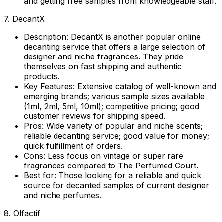
and getting free samples from knowledgeable staff.
7. DecantX
Description:
DecantX is another popular online
decanting service that offers a large selection of
designer and niche fragrances. They pride
themselves on fast shipping and authentic
products.
Key Features:
Extensive catalog of well-known and
emerging brands; various sample sizes available
(1ml, 2ml, 5ml, 10ml); competitive pricing; good
customer reviews for shipping speed.
Pros:
Wide variety of popular and niche scents;
reliable decanting service; good value for money;
quick fulfillment of orders.
Cons:
Less focus on vintage or super rare
fragrances compared to The Perfumed Court.
Best for:
Those looking for a reliable and quick
source for decanted samples of current designer
and niche perfumes.
8. Olfactif