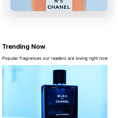
Trending Now
Popular fragrances our readers are loving right now
New Arrivals
Limited Edition Fragrances