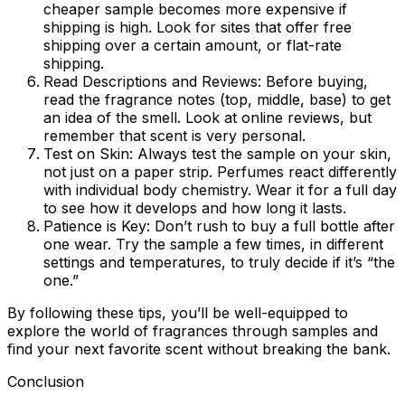
cheaper sample becomes more expensive if
shipping is high. Look for sites that offer free
shipping over a certain amount, or flat-rate
shipping.
Read Descriptions and Reviews:
Before buying,
read the fragrance notes (top, middle, base) to get
an idea of the smell. Look at online reviews, but
remember that scent is very personal.
Test on Skin:
Always test the sample on your skin,
not just on a paper strip. Perfumes react differently
with individual body chemistry. Wear it for a full day
to see how it develops and how long it lasts.
Patience is Key:
Don’t rush to buy a full bottle after
one wear. Try the sample a few times, in different
settings and temperatures, to truly decide if it’s “the
one.”
By following these tips, you’ll be well-equipped to
explore the world of fragrances through samples and
find your next favorite scent without breaking the bank.
Conclusion