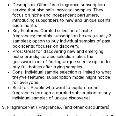
Description:
Olfactif is a fragrance subscription
service that also sells individual samples. They
focus on niche and independent perfumers,
introducing subscribers to new and unique scents
each month.
Key Features:
Curated selection of niche
fragrances; monthly subscription boxes (usually 3
samples); option to buy individual samples of past
box scents; focuses on discovery.
Pros:
Great for discovering new and emerging
niche brands; curated selection takes the
guesswork out of finding unique scents; option to
buy full bottles after trying samples.
Cons:
Individual sample selection is limited to what
they’ve featured; subscription model might not be
for everyone.
Best for:
People who want to explore niche
fragrances through a curated subscription or buy
individual samples of unique discoveries.
9. FragranceNet / FragranceX (and other discounters)