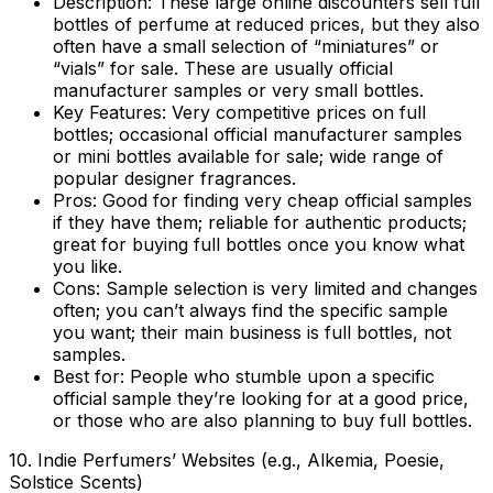
Description:
These large online discounters sell full
bottles of perfume at reduced prices, but they also
often have a small selection of “miniatures” or
“vials” for sale. These are usually official
manufacturer samples or very small bottles.
Key Features:
Very competitive prices on full
bottles; occasional official manufacturer samples
or mini bottles available for sale; wide range of
popular designer fragrances.
Pros:
Good for finding very cheap official samples
if they have them; reliable for authentic products;
great for buying full bottles once you know what
you like.
Cons:
Sample selection is very limited and changes
often; you can’t always find the specific sample
you want; their main business is full bottles, not
samples.
Best for:
People who stumble upon a specific
official sample they’re looking for at a good price,
or those who are also planning to buy full bottles.
10. Indie Perfumers’ Websites (e.g., Alkemia, Poesie,
Solstice Scents)