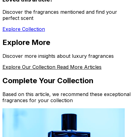
Discover the fragrances mentioned and find your
perfect scent
Explore Collection
Explore More
Discover more insights about luxury fragrances
Explore Our Collection
Read More Articles
Complete Your Collection
Based on this article, we recommend these exceptional
fragrances for your collection