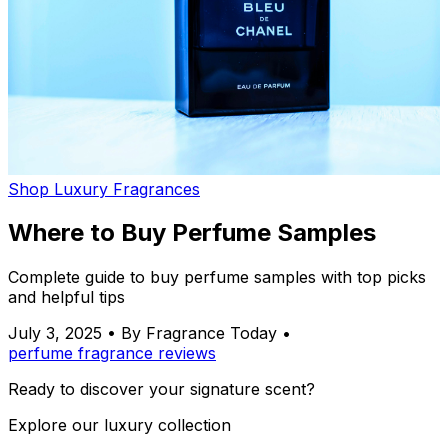
Shop Luxury Fragrances
Where to Buy Perfume Samples
Complete guide to buy perfume samples with top picks
and helpful tips
July 3, 2025
•
By Fragrance Today
•
perfume
fragrance
reviews
Ready to discover your signature scent?
Explore our luxury collection