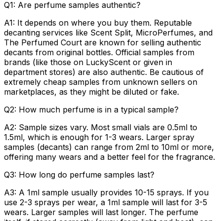
Q1: Are perfume samples authentic?
A1:
It depends on where you buy them. Reputable
decanting services like Scent Split, MicroPerfumes, and
The Perfumed Court are known for selling authentic
decants from original bottles. Official samples from
brands (like those on LuckyScent or given in
department stores) are also authentic. Be cautious of
extremely cheap samples from unknown sellers on
marketplaces, as they might be diluted or fake.
Q2: How much perfume is in a typical sample?
A2:
Sample sizes vary. Most small vials are 0.5ml to
1.5ml, which is enough for 1-3 wears. Larger spray
samples (decants) can range from 2ml to 10ml or more,
offering many wears and a better feel for the fragrance.
Q3: How long do perfume samples last?
A3:
A 1ml sample usually provides 10-15 sprays. If you
use 2-3 sprays per wear, a 1ml sample will last for 3-5
wears. Larger samples will last longer. The perfume