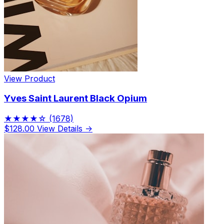
View Product
Yves Saint Laurent Black Opium
★★★★☆
(1678)
$128.00
View Details →