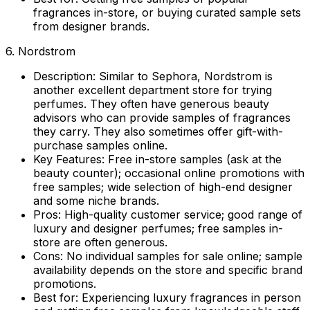
fragrances in-store, or buying curated sample sets
from designer brands.
6. Nordstrom
Description:
Similar to Sephora, Nordstrom is
another excellent department store for trying
perfumes. They often have generous beauty
advisors who can provide samples of fragrances
they carry. They also sometimes offer gift-with-
purchase samples online.
Key Features:
Free in-store samples (ask at the
beauty counter); occasional online promotions with
free samples; wide selection of high-end designer
and some niche brands.
Pros:
High-quality customer service; good range of
luxury and designer perfumes; free samples in-
store are often generous.
Cons:
No individual samples for sale online; sample
availability depends on the store and specific brand
promotions.
Best for:
Experiencing luxury fragrances in person