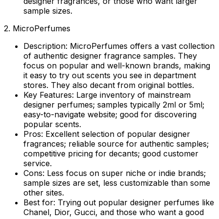
designer fragrances, or those who want larger
sample sizes.
2. MicroPerfumes
Description:
MicroPerfumes offers a vast collection
of authentic designer fragrance samples. They
focus on popular and well-known brands, making
it easy to try out scents you see in department
stores. They also decant from original bottles.
Key Features:
Large inventory of mainstream
designer perfumes; samples typically 2ml or 5ml;
easy-to-navigate website; good for discovering
popular scents.
Pros:
Excellent selection of popular designer
fragrances; reliable source for authentic samples;
competitive pricing for decants; good customer
service.
Cons:
Less focus on super niche or indie brands;
sample sizes are set, less customizable than some
other sites.
Best for:
Trying out popular designer perfumes like
Chanel, Dior, Gucci, and those who want a good