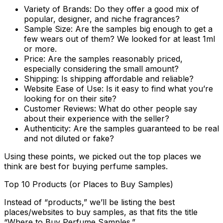
Variety of Brands:
Do they offer a good mix of
popular, designer, and niche fragrances?
Sample Size:
Are the samples big enough to get a
few wears out of them? We looked for at least 1ml
or more.
Price:
Are the samples reasonably priced,
especially considering the small amount?
Shipping:
Is shipping affordable and reliable?
Website Ease of Use:
Is it easy to find what you’re
looking for on their site?
Customer Reviews:
What do other people say
about their experience with the seller?
Authenticity:
Are the samples guaranteed to be real
and not diluted or fake?
Using these points, we picked out the top places we
think are best for buying perfume samples.
Top 10 Products (or Places to Buy Samples)
Instead of “products,” we’ll be listing the best
places/websites to buy samples, as that fits the title
“Where to Buy Perfume Samples.”