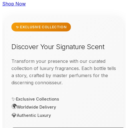
Shop Now
✨ EXCLUSIVE COLLECTION
Discover Your Signature Scent
Transform your presence with our curated
collection of luxury fragrances. Each bottle tells
a story, crafted by master perfumers for the
discerning connoisseur.
✨
Exclusive Collections
🌍
Worldwide Delivery
💎
Authentic Luxury