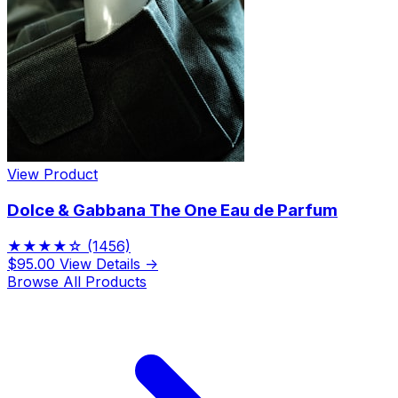
View Product
Dolce & Gabbana The One Eau de Parfum
★★★★☆
(1456)
$95.00
View Details →
Browse All Products