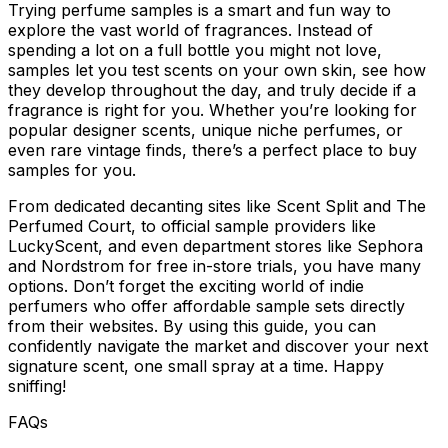
Trying perfume samples is a smart and fun way to
explore the vast world of fragrances. Instead of
spending a lot on a full bottle you might not love,
samples let you test scents on your own skin, see how
they develop throughout the day, and truly decide if a
fragrance is right for you. Whether you’re looking for
popular designer scents, unique niche perfumes, or
even rare vintage finds, there’s a perfect place to buy
samples for you.
From dedicated decanting sites like Scent Split and The
Perfumed Court, to official sample providers like
LuckyScent, and even department stores like Sephora
and Nordstrom for free in-store trials, you have many
options. Don’t forget the exciting world of indie
perfumers who offer affordable sample sets directly
from their websites. By using this guide, you can
confidently navigate the market and discover your next
signature scent, one small spray at a time. Happy
sniffing!
FAQs