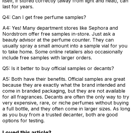
itself, if stored correctly (away from light and heat), can
last for years.
Q4: Can I get free perfume samples?
A4:
Yes! Many department stores like Sephora and
Nordstrom offer free samples in-store. Just ask a
beauty advisor at the perfume counter. They can
usually spray a small amount into a sample vial for you
to take home. Some online retailers also occasionally
include free samples with larger orders.
Q5: Is it better to buy official samples or decants?
A5:
Both have their benefits.
Official samples
are great
because they are exactly what the brand intended and
come in branded packaging, but they are not available
for all fragrances.
Decants
are often the only way to try
very expensive, rare, or niche perfumes without buying
a full bottle, and they often come in larger sizes. As long
as you buy from a trusted decanter, both are good
options for testing.
Loved this article?