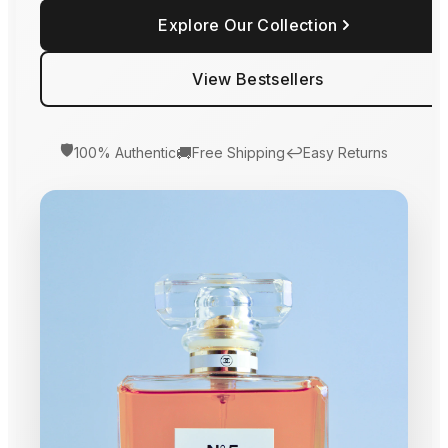
Explore Our Collection
View Bestsellers
🛡️
🚚
↩️
100% Authentic
Free Shipping
Easy Returns