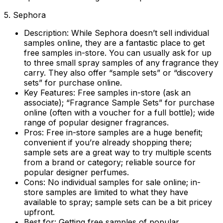
5. Sephora
Description:
While Sephora doesn’t sell individual
samples online, they are a fantastic place to get
free samples in-store. You can usually ask for up
to three small spray samples of any fragrance they
carry. They also offer “sample sets” or “discovery
sets” for purchase online.
Key Features:
Free samples in-store (ask an
associate); “Fragrance Sample Sets” for purchase
online (often with a voucher for a full bottle); wide
range of popular designer fragrances.
Pros:
Free in-store samples are a huge benefit;
convenient if you’re already shopping there;
sample sets are a great way to try multiple scents
from a brand or category; reliable source for
popular designer perfumes.
Cons:
No individual samples for sale online; in-
store samples are limited to what they have
available to spray; sample sets can be a bit pricey
upfront.
Best for:
Getting free samples of popular