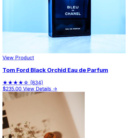
View Product
Tom Ford Black Orchid Eau de Parfum
★★★★☆
(834)
$235.00
View Details →