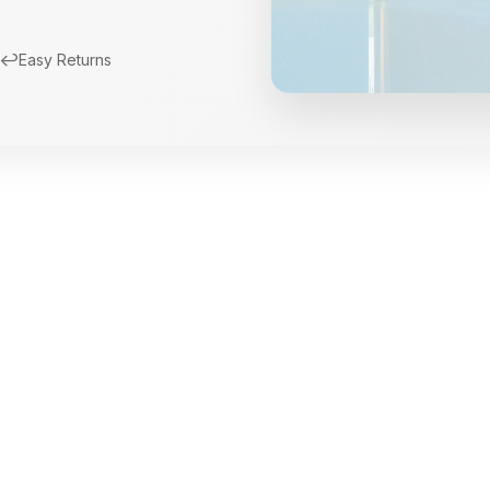
↩️
Easy Returns
New Arrivals
Limited Edition Fra