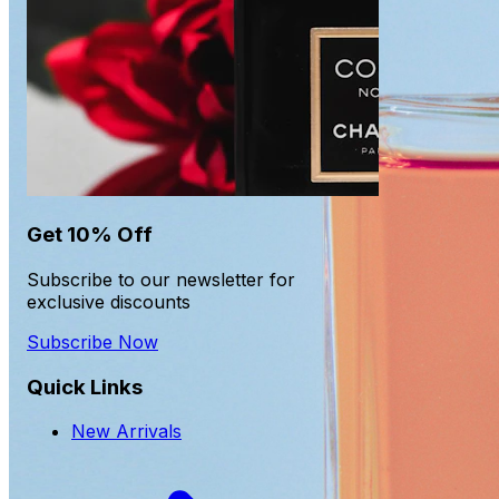
Get 10% Off
Subscribe to our newsletter for
exclusive discounts
Subscribe Now
Quick Links
New Arrivals