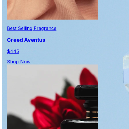
Best Selling Fragrance
Creed Aventus
$445
Shop Now