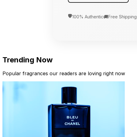
🛡️
🚚
100% Authentic
Free Shipping
Trending Now
Popular fragrances our readers are loving right now