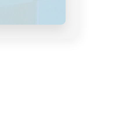
grances