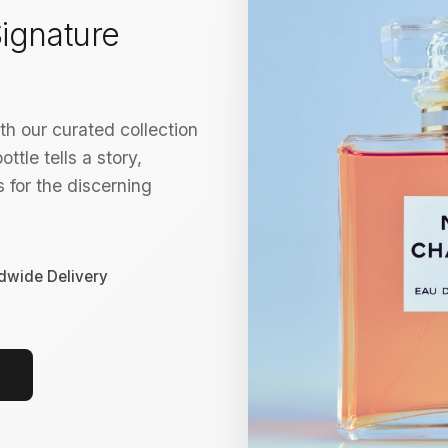
ignature
h our curated collection
ttle tells a story,
 for the discerning
dwide Delivery