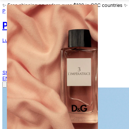
✨
Free shipping on orders over $100 in GCC countries
✨
P
Parfum
Luxury Fragrances
Products
Blog
Contact
Shop Now
EN
AR