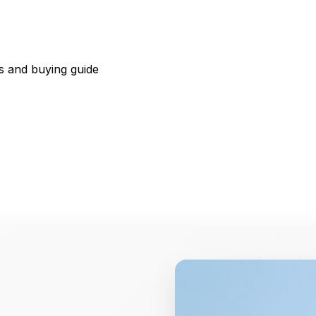
s and buying guide