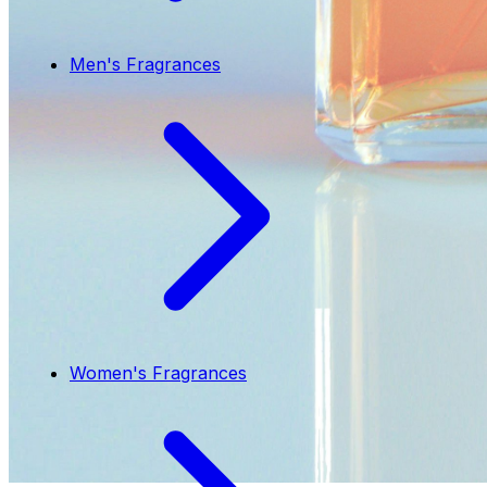
Men's Fragrances
Women's Fragrances