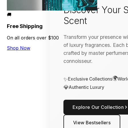
Discover Your S
🚚
Scent
Free Shipping
Transform your presence wit
On all orders over $100
of luxury fragrances. Each bo
Shop Now
crafted by master perfumers
connoisseur.
🌍
✨
Exclusive Collections
Worl
💎
Authentic Luxury
Explore Our Collection
View Bestsellers