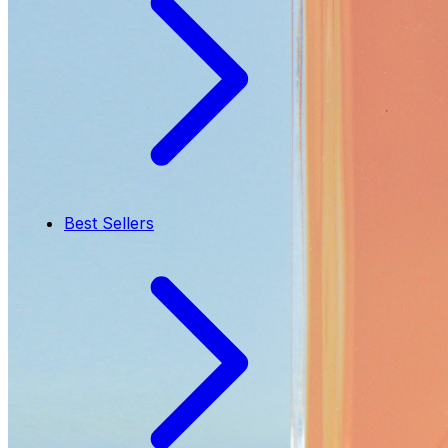
Best Sellers