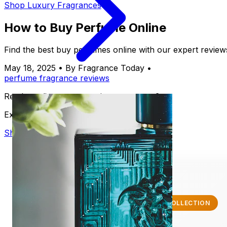
Shop Luxury Fragrances
How to Buy Perfume Online
Find the best buy perfumes online with our expert review
May 18, 2025
•
By Fragrance Today
•
perfume
fragrance
reviews
Ready to discover your signature scent?
Explore our luxury collection
Shop Now
✨ EXCLUSIVE COLLECTION