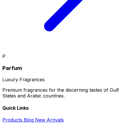
P
Parfum
Luxury Fragrances
Premium fragrances for the discerning tastes of Gulf
States and Arabic countries.
Quick Links
Products
Blog
New Arrivals