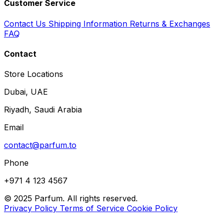
Customer Service
Contact Us
Shipping Information
Returns & Exchanges
FAQ
Contact
Store Locations
Dubai, UAE
Riyadh, Saudi Arabia
Email
contact@parfum.to
Phone
+971 4 123 4567
© 2025 Parfum. All rights reserved.
Privacy Policy
Terms of Service
Cookie Policy