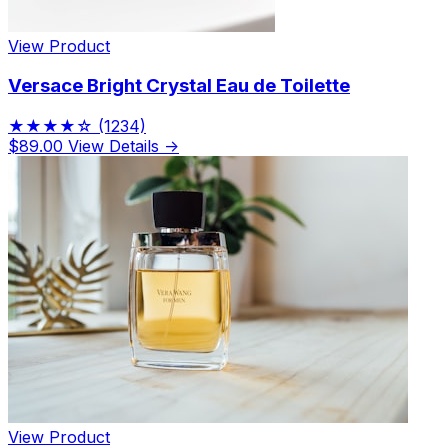
View Product
Versace Bright Crystal Eau de Toilette
★★★★☆
(1234)
$89.00
View Details →
View Product