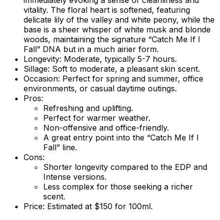
immediately evoking a sense of cleanliness and
vitality. The floral heart is softened, featuring
delicate lily of the valley and white peony, while the
base is a sheer whisper of white musk and blonde
woods, maintaining the signature “Catch Me If I
Fall” DNA but in a much airier form.
Longevity:
Moderate, typically 5-7 hours.
Sillage:
Soft to moderate, a pleasant skin scent.
Occasion:
Perfect for spring and summer, office
environments, or casual daytime outings.
Pros:
Refreshing and uplifting.
Perfect for warmer weather.
Non-offensive and office-friendly.
A great entry point into the “Catch Me If I
Fall” line.
Cons:
Shorter longevity compared to the EDP and
Intense versions.
Less complex for those seeking a richer
scent.
Price:
Estimated at $150 for 100ml.