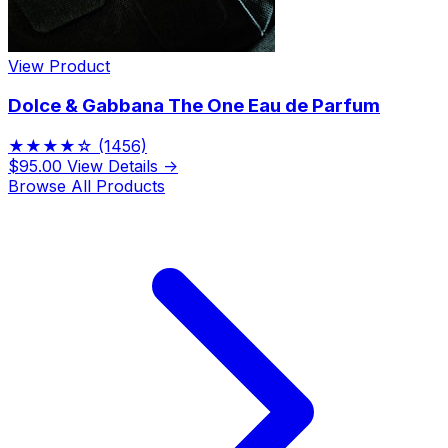
View Product
Dolce & Gabbana The One Eau de Parfum
★★★★☆
(1456)
$95.00
View Details →
Browse All Products