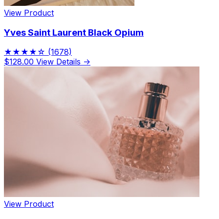
View Product
Yves Saint Laurent Black Opium
★★★★☆
(1678)
$128.00
View Details →
View Product