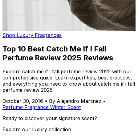
Shop Luxury Fragrances
Top 10 Best Catch Me If I Fall
Perfume Review 2025 Reviews
Explore catch me if i fall perfume review 2025 with our
comprehensive guide. Learn expert tips, best practices,
and everything you need to know about catch me if i fall
perfume review 2025.
October 30, 2016
•
By Alejandro Martinez
•
Perfume
Fragrance
Winter
Scent
Ready to discover your signature scent?
Explore our luxury collection