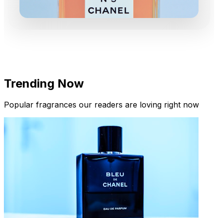
Trending Now
Popular fragrances our readers are loving right now
New Arrivals
Limited Edition Fragrances