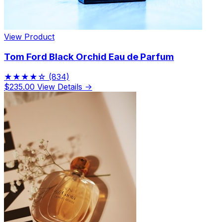
View Product
Tom Ford Black Orchid Eau de Parfum
★★★★☆
(834)
$235.00
View Details →