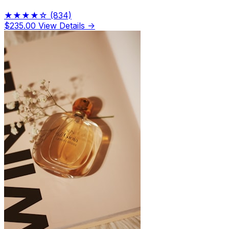
★★★★☆
(834)
$235.00
View Details →