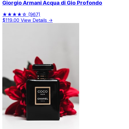
Giorgio Armani Acqua di Gio Profondo
★★★★☆
(967)
$119.00
View Details →