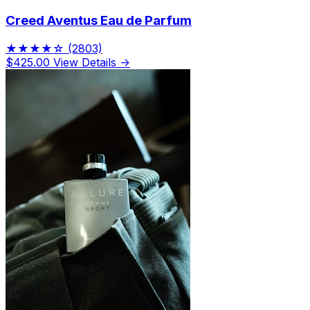
Creed Aventus Eau de Parfum
★★★★☆
(2803)
$425.00
View Details →