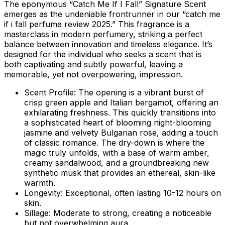
The eponymous “Catch Me If I Fall” Signature Scent
emerges as the undeniable frontrunner in our “catch me
if i fall perfume review 2025.” This fragrance is a
masterclass in modern perfumery, striking a perfect
balance between innovation and timeless elegance. It’s
designed for the individual who seeks a scent that is
both captivating and subtly powerful, leaving a
memorable, yet not overpowering, impression.
Scent Profile:
The opening is a vibrant burst of
crisp green apple and Italian bergamot, offering an
exhilarating freshness. This quickly transitions into
a sophisticated heart of blooming night-blooming
jasmine and velvety Bulgarian rose, adding a touch
of classic romance. The dry-down is where the
magic truly unfolds, with a base of warm amber,
creamy sandalwood, and a groundbreaking new
synthetic musk that provides an ethereal, skin-like
warmth.
Longevity:
Exceptional, often lasting 10-12 hours on
skin.
Sillage:
Moderate to strong, creating a noticeable
but not overwhelming aura.