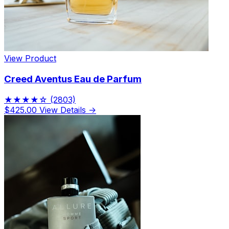
View Product
Creed Aventus Eau de Parfum
★★★★☆
(2803)
$425.00
View Details →