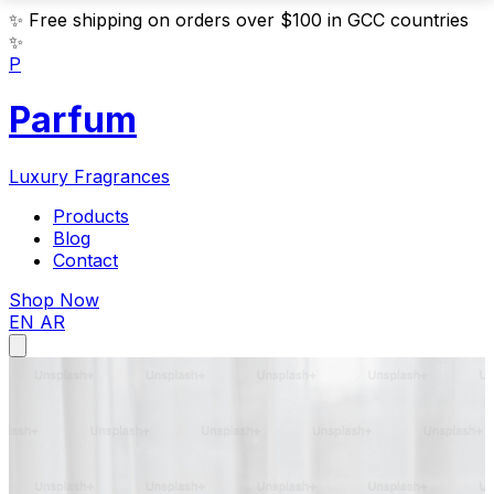
✨
Free shipping on orders over $100 in GCC countries
✨
P
Parfum
Luxury Fragrances
Products
Blog
Contact
Shop Now
EN
AR