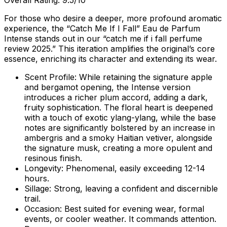
Overall Rating: 9.5/10
For those who desire a deeper, more profound aromatic
experience, the “Catch Me If I Fall” Eau de Parfum
Intense stands out in our “catch me if i fall perfume
review 2025.” This iteration amplifies the original’s core
essence, enriching its character and extending its wear.
Scent Profile:
While retaining the signature apple
and bergamot opening, the Intense version
introduces a richer plum accord, adding a dark,
fruity sophistication. The floral heart is deepened
with a touch of exotic ylang-ylang, while the base
notes are significantly bolstered by an increase in
ambergris and a smoky Haitian vetiver, alongside
the signature musk, creating a more opulent and
resinous finish.
Longevity:
Phenomenal, easily exceeding 12-14
hours.
Sillage:
Strong, leaving a confident and discernible
trail.
Occasion:
Best suited for evening wear, formal
events, or cooler weather. It commands attention.