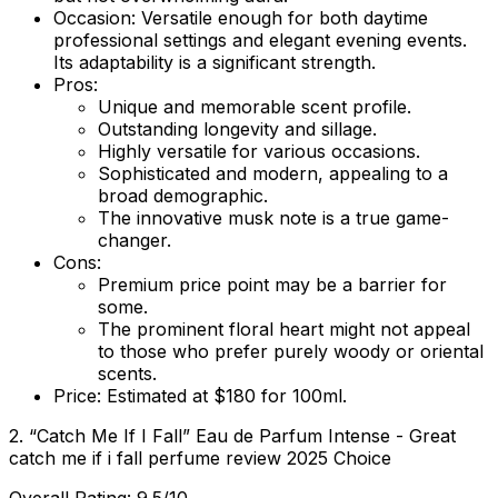
Occasion:
Versatile enough for both daytime
professional settings and elegant evening events.
Its adaptability is a significant strength.
Pros:
Unique and memorable scent profile.
Outstanding longevity and sillage.
Highly versatile for various occasions.
Sophisticated and modern, appealing to a
broad demographic.
The innovative musk note is a true game-
changer.
Cons:
Premium price point may be a barrier for
some.
The prominent floral heart might not appeal
to those who prefer purely woody or oriental
scents.
Price:
Estimated at $180 for 100ml.
2. “Catch Me If I Fall” Eau de Parfum Intense - Great
catch me if i fall perfume review 2025 Choice