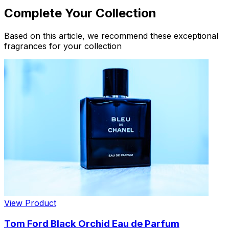
Complete Your Collection
Based on this article, we recommend these exceptional
fragrances for your collection
View Product
Tom Ford Black Orchid Eau de Parfum