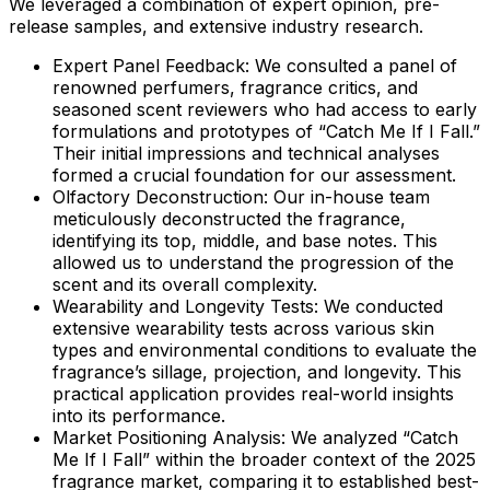
We leveraged a combination of expert opinion, pre-
release samples, and extensive industry research.
Expert Panel Feedback:
We consulted a panel of
renowned perfumers, fragrance critics, and
seasoned scent reviewers who had access to early
formulations and prototypes of “Catch Me If I Fall.”
Their initial impressions and technical analyses
formed a crucial foundation for our assessment.
Olfactory Deconstruction:
Our in-house team
meticulously deconstructed the fragrance,
identifying its top, middle, and base notes. This
allowed us to understand the progression of the
scent and its overall complexity.
Wearability and Longevity Tests:
We conducted
extensive wearability tests across various skin
types and environmental conditions to evaluate the
fragrance’s sillage, projection, and longevity. This
practical application provides real-world insights
into its performance.
Market Positioning Analysis:
We analyzed “Catch
Me If I Fall” within the broader context of the 2025
fragrance market, comparing it to established best-