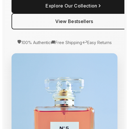
Explore Our Collection
View Bestsellers
🛡️
🚚
↩️
100% Authentic
Free Shipping
Easy Returns