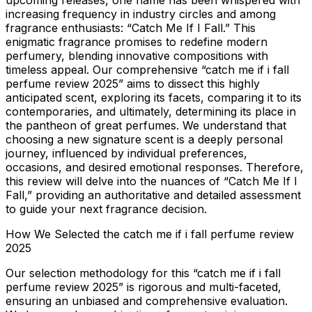
upcoming releases, one name has been whispered with
increasing frequency in industry circles and among
fragrance enthusiasts: “Catch Me If I Fall.” This
enigmatic fragrance promises to redefine modern
perfumery, blending innovative compositions with
timeless appeal. Our comprehensive “catch me if i fall
perfume review 2025” aims to dissect this highly
anticipated scent, exploring its facets, comparing it to its
contemporaries, and ultimately, determining its place in
the pantheon of great perfumes. We understand that
choosing a new signature scent is a deeply personal
journey, influenced by individual preferences,
occasions, and desired emotional responses. Therefore,
this review will delve into the nuances of “Catch Me If I
Fall,” providing an authoritative and detailed assessment
to guide your next fragrance decision.
How We Selected the catch me if i fall perfume review
2025
Our selection methodology for this “catch me if i fall
perfume review 2025” is rigorous and multi-faceted,
ensuring an unbiased and comprehensive evaluation.