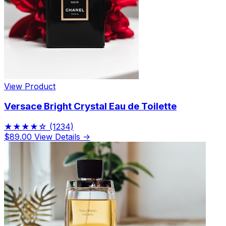
View Product
Versace Bright Crystal Eau de Toilette
★★★★☆
(1234)
$89.00
View Details →