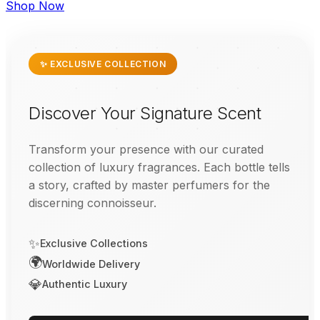
Shop Now
✨ EXCLUSIVE COLLECTION
Discover Your Signature Scent
Transform your presence with our curated
collection of luxury fragrances. Each bottle tells
a story, crafted by master perfumers for the
discerning connoisseur.
✨
Exclusive Collections
🌍
Worldwide Delivery
💎
Authentic Luxury