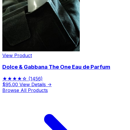
View Product
Dolce & Gabbana The One Eau de Parfum
★★★★☆
(1456)
$95.00
View Details →
Browse All Products