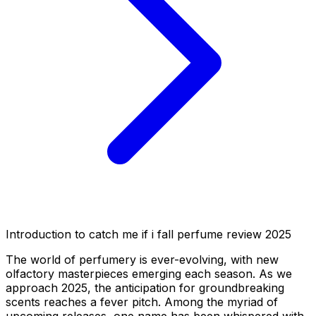
Introduction to catch me if i fall perfume review 2025
The world of perfumery is ever-evolving, with new
olfactory masterpieces emerging each season. As we
approach 2025, the anticipation for groundbreaking
scents reaches a fever pitch. Among the myriad of