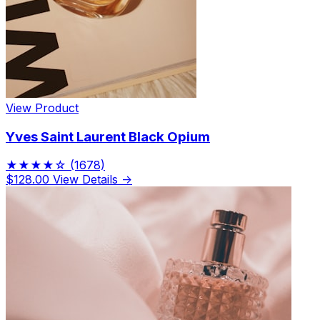
View Product
Yves Saint Laurent Black Opium
★★★★☆
(1678)
$128.00
View Details →