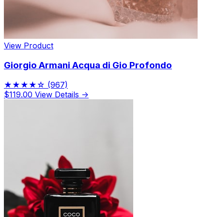
View Product
Giorgio Armani Acqua di Gio Profondo
★★★★☆
(967)
$119.00
View Details →