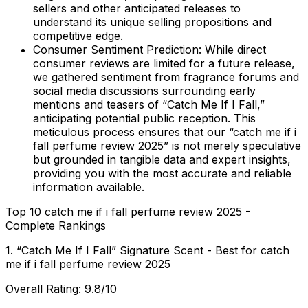
sellers and other anticipated releases to
understand its unique selling propositions and
competitive edge.
Consumer Sentiment Prediction:
While direct
consumer reviews are limited for a future release,
we gathered sentiment from fragrance forums and
social media discussions surrounding early
mentions and teasers of “Catch Me If I Fall,”
anticipating potential public reception. This
meticulous process ensures that our “catch me if i
fall perfume review 2025” is not merely speculative
but grounded in tangible data and expert insights,
providing you with the most accurate and reliable
information available.
Top 10 catch me if i fall perfume review 2025 -
Complete Rankings
1. “Catch Me If I Fall” Signature Scent - Best for catch
me if i fall perfume review 2025
Overall Rating: 9.8/10