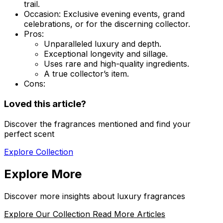
trail.
Occasion:
Exclusive evening events, grand
celebrations, or for the discerning collector.
Pros:
Unparalleled luxury and depth.
Exceptional longevity and sillage.
Uses rare and high-quality ingredients.
A true collector’s item.
Cons:
Loved this article?
Discover the fragrances mentioned and find your
perfect scent
Explore Collection
Explore More
Discover more insights about luxury fragrances
Explore Our Collection
Read More Articles