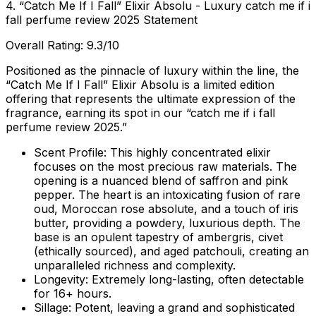
4. “Catch Me If I Fall” Elixir Absolu - Luxury catch me if i
fall perfume review 2025 Statement
Overall Rating: 9.3/10
Positioned as the pinnacle of luxury within the line, the
“Catch Me If I Fall” Elixir Absolu is a limited edition
offering that represents the ultimate expression of the
fragrance, earning its spot in our “catch me if i fall
perfume review 2025.”
Scent Profile:
This highly concentrated elixir
focuses on the most precious raw materials. The
opening is a nuanced blend of saffron and pink
pepper. The heart is an intoxicating fusion of rare
oud, Moroccan rose absolute, and a touch of iris
butter, providing a powdery, luxurious depth. The
base is an opulent tapestry of ambergris, civet
(ethically sourced), and aged patchouli, creating an
unparalleled richness and complexity.
Longevity:
Extremely long-lasting, often detectable
for 16+ hours.
Sillage:
Potent, leaving a grand and sophisticated