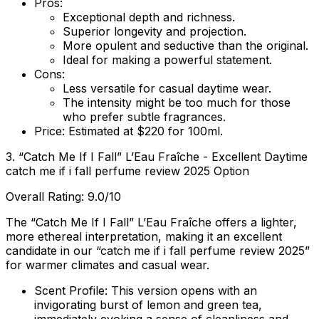
Pros:
Exceptional depth and richness.
Superior longevity and projection.
More opulent and seductive than the original.
Ideal for making a powerful statement.
Cons:
Less versatile for casual daytime wear.
The intensity might be too much for those
who prefer subtle fragrances.
Price:
Estimated at $220 for 100ml.
3. “Catch Me If I Fall” L’Eau Fraîche - Excellent Daytime
catch me if i fall perfume review 2025 Option
Overall Rating: 9.0/10
The “Catch Me If I Fall” L’Eau Fraîche offers a lighter,
more ethereal interpretation, making it an excellent
candidate in our “catch me if i fall perfume review 2025”
for warmer climates and casual wear.
Scent Profile:
This version opens with an
invigorating burst of lemon and green tea,