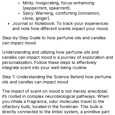
Minty:
Invigorating, focus-enhancing
(peppermint, spearmint).
Spicy:
Warming, comforting (cinnamon,
clove, ginger).
Journal or Notebook:
To track your experiences
and note how different scents impact your mood.
Step-by-Step Guide to how perfume oils and candles
can impact mood
Understanding and utilizing how perfume oils and
candles can impact mood is a journey of exploration and
personalization. Follow these steps to effectively
integrate scent into your well-being routine.
Step 1: Understanding the Science Behind how perfume
oils and candles can impact mood
The impact of scent on mood is not merely anecdotal;
it’s rooted in complex neurobiological pathways. When
you inhale a fragrance, odor molecules travel to the
olfactory bulb, located in the forebrain. This bulb is
directly connected to the limbic system, a primitive part