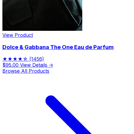
View Product
Dolce & Gabbana The One Eau de Parfum
★★★★☆
(1456)
$95.00
View Details →
Browse All Products