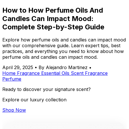
How to How Perfume Oils And
Candles Can Impact Mood:
Complete Step-by-Step Guide
Explore how perfume oils and candles can impact mood
with our comprehensive guide. Learn expert tips, best
practices, and everything you need to know about how
perfume oils and candles can impact mood.
April 29, 2025
•
By Alejandro Martinez
•
Home Fragrance
Essential Oils
Scent
Fragrance
Perfume
Ready to discover your signature scent?
Explore our luxury collection
Shop Now