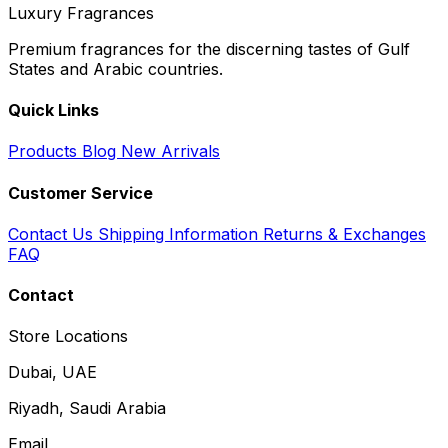
Luxury Fragrances
Premium fragrances for the discerning tastes of Gulf
States and Arabic countries.
Quick Links
Products
Blog
New Arrivals
Customer Service
Contact Us
Shipping Information
Returns & Exchanges
FAQ
Contact
Store Locations
Dubai, UAE
Riyadh, Saudi Arabia
Email