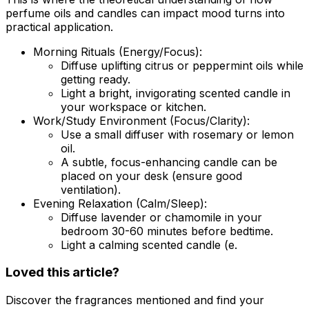
perfume oils and candles can impact mood turns into
practical application.
Morning Rituals (Energy/Focus):
Diffuse uplifting citrus or peppermint oils while
getting ready.
Light a bright, invigorating scented candle in
your workspace or kitchen.
Work/Study Environment (Focus/Clarity):
Use a small diffuser with rosemary or lemon
oil.
A subtle, focus-enhancing candle can be
placed on your desk (ensure good
ventilation).
Evening Relaxation (Calm/Sleep):
Diffuse lavender or chamomile in your
bedroom 30-60 minutes before bedtime.
Light a calming scented candle (e.
Loved this article?
Discover the fragrances mentioned and find your