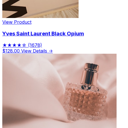
View Product
Yves Saint Laurent Black Opium
★★★★☆
(1678)
$128.00
View Details →