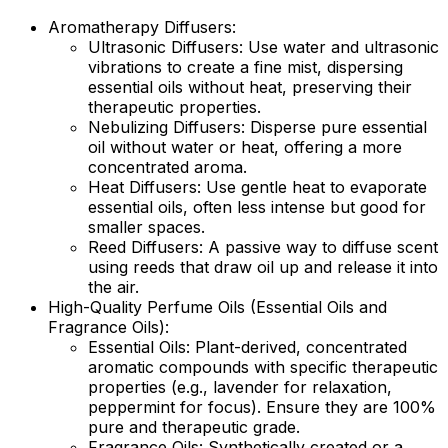
Aromatherapy Diffusers:
Ultrasonic Diffusers:
Use water and ultrasonic
vibrations to create a fine mist, dispersing
essential oils without heat, preserving their
therapeutic properties.
Nebulizing Diffusers:
Disperse pure essential
oil without water or heat, offering a more
concentrated aroma.
Heat Diffusers:
Use gentle heat to evaporate
essential oils, often less intense but good for
smaller spaces.
Reed Diffusers:
A passive way to diffuse scent
using reeds that draw oil up and release it into
the air.
High-Quality Perfume Oils (Essential Oils and
Fragrance Oils):
Essential Oils:
Plant-derived, concentrated
aromatic compounds with specific therapeutic
properties (e.g., lavender for relaxation,
peppermint for focus). Ensure they are 100%
pure and therapeutic grade.
Fragrance Oils:
Synthetically created or a