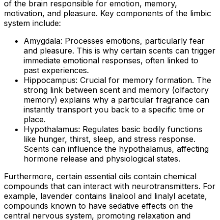
of the brain responsible for emotion, memory,
motivation, and pleasure. Key components of the limbic
system include:
Amygdala:
Processes emotions, particularly fear
and pleasure. This is why certain scents can trigger
immediate emotional responses, often linked to
past experiences.
Hippocampus:
Crucial for memory formation. The
strong link between scent and memory (olfactory
memory) explains why a particular fragrance can
instantly transport you back to a specific time or
place.
Hypothalamus:
Regulates basic bodily functions
like hunger, thirst, sleep, and stress response.
Scents can influence the hypothalamus, affecting
hormone release and physiological states.
Furthermore, certain essential oils contain chemical
compounds that can interact with neurotransmitters. For
example, lavender contains linalool and linalyl acetate,
compounds known to have sedative effects on the
central nervous system, promoting relaxation and