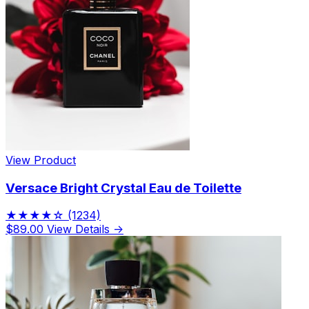
View Product
Versace Bright Crystal Eau de Toilette
★★★★☆
(1234)
$89.00
View Details →