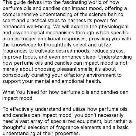
This guide delves into the fascinating world of how
perfume oils and candles can impact mood, offering a
comprehensive understanding of the science behind
scent and practical steps to harness its power for
enhanced well-being. We will explore the physiological
and psychological mechanisms through which specific
aromas trigger emotional responses, providing you with
the knowledge to thoughtfully select and utilize
fragrances to cultivate desired moods, reduce stress,
improve focus, and even enhance sleep. Understanding
how perfume oils and candles can impact mood is not
merely about choosing pleasant smells; it’s about
consciously curating your olfactory environment to
support your mental and emotional health.
What You Need for how perfume oils and candles can
impact mood
To effectively understand and utilize how perfume oils
and candles can impact mood, you don’t necessarily
need a vast array of specialized equipment, but rather a
thoughtful selection of fragrance elements and a basic
understanding of their properties.