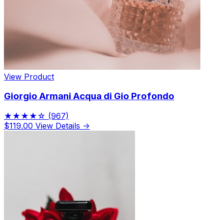
View Product
Giorgio Armani Acqua di Gio Profondo
★★★★☆
(967)
$119.00
View Details →