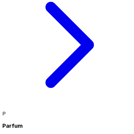
P
Parfum