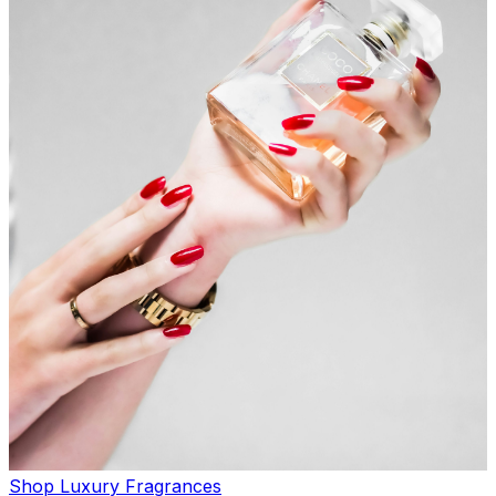
Shop Luxury Fragrances