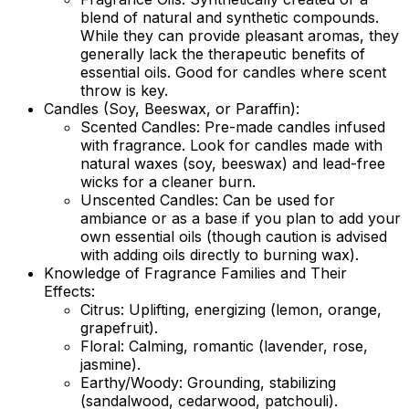
blend of natural and synthetic compounds.
While they can provide pleasant aromas, they
generally lack the therapeutic benefits of
essential oils. Good for candles where scent
throw is key.
Candles (Soy, Beeswax, or Paraffin):
Scented Candles:
Pre-made candles infused
with fragrance. Look for candles made with
natural waxes (soy, beeswax) and lead-free
wicks for a cleaner burn.
Unscented Candles:
Can be used for
ambiance or as a base if you plan to add your
own essential oils (though caution is advised
with adding oils directly to burning wax).
Knowledge of Fragrance Families and Their
Effects:
Citrus:
Uplifting, energizing (lemon, orange,
grapefruit).
Floral:
Calming, romantic (lavender, rose,
jasmine).
Earthy/Woody:
Grounding, stabilizing
(sandalwood, cedarwood, patchouli).