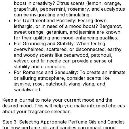
boost in creativity? Citrus scents (lemon, orange,
grapefruit), peppermint, rosemary, and eucalyptus
can be invigorating and stimulating.
For Upliftment and Positivity:
Feeling down,
lethargic, or in need of a mood boost? Bergamot,
sweet orange, geranium, and jasmine are known
for their uplifting and mood-enhancing qualities.
For Grounding and Stability:
When feeling
overwhelmed, scattered, or disconnected, earthy
and woody scents like cedarwood, patchouli,
vetiver, and fir needle can provide a sense of
stability and connection.
For Romance and Sensuality:
To create an intimate
or alluring atmosphere, consider scents like
jasmine, rose, patchouli, ylang-ylang, and
sandalwood.
Keep a journal to note your current mood and the
desired mood. This will help you make informed choices
about your fragrance selection.
Step 3: Selecting Appropriate Perfume Oils and Candles
for how perfume oils and candles can impact mood