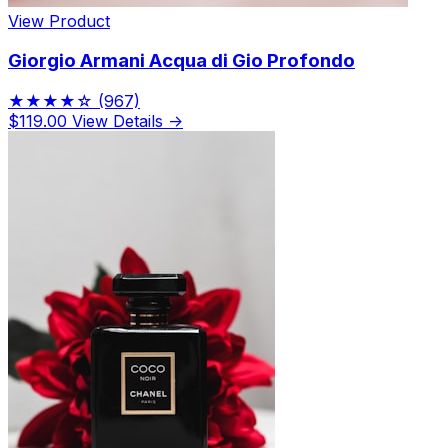
View Product
Giorgio Armani Acqua di Gio Profondo
★★★★☆
(967)
$119.00
View Details →