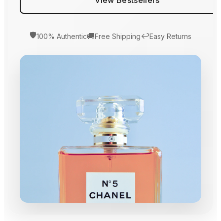
🛡️
🚚
↩️
100% Authentic
Free Shipping
Easy Returns