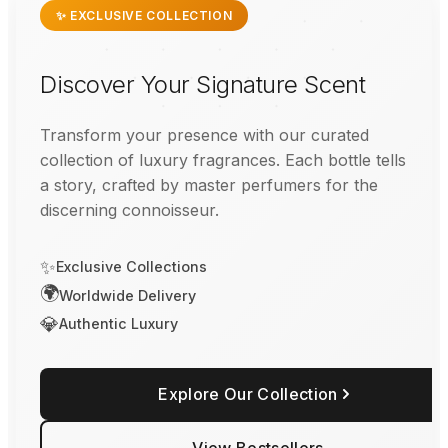
✨ EXCLUSIVE COLLECTION
Discover Your Signature Scent
Transform your presence with our curated
collection of luxury fragrances. Each bottle tells
a story, crafted by master perfumers for the
discerning connoisseur.
✨
Exclusive Collections
🌍
Worldwide Delivery
💎
Authentic Luxury
Explore Our Collection
View Bestsellers