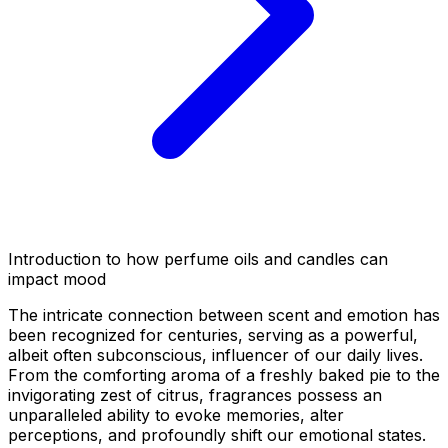
Introduction to how perfume oils and candles can
impact mood
The intricate connection between scent and emotion has
been recognized for centuries, serving as a powerful,
albeit often subconscious, influencer of our daily lives.
From the comforting aroma of a freshly baked pie to the
invigorating zest of citrus, fragrances possess an
unparalleled ability to evoke memories, alter
perceptions, and profoundly shift our emotional states.