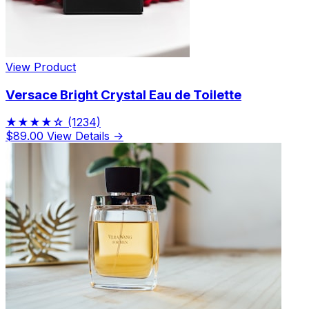
View Product
Versace Bright Crystal Eau de Toilette
★★★★☆
(1234)
$89.00
View Details →