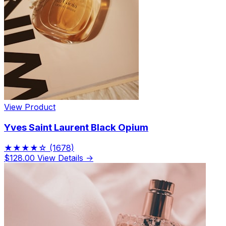
View Product
Yves Saint Laurent Black Opium
★★★★☆
(1678)
$128.00
View Details →