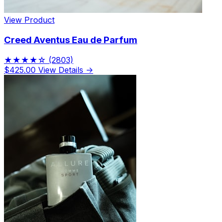
View Product
Creed Aventus Eau de Parfum
★★★★☆
(2803)
$425.00
View Details →