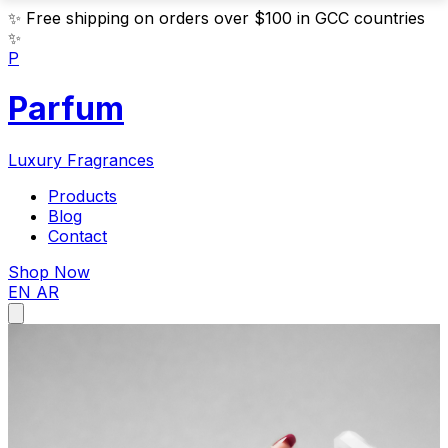
✨
Free shipping on orders over $100 in GCC countries
✨
P
Parfum
Luxury Fragrances
Products
Blog
Contact
Shop Now
EN
AR