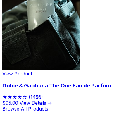
View Product
Dolce & Gabbana The One Eau de Parfum
★★★★☆
(1456)
$95.00
View Details →
Browse All Products