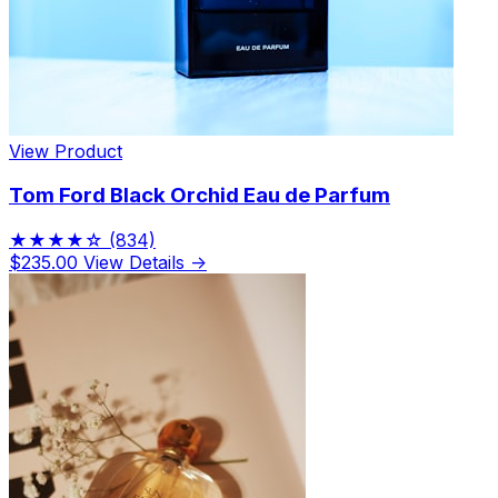
View Product
Tom Ford Black Orchid Eau de Parfum
★★★★☆
(834)
$235.00
View Details →