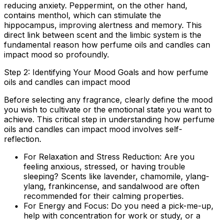
reducing anxiety. Peppermint, on the other hand,
contains menthol, which can stimulate the
hippocampus, improving alertness and memory. This
direct link between scent and the limbic system is the
fundamental reason how perfume oils and candles can
impact mood so profoundly.
Step 2: Identifying Your Mood Goals and how perfume
oils and candles can impact mood
Before selecting any fragrance, clearly define the mood
you wish to cultivate or the emotional state you want to
achieve. This critical step in understanding how perfume
oils and candles can impact mood involves self-
reflection.
For Relaxation and Stress Reduction:
Are you
feeling anxious, stressed, or having trouble
sleeping? Scents like lavender, chamomile, ylang-
ylang, frankincense, and sandalwood are often
recommended for their calming properties.
For Energy and Focus:
Do you need a pick-me-up,
help with concentration for work or study, or a