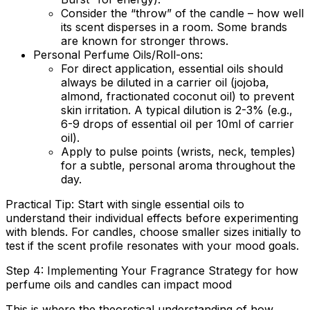
Consider the “throw” of the candle – how well
its scent disperses in a room. Some brands
are known for stronger throws.
Personal Perfume Oils/Roll-ons:
For direct application, essential oils should
always be diluted in a carrier oil (jojoba,
almond, fractionated coconut oil) to prevent
skin irritation. A typical dilution is 2-3% (e.g.,
6-9 drops of essential oil per 10ml of carrier
oil).
Apply to pulse points (wrists, neck, temples)
for a subtle, personal aroma throughout the
day.
Practical Tip:
Start with single essential oils to
understand their individual effects before experimenting
with blends. For candles, choose smaller sizes initially to
test if the scent profile resonates with your mood goals.
Step 4: Implementing Your Fragrance Strategy for how
perfume oils and candles can impact mood
This is where the theoretical understanding of how