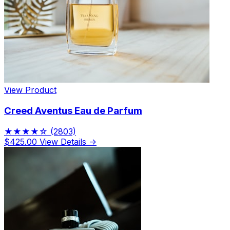
View Product
Creed Aventus Eau de Parfum
★★★★☆
(2803)
$425.00
View Details →