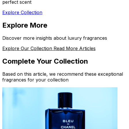
perfect scent
Explore Collection
Explore More
Discover more insights about luxury fragrances
Explore Our Collection
Read More Articles
Complete Your Collection
Based on this article, we recommend these exceptional
fragrances for your collection