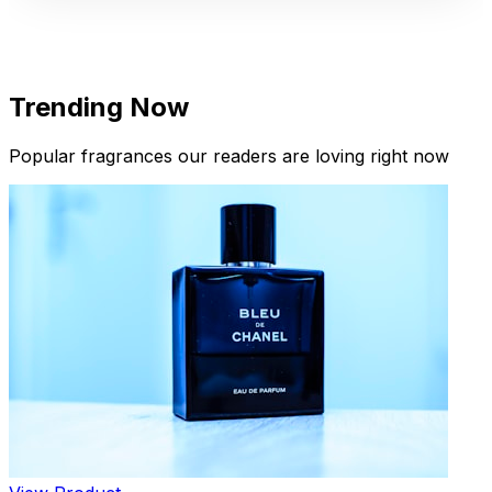
Trending Now
Popular fragrances our readers are loving right now
New Arrivals
Limited Edition Fragrances