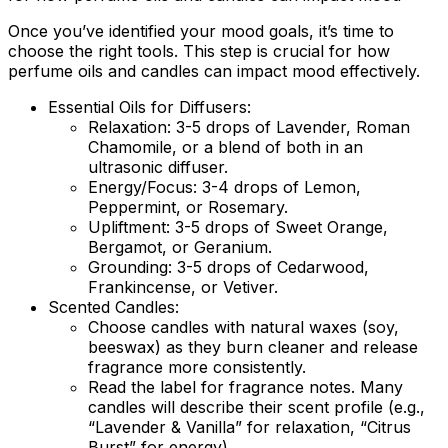
Once you’ve identified your mood goals, it’s time to
choose the right tools. This step is crucial for how
perfume oils and candles can impact mood effectively.
Essential Oils for Diffusers:
Relaxation:
3-5 drops of Lavender, Roman
Chamomile, or a blend of both in an
ultrasonic diffuser.
Energy/Focus:
3-4 drops of Lemon,
Peppermint, or Rosemary.
Upliftment:
3-5 drops of Sweet Orange,
Bergamot, or Geranium.
Grounding:
3-5 drops of Cedarwood,
Frankincense, or Vetiver.
Scented Candles:
Choose candles with natural waxes (soy,
beeswax) as they burn cleaner and release
fragrance more consistently.
Read the label for fragrance notes. Many
candles will describe their scent profile (e.g.,
“Lavender & Vanilla” for relaxation, “Citrus
Burst” for energy).