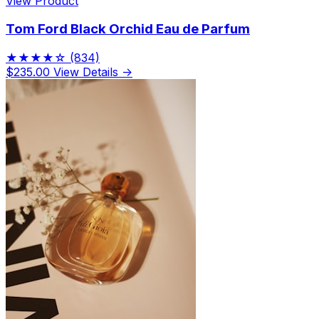
View Product
Tom Ford Black Orchid Eau de Parfum
★★★★☆
(834)
$235.00
View Details →