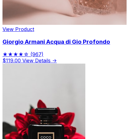
View Product
Giorgio Armani Acqua di Gio Profondo
★★★★☆
(967)
$119.00
View Details →