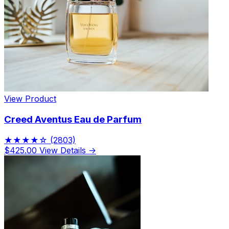
View Product
Creed Aventus Eau de Parfum
★★★★☆
(2803)
$425.00
View Details →