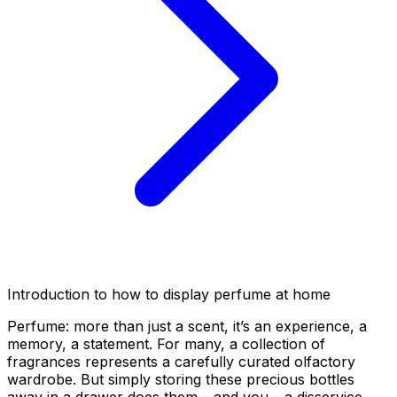
Introduction to how to display perfume at home
Perfume: more than just a scent, it’s an experience, a
memory, a statement. For many, a collection of
fragrances represents a carefully curated olfactory
wardrobe. But simply storing these precious bottles