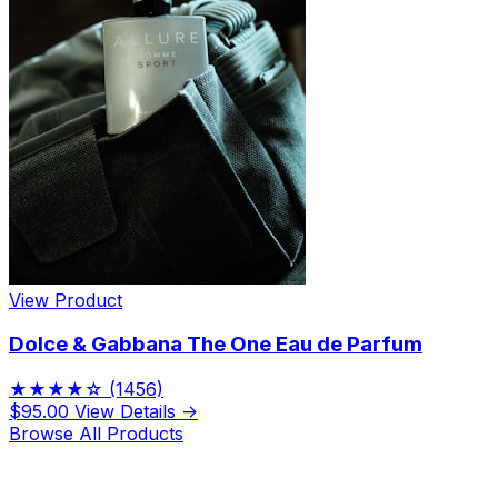
View Product
Dolce & Gabbana The One Eau de Parfum
★★★★☆
(1456)
$95.00
View Details →
Browse All Products