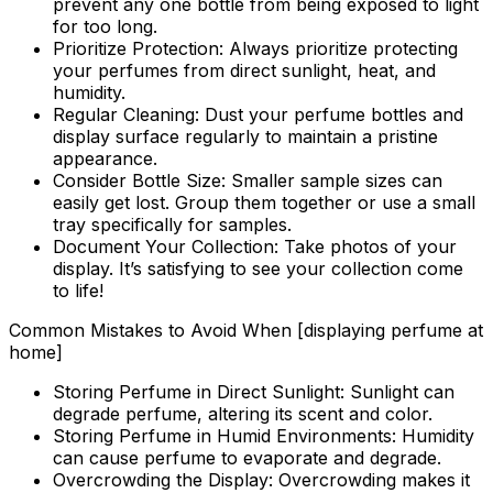
prevent any one bottle from being exposed to light
for too long.
Prioritize Protection:
Always prioritize protecting
your perfumes from direct sunlight, heat, and
humidity.
Regular Cleaning:
Dust your perfume bottles and
display surface regularly to maintain a pristine
appearance.
Consider Bottle Size:
Smaller sample sizes can
easily get lost. Group them together or use a small
tray specifically for samples.
Document Your Collection:
Take photos of your
display. It’s satisfying to see your collection come
to life!
Common Mistakes to Avoid When [displaying perfume at
home]
Storing Perfume in Direct Sunlight:
Sunlight can
degrade perfume, altering its scent and color.
Storing Perfume in Humid Environments:
Humidity
can cause perfume to evaporate and degrade.
Overcrowding the Display:
Overcrowding makes it