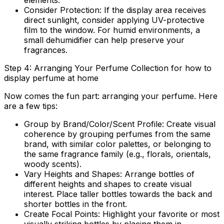
elements.
Consider Protection:
If the display area receives
direct sunlight, consider applying UV-protective
film to the window. For humid environments, a
small dehumidifier can help preserve your
fragrances.
Step 4: Arranging Your Perfume Collection for how to
display perfume at home
Now comes the fun part: arranging your perfume. Here
are a few tips:
Group by Brand/Color/Scent Profile:
Create visual
coherence by grouping perfumes from the same
brand, with similar color palettes, or belonging to
the same fragrance family (e.g., florals, orientals,
woody scents).
Vary Heights and Shapes:
Arrange bottles of
different heights and shapes to create visual
interest. Place taller bottles towards the back and
shorter bottles in the front.
Create Focal Points:
Highlight your favorite or most