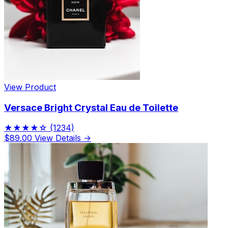
View Product
Versace Bright Crystal Eau de Toilette
★★★★☆
(1234)
$89.00
View Details →