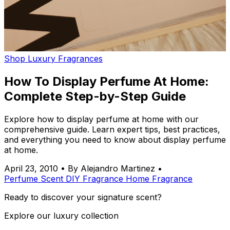
Shop Luxury Fragrances
How To Display Perfume At Home:
Complete Step-by-Step Guide
Explore how to display perfume at home with our
comprehensive guide. Learn expert tips, best practices,
and everything you need to know about display perfume
at home.
April 23, 2010
•
By Alejandro Martinez
•
Perfume
Scent
DIY
Fragrance
Home Fragrance
Ready to discover your signature scent?
Explore our luxury collection