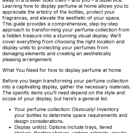
away in a drawer does them – and you – a disservice.
Learning how to display perfume at home allows you to
appreciate the artistry of the bottles, protect your
fragrances, and elevate the aesthetic of your space.
This guide provides a comprehensive, step-by-step
approach to transforming your perfume collection from
a hidden treasure into a stunning visual display. We’ll
cover everything from choosing the right location and
display units to protecting your perfumes from
damaging elements and creating an aesthetically
pleasing arrangement.
What You Need for how to display perfume at home
Before you begin transforming your perfume collection
into a captivating display, gather the necessary materials.
The specific items you’ll need depend on the style and
scope of your display, but here’s a general list:
Your perfume collection:
Obviously! Inventory
your bottles to determine space requirements and
design considerations.
Display unit(s):
Options include trays, tiered