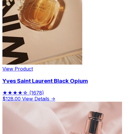
View Product
Yves Saint Laurent Black Opium
★★★★☆
(1678)
$128.00
View Details →