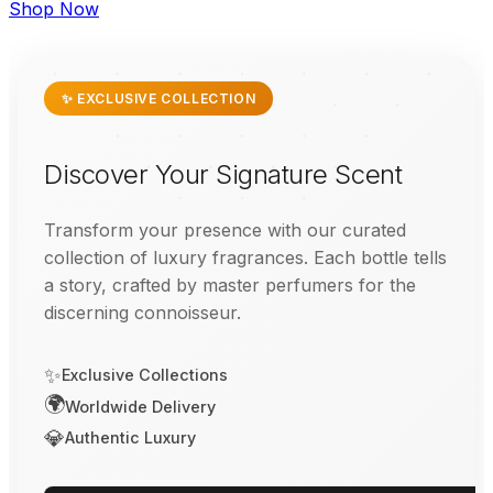
Shop Now
✨ EXCLUSIVE COLLECTION
Discover Your Signature Scent
Transform your presence with our curated
collection of luxury fragrances. Each bottle tells
a story, crafted by master perfumers for the
discerning connoisseur.
✨
Exclusive Collections
🌍
Worldwide Delivery
💎
Authentic Luxury