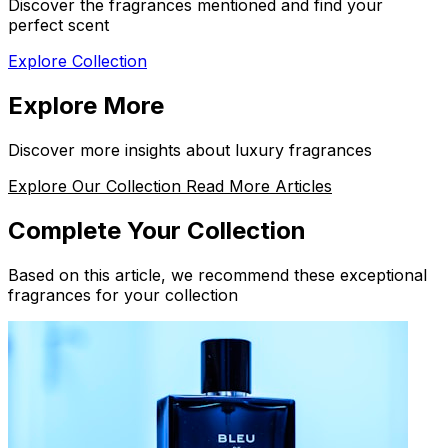
Discover the fragrances mentioned and find your
perfect scent
Explore Collection
Explore More
Discover more insights about luxury fragrances
Explore Our Collection
Read More Articles
Complete Your Collection
Based on this article, we recommend these exceptional
fragrances for your collection