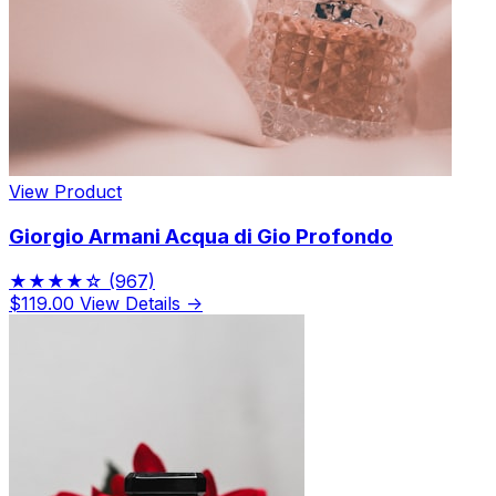
View Product
Giorgio Armani Acqua di Gio Profondo
★★★★☆
(967)
$119.00
View Details →