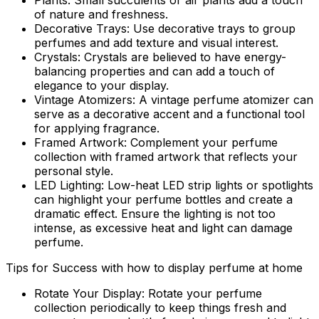
Plants:
Small succulents or air plants add a touch
of nature and freshness.
Decorative Trays:
Use decorative trays to group
perfumes and add texture and visual interest.
Crystals:
Crystals are believed to have energy-
balancing properties and can add a touch of
elegance to your display.
Vintage Atomizers:
A vintage perfume atomizer can
serve as a decorative accent and a functional tool
for applying fragrance.
Framed Artwork:
Complement your perfume
collection with framed artwork that reflects your
personal style.
LED Lighting:
Low-heat LED strip lights or spotlights
can highlight your perfume bottles and create a
dramatic effect. Ensure the lighting is not too
intense, as excessive heat and light can damage
perfume.
Tips for Success with how to display perfume at home
Rotate Your Display:
Rotate your perfume
collection periodically to keep things fresh and