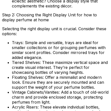
eclectic aesthetic? Choose a display style that
complements the existing décor.
Step 2: Choosing the Right Display Unit for how to
display perfume at home
Selecting the right display unit is crucial. Consider these
options:
Trays:
Simple and versatile, trays are ideal for
smaller collections or for grouping perfumes with
similar scent profiles. Consider mirrored trays for
added elegance.
Tiered Shelves:
These maximize vertical space and
create visual interest. They’re perfect for
showcasing bottles of varying heights.
Floating Shelves:
Offer a minimalist and modern
look. Ensure they are securely mounted and can
support the weight of your perfume bottles.
Vintage Cabinets/Vanities:
Add a touch of old-world
charm and provide enclosed storage, protecting
perfumes from light.
Acrylic Risers:
These elevate individual bottles,