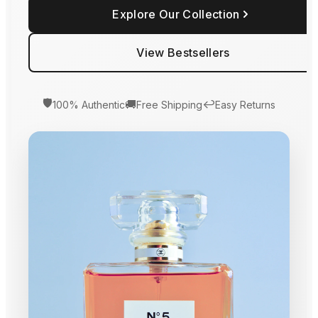
Explore Our Collection
View Bestsellers
🛡️
🚚
↩️
100% Authentic
Free Shipping
Easy Returns