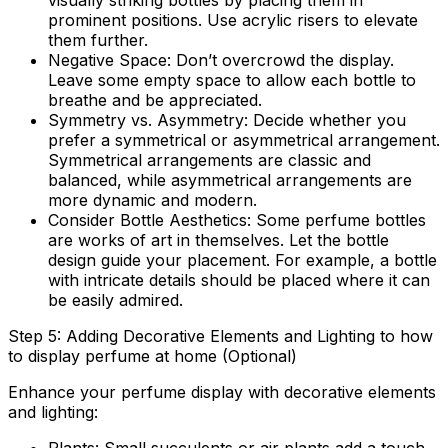
visually striking bottles by placing them in
prominent positions. Use acrylic risers to elevate
them further.
Negative Space:
Don’t overcrowd the display.
Leave some empty space to allow each bottle to
breathe and be appreciated.
Symmetry vs. Asymmetry:
Decide whether you
prefer a symmetrical or asymmetrical arrangement.
Symmetrical arrangements are classic and
balanced, while asymmetrical arrangements are
more dynamic and modern.
Consider Bottle Aesthetics:
Some perfume bottles
are works of art in themselves. Let the bottle
design guide your placement. For example, a bottle
with intricate details should be placed where it can
be easily admired.
Step 5: Adding Decorative Elements and Lighting to how
to display perfume at home (Optional)
Enhance your perfume display with decorative elements
and lighting: