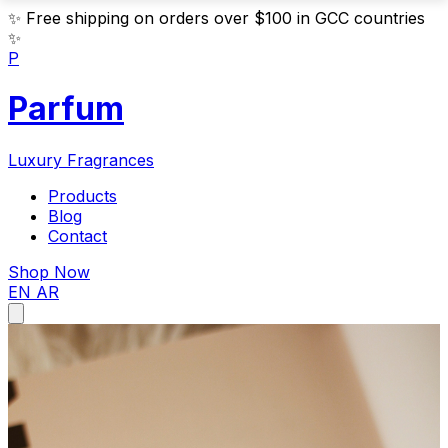
✨
Free shipping on orders over $100 in GCC countries
✨
P
Parfum
Luxury Fragrances
Products
Blog
Contact
Shop Now
EN
AR