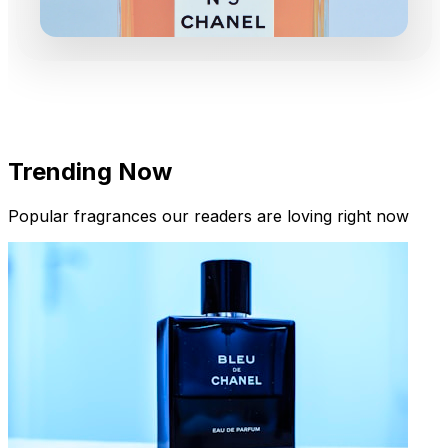
Trending Now
Popular fragrances our readers are loving right now
New Arrivals
Limited Edition Fragrances