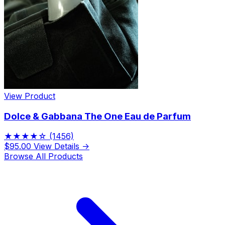
View Product
Dolce & Gabbana The One Eau de Parfum
★★★★☆
(1456)
$95.00
View Details →
Browse All Products