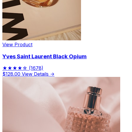
View Product
Yves Saint Laurent Black Opium
★★★★☆
(1678)
$128.00
View Details →