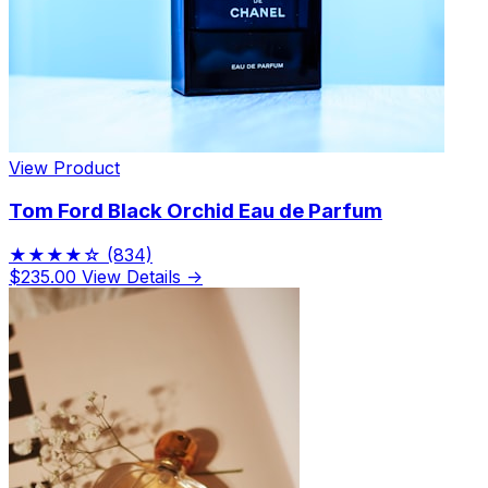
View Product
Tom Ford Black Orchid Eau de Parfum
★★★★☆
(834)
$235.00
View Details →