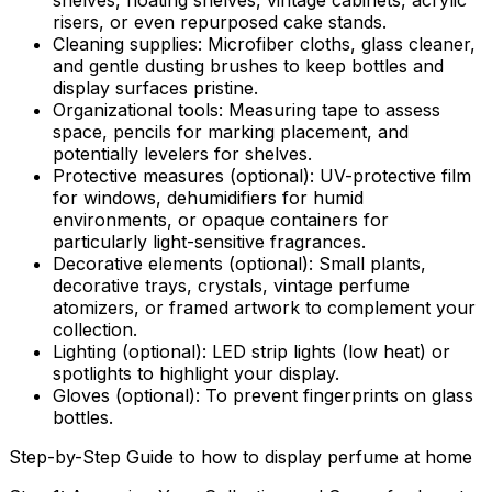
shelves, floating shelves, vintage cabinets, acrylic
risers, or even repurposed cake stands.
Cleaning supplies:
Microfiber cloths, glass cleaner,
and gentle dusting brushes to keep bottles and
display surfaces pristine.
Organizational tools:
Measuring tape to assess
space, pencils for marking placement, and
potentially levelers for shelves.
Protective measures (optional):
UV-protective film
for windows, dehumidifiers for humid
environments, or opaque containers for
particularly light-sensitive fragrances.
Decorative elements (optional):
Small plants,
decorative trays, crystals, vintage perfume
atomizers, or framed artwork to complement your
collection.
Lighting (optional):
LED strip lights (low heat) or
spotlights to highlight your display.
Gloves (optional):
To prevent fingerprints on glass
bottles.
Step-by-Step Guide to how to display perfume at home