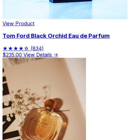
View Product
Tom Ford Black Orchid Eau de Parfum
★★★★☆
(834)
$235.00
View Details →