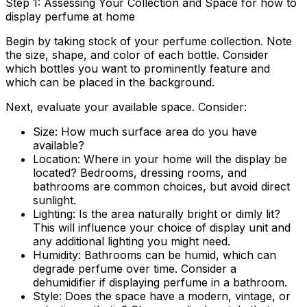
Step 1: Assessing Your Collection and Space for how to
display perfume at home
Begin by taking stock of your perfume collection. Note
the size, shape, and color of each bottle. Consider
which bottles you want to prominently feature and
which can be placed in the background.
Next, evaluate your available space. Consider:
Size:
How much surface area do you have
available?
Location:
Where in your home will the display be
located? Bedrooms, dressing rooms, and
bathrooms are common choices, but avoid direct
sunlight.
Lighting:
Is the area naturally bright or dimly lit?
This will influence your choice of display unit and
any additional lighting you might need.
Humidity:
Bathrooms can be humid, which can
degrade perfume over time. Consider a
dehumidifier if displaying perfume in a bathroom.
Style:
Does the space have a modern, vintage, or