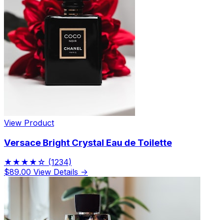
View Product
Versace Bright Crystal Eau de Toilette
★★★★☆
(1234)
$89.00
View Details →