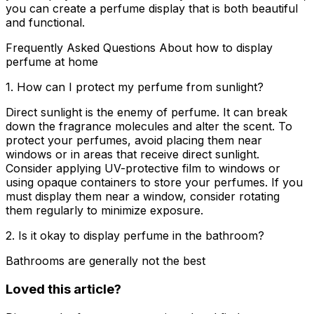
you can create a perfume display that is both beautiful
and functional.
Frequently Asked Questions About how to display
perfume at home
1. How can I protect my perfume from sunlight?
Direct sunlight is the enemy of perfume. It can break
down the fragrance molecules and alter the scent. To
protect your perfumes, avoid placing them near
windows or in areas that receive direct sunlight.
Consider applying UV-protective film to windows or
using opaque containers to store your perfumes. If you
must display them near a window, consider rotating
them regularly to minimize exposure.
2. Is it okay to display perfume in the bathroom?
Bathrooms are generally not the best
Loved this article?