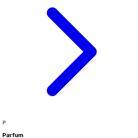
P
Parfum