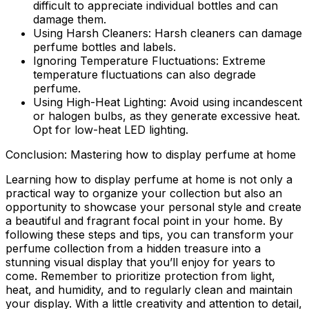
difficult to appreciate individual bottles and can
damage them.
Using Harsh Cleaners:
Harsh cleaners can damage
perfume bottles and labels.
Ignoring Temperature Fluctuations:
Extreme
temperature fluctuations can also degrade
perfume.
Using High-Heat Lighting:
Avoid using incandescent
or halogen bulbs, as they generate excessive heat.
Opt for low-heat LED lighting.
Conclusion: Mastering how to display perfume at home
Learning how to display perfume at home is not only a
practical way to organize your collection but also an
opportunity to showcase your personal style and create
a beautiful and fragrant focal point in your home. By
following these steps and tips, you can transform your
perfume collection from a hidden treasure into a
stunning visual display that you’ll enjoy for years to
come. Remember to prioritize protection from light,
heat, and humidity, and to regularly clean and maintain
your display. With a little creativity and attention to detail,