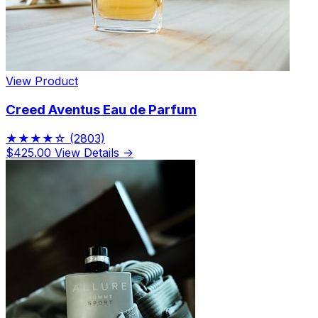
View Product
Creed Aventus Eau de Parfum
★★★★☆
(2803)
$425.00
View Details →