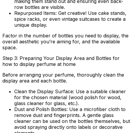
making them stand out and ensuring even back-
row bottles are visible.
Repurposed Items:
Get creative! Use cake stands,
spice racks, or even vintage suitcases to create a
unique display.
Factor in the number of bottles you need to display, the
overall aesthetic you’re aiming for, and the available
space.
Step 3: Preparing Your Display Area and Bottles for
how to display perfume at home
Before arranging your perfume, thoroughly clean the
display area and each bottle.
Clean the Display Surface:
Use a suitable cleaner
for the chosen material (wood polish for wood,
glass cleaner for glass, etc.).
Dust and Polish Bottles:
Use a microfiber cloth to
remove dust and fingerprints. A gentle glass
cleaner can be used on the bottles themselves, but
avoid spraying directly onto labels or decorative