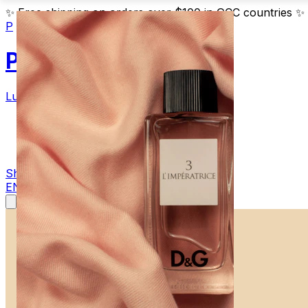
✨
Free shipping on orders over $100 in GCC countries
✨
P
Parfum
Luxury Fragrances
Products
Blog
Contact
Shop Now
EN
AR