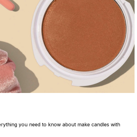
verything you need to know about make candles with