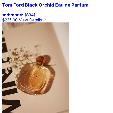
Tom Ford Black Orchid Eau de Parfum
★★★★☆
(834)
$235.00
View Details →