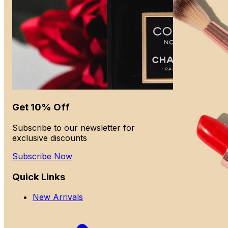
Get 10% Off
Subscribe to our newsletter for
exclusive discounts
Subscribe Now
Quick Links
New Arrivals