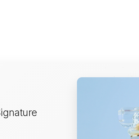
ignature