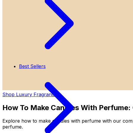
Best Sellers
Shop Luxury Fragrances
How To Make Candles With Perfume:
Explore how to make candles with perfume with our compr
perfume.