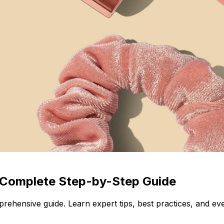
 Complete Step-by-Step Guide
ehensive guide. Learn expert tips, best practices, and e