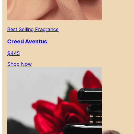
Best Selling Fragrance
Creed Aventus
$445
Shop Now