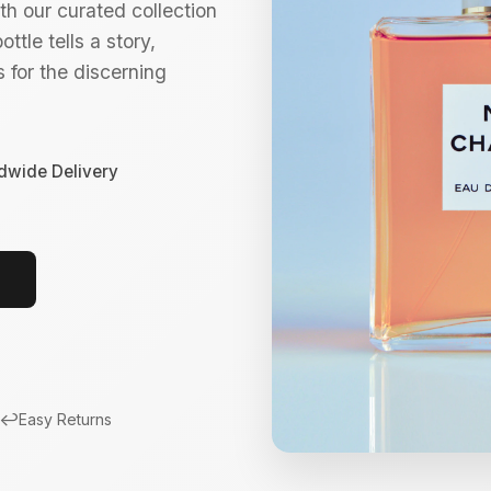
h our curated collection
ttle tells a story,
 for the discerning
dwide Delivery
↩️
Easy Returns