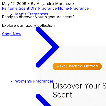
May 12, 2008
•
By Alejandro Martinez
•
Perfume
Scent
DIY
Fragrance
Home Fragrance
Men's Fragrances
Ready to discover your signature scent?
Explore our luxury collection
Shop Now
✨ EXCLUSIVE COLLECTION
Women's Fragrances
Discover Your S
Scent