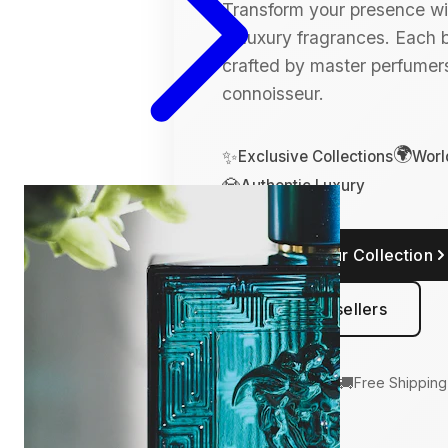
Transform your presence wit
of luxury fragrances. Each bo
crafted by master perfumers
connoisseur.
🌍
✨
Exclusive Collections
Worl
💎
Authentic Luxury
Explore Our Collection
View Bestsellers
🛡️
🚚
100% Authentic
Free Shipping