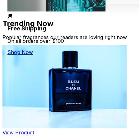
🚚
Trending Now
Free Shipping
Popular fragrances our readers are loving right now
On all orders over $100
Shop Now
View Product