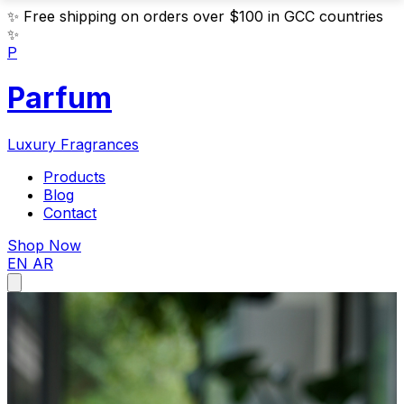
✨
Free shipping on orders over $100 in GCC countries
✨
P
Parfum
Luxury Fragrances
Products
Blog
Contact
Shop Now
EN
AR