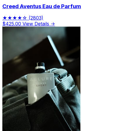
Creed Aventus Eau de Parfum
★★★★☆
(2803)
$425.00
View Details →