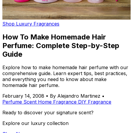
Shop Luxury Fragrances
How To Make Homemade Hair
Perfume: Complete Step-by-Step
Guide
Explore how to make homemade hair perfume with our
comprehensive guide. Learn expert tips, best practices,
and everything you need to know about make
homemade hair perfume.
February 14, 2008
•
By Alejandro Martinez
•
Perfume
Scent
Home Fragrance
DIY
Fragrance
Ready to discover your signature scent?
Explore our luxury collection