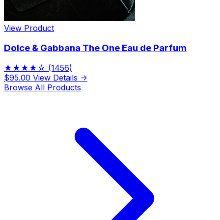
View Product
Dolce & Gabbana The One Eau de Parfum
★★★★☆
(1456)
$95.00
View Details →
Browse All Products