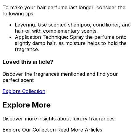
To make your hair perfume last longer, consider the
following tips:
Layering:
Use scented shampoo, conditioner, and
hair oil with complementary scents.
Application Technique:
Spray the perfume onto
slightly damp hair, as moisture helps to hold the
fragrance.
Loved this article?
Discover the fragrances mentioned and find your
perfect scent
Explore Collection
Explore More
Discover more insights about luxury fragrances
Explore Our Collection
Read More Articles