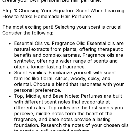
create your own personalized hair perfume.
Step 1: Choosing Your Signature Scent When Learning
How to Make Homemade Hair Perfume
The most exciting part! Selecting your scent is crucial.
Consider the following:
Essential Oils vs. Fragrance Oils:
Essential oils are
natural extracts from plants, offering therapeutic
benefits and complex aromas. Fragrance oils are
synthetic, offering a wider range of scents and
often a longer-lasting fragrance.
Scent Families:
Familiarize yourself with scent
families like floral, citrus, woody, spicy, and
oriental. Choose a blend that resonates with your
personal preference.
Top, Middle, and Base Notes:
Perfumes are built
with different scent notes that evaporate at
different rates. Top notes are the first scents you
perceive, middle notes form the heart of the
fragrance, and base notes provide a lasting
foundation. Research the notes of your chosen oils