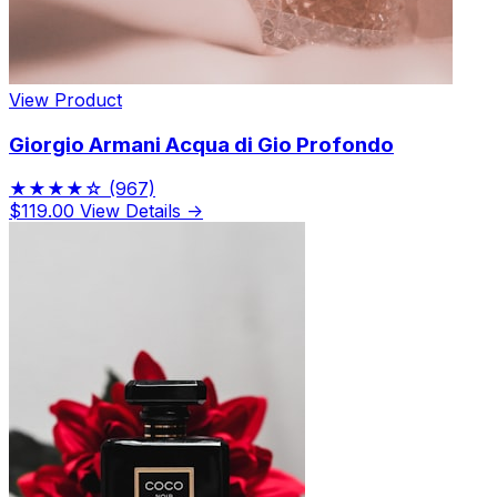
View Product
Giorgio Armani Acqua di Gio Profondo
★★★★☆
(967)
$119.00
View Details →