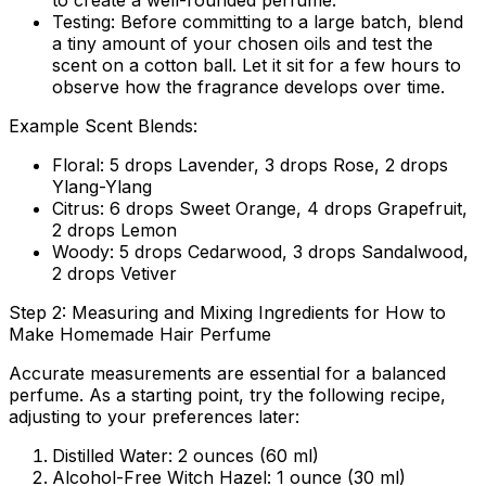
to create a well-rounded perfume.
Testing:
Before committing to a large batch, blend
a tiny amount of your chosen oils and test the
scent on a cotton ball. Let it sit for a few hours to
observe how the fragrance develops over time.
Example Scent Blends:
Floral:
5 drops Lavender, 3 drops Rose, 2 drops
Ylang-Ylang
Citrus:
6 drops Sweet Orange, 4 drops Grapefruit,
2 drops Lemon
Woody:
5 drops Cedarwood, 3 drops Sandalwood,
2 drops Vetiver
Step 2: Measuring and Mixing Ingredients for How to
Make Homemade Hair Perfume
Accurate measurements are essential for a balanced
perfume. As a starting point, try the following recipe,
adjusting to your preferences later:
Distilled Water:
2 ounces (60 ml)
Alcohol-Free Witch Hazel:
1 ounce (30 ml)