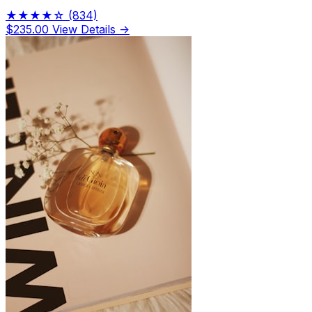
★★★★☆
(834)
$235.00
View Details →