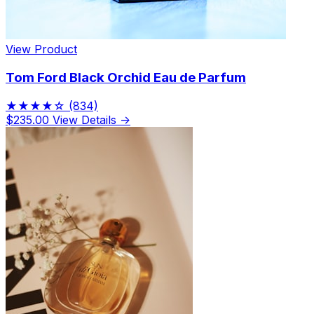
View Product
Tom Ford Black Orchid Eau de Parfum
★★★★☆
(834)
$235.00
View Details →