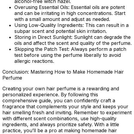
alcohol-free witch hazel.
Overusing Essential Oils:
Essential oils are potent
and can be irritating in high concentrations. Start
with a small amount and adjust as needed.
Using Low-Quality Ingredients:
This can result in a
subpar scent and potential skin irritation.
Storing in Direct Sunlight:
Sunlight can degrade the
oils and affect the scent and quality of the perfume.
Skipping the Patch Test:
Always perform a patch
test before using the perfume liberally to avoid
allergic reactions.
Conclusion: Mastering How to Make Homemade Hair
Perfume
Creating your own hair perfume is a rewarding and
personalized experience. By following this
comprehensive guide, you can confidently craft a
fragrance that complements your style and keeps your
hair smelling fresh and inviting. Remember to experiment
with different scent combinations, use high-quality
ingredients, and always prioritize safety. With a little
practice, you’ll be a pro at making homemade hair