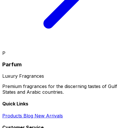
P
Parfum
Luxury Fragrances
Premium fragrances for the discerning tastes of Gulf
States and Arabic countries.
Quick Links
Products
Blog
New Arrivals
Customer Service