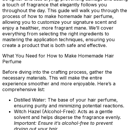
a touch of fragrance that elegantly follows you
throughout the day. This guide will walk you through the
process of how to make homemade hair perfume,
allowing you to customize your signature scent and
enjoy a healthier, more fragrant mane. We’ll cover
everything from selecting the right ingredients to
mastering the application techniques, ensuring you
create a product that is both safe and effective.
What You Need for How to Make Homemade Hair
Perfume
Before diving into the crafting process, gather the
necessary materials. This will make the entire
experience smoother and more enjoyable. Here’s a
comprehensive list:
Distilled Water:
The base of your hair perfume,
ensuring purity and minimizing potential reactions.
Witch Hazel (Alcohol-Free):
Acts as a gentle
solvent and helps disperse the fragrance evenly.
Important: Ensure it’s alcohol-free to prevent
drying out your hair.