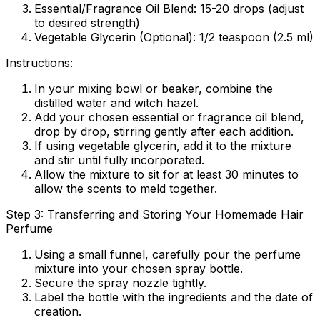
Essential/Fragrance Oil Blend:
15-20 drops (adjust
to desired strength)
Vegetable Glycerin (Optional):
1/2 teaspoon (2.5 ml)
Instructions:
In your mixing bowl or beaker, combine the
distilled water and witch hazel.
Add your chosen essential or fragrance oil blend,
drop by drop, stirring gently after each addition.
If using vegetable glycerin, add it to the mixture
and stir until fully incorporated.
Allow the mixture to sit for at least 30 minutes to
allow the scents to meld together.
Step 3: Transferring and Storing Your Homemade Hair
Perfume
Using a small funnel, carefully pour the perfume
mixture into your chosen spray bottle.
Secure the spray nozzle tightly.
Label the bottle with the ingredients and the date of
creation.