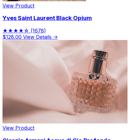
View Product
Yves Saint Laurent Black Opium
★★★★☆
(1678)
$128.00
View Details →
View Product