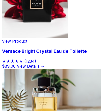
View Product
Versace Bright Crystal Eau de Toilette
★★★★☆
(1234)
$89.00
View Details →