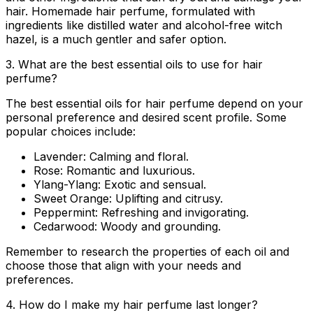
hair. Homemade hair perfume, formulated with
ingredients like distilled water and alcohol-free witch
hazel, is a much gentler and safer option.
3. What are the best essential oils to use for hair
perfume?
The best essential oils for hair perfume depend on your
personal preference and desired scent profile. Some
popular choices include:
Lavender:
Calming and floral.
Rose:
Romantic and luxurious.
Ylang-Ylang:
Exotic and sensual.
Sweet Orange:
Uplifting and citrusy.
Peppermint:
Refreshing and invigorating.
Cedarwood:
Woody and grounding.
Remember to research the properties of each oil and
choose those that align with your needs and
preferences.
4. How do I make my hair perfume last longer?