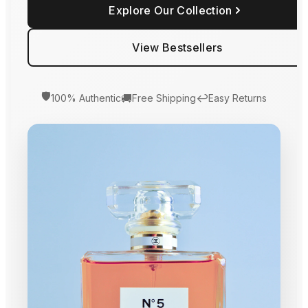
Explore Our Collection
View Bestsellers
🛡️
🚚
↩️
100% Authentic
Free Shipping
Easy Returns