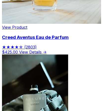
View Product
Creed Aventus Eau de Parfum
★★★★☆
(2803)
$425.00
View Details →