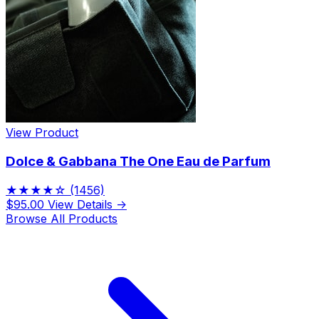
View Product
Dolce & Gabbana The One Eau de Parfum
★★★★☆
(1456)
$95.00
View Details →
Browse All Products