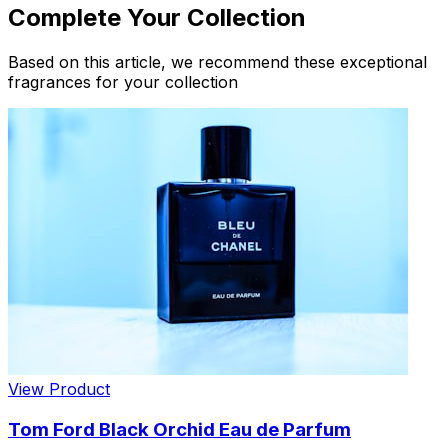
Complete Your Collection
Based on this article, we recommend these exceptional
fragrances for your collection
View Product
Tom Ford Black Orchid Eau de Parfum