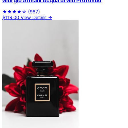
Giorgio Armani Acqua di Gio Profondo
★★★★☆
(967)
$119.00
View Details →