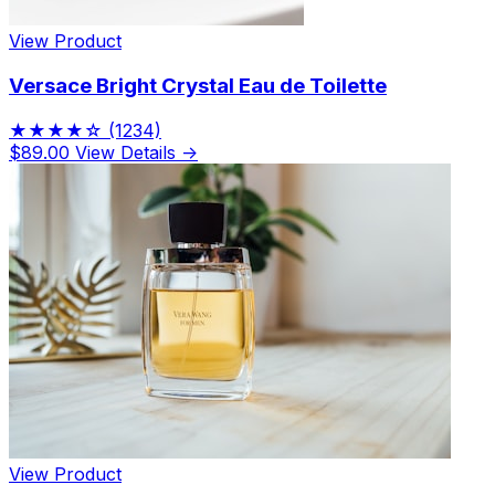
View Product
Versace Bright Crystal Eau de Toilette
★★★★☆
(1234)
$89.00
View Details →
View Product