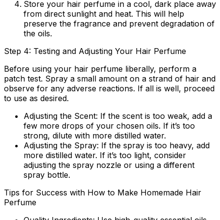
Store your hair perfume in a cool, dark place away
from direct sunlight and heat. This will help
preserve the fragrance and prevent degradation of
the oils.
Step 4: Testing and Adjusting Your Hair Perfume
Before using your hair perfume liberally, perform a
patch test. Spray a small amount on a strand of hair and
observe for any adverse reactions. If all is well, proceed
to use as desired.
Adjusting the Scent:
If the scent is too weak, add a
few more drops of your chosen oils. If it’s too
strong, dilute with more distilled water.
Adjusting the Spray:
If the spray is too heavy, add
more distilled water. If it’s too light, consider
adjusting the spray nozzle or using a different
spray bottle.
Tips for Success with How to Make Homemade Hair
Perfume