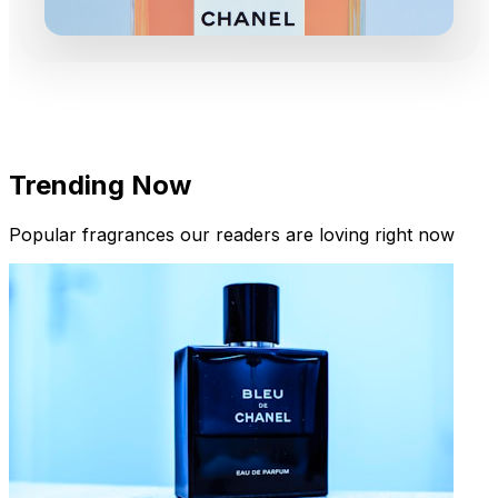
Trending Now
Popular fragrances our readers are loving right now
New Arrivals
Limited Edition Fragrances