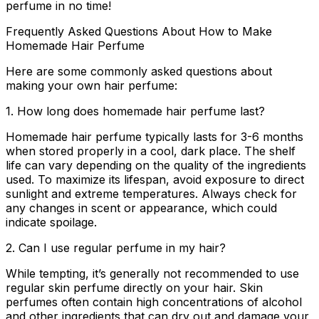
perfume in no time!
Frequently Asked Questions About How to Make
Homemade Hair Perfume
Here are some commonly asked questions about
making your own hair perfume:
1. How long does homemade hair perfume last?
Homemade hair perfume typically lasts for 3-6 months
when stored properly in a cool, dark place. The shelf
life can vary depending on the quality of the ingredients
used. To maximize its lifespan, avoid exposure to direct
sunlight and extreme temperatures. Always check for
any changes in scent or appearance, which could
indicate spoilage.
2. Can I use regular perfume in my hair?
While tempting, it’s generally not recommended to use
regular skin perfume directly on your hair. Skin
perfumes often contain high concentrations of alcohol
and other ingredients that can dry out and damage your