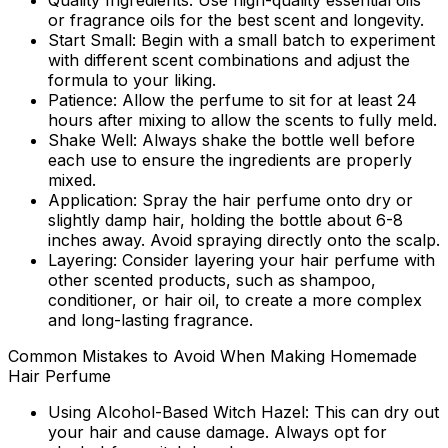
Quality Ingredients:
Use high-quality essential oils
or fragrance oils for the best scent and longevity.
Start Small:
Begin with a small batch to experiment
with different scent combinations and adjust the
formula to your liking.
Patience:
Allow the perfume to sit for at least 24
hours after mixing to allow the scents to fully meld.
Shake Well:
Always shake the bottle well before
each use to ensure the ingredients are properly
mixed.
Application:
Spray the hair perfume onto dry or
slightly damp hair, holding the bottle about 6-8
inches away. Avoid spraying directly onto the scalp.
Layering:
Consider layering your hair perfume with
other scented products, such as shampoo,
conditioner, or hair oil, to create a more complex
and long-lasting fragrance.
Common Mistakes to Avoid When Making Homemade
Hair Perfume
Using Alcohol-Based Witch Hazel:
This can dry out
your hair and cause damage. Always opt for