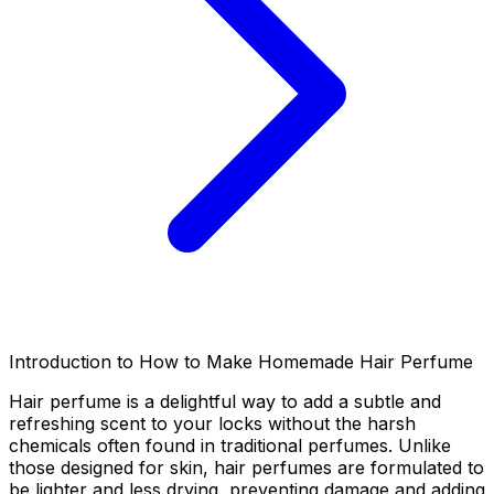
Introduction to How to Make Homemade Hair Perfume
Hair perfume is a delightful way to add a subtle and
refreshing scent to your locks without the harsh
chemicals often found in traditional perfumes. Unlike
those designed for skin, hair perfumes are formulated to
be lighter and less drying, preventing damage and adding