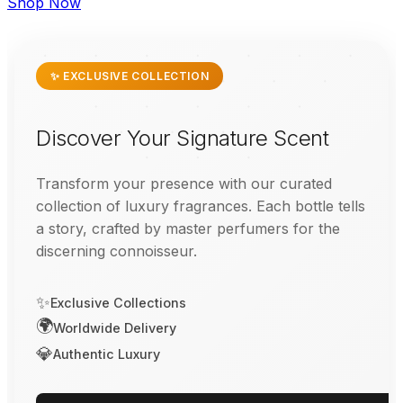
Shop Now
✨ EXCLUSIVE COLLECTION
Discover Your Signature Scent
Transform your presence with our curated
collection of luxury fragrances. Each bottle tells
a story, crafted by master perfumers for the
discerning connoisseur.
✨
Exclusive Collections
🌍
Worldwide Delivery
💎
Authentic Luxury