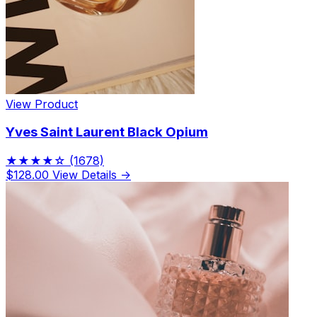
View Product
Yves Saint Laurent Black Opium
★★★★☆
(1678)
$128.00
View Details →