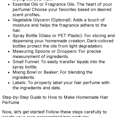
Essential Oils or Fragrance Oils:
The heart of your
perfume! Choose your favorites based on desired
scent profiles.
Vegetable Glycerin (Optional):
Adds a touch of
moisture and helps the fragrance adhere to the
hair.
Spray Bottle (Glass or PET Plastic):
For storing and
dispensing your homemade creation. Dark-colored
bottles protect the oils from light degradation.
Measuring Spoons or Droppers:
For precise
measurement of ingredients.
Small Funnel:
To easily transfer liquids into the
spray bottle.
Mixing Bowl or Beaker:
For blending the
ingredients.
Labels:
To properly label your hair perfume with
the ingredients and date.
Step-by-Step Guide to How to Make Homemade Hair
Perfume
Now, let’s get started! Follow these steps carefully to