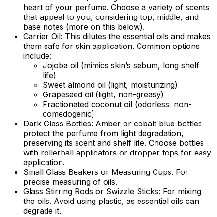
heart of your perfume. Choose a variety of scents
that appeal to you, considering top, middle, and
base notes (more on this below).
Carrier Oil:
This dilutes the essential oils and makes
them safe for skin application. Common options
include:
Jojoba oil (mimics skin’s sebum, long shelf
life)
Sweet almond oil (light, moisturizing)
Grapeseed oil (light, non-greasy)
Fractionated coconut oil (odorless, non-
comedogenic)
Dark Glass Bottles:
Amber or cobalt blue bottles
protect the perfume from light degradation,
preserving its scent and shelf life. Choose bottles
with rollerball applicators or dropper tops for easy
application.
Small Glass Beakers or Measuring Cups:
For
precise measuring of oils.
Glass Stirring Rods or Swizzle Sticks:
For mixing
the oils. Avoid using plastic, as essential oils can
degrade it.