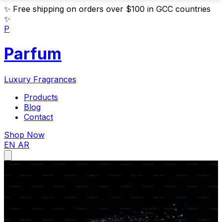
✨
Free shipping on orders over $100 in GCC countries
✨
P
Parfum
Luxury Fragrances
Products
Blog
Contact
Shop Now
EN
AR