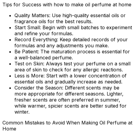
Tips for Success with how to make oil perfume at home
Quality Matters:
Use high-quality essential oils or
fragrance oils for the best results.
Start Small:
Begin with small batches to experiment
and refine your formulas.
Record Everything:
Keep detailed records of your
formulas and any adjustments you make.
Be Patient:
The maturation process is essential for
a well-balanced perfume.
Test on Skin:
Always test your perfume on a small
area of skin to check for any allergic reactions.
Less is More:
Start with a lower concentration of
essential oils and gradually increase as needed.
Consider the Season:
Different scents may be
more appropriate for different seasons. Lighter,
fresher scents are often preferred in summer,
while warmer, spicier scents are better suited for
winter.
Common Mistakes to Avoid When Making Oil Perfume at
Home