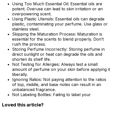
Using Too Much Essential Oil:
Essential oils are
potent. Overuse can lead to skin irritation or an
overpowering scent.
Using Plastic Utensils:
Essential oils can degrade
plastic, contaminating your perfume. Use glass or
stainless steel.
Skipping the Maturation Process:
Maturation is
essential for the scents to blend properly. Don’t
rush the process.
Storing Perfume Incorrectly:
Storing perfume in
direct sunlight or heat can degrade the oils and
shorten its shelf life.
Not Testing for Allergies:
Always test a small
amount of perfume on your skin before applying it
liberally.
Ignoring Ratios:
Not paying attention to the ratios
of top, middle, and base notes can result in an
unbalanced fragrance.
Not Labeling Bottles:
Failing to label your
Loved this article?