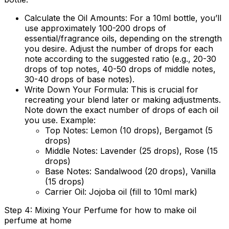
Calculate the Oil Amounts:
For a 10ml bottle, you’ll
use approximately 100-200 drops of
essential/fragrance oils, depending on the strength
you desire. Adjust the number of drops for each
note according to the suggested ratio (e.g., 20-30
drops of top notes, 40-50 drops of middle notes,
30-40 drops of base notes).
Write Down Your Formula:
This is crucial for
recreating your blend later or making adjustments.
Note down the exact number of drops of each oil
you use. Example:
Top Notes: Lemon (10 drops), Bergamot (5
drops)
Middle Notes: Lavender (25 drops), Rose (15
drops)
Base Notes: Sandalwood (20 drops), Vanilla
(15 drops)
Carrier Oil: Jojoba oil (fill to 10ml mark)
Step 4: Mixing Your Perfume for how to make oil
perfume at home