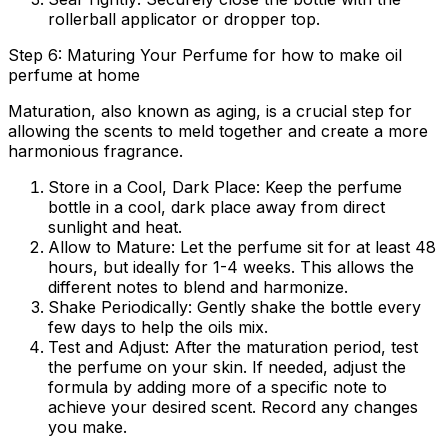
rollerball applicator or dropper top.
Step 6: Maturing Your Perfume for how to make oil
perfume at home
Maturation, also known as aging, is a crucial step for
allowing the scents to meld together and create a more
harmonious fragrance.
Store in a Cool, Dark Place:
Keep the perfume
bottle in a cool, dark place away from direct
sunlight and heat.
Allow to Mature:
Let the perfume sit for at least 48
hours, but ideally for 1-4 weeks. This allows the
different notes to blend and harmonize.
Shake Periodically:
Gently shake the bottle every
few days to help the oils mix.
Test and Adjust:
After the maturation period, test
the perfume on your skin. If needed, adjust the
formula by adding more of a specific note to
achieve your desired scent. Record any changes
you make.