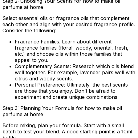
Step 2: Choosing Your Scents for how to make oil
perfume at home
Select essential oils or fragrance oils that complement
each other and align with your desired fragrance profile.
Consider the following:
Fragrance Families:
Learn about different
fragrance families (floral, woody, oriental, fresh,
etc.) and choose oils within those families that
appeal to you.
Complementary Scents:
Research which oils blend
well together. For example, lavender pairs well with
citrus and woody scents.
Personal Preference:
Ultimately, the best scents
are those that you enjoy. Don’t be afraid to
experiment and create unique combinations.
Step 3: Planning Your Formula for how to make oil
perfume at home
Before mixing, plan your formula. Start with a small
batch to test your blend. A good starting point is a 10ml
bottle.