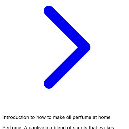
Introduction to how to make oil perfume at home
Perfume. A captivating blend of scents that evokes