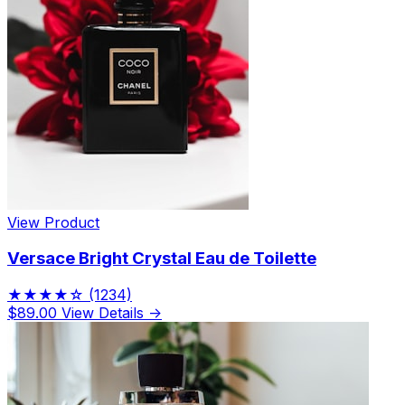
View Product
Versace Bright Crystal Eau de Toilette
★★★★☆
(1234)
$89.00
View Details →