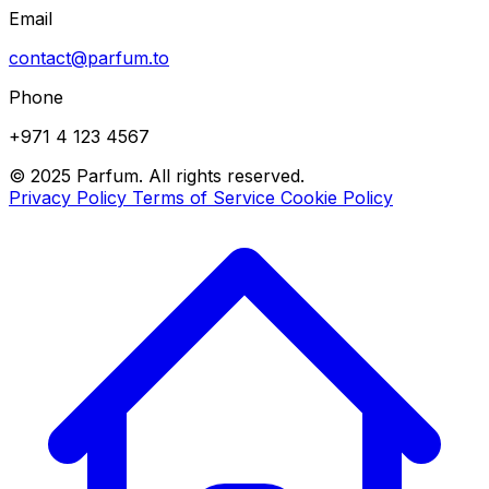
Email
contact@parfum.to
Phone
+971 4 123 4567
© 2025 Parfum. All rights reserved.
Privacy Policy
Terms of Service
Cookie Policy