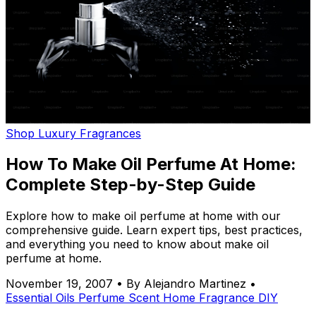
Shop Luxury Fragrances
How To Make Oil Perfume At Home:
Complete Step-by-Step Guide
Explore how to make oil perfume at home with our
comprehensive guide. Learn expert tips, best practices,
and everything you need to know about make oil
perfume at home.
November 19, 2007
•
By Alejandro Martinez
•
Essential Oils
Perfume
Scent
Home Fragrance
DIY