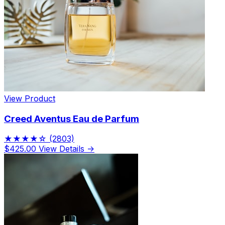
View Product
Creed Aventus Eau de Parfum
★★★★☆
(2803)
$425.00
View Details →