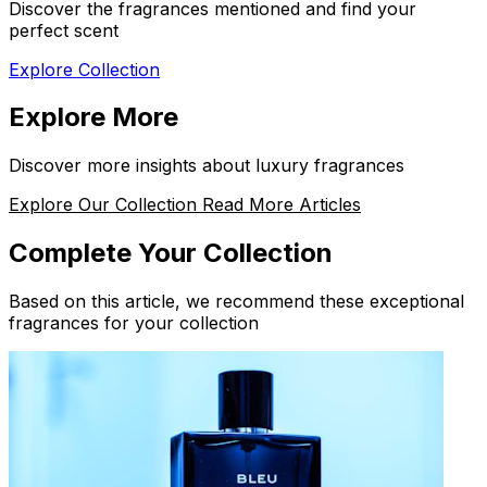
Discover the fragrances mentioned and find your
perfect scent
Explore Collection
Explore More
Discover more insights about luxury fragrances
Explore Our Collection
Read More Articles
Complete Your Collection
Based on this article, we recommend these exceptional
fragrances for your collection