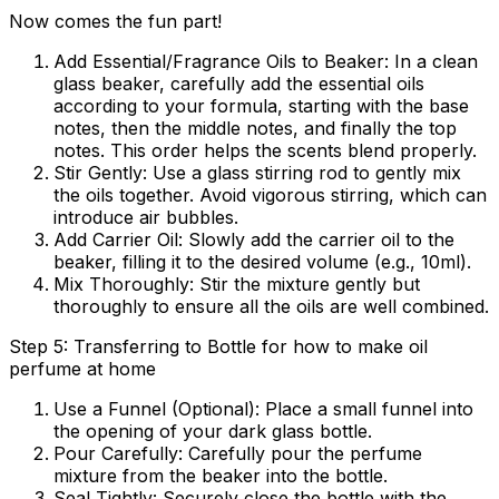
Now comes the fun part!
Add Essential/Fragrance Oils to Beaker:
In a clean
glass beaker, carefully add the essential oils
according to your formula, starting with the base
notes, then the middle notes, and finally the top
notes. This order helps the scents blend properly.
Stir Gently:
Use a glass stirring rod to gently mix
the oils together. Avoid vigorous stirring, which can
introduce air bubbles.
Add Carrier Oil:
Slowly add the carrier oil to the
beaker, filling it to the desired volume (e.g., 10ml).
Mix Thoroughly:
Stir the mixture gently but
thoroughly to ensure all the oils are well combined.
Step 5: Transferring to Bottle for how to make oil
perfume at home
Use a Funnel (Optional):
Place a small funnel into
the opening of your dark glass bottle.
Pour Carefully:
Carefully pour the perfume
mixture from the beaker into the bottle.
Seal Tightly:
Securely close the bottle with the