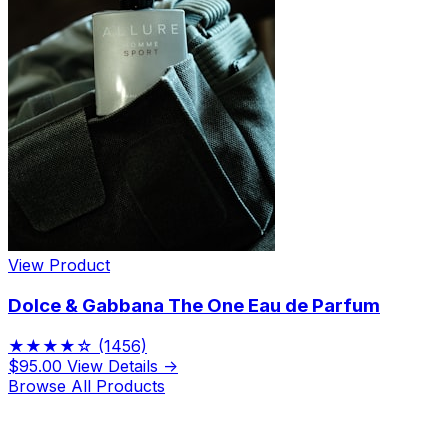
View Product
Dolce & Gabbana The One Eau de Parfum
★★★★☆
(1456)
$95.00
View Details →
Browse All Products