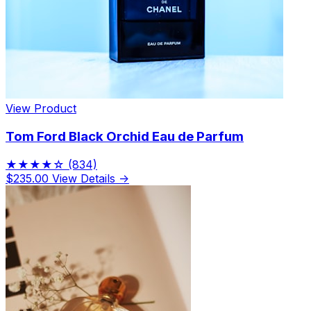
View Product
Tom Ford Black Orchid Eau de Parfum
★★★★☆
(834)
$235.00
View Details →