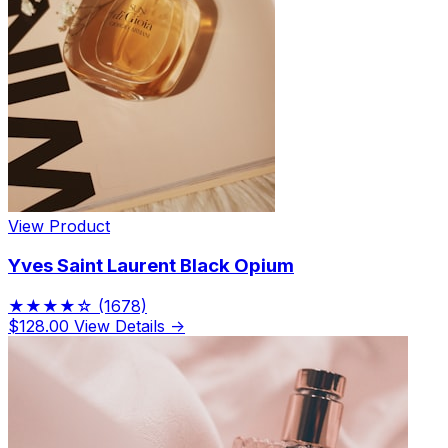
View Product
Yves Saint Laurent Black Opium
★★★★☆
(1678)
$128.00
View Details →