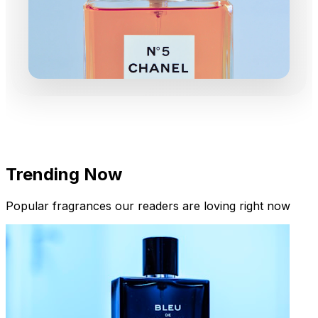
Trending Now
Popular fragrances our readers are loving right now
New Arrivals
Limited Edition Fragrances