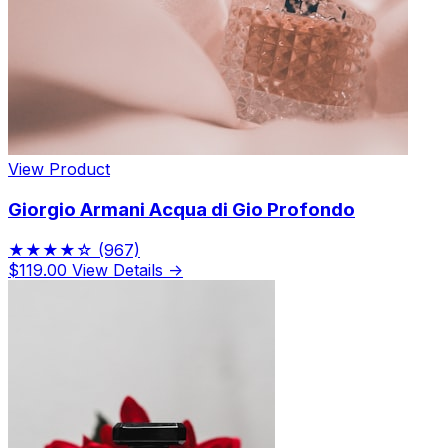
View Product
Giorgio Armani Acqua di Gio Profondo
★★★★☆
(967)
$119.00
View Details →