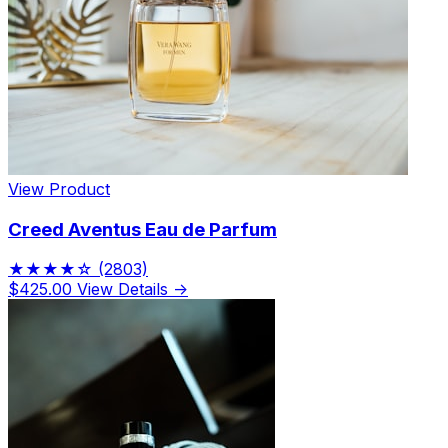
View Product
Creed Aventus Eau de Parfum
★★★★☆
(2803)
$425.00
View Details →