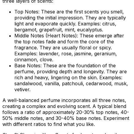
three layers of scents:
Top Notes:
These are the first scents you smell,
providing the initial impression. They are typically
light and evaporate quickly. Examples: citrus,
bergamot, grapefruit, mint, eucalyptus.
Middle Notes (Heart Notes):
These emerge after
the top notes fade and form the core of the
fragrance. They are usually floral or spicy.
Examples: lavender, rose, jasmine, geranium,
cinnamon, clove.
Base Notes:
These are the foundation of the
perfume, providing depth and longevity. They are
rich and heavy, lingering on the skin. Examples:
sandalwood, vanilla, patchouli, cedarwood, musk,
vetiver.
A well-balanced perfume incorporates all three notes,
creating a complex and evolving scent. A typical blend
follows a ratio of approximately 20-30% top notes, 40-
50% middle notes, and 30-40% base notes. Experiment
with different ratios to find what you like.