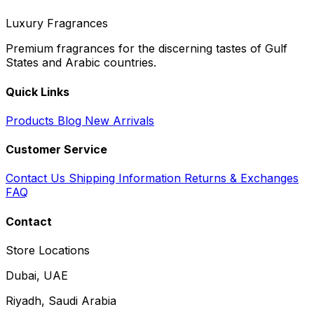
Luxury Fragrances
Premium fragrances for the discerning tastes of Gulf
States and Arabic countries.
Quick Links
Products
Blog
New Arrivals
Customer Service
Contact Us
Shipping Information
Returns & Exchanges
FAQ
Contact
Store Locations
Dubai, UAE
Riyadh, Saudi Arabia