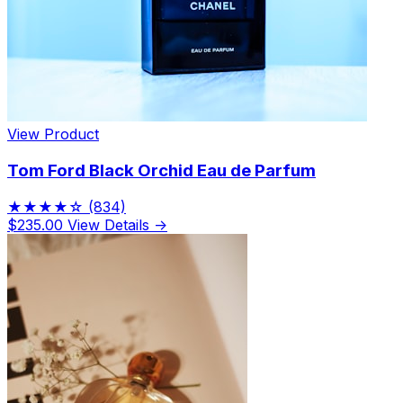
View Product
Tom Ford Black Orchid Eau de Parfum
★★★★☆
(834)
$235.00
View Details →