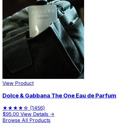
View Product
Dolce & Gabbana The One Eau de Parfum
★★★★☆
(1456)
$95.00
View Details →
Browse All Products