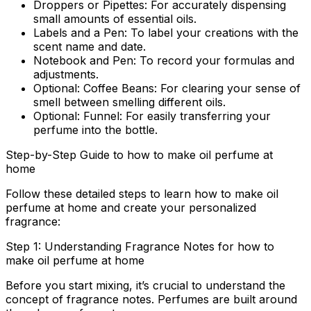
Droppers or Pipettes:
For accurately dispensing
small amounts of essential oils.
Labels and a Pen:
To label your creations with the
scent name and date.
Notebook and Pen:
To record your formulas and
adjustments.
Optional: Coffee Beans:
For clearing your sense of
smell between smelling different oils.
Optional: Funnel:
For easily transferring your
perfume into the bottle.
Step-by-Step Guide to how to make oil perfume at
home
Follow these detailed steps to learn
how to make oil
perfume at home
and create your personalized
fragrance:
Step 1: Understanding Fragrance Notes for how to
make oil perfume at home
Before you start mixing, it’s crucial to understand the
concept of fragrance notes. Perfumes are built around