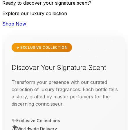
Ready to discover your signature scent?
Explore our luxury collection
Shop Now
✨ EXCLUSIVE COLLECTION
Discover Your Signature Scent
Transform your presence with our curated
collection of luxury fragrances. Each bottle tells
a story, crafted by master perfumers for the
discerning connoisseur.
✨
Exclusive Collections
🌍
Worldwide Delivery