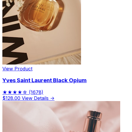
View Product
Yves Saint Laurent Black Opium
★★★★☆
(1678)
$128.00
View Details →