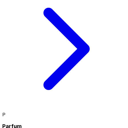
P
Parfum