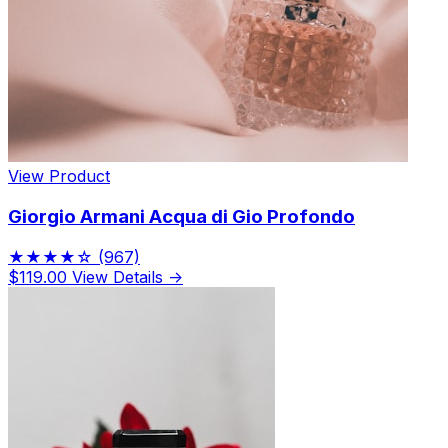
View Product
Giorgio Armani Acqua di Gio Profondo
★★★★☆
(967)
$119.00
View Details →