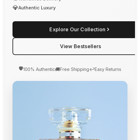
💎
Authentic Luxury
Explore Our Collection
View Bestsellers
🛡️
🚚
↩️
100% Authentic
Free Shipping
Easy Returns