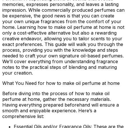
memories, expresses personality, and leaves a lasting
impression. While commercially produced perfumes can
be expensive, the good news is that you can create
your own unique fragrances from the comfort of your
home. Learning
how to make oil perfume at home
is not
only a cost-effective alternative but also a rewarding
creative endeavor, allowing you to tailor scents to your
exact preferences. This guide will walk you through the
process, providing you with the knowledge and steps
needed to craft your own signature oil-based perfumes.
We’ll cover everything from understanding fragrance
notes to the practical steps of blending and maturing
your creation.
What You Need for how to make oil perfume at home
Before diving into the process of
how to make oil
perfume at home
, gather the necessary materials.
Having everything prepared beforehand will ensure a
smooth and enjoyable experience. Here’s a
comprehensive list:
Essential Oils and/or Fragrance Oils:
These are the