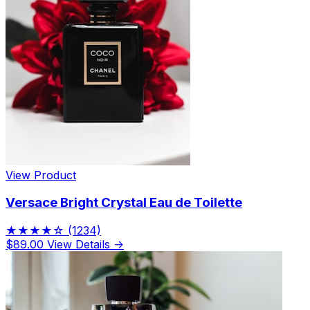
View Product
Versace Bright Crystal Eau de Toilette
★★★★☆
(1234)
$89.00
View Details →