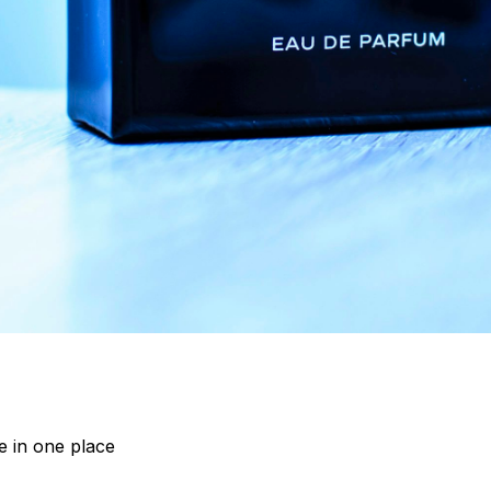
 in one place