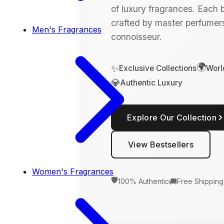
of luxury fragrances. Each bo
crafted by master perfumers
Men's Fragrances
connoisseur.
🌍
✨
Exclusive Collections
Worl
💎
Authentic Luxury
Explore Our Collection
View Bestsellers
Women's Fragrances
🛡️
🚚
100% Authentic
Free Shipping