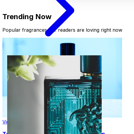
Trending Now
Popular fragrances our readers are loving right now
View Product
Tom Ford Black Orchid Eau de Parfum