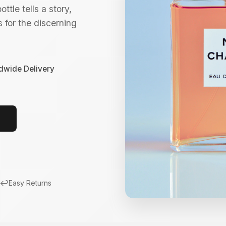
ttle tells a story,
 for the discerning
dwide Delivery
↩️
Easy Returns
New Arrivals