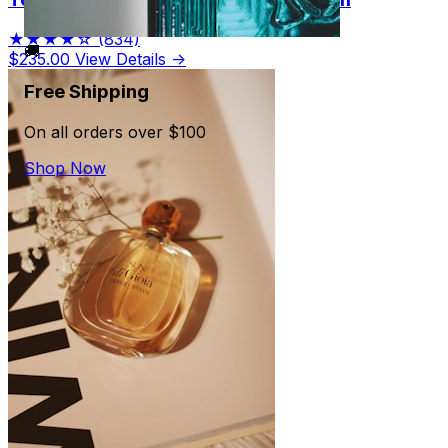
★★★★☆
(834)
🚚
$235.00
View Details →
Free Shipping
On all orders over $100
Shop Now