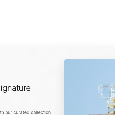
ignature
h our curated collection