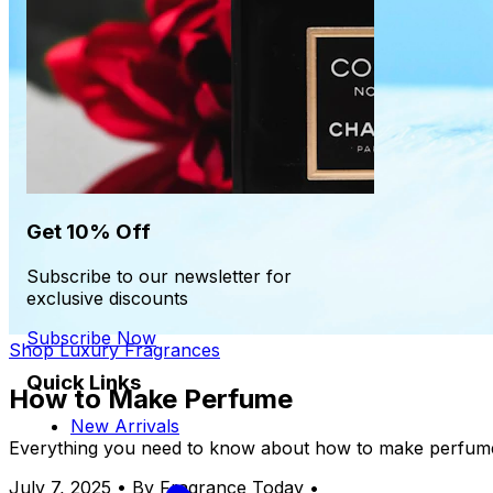
Get 10% Off
Subscribe to our newsletter for
exclusive discounts
Subscribe Now
Shop Luxury Fragrances
Quick Links
How to Make Perfume
New Arrivals
Everything you need to know about how to make perfume
July 7, 2025
•
By Fragrance Today
•