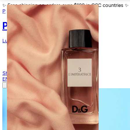
✨
Free shipping on orders over $100 in GCC countries
✨
P
Parfum
Luxury Fragrances
Products
Blog
Contact
Shop Now
EN
AR