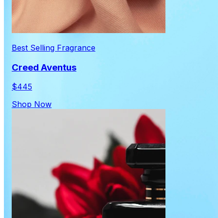
Best Selling Fragrance
Creed Aventus
$445
Shop Now