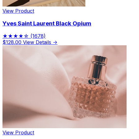
View Product
Yves Saint Laurent Black Opium
★★★★☆
(1678)
$128.00
View Details →
View Product