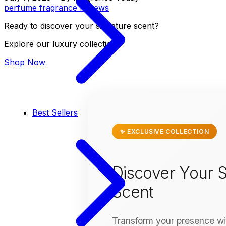
perfume
fragrance
reviews
Ready to discover your signature scent?
Explore our luxury collection
Shop Now
Best Sellers
✨ EXCLUSIVE COLLECTION
Discover Your S
Scent
Transform your presence wit