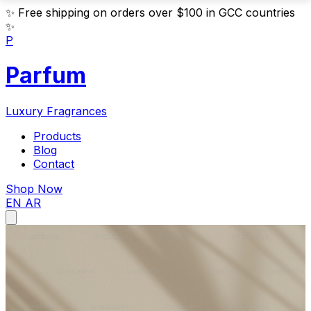
✨
Free shipping on orders over $100 in GCC countries
✨
P
Parfum
Luxury Fragrances
Products
Blog
Contact
Shop Now
EN
AR