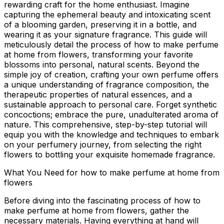
rewarding craft for the home enthusiast. Imagine
capturing the ephemeral beauty and intoxicating scent
of a blooming garden, preserving it in a bottle, and
wearing it as your signature fragrance. This guide will
meticulously detail the process of
how to make perfume
at home from flowers
, transforming your favorite
blossoms into personal, natural scents. Beyond the
simple joy of creation, crafting your own perfume offers
a unique understanding of fragrance composition, the
therapeutic properties of natural essences, and a
sustainable approach to personal care. Forget synthetic
concoctions; embrace the pure, unadulterated aroma of
nature. This comprehensive, step-by-step tutorial will
equip you with the knowledge and techniques to embark
on your perfumery journey, from selecting the right
flowers to bottling your exquisite homemade fragrance.
What You Need for how to make perfume at home from
flowers
Before diving into the fascinating process of
how to
make perfume at home from flowers
, gather the
necessary materials. Having everything at hand will