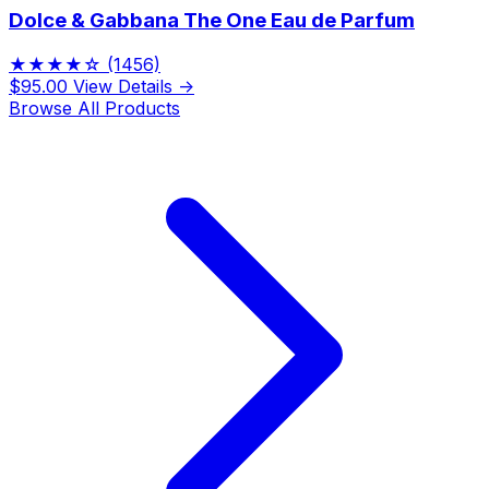
Dolce & Gabbana The One Eau de Parfum
★★★★☆
(1456)
$95.00
View Details →
Browse All Products