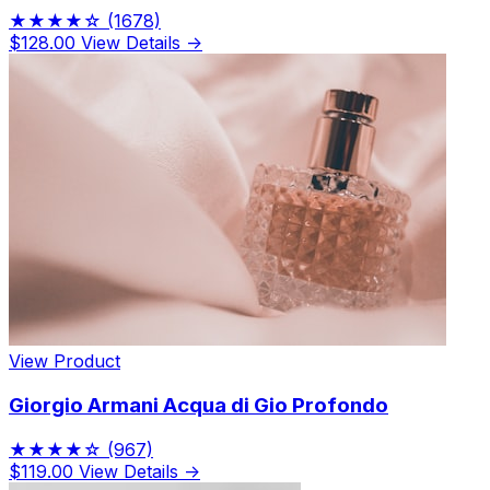
★★★★☆
(1678)
$128.00
View Details →
View Product
Giorgio Armani Acqua di Gio Profondo
★★★★☆
(967)
$119.00
View Details →