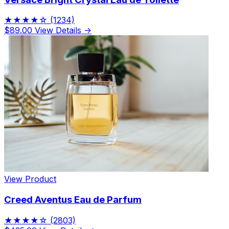
★★★★☆
(1234)
$89.00
View Details →
View Product
Creed Aventus Eau de Parfum
★★★★☆
(2803)