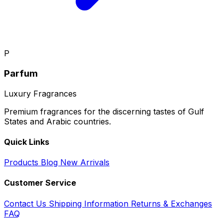
P
Parfum
Luxury Fragrances
Premium fragrances for the discerning tastes of Gulf
States and Arabic countries.
Quick Links
Products
Blog
New Arrivals
Customer Service
Contact Us
Shipping Information
Returns & Exchanges
FAQ