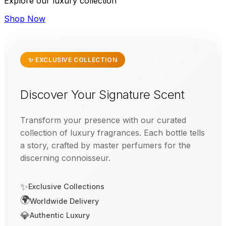
Explore our luxury collection
Shop Now
✨ EXCLUSIVE COLLECTION
Discover Your Signature Scent
Transform your presence with our curated
collection of luxury fragrances. Each bottle tells
a story, crafted by master perfumers for the
discerning connoisseur.
✨
Exclusive Collections
🌍
Worldwide Delivery
💎
Authentic Luxury