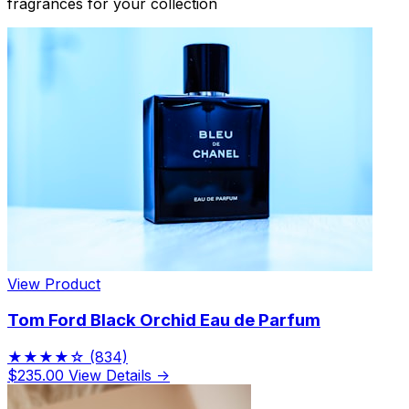
fragrances for your collection
View Product
Tom Ford Black Orchid Eau de Parfum
★★★★☆
(834)
$235.00
View Details →