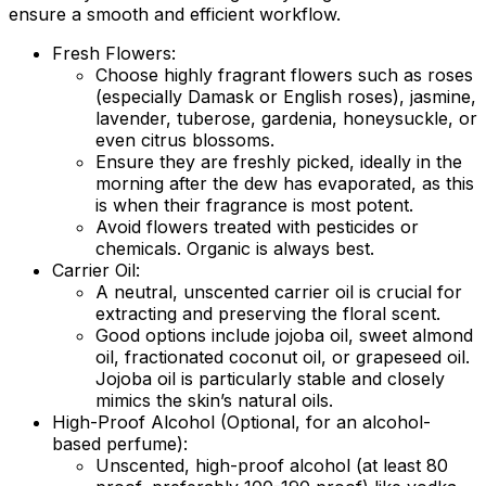
ensure a smooth and efficient workflow.
Fresh Flowers:
Choose highly fragrant flowers such as roses
(especially Damask or English roses), jasmine,
lavender, tuberose, gardenia, honeysuckle, or
even citrus blossoms.
Ensure they are freshly picked, ideally in the
morning after the dew has evaporated, as this
is when their fragrance is most potent.
Avoid flowers treated with pesticides or
chemicals. Organic is always best.
Carrier Oil:
A neutral, unscented carrier oil is crucial for
extracting and preserving the floral scent.
Good options include jojoba oil, sweet almond
oil, fractionated coconut oil, or grapeseed oil.
Jojoba oil is particularly stable and closely
mimics the skin’s natural oils.
High-Proof Alcohol (Optional, for an alcohol-
based perfume):
Unscented, high-proof alcohol (at least 80