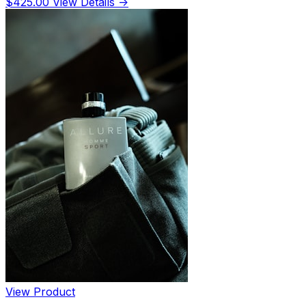
$425.00
View Details →
View Product