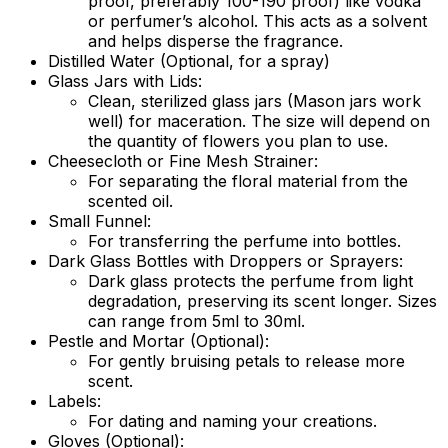
proof, preferably 100-190 proof) like vodka
or perfumer’s alcohol. This acts as a solvent
and helps disperse the fragrance.
Distilled Water (Optional, for a spray)
Glass Jars with Lids:
Clean, sterilized glass jars (Mason jars work
well) for maceration. The size will depend on
the quantity of flowers you plan to use.
Cheesecloth or Fine Mesh Strainer:
For separating the floral material from the
scented oil.
Small Funnel:
For transferring the perfume into bottles.
Dark Glass Bottles with Droppers or Sprayers:
Dark glass protects the perfume from light
degradation, preserving its scent longer. Sizes
can range from 5ml to 30ml.
Pestle and Mortar (Optional):
For gently bruising petals to release more
scent.
Labels:
For dating and naming your creations.
Gloves (Optional):