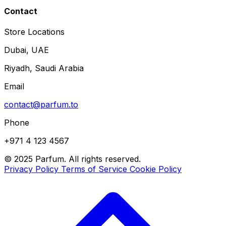
Contact
Store Locations
Dubai, UAE
Riyadh, Saudi Arabia
Email
contact@parfum.to
Phone
+971 4 123 4567
© 2025 Parfum. All rights reserved.
Privacy Policy
Terms of Service
Cookie Policy