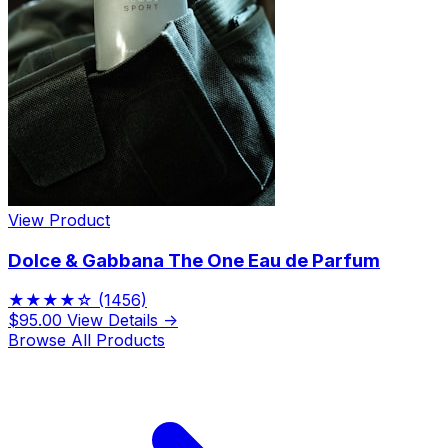
View Product
Dolce & Gabbana The One Eau de Parfum
★★★★☆
(1456)
$95.00
View Details →
Browse All Products