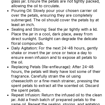
glass jar. Ensure the petals are not tightly packed,
allowing the oil to circulate.
Pouring Oil:
Slowly pour your chosen carrier oil
over the petals, ensuring they are completely
submerged. The oil should cover the petals by at
least an inch.
Sealing and Storing:
Seal the jar tightly with a lid.
Place the jar in a cool, dark place, away from
direct sunlight. Sunlight can degrade the delicate
floral compounds.
Daily Agitation:
For the next 24-48 hours, gently
shake or invert the jar once or twice a day to
ensure even infusion and to expose all petals to
the oil.
Replacing Petals (Re-enfleurage):
After 24-48
hours, the petals will likely have lost some of their
fragrance. Carefully strain the oil using
cheesecloth or a fine-mesh strainer, pressing the
spent petals to extract all the scented oil. Discard
the spent petals.
Repeat Infusion:
Return the infused oil to the clean
jar. Add a fresh batch of prepared petals to the
same oil. Repeat the sealing, storing, and agitation