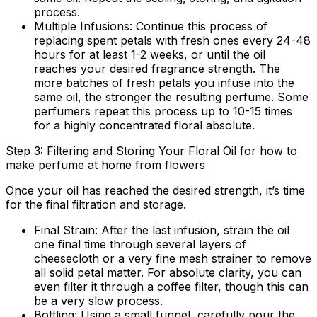
process.
Multiple Infusions:
Continue this process of
replacing spent petals with fresh ones every 24-48
hours for at least 1-2 weeks, or until the oil
reaches your desired fragrance strength. The
more batches of fresh petals you infuse into the
same oil, the stronger the resulting perfume. Some
perfumers repeat this process up to 10-15 times
for a highly concentrated floral absolute.
Step 3: Filtering and Storing Your Floral Oil for how to
make perfume at home from flowers
Once your oil has reached the desired strength, it’s time
for the final filtration and storage.
Final Strain:
After the last infusion, strain the oil
one final time through several layers of
cheesecloth or a very fine mesh strainer to remove
all solid petal matter. For absolute clarity, you can
even filter it through a coffee filter, though this can
be a very slow process.
Bottling:
Using a small funnel, carefully pour the