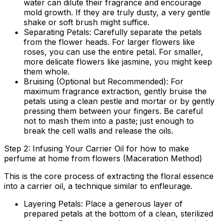
water can dilute their fragrance and encourage
mold growth. If they are truly dusty, a very gentle
shake or soft brush might suffice.
Separating Petals:
Carefully separate the petals
from the flower heads. For larger flowers like
roses, you can use the entire petal. For smaller,
more delicate flowers like jasmine, you might keep
them whole.
Bruising (Optional but Recommended):
For
maximum fragrance extraction, gently bruise the
petals using a clean pestle and mortar or by gently
pressing them between your fingers. Be careful
not to mash them into a paste; just enough to
break the cell walls and release the oils.
Step 2: Infusing Your Carrier Oil for how to make
perfume at home from flowers (Maceration Method)
This is the core process of extracting the floral essence
into a carrier oil, a technique similar to enfleurage.
Layering Petals:
Place a generous layer of
prepared petals at the bottom of a clean, sterilized