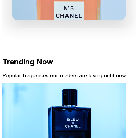
Trending Now
Popular fragrances our readers are loving right now
New Arrivals
Limited Edition Fragrances