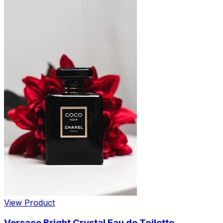
View Product
Versace Bright Crystal Eau de Toilette