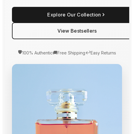
Explore Our Collection
View Bestsellers
🛡️
🚚
↩️
100% Authentic
Free Shipping
Easy Returns