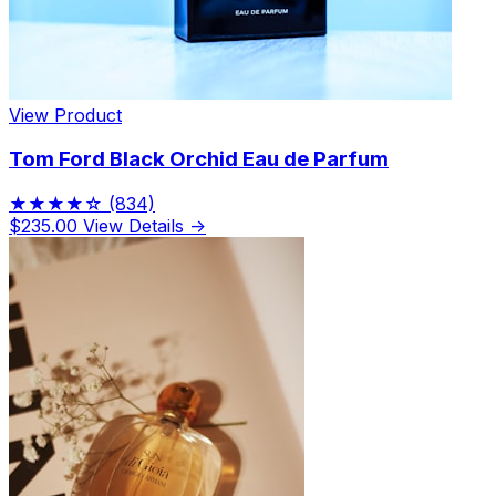
View Product
Tom Ford Black Orchid Eau de Parfum
★★★★☆
(834)
$235.00
View Details →