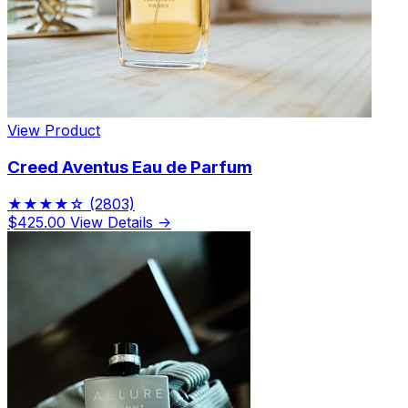
View Product
Creed Aventus Eau de Parfum
★★★★☆
(2803)
$425.00
View Details →