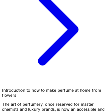
Introduction to how to make perfume at home from
flowers
The art of perfumery, once reserved for master
chemists and luxury brands, is now an accessible and