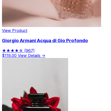
View Product
Giorgio Armani Acqua di Gio Profondo
★★★★☆
(967)
$119.00
View Details →