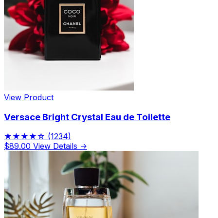
View Product
Versace Bright Crystal Eau de Toilette
★★★★☆
(1234)
$89.00
View Details →