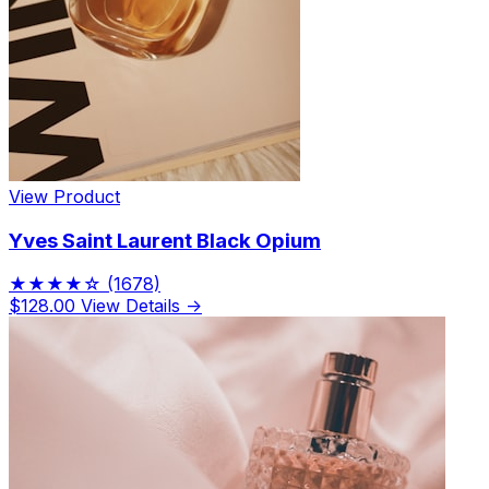
View Product
Yves Saint Laurent Black Opium
★★★★☆
(1678)
$128.00
View Details →