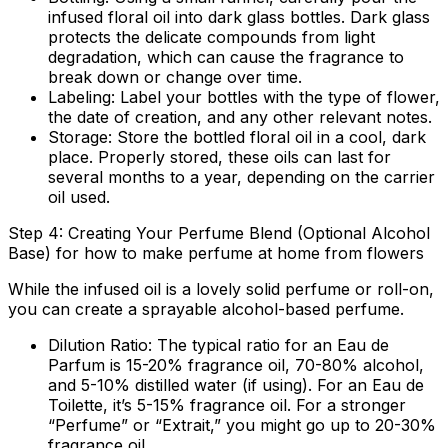
infused floral oil into dark glass bottles. Dark glass
protects the delicate compounds from light
degradation, which can cause the fragrance to
break down or change over time.
Labeling:
Label your bottles with the type of flower,
the date of creation, and any other relevant notes.
Storage:
Store the bottled floral oil in a cool, dark
place. Properly stored, these oils can last for
several months to a year, depending on the carrier
oil used.
Step 4: Creating Your Perfume Blend (Optional Alcohol
Base) for how to make perfume at home from flowers
While the infused oil is a lovely solid perfume or roll-on,
you can create a sprayable alcohol-based perfume.
Dilution Ratio:
The typical ratio for an Eau de
Parfum is 15-20% fragrance oil, 70-80% alcohol,
and 5-10% distilled water (if using). For an Eau de
Toilette, it’s 5-15% fragrance oil. For a stronger
“Perfume” or “Extrait,” you might go up to 20-30%
fragrance oil.