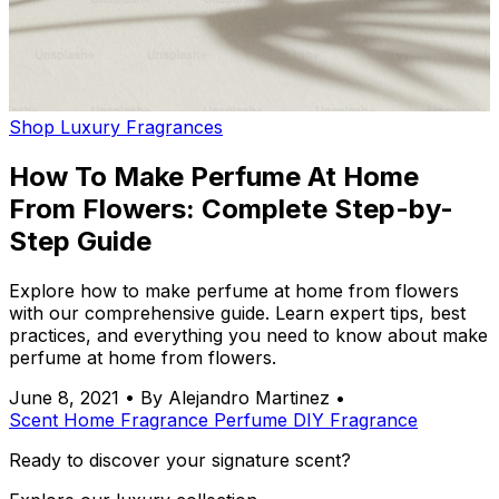
Shop Luxury Fragrances
How To Make Perfume At Home
From Flowers: Complete Step-by-
Step Guide
Explore how to make perfume at home from flowers
with our comprehensive guide. Learn expert tips, best
practices, and everything you need to know about make
perfume at home from flowers.
June 8, 2021
•
By Alejandro Martinez
•
Scent
Home Fragrance
Perfume
DIY
Fragrance
Ready to discover your signature scent?