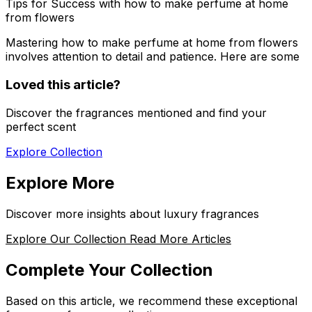
Tips for Success with how to make perfume at home
from flowers
Mastering
how to make perfume at home from flowers
involves attention to detail and patience. Here are some
Loved this article?
Discover the fragrances mentioned and find your
perfect scent
Explore Collection
Explore More
Discover more insights about luxury fragrances
Explore Our Collection
Read More Articles
Complete Your Collection
Based on this article, we recommend these exceptional