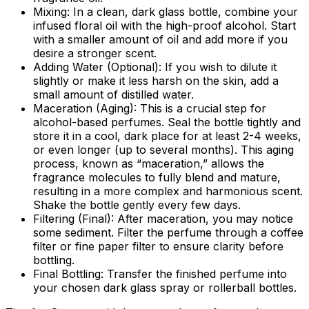
Mixing:
In a clean, dark glass bottle, combine your
infused floral oil with the high-proof alcohol. Start
with a smaller amount of oil and add more if you
desire a stronger scent.
Adding Water (Optional):
If you wish to dilute it
slightly or make it less harsh on the skin, add a
small amount of distilled water.
Maceration (Aging):
This is a crucial step for
alcohol-based perfumes. Seal the bottle tightly and
store it in a cool, dark place for at least 2-4 weeks,
or even longer (up to several months). This aging
process, known as “maceration,” allows the
fragrance molecules to fully blend and mature,
resulting in a more complex and harmonious scent.
Shake the bottle gently every few days.
Filtering (Final):
After maceration, you may notice
some sediment. Filter the perfume through a coffee
filter or fine paper filter to ensure clarity before
bottling.
Final Bottling:
Transfer the finished perfume into
your chosen dark glass spray or rollerball bottles.