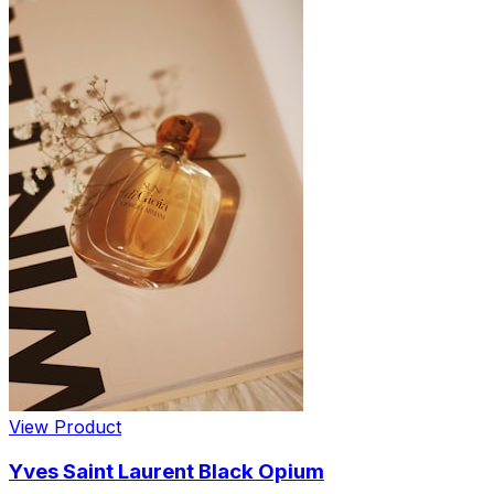
View Product
Yves Saint Laurent Black Opium