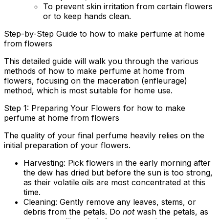
To prevent skin irritation from certain flowers
or to keep hands clean.
Step-by-Step Guide to how to make perfume at home
from flowers
This detailed guide will walk you through the various
methods of
how to make perfume at home from
flowers
, focusing on the maceration (enfleurage)
method, which is most suitable for home use.
Step 1: Preparing Your Flowers for how to make
perfume at home from flowers
The quality of your final perfume heavily relies on the
initial preparation of your flowers.
Harvesting:
Pick flowers in the early morning after
the dew has dried but before the sun is too strong,
as their volatile oils are most concentrated at this
time.
Cleaning:
Gently remove any leaves, stems, or
debris from the petals. Do
not
wash the petals, as