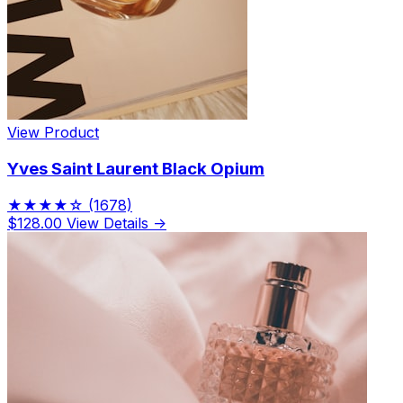
View Product
Yves Saint Laurent Black Opium
★★★★☆
(1678)
$128.00
View Details →