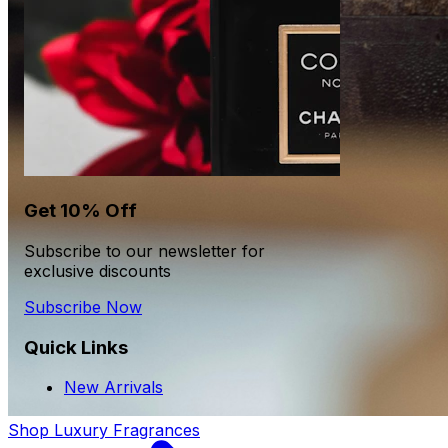
Get 10% Off
Subscribe to our newsletter for
exclusive discounts
Subscribe Now
Quick Links
New Arrivals
Shop Luxury Fragrances