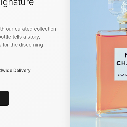
ignature
h our curated collection
ttle tells a story,
 for the discerning
dwide Delivery