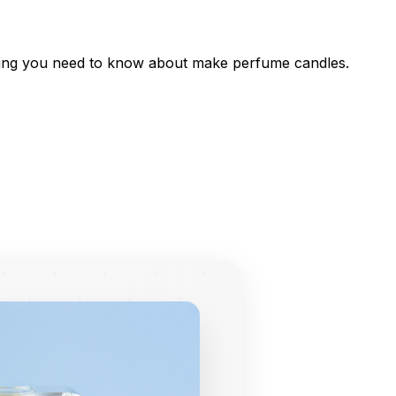
thing you need to know about make perfume candles.