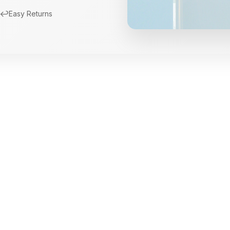
↩️
Easy Returns
New Arrivals
Limited Edition Fra