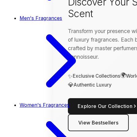
Discover Your S
Scent
Men's Fragrances
Transform your presence wit
of luxury fragrances. Each bo
crafted by master perfumers
connoisseur.
🌍
✨
Exclusive Collections
Worl
💎
Authentic Luxury
Women's Fragrances
Explore Our Collection
View Bestsellers