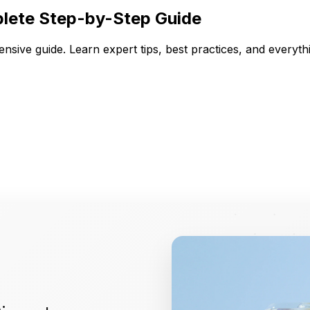
lete Step-by-Step Guide
sive guide. Learn expert tips, best practices, and every