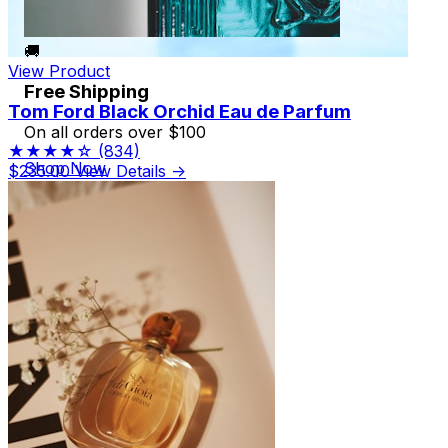
🚚
View Product
Free Shipping
Tom Ford Black Orchid Eau de Parfum
On all orders over $100
★★★★☆
(834)
Shop Now
$235.00
View Details →