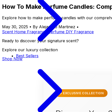
How To Make Perfume Candles: Comp
Explore how to make perfume candles with our comprehen
May 30, 2025
•
By Alejandro Martinez
•
Scent
Home Fragrance
Perfume
DIY
Fragrance
Ready to discover your signature scent?
Explore our luxury collection
Best Sellers
Shop Now
✨ EXCLUSIVE COLLECTION