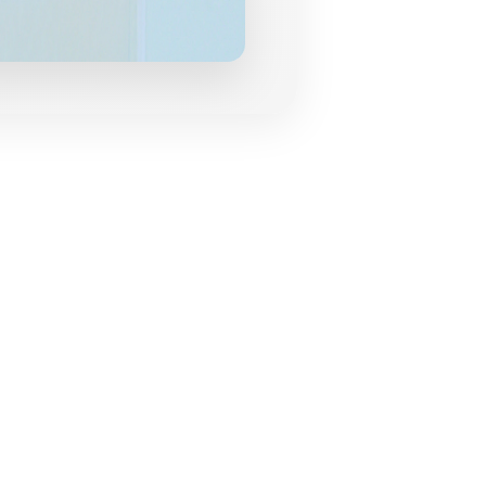
grances