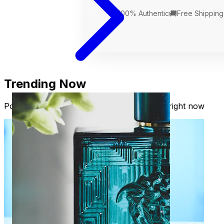
🛡️
🚚
100% Authentic
Free Shipping
Trending Now
Popular fragrances our readers are loving right now