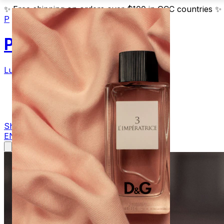
✨
Free shipping on orders over $100 in GCC countries
✨
P
Parfum
Luxury Fragrances
Products
Blog
Contact
Shop Now
EN
AR