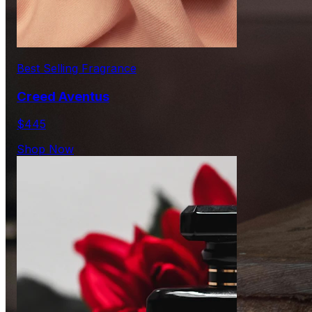
Best Selling Fragrance
Creed Aventus
$445
Shop Now