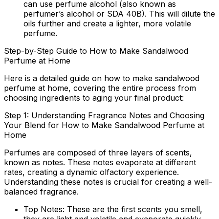
can use perfume alcohol (also known as
perfumer’s alcohol or SDA 40B). This will dilute the
oils further and create a lighter, more volatile
perfume.
Step-by-Step Guide to How to Make Sandalwood
Perfume at Home
Here is a detailed guide on
how to make sandalwood
perfume at home
, covering the entire process from
choosing ingredients to aging your final product:
Step 1: Understanding Fragrance Notes and Choosing
Your Blend for How to Make Sandalwood Perfume at
Home
Perfumes are composed of three layers of scents,
known as notes. These notes evaporate at different
rates, creating a dynamic olfactory experience.
Understanding these notes is crucial for creating a well-
balanced fragrance.
Top Notes:
These are the first scents you smell,