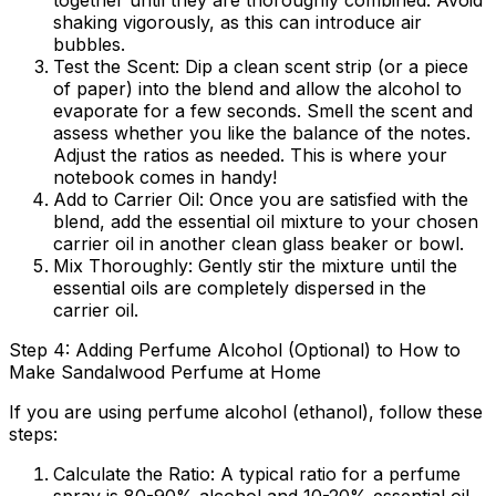
together until they are thoroughly combined. Avoid
shaking vigorously, as this can introduce air
bubbles.
Test the Scent:
Dip a clean scent strip (or a piece
of paper) into the blend and allow the alcohol to
evaporate for a few seconds. Smell the scent and
assess whether you like the balance of the notes.
Adjust the ratios as needed. This is where your
notebook comes in handy!
Add to Carrier Oil:
Once you are satisfied with the
blend, add the essential oil mixture to your chosen
carrier oil in another clean glass beaker or bowl.
Mix Thoroughly:
Gently stir the mixture until the
essential oils are completely dispersed in the
carrier oil.
Step 4: Adding Perfume Alcohol (Optional) to How to
Make Sandalwood Perfume at Home
If you are using perfume alcohol (ethanol), follow these
steps:
Calculate the Ratio:
A typical ratio for a perfume