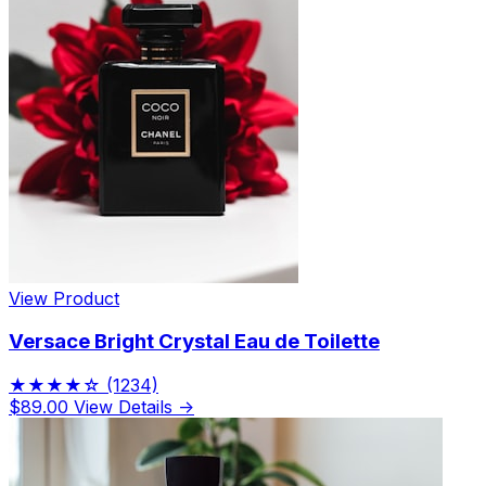
View Product
Versace Bright Crystal Eau de Toilette
★★★★☆
(1234)
$89.00
View Details →