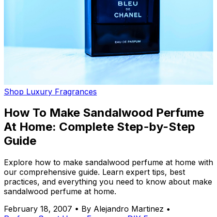
Shop Luxury Fragrances
How To Make Sandalwood Perfume
At Home: Complete Step-by-Step
Guide
Explore how to make sandalwood perfume at home with
our comprehensive guide. Learn expert tips, best
practices, and everything you need to know about make
sandalwood perfume at home.
February 18, 2007
•
By Alejandro Martinez
•