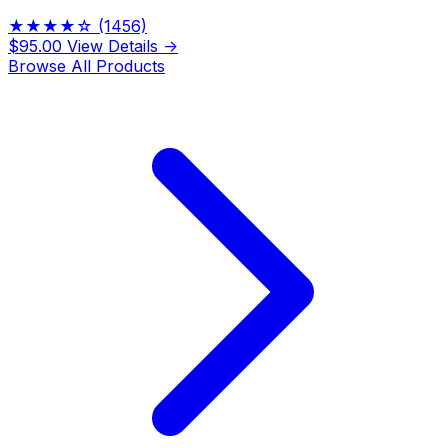
★★★★☆
(1456)
$95.00
View Details →
Browse All Products