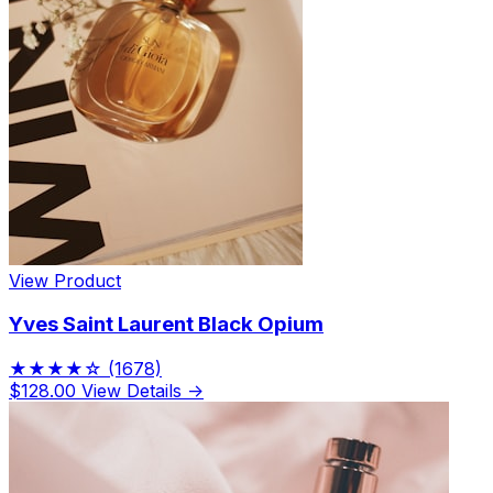
View Product
Yves Saint Laurent Black Opium
★★★★☆
(1678)
$128.00
View Details →