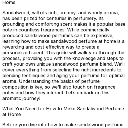
Home
Sandalwood, with its rich, creamy, and woody aroma,
has been prized for centuries in perfumery. Its
grounding and comforting scent makes it a popular base
note in countless fragrances. While commercially
produced sandalwood perfumes can be expensive,
learning
how to make sandalwood perfume at home
is a
rewarding and cost-effective way to create a
personalized scent. This guide will walk you through the
process, providing you with the knowledge and steps to
craft your own unique sandalwood perfume blend. We’ll
cover everything from selecting the right ingredients to
blending techniques and aging your perfume for optimal
aroma. Understanding the basics of perfume
composition is key, so we’ll also touch on fragrance
notes and how they interact. Let’s embark on this
aromatic journey!
What You Need for How to Make Sandalwood Perfume
at Home
Before you dive into
how to make sandalwood perfume