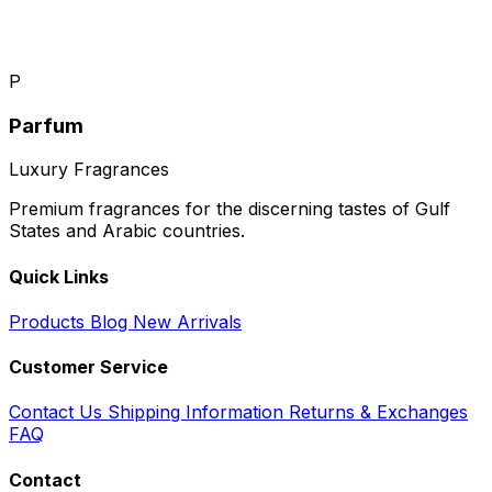
P
Parfum
Luxury Fragrances
Premium fragrances for the discerning tastes of Gulf
States and Arabic countries.
Quick Links
Products
Blog
New Arrivals
Customer Service
Contact Us
Shipping Information
Returns & Exchanges
FAQ
Contact