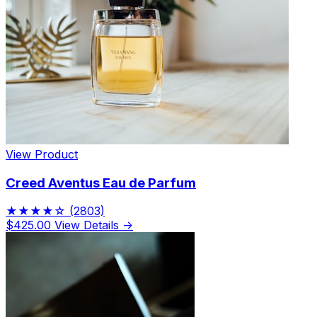
View Product
Creed Aventus Eau de Parfum
★★★★☆
(2803)
$425.00
View Details →