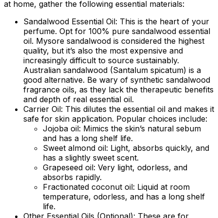
at home
, gather the following essential materials:
Sandalwood Essential Oil:
This is the heart of your
perfume. Opt for 100% pure sandalwood essential
oil. Mysore sandalwood is considered the highest
quality, but it’s also the most expensive and
increasingly difficult to source sustainably.
Australian sandalwood (Santalum spicatum) is a
good alternative. Be wary of synthetic sandalwood
fragrance oils, as they lack the therapeutic benefits
and depth of real essential oil.
Carrier Oil:
This dilutes the essential oil and makes it
safe for skin application. Popular choices include:
Jojoba oil: Mimics the skin’s natural sebum
and has a long shelf life.
Sweet almond oil: Light, absorbs quickly, and
has a slightly sweet scent.
Grapeseed oil: Very light, odorless, and
absorbs rapidly.
Fractionated coconut oil: Liquid at room
temperature, odorless, and has a long shelf
life.
Other Essential Oils (Optional):
These are for