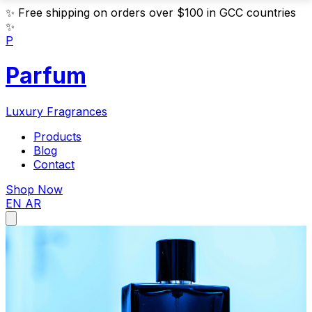
✨
Free shipping on orders over $100 in GCC countries
✨
P
Parfum
Luxury Fragrances
Products
Blog
Contact
Shop Now
EN
AR