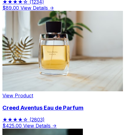
★★★★☆
(1234)
$89.00
View Details →
View Product
Creed Aventus Eau de Parfum
★★★★☆
(2803)
$425.00
View Details →