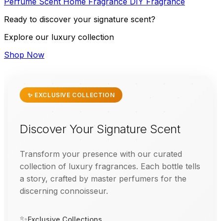
Perfume
Scent
Home Fragrance
DIY
Fragrance
Ready to discover your signature scent?
Explore our luxury collection
Shop Now
✨ EXCLUSIVE COLLECTION
Discover Your Signature Scent
Transform your presence with our curated
collection of luxury fragrances. Each bottle tells
a story, crafted by master perfumers for the
discerning connoisseur.
✨
Exclusive Collections