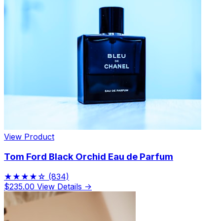
View Product
Tom Ford Black Orchid Eau de Parfum
★★★★☆
(834)
$235.00
View Details →