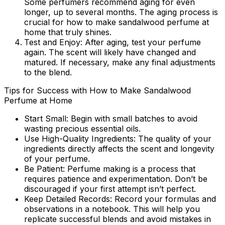
Some perfumers recommend aging for even
longer, up to several months. The aging process is
crucial for
how to make sandalwood perfume at
home
that truly shines.
Test and Enjoy:
After aging, test your perfume
again. The scent will likely have changed and
matured. If necessary, make any final adjustments
to the blend.
Tips for Success with How to Make Sandalwood
Perfume at Home
Start Small:
Begin with small batches to avoid
wasting precious essential oils.
Use High-Quality Ingredients:
The quality of your
ingredients directly affects the scent and longevity
of your perfume.
Be Patient:
Perfume making is a process that
requires patience and experimentation. Don’t be
discouraged if your first attempt isn’t perfect.
Keep Detailed Records:
Record your formulas and
observations in a notebook. This will help you
replicate successful blends and avoid mistakes in