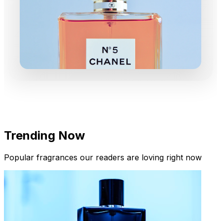
Trending Now
Popular fragrances our readers are loving right now
New Arrivals