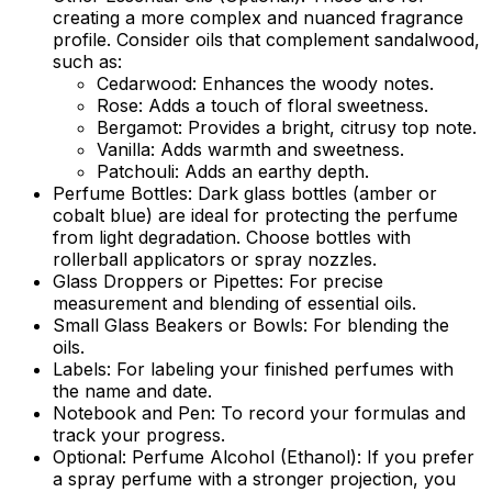
creating a more complex and nuanced fragrance
profile. Consider oils that complement sandalwood,
such as:
Cedarwood: Enhances the woody notes.
Rose: Adds a touch of floral sweetness.
Bergamot: Provides a bright, citrusy top note.
Vanilla: Adds warmth and sweetness.
Patchouli: Adds an earthy depth.
Perfume Bottles:
Dark glass bottles (amber or
cobalt blue) are ideal for protecting the perfume
from light degradation. Choose bottles with
rollerball applicators or spray nozzles.
Glass Droppers or Pipettes:
For precise
measurement and blending of essential oils.
Small Glass Beakers or Bowls:
For blending the
oils.
Labels:
For labeling your finished perfumes with
the name and date.
Notebook and Pen:
To record your formulas and
track your progress.
Optional: Perfume Alcohol (Ethanol):
If you prefer
a spray perfume with a stronger projection, you