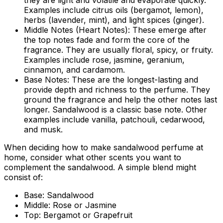
they are light and volatile and evaporate quickly.
Examples include citrus oils (bergamot, lemon),
herbs (lavender, mint), and light spices (ginger).
Middle Notes (Heart Notes):
These emerge after
the top notes fade and form the core of the
fragrance. They are usually floral, spicy, or fruity.
Examples include rose, jasmine, geranium,
cinnamon, and cardamom.
Base Notes:
These are the longest-lasting and
provide depth and richness to the perfume. They
ground the fragrance and help the other notes last
longer. Sandalwood is a classic base note. Other
examples include vanilla, patchouli, cedarwood,
and musk.
When deciding
how to make sandalwood perfume at
home
, consider what other scents you want to
complement the sandalwood. A simple blend might
consist of:
Base:
Sandalwood
Middle:
Rose or Jasmine
Top:
Bergamot or Grapefruit