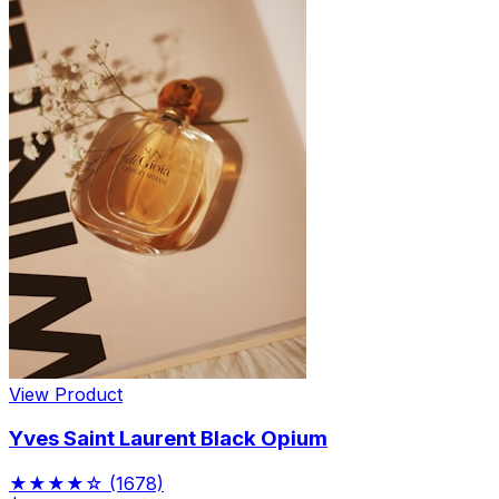
View Product
Yves Saint Laurent Black Opium
★★★★☆
(1678)