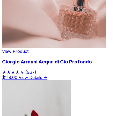
View Product
Giorgio Armani Acqua di Gio Profondo
★★★★☆
(967)
$119.00
View Details →