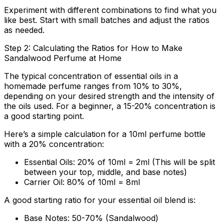
Experiment with different combinations to find what you
like best. Start with small batches and adjust the ratios
as needed.
Step 2: Calculating the Ratios for How to Make
Sandalwood Perfume at Home
The typical concentration of essential oils in a
homemade perfume ranges from 10% to 30%,
depending on your desired strength and the intensity of
the oils used. For a beginner, a 15-20% concentration is
a good starting point.
Here’s a simple calculation for a 10ml perfume bottle
with a 20% concentration:
Essential Oils: 20% of 10ml = 2ml (This will be split
between your top, middle, and base notes)
Carrier Oil: 80% of 10ml = 8ml
A good starting ratio for your essential oil blend is:
Base Notes:
50-70% (Sandalwood)