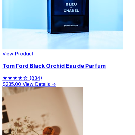
Limited Edition Fragrances
View Product
Tom Ford Black Orchid Eau de Parfum
★★★★☆
(834)
$235.00
View Details →