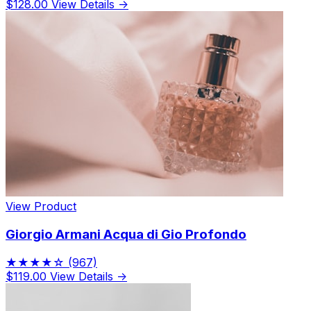
$128.00
View Details →
View Product
Giorgio Armani Acqua di Gio Profondo
★★★★☆
(967)
$119.00
View Details →