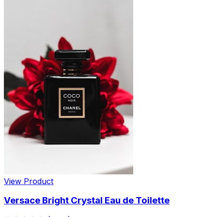
View Product
Versace Bright Crystal Eau de Toilette