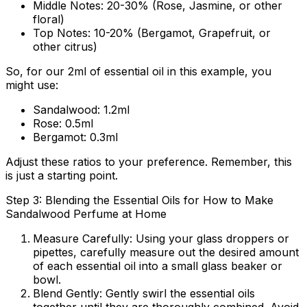
Middle Notes:
20-30% (Rose, Jasmine, or other
floral)
Top Notes:
10-20% (Bergamot, Grapefruit, or
other citrus)
So, for our 2ml of essential oil in this example, you
might use:
Sandalwood: 1.2ml
Rose: 0.5ml
Bergamot: 0.3ml
Adjust these ratios to your preference. Remember, this
is just a starting point.
Step 3: Blending the Essential Oils for How to Make
Sandalwood Perfume at Home
Measure Carefully:
Using your glass droppers or
pipettes, carefully measure out the desired amount
of each essential oil into a small glass beaker or
bowl.
Blend Gently:
Gently swirl the essential oils