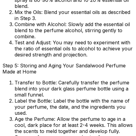
spray is 80-90% alcohol and 10-20% essential oil
blend.
Mix the Oils:
Blend your essential oils as described
in Step 3.
Combine with Alcohol:
Slowly add the essential oil
blend to the perfume alcohol, stirring gently to
combine.
Test and Adjust:
You may need to experiment with
the ratio of essential oils to alcohol to achieve your
desired strength and projection.
Step 5: Storing and Aging Your Sandalwood Perfume
Made at Home
Transfer to Bottle:
Carefully transfer the perfume
blend into your dark glass perfume bottle using a
small funnel.
Label the Bottle:
Label the bottle with the name of
your perfume, the date, and the ingredients you
used.
Age the Perfume:
Allow the perfume to age in a
cool, dark place for at least 2-4 weeks. This allows
the scents to meld together and develop fully.