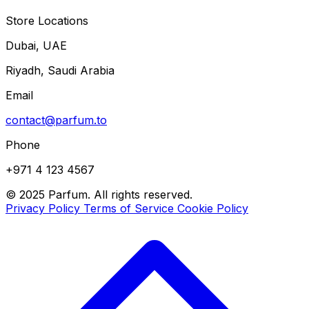
Store Locations
Dubai, UAE
Riyadh, Saudi Arabia
Email
contact@parfum.to
Phone
+971 4 123 4567
© 2025 Parfum. All rights reserved.
Privacy Policy
Terms of Service
Cookie Policy