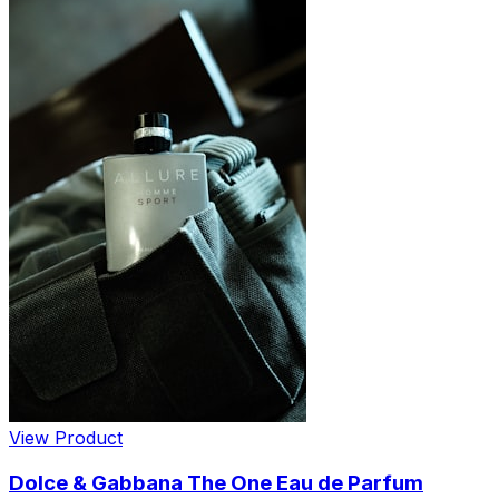
View Product
Dolce & Gabbana The One Eau de Parfum