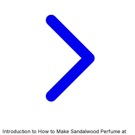
Introduction to How to Make Sandalwood Perfume at