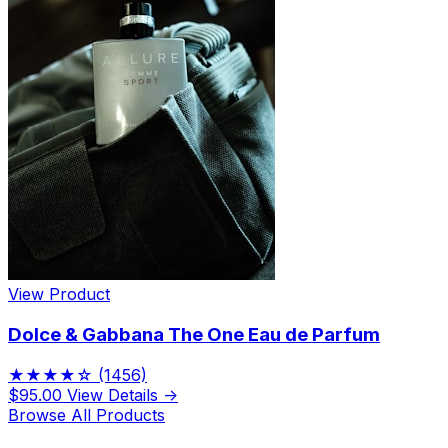
View Product
Dolce & Gabbana The One Eau de Parfum
★★★★☆
(1456)
$95.00
View Details →
Browse All Products