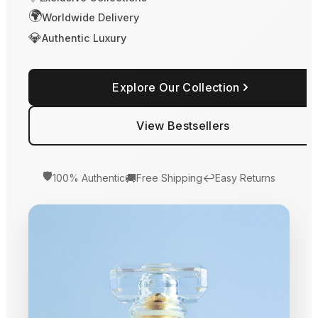
🌍
Worldwide Delivery
💎
Authentic Luxury
Explore Our Collection
View Bestsellers
🛡️
🚚
↩️
100% Authentic
Free Shipping
Easy Returns