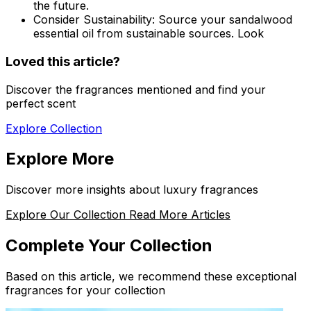
the future.
Consider Sustainability:
Source your sandalwood
essential oil from sustainable sources. Look
Loved this article?
Discover the fragrances mentioned and find your
perfect scent
Explore Collection
Explore More
Discover more insights about luxury fragrances
Explore Our Collection
Read More Articles
Complete Your Collection
Based on this article, we recommend these exceptional
fragrances for your collection