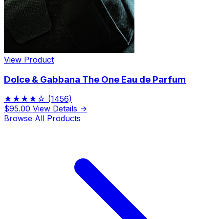
View Product
Dolce & Gabbana The One Eau de Parfum
★★★★☆
(1456)
$95.00
View Details →
Browse All Products