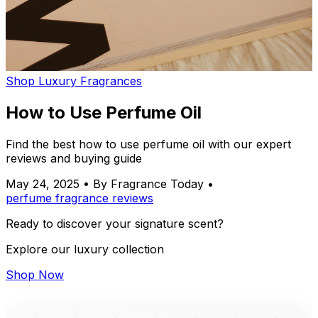
Shop Luxury Fragrances
How to Use Perfume Oil
Find the best how to use perfume oil with our expert
reviews and buying guide
May 24, 2025
•
By Fragrance Today
•
perfume
fragrance
reviews
Ready to discover your signature scent?
Explore our luxury collection
Shop Now