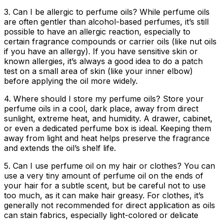
3. Can I be allergic to perfume oils?
While perfume oils
are often gentler than alcohol-based perfumes, it’s still
possible to have an allergic reaction, especially to
certain fragrance compounds or carrier oils (like nut oils
if you have an allergy). If you have sensitive skin or
known allergies, it’s always a good idea to do a patch
test on a small area of skin (like your inner elbow)
before applying the oil more widely.
4. Where should I store my perfume oils?
Store your
perfume oils in a cool, dark place, away from direct
sunlight, extreme heat, and humidity. A drawer, cabinet,
or even a dedicated perfume box is ideal. Keeping them
away from light and heat helps preserve the fragrance
and extends the oil’s shelf life.
5. Can I use perfume oil on my hair or clothes?
You can
use a very tiny amount of perfume oil on the ends of
your hair for a subtle scent, but be careful not to use
too much, as it can make hair greasy. For clothes, it’s
generally not recommended for direct application as oils
can stain fabrics, especially light-colored or delicate