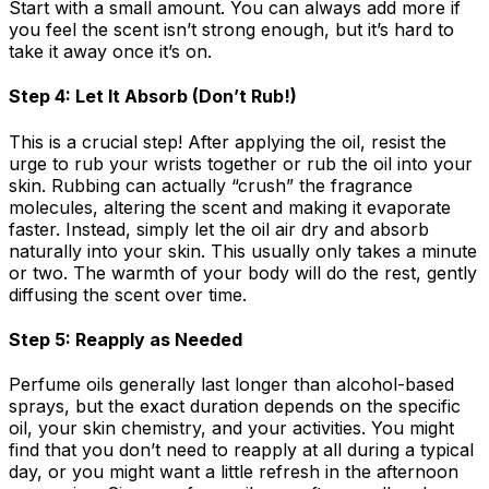
Start with a small amount. You can always add more if
you feel the scent isn’t strong enough, but it’s hard to
take it away once it’s on.
Step 4: Let It Absorb (Don’t Rub!)
This is a crucial step! After applying the oil, resist the
urge to rub your wrists together or rub the oil into your
skin. Rubbing can actually “crush” the fragrance
molecules, altering the scent and making it evaporate
faster. Instead, simply let the oil air dry and absorb
naturally into your skin. This usually only takes a minute
or two. The warmth of your body will do the rest, gently
diffusing the scent over time.
Step 5: Reapply as Needed
Perfume oils generally last longer than alcohol-based
sprays, but the exact duration depends on the specific
oil, your skin chemistry, and your activities. You might
find that you don’t need to reapply at all during a typical
day, or you might want a little refresh in the afternoon