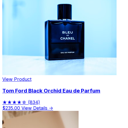
View Product
Tom Ford Black Orchid Eau de Parfum
★★★★☆
(834)
$235.00
View Details →