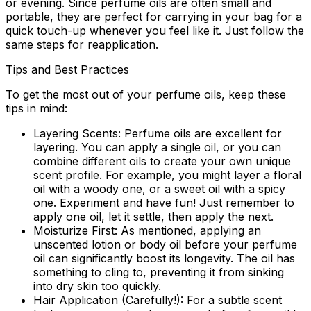
or evening. Since perfume oils are often small and
portable, they are perfect for carrying in your bag for a
quick touch-up whenever you feel like it. Just follow the
same steps for reapplication.
Tips and Best Practices
To get the most out of your perfume oils, keep these
tips in mind:
Layering Scents:
Perfume oils are excellent for
layering. You can apply a single oil, or you can
combine different oils to create your own unique
scent profile. For example, you might layer a floral
oil with a woody one, or a sweet oil with a spicy
one. Experiment and have fun! Just remember to
apply one oil, let it settle, then apply the next.
Moisturize First:
As mentioned, applying an
unscented lotion or body oil before your perfume
oil can significantly boost its longevity. The oil has
something to cling to, preventing it from sinking
into dry skin too quickly.
Hair Application (Carefully!):
For a subtle scent