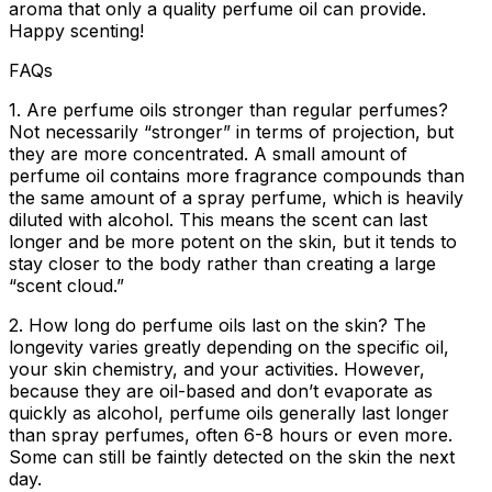
aroma that only a quality perfume oil can provide.
Happy scenting!
FAQs
1. Are perfume oils stronger than regular perfumes?
Not necessarily “stronger” in terms of projection, but
they are more concentrated. A small amount of
perfume oil contains more fragrance compounds than
the same amount of a spray perfume, which is heavily
diluted with alcohol. This means the scent can last
longer and be more potent on the skin, but it tends to
stay closer to the body rather than creating a large
“scent cloud.”
2. How long do perfume oils last on the skin?
The
longevity varies greatly depending on the specific oil,
your skin chemistry, and your activities. However,
because they are oil-based and don’t evaporate as
quickly as alcohol, perfume oils generally last longer
than spray perfumes, often 6-8 hours or even more.
Some can still be faintly detected on the skin the next
day.