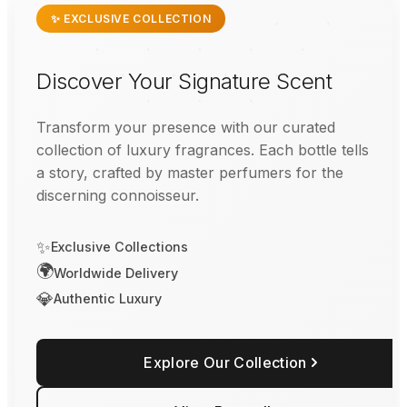
✨ EXCLUSIVE COLLECTION
Discover Your Signature Scent
Transform your presence with our curated
collection of luxury fragrances. Each bottle tells
a story, crafted by master perfumers for the
discerning connoisseur.
✨
Exclusive Collections
🌍
Worldwide Delivery
💎
Authentic Luxury
Explore Our Collection