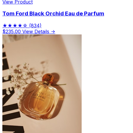
View Product
Tom Ford Black Orchid Eau de Parfum
★★★★☆
(834)
$235.00
View Details →