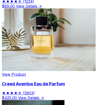
★★★★☆
(1234)
$89.00
View Details →
View Product
Creed Aventus Eau de Parfum
★★★★☆
(2803)
$425.00
View Details →