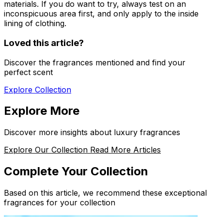
materials. If you do want to try, always test on an
inconspicuous area first, and only apply to the inside
lining of clothing.
Loved this article?
Discover the fragrances mentioned and find your
perfect scent
Explore Collection
Explore More
Discover more insights about luxury fragrances
Explore Our Collection
Read More Articles
Complete Your Collection
Based on this article, we recommend these exceptional
fragrances for your collection