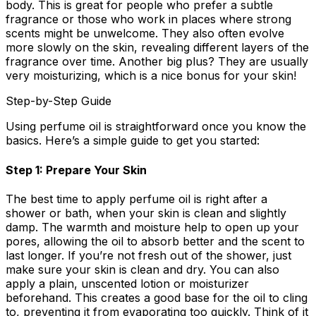
body. This is great for people who prefer a subtle
fragrance or those who work in places where strong
scents might be unwelcome. They also often evolve
more slowly on the skin, revealing different layers of the
fragrance over time. Another big plus? They are usually
very moisturizing, which is a nice bonus for your skin!
Step-by-Step Guide
Using perfume oil is straightforward once you know the
basics. Here’s a simple guide to get you started:
Step 1: Prepare Your Skin
The best time to apply perfume oil is right after a
shower or bath, when your skin is clean and slightly
damp. The warmth and moisture help to open up your
pores, allowing the oil to absorb better and the scent to
last longer. If you’re not fresh out of the shower, just
make sure your skin is clean and dry. You can also
apply a plain, unscented lotion or moisturizer
beforehand. This creates a good base for the oil to cling
to, preventing it from evaporating too quickly. Think of it