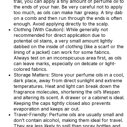
trail, you can apply a tiny amount of perfume oil to
the ends of your hair. Be very careful not to apply
too much, as oils can make hair greasy. A tiny dab
on a comb and then run through the ends is often
enough. Avoid applying directly to the scalp.
Clothing (With Caution):
While generally not
recommended for direct application due to
potential oil stains, a very small amount lightly
dabbed on the inside of clothing (like a scarf or the
lining of a jacket) can work for some fabrics.
Always test on an inconspicuous area first, as oils
can leave marks, especially on delicate or light-
colored fabrics.
Storage Matters:
Store your perfume oils in a cool,
dark place, away from direct sunlight and extreme
temperatures. Heat and light can break down the
fragrance molecules, shortening the oil’s lifespan
and altering its scent. A drawer or a cabinet is ideal.
Keeping the caps tightly closed also prevents
evaporation and keeps air out.
Travel-Friendly:
Perfume oils are usually small and
don’t contain alcohol, making them ideal for travel.
They are less likely to spill than spray bottles and