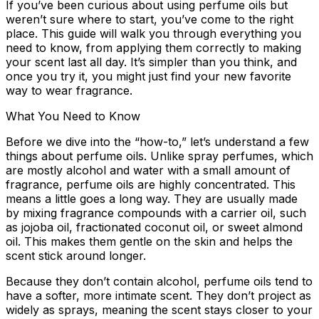
If you’ve been curious about using perfume oils but
weren’t sure where to start, you’ve come to the right
place. This guide will walk you through everything you
need to know, from applying them correctly to making
your scent last all day. It’s simpler than you think, and
once you try it, you might just find your new favorite
way to wear fragrance.
What You Need to Know
Before we dive into the “how-to,” let’s understand a few
things about perfume oils. Unlike spray perfumes, which
are mostly alcohol and water with a small amount of
fragrance, perfume oils are highly concentrated. This
means a little goes a long way. They are usually made
by mixing fragrance compounds with a carrier oil, such
as jojoba oil, fractionated coconut oil, or sweet almond
oil. This makes them gentle on the skin and helps the
scent stick around longer.
Because they don’t contain alcohol, perfume oils tend to
have a softer, more intimate scent. They don’t project as
widely as sprays, meaning the scent stays closer to your