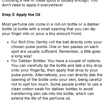
Choosing a few of these spots is usually enough. You
don’t need to apply it everywhere!
Step 3: Apply the Oil
Most perfume oils come in a roll-on bottle or a dabber
bottle (a bottle with a small opening that you can dip
your finger into or pour a tiny amount from).
For Roll-Ons:
Gently roll the ball directly onto your
chosen pulse points. One or two passes on each
spot are usually sufficient. Remember, a little goes
a long way!
For Dabber Bottles:
You have a couple of options.
You can carefully tip the bottle and dab a tiny drop
onto your fingertip, then apply that drop to your
pulse points. Alternatively, you can directly dab the
opening of the bottle onto your skin, being careful
not to spill too much. Some people prefer to use a
clean cotton swab for dabber bottles to avoid
transferring skin oils into the bottle, which can
extend the life of the perfume oil.