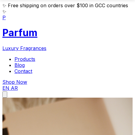
✨
Free shipping on orders over $100 in GCC countries
✨
P
Parfum
Luxury Fragrances
Products
Blog
Contact
Shop Now
EN
AR