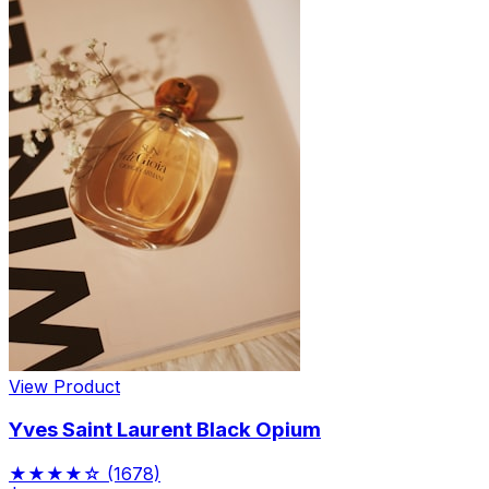
View Product
Yves Saint Laurent Black Opium
★★★★☆
(1678)