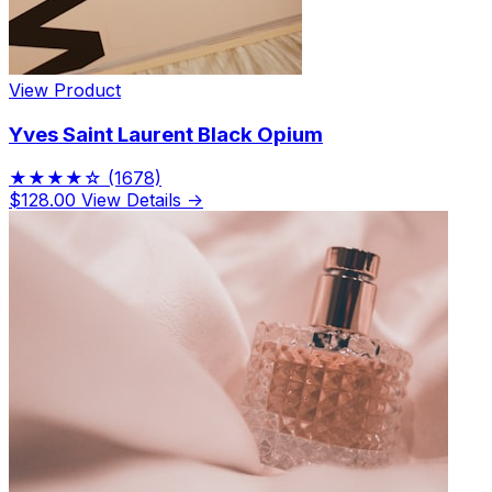
View Product
Yves Saint Laurent Black Opium
★★★★☆
(1678)
$128.00
View Details →