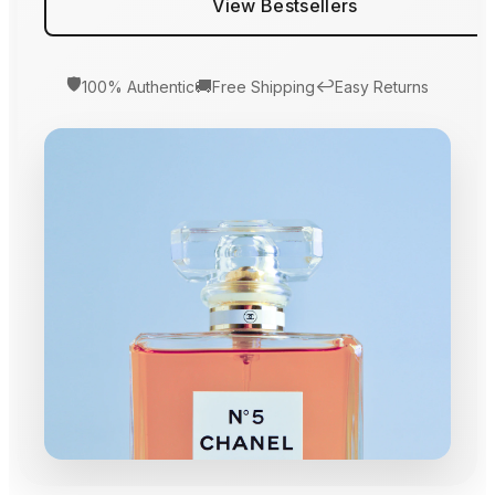
View Bestsellers
🛡️
🚚
↩️
100% Authentic
Free Shipping
Easy Returns