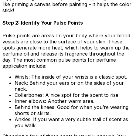
like priming a canvas before painting – it helps the color
stick!
Step 2: Identify Your Pulse Points
Pulse points are areas on your body where your blood
vessels are close to the surface of your skin. These
spots generate more heat, which helps to warm up the
perfume oil and release its fragrance throughout the
day. The most common pulse points for perfume
application include:
Wrists:
The inside of your wrists is a classic spot.
Neck:
Behind your ears or on the sides of your
neck.
Collarbones:
A nice spot for the scent to rise.
Inner elbows:
Another warm area.
Behind the knees:
Good for when you’re wearing
shorts or skirts.
Ankles:
If you want a very subtle trail of scent as
you walk.