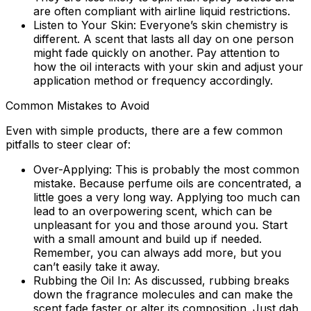
are often compliant with airline liquid restrictions.
Listen to Your Skin:
Everyone’s skin chemistry is
different. A scent that lasts all day on one person
might fade quickly on another. Pay attention to
how the oil interacts with your skin and adjust your
application method or frequency accordingly.
Common Mistakes to Avoid
Even with simple products, there are a few common
pitfalls to steer clear of:
Over-Applying:
This is probably the most common
mistake. Because perfume oils are concentrated, a
little goes a very long way. Applying too much can
lead to an overpowering scent, which can be
unpleasant for you and those around you. Start
with a small amount and build up if needed.
Remember, you can always add more, but you
can’t easily take it away.
Rubbing the Oil In:
As discussed, rubbing breaks
down the fragrance molecules and can make the
scent fade faster or alter its composition. Just dab