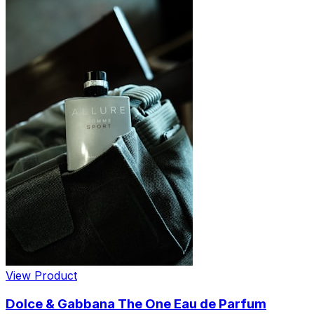
View Product
Dolce & Gabbana The One Eau de Parfum