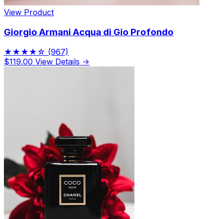
View Product
Giorgio Armani Acqua di Gio Profondo
★★★★☆
(967)
$119.00
View Details →