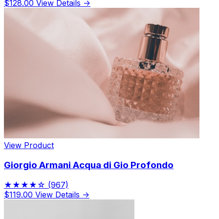
$128.00
View Details →
View Product
Giorgio Armani Acqua di Gio Profondo
★★★★☆
(967)
$119.00
View Details →