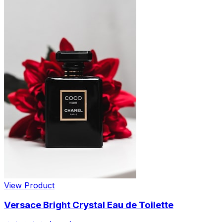
View Product
Versace Bright Crystal Eau de Toilette