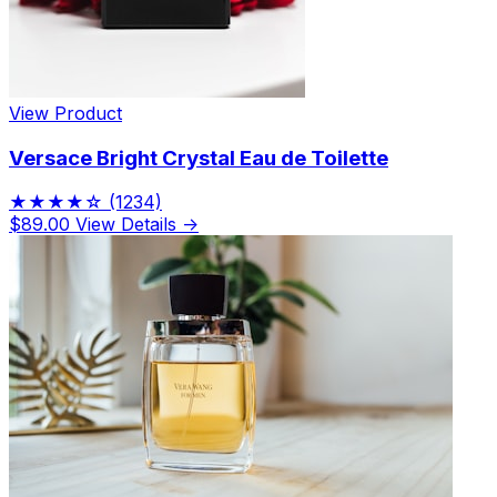
View Product
Versace Bright Crystal Eau de Toilette
★★★★☆
(1234)
$89.00
View Details →