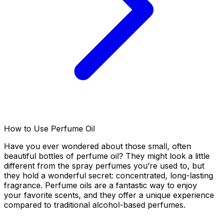
How to Use Perfume Oil
Have you ever wondered about those small, often
beautiful bottles of perfume oil? They might look a little
different from the spray perfumes you’re used to, but
they hold a wonderful secret: concentrated, long-lasting
fragrance. Perfume oils are a fantastic way to enjoy
your favorite scents, and they offer a unique experience
compared to traditional alcohol-based perfumes.