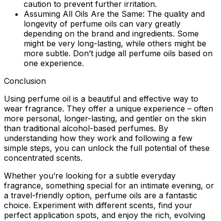
caution to prevent further irritation.
Assuming All Oils Are the Same:
The quality and
longevity of perfume oils can vary greatly
depending on the brand and ingredients. Some
might be very long-lasting, while others might be
more subtle. Don’t judge all perfume oils based on
one experience.
Conclusion
Using perfume oil is a beautiful and effective way to
wear fragrance. They offer a unique experience – often
more personal, longer-lasting, and gentler on the skin
than traditional alcohol-based perfumes. By
understanding how they work and following a few
simple steps, you can unlock the full potential of these
concentrated scents.
Whether you’re looking for a subtle everyday
fragrance, something special for an intimate evening, or
a travel-friendly option, perfume oils are a fantastic
choice. Experiment with different scents, find your
perfect application spots, and enjoy the rich, evolving