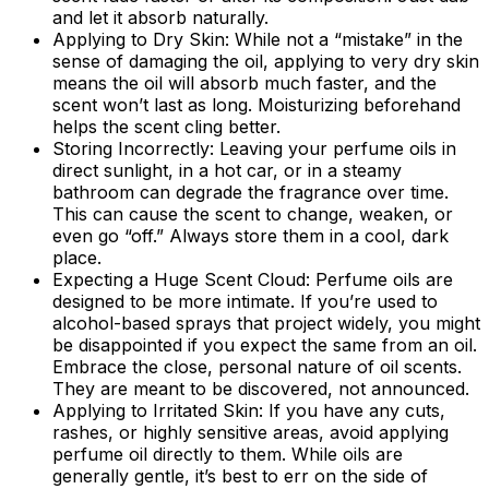
and let it absorb naturally.
Applying to Dry Skin:
While not a “mistake” in the
sense of damaging the oil, applying to very dry skin
means the oil will absorb much faster, and the
scent won’t last as long. Moisturizing beforehand
helps the scent cling better.
Storing Incorrectly:
Leaving your perfume oils in
direct sunlight, in a hot car, or in a steamy
bathroom can degrade the fragrance over time.
This can cause the scent to change, weaken, or
even go “off.” Always store them in a cool, dark
place.
Expecting a Huge Scent Cloud:
Perfume oils are
designed to be more intimate. If you’re used to
alcohol-based sprays that project widely, you might
be disappointed if you expect the same from an oil.
Embrace the close, personal nature of oil scents.
They are meant to be discovered, not announced.
Applying to Irritated Skin:
If you have any cuts,
rashes, or highly sensitive areas, avoid applying
perfume oil directly to them. While oils are
generally gentle, it’s best to err on the side of