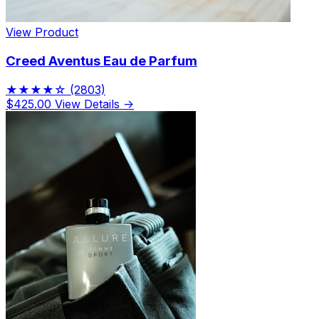
View Product
Creed Aventus Eau de Parfum
★★★★☆
(2803)
$425.00
View Details →