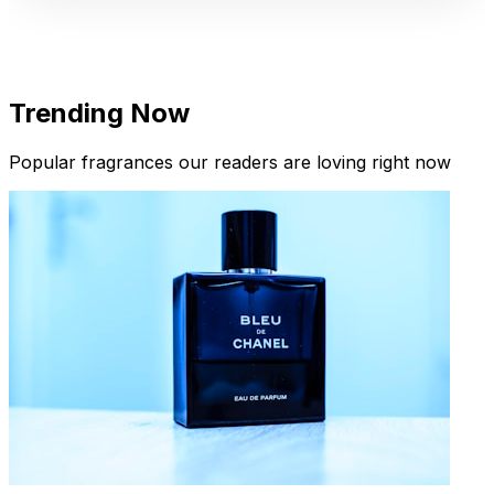
Trending Now
Popular fragrances our readers are loving right now
New Arrivals
Limited Edition Fragrances