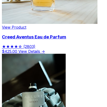
View Product
Creed Aventus Eau de Parfum
★★★★☆
(2803)
$425.00
View Details →