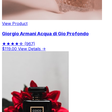
View Product
Giorgio Armani Acqua di Gio Profondo
★★★★☆
(967)
$119.00
View Details →