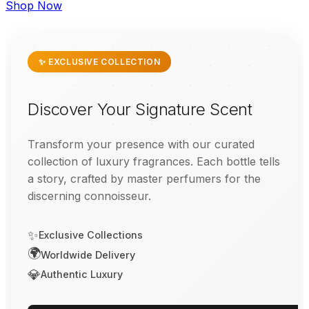
Shop Now
✨ EXCLUSIVE COLLECTION
Discover Your Signature Scent
Transform your presence with our curated
collection of luxury fragrances. Each bottle tells
a story, crafted by master perfumers for the
discerning connoisseur.
✨
Exclusive Collections
🌍
Worldwide Delivery
💎
Authentic Luxury