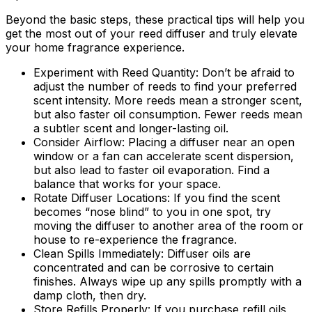
Beyond the basic steps, these practical tips will help you
get the most out of your reed diffuser and truly elevate
your home fragrance experience.
Experiment with Reed Quantity:
Don’t be afraid to
adjust the number of reeds to find your preferred
scent intensity. More reeds mean a stronger scent,
but also faster oil consumption. Fewer reeds mean
a subtler scent and longer-lasting oil.
Consider Airflow:
Placing a diffuser near an open
window or a fan can accelerate scent dispersion,
but also lead to faster oil evaporation. Find a
balance that works for your space.
Rotate Diffuser Locations:
If you find the scent
becomes “nose blind” to you in one spot, try
moving the diffuser to another area of the room or
house to re-experience the fragrance.
Clean Spills Immediately:
Diffuser oils are
concentrated and can be corrosive to certain
finishes. Always wipe up any spills promptly with a
damp cloth, then dry.
Store Refills Properly:
If you purchase refill oils,