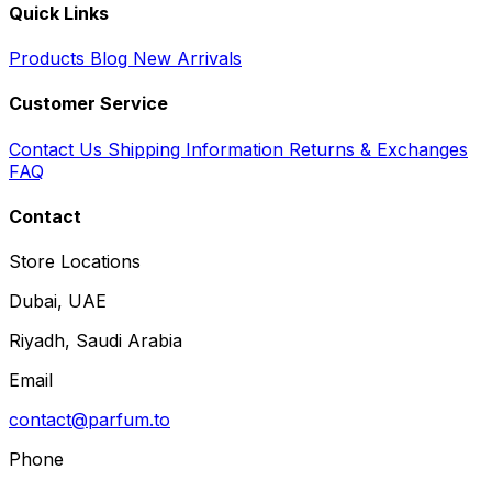
Quick Links
Products
Blog
New Arrivals
Customer Service
Contact Us
Shipping Information
Returns & Exchanges
FAQ
Contact
Store Locations
Dubai, UAE
Riyadh, Saudi Arabia
Email
contact@parfum.to
Phone