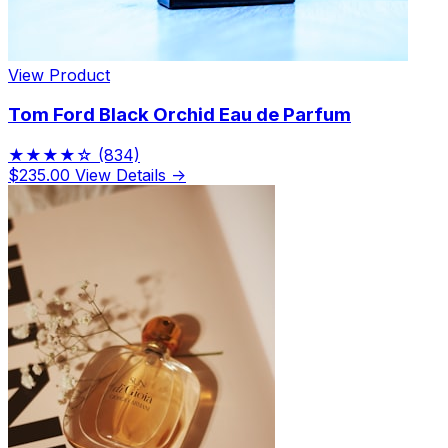
View Product
Tom Ford Black Orchid Eau de Parfum
★★★★☆
(834)
$235.00
View Details →