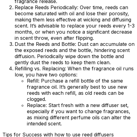
fragrance release.
Replace Reeds Periodically:
Over time, reeds can
become saturated with oil and lose their porosity,
making them less effective at wicking and diffusing
scent. It’s advisable to replace your reeds every 1-3
months, or when you notice a significant decrease
in scent throw, even after flipping.
Dust the Reeds and Bottle:
Dust can accumulate on
the exposed reeds and the bottle, hindering scent
diffusion. Periodically wipe down the bottle and
gently dust the reeds to keep them clean.
Refilling vs. Replacing:
When the fragrance oil runs
low, you have two options:
Refill:
Purchase a refill bottle of the same
fragrance oil. It’s generally best to use new
reeds with each refill, as old reeds can be
clogged.
Replace:
Start fresh with a new diffuser set,
especially if you want to change fragrances,
as mixing different perfume oils can alter the
intended scent.
Tips for Success with how to use reed diffusers