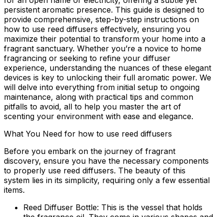
for an open flame or electricity, offering a subtle yet
persistent aromatic presence. This guide is designed to
provide comprehensive, step-by-step instructions on
how to use reed diffusers
effectively, ensuring you
maximize their potential to transform your home into a
fragrant sanctuary. Whether you’re a novice to home
fragrancing or seeking to refine your diffuser
experience, understanding the nuances of these elegant
devices is key to unlocking their full aromatic power. We
will delve into everything from initial setup to ongoing
maintenance, along with practical tips and common
pitfalls to avoid, all to help you master the art of
scenting your environment with ease and elegance.
What You Need for how to use reed diffusers
Before you embark on the journey of fragrant
discovery, ensure you have the necessary components
to properly
use reed diffusers
. The beauty of this
system lies in its simplicity, requiring only a few essential
items.
Reed Diffuser Bottle:
This is the vessel that holds