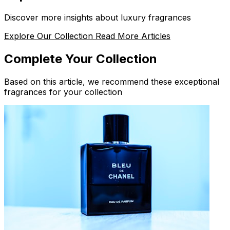
Discover more insights about luxury fragrances
Explore Our Collection
Read More Articles
Complete Your Collection
Based on this article, we recommend these exceptional
fragrances for your collection