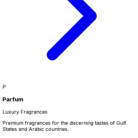
P
Parfum
Luxury Fragrances
Premium fragrances for the discerning tastes of Gulf
States and Arabic countries.