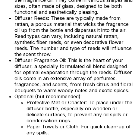
the fragrance oil. They come in various shapes and
sizes, often made of glass, designed to be both
functional and aesthetically pleasing.
Diffuser Reeds:
These are typically made from
rattan, a porous material that wicks the fragrance
oil up from the bottle and disperses it into the air.
Reed types can vary, including natural rattan,
synthetic fiber reeds, or even decorative flower
reeds. The number and type of reeds will influence
the scent throw.
Diffuser Fragrance Oil:
This is the heart of your
diffuser, a specially formulated oil blend designed
for optimal evaporation through the reeds. Diffuser
oils come in an extensive array of perfumes,
fragrances, and scents, from fresh citrus and floral
bouquets to warm woody notes and exotic spices.
Optional (but recommended):
Protective Mat or Coaster:
To place under the
diffuser bottle, especially on wooden or
delicate surfaces, to prevent any oil spills or
condensation rings.
Paper Towels or Cloth:
For quick clean-up of
any spills.