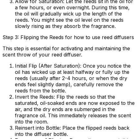
Allow for Saturation:
Let the reeds sit in the oil for
a few hours, or even overnight. During this time,
the oil will gradually wick up the length of the
reeds. You might see the oil level on the reeds
slowly rising as they absorb the fragrance.
Step 3: Flipping the Reeds for how to use reed diffusers
This step is essential for activating and maintaining the
scent throw of your reed diffuser.
Initial Flip (After Saturation):
Once you notice the
oil has wicked up at least halfway or fully up the
reeds (usually after 2-4 hours, or when the dry
ends feel slightly damp), carefully remove the
reeds from the bottle.
Invert the Reeds:
Flip the reeds so that the
saturated, oil-soaked ends are now exposed to the
air, and the dry ends are submerged in the
fragrance oil. This immediately releases the scent
into the room.
Reinsert into Bottle:
Place the flipped reeds back
into the diffuser bottle.