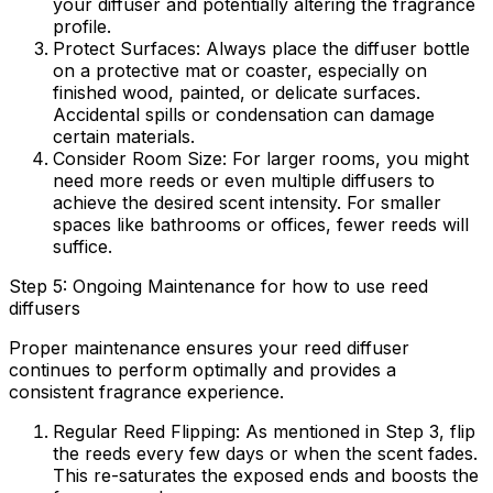
your diffuser and potentially altering the fragrance
profile.
Protect Surfaces:
Always place the diffuser bottle
on a protective mat or coaster, especially on
finished wood, painted, or delicate surfaces.
Accidental spills or condensation can damage
certain materials.
Consider Room Size:
For larger rooms, you might
need more reeds or even multiple diffusers to
achieve the desired scent intensity. For smaller
spaces like bathrooms or offices, fewer reeds will
suffice.
Step 5: Ongoing Maintenance for how to use reed
diffusers
Proper maintenance ensures your reed diffuser
continues to perform optimally and provides a
consistent fragrance experience.
Regular Reed Flipping:
As mentioned in Step 3, flip
the reeds every few days or when the scent fades.
This re-saturates the exposed ends and boosts the