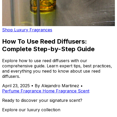
Shop Luxury Fragrances
How To Use Reed Diffusers:
Complete Step-by-Step Guide
Explore how to use reed diffusers with our
comprehensive guide. Learn expert tips, best practices,
and everything you need to know about use reed
diffusers.
April 23, 2025
•
By Alejandro Martinez
•
Perfume
Fragrance
Home Fragrance
Scent
Ready to discover your signature scent?
Explore our luxury collection