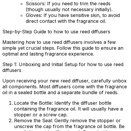
Scissors:
If you need to trim the reeds
(though usually not necessary initially).
Gloves:
If you have sensitive skin, to avoid
direct contact with the fragrance oil.
Step-by-Step Guide to how to use reed diffusers
Mastering
how to use reed diffusers
involves a few
simple yet crucial steps. Follow this guide to ensure an
optimal and lasting fragrance experience.
Step 1: Unboxing and Initial Setup for how to use reed
diffusers
Upon receiving your new reed diffuser, carefully unbox
all components. Most diffusers come with the fragrance
oil in a sealed bottle and a separate bundle of reeds.
Locate the Bottle:
Identify the diffuser bottle
containing the fragrance oil. It will usually have a
stopper or a screw cap.
Remove the Seal:
Gently remove the stopper or
unscrew the cap from the fragrance oil bottle. Be