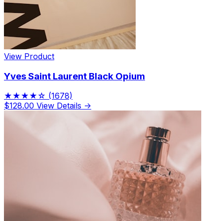
View Product
Yves Saint Laurent Black Opium
★★★★☆
(1678)
$128.00
View Details →