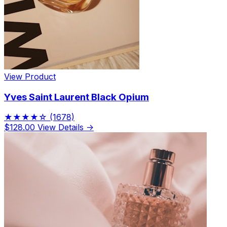
View Product
Yves Saint Laurent Black Opium
★★★★☆
(1678)
$128.00
View Details →