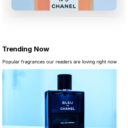
Trending Now
Popular fragrances our readers are loving right now
New Arrivals
Limited Edition Fragrances