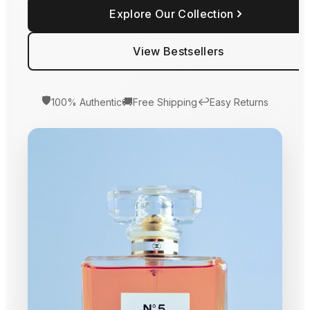
Explore Our Collection
View Bestsellers
🛡️
🚚
↩️
100% Authentic
Free Shipping
Easy Returns