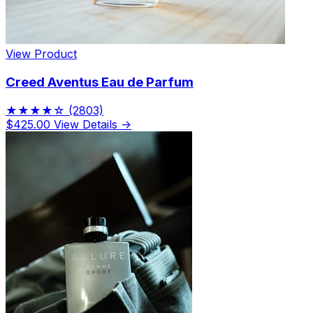
View Product
Creed Aventus Eau de Parfum
★★★★☆
(2803)
$425.00
View Details →