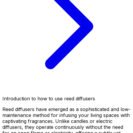
Introduction to how to use reed diffusers
Reed diffusers have emerged as a sophisticated and low-
maintenance method for infusing your living spaces with
captivating fragrances. Unlike candles or electric
diffusers, they operate continuously without the need