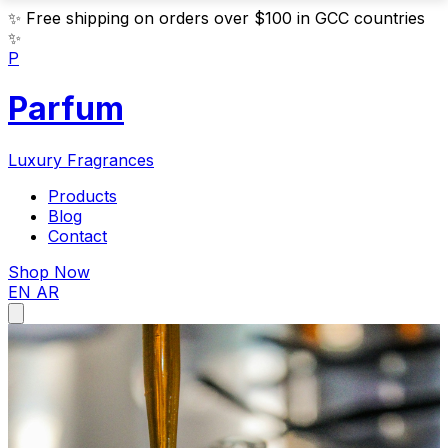
✨
Free shipping on orders over $100 in GCC countries
✨
P
Parfum
Luxury Fragrances
Products
Blog
Contact
Shop Now
EN
AR