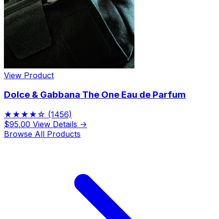
View Product
Dolce & Gabbana The One Eau de Parfum
★★★★☆
(1456)
$95.00
View Details →
Browse All Products