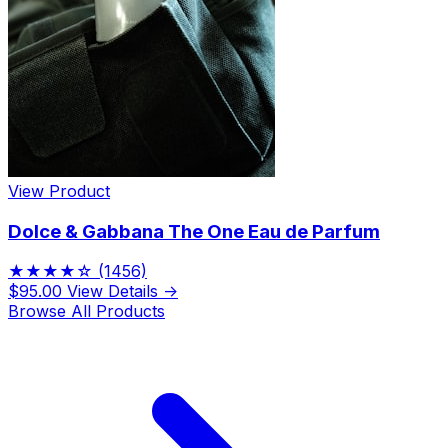
View Product
Dolce & Gabbana The One Eau de Parfum
★★★★☆
(1456)
$95.00
View Details →
Browse All Products