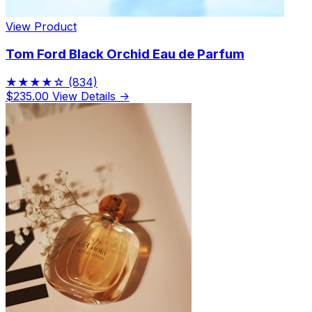
View Product
Tom Ford Black Orchid Eau de Parfum
★★★★☆
(834)
$235.00
View Details →