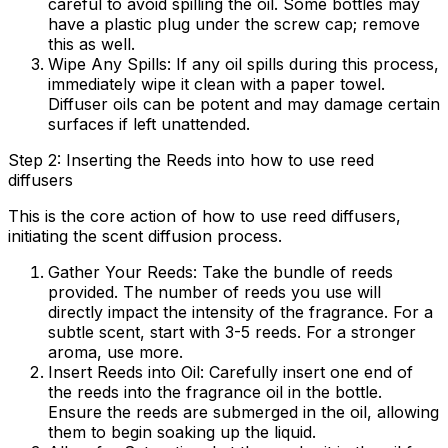
careful to avoid spilling the oil. Some bottles may
have a plastic plug under the screw cap; remove
this as well.
Wipe Any Spills:
If any oil spills during this process,
immediately wipe it clean with a paper towel.
Diffuser oils can be potent and may damage certain
surfaces if left unattended.
Step 2: Inserting the Reeds into how to use reed
diffusers
This is the core action of
how to use reed diffusers
,
initiating the scent diffusion process.
Gather Your Reeds:
Take the bundle of reeds
provided. The number of reeds you use will
directly impact the intensity of the fragrance. For a
subtle scent, start with 3-5 reeds. For a stronger
aroma, use more.
Insert Reeds into Oil:
Carefully insert one end of
the reeds into the fragrance oil in the bottle.
Ensure the reeds are submerged in the oil, allowing
them to begin soaking up the liquid.