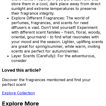
store them in a cool, dark place away from direct
sunlight and extreme temperatures to preserve
their fragrance integrity.
Explore Different Fragrances:
The world of
perfumes, fragrances, and scents for reed
diffusers is vast. Don’t limit yourself! Experiment
with different scent families – fresh, floral, woody,
oriental, gourmand – to find what resonates with
your mood and the season. Lighter, uplifting scents
are great for spring/summer, while warm, inviting
scents are perfect for autumn/winter.
Layer Scents (Carefully):
For the adventurous,
consider
Loved this article?
Discover the fragrances mentioned and find your
perfect scent
Explore Collection
Explore More