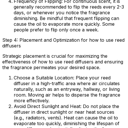
Frequency of Flipping:
For continuous scent, it is
generally recommended to flip the reeds every 2-3
days, or whenever you notice the fragrance
diminishing. Be mindful that frequent flipping can
cause the oil to evaporate more quickly. Some
people prefer to flip only once a week.
Step 4: Placement and Optimization for how to use reed
diffusers
Strategic placement is crucial for maximizing the
effectiveness of
how to use reed diffusers
and ensuring
the fragrance permeates your desired space.
Choose a Suitable Location:
Place your reed
diffuser in a high-traffic area where air circulates
naturally, such as an entryway, hallway, or living
room. Moving air helps to disperse the fragrance
more effectively.
Avoid Direct Sunlight and Heat:
Do not place the
diffuser in direct sunlight or near heat sources
(e.g., radiators, vents). Heat can cause the oil to
evaporate too quickly, diminishing the lifespan of