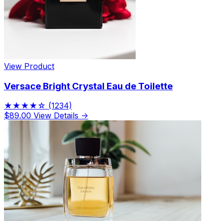
View Product
Versace Bright Crystal Eau de Toilette
★★★★☆
(1234)
$89.00
View Details →