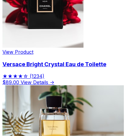
View Product
Versace Bright Crystal Eau de Toilette
★★★★☆
(1234)
$89.00
View Details →