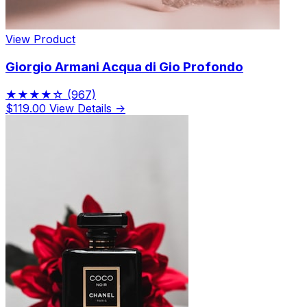
View Product
Giorgio Armani Acqua di Gio Profondo
★★★★☆
(967)
$119.00
View Details →