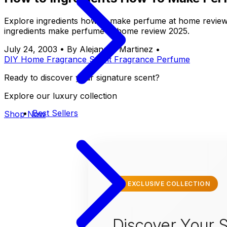
Explore ingredients how to make perfume at home review 
ingredients make perfume at home review 2025.
July 24, 2003
•
By Alejandro Martinez
•
DIY
Home Fragrance
Scent
Fragrance
Perfume
Ready to discover your signature scent?
Explore our luxury collection
Best Sellers
Shop Now
✨ EXCLUSIVE COLLECTION
Discover Your S