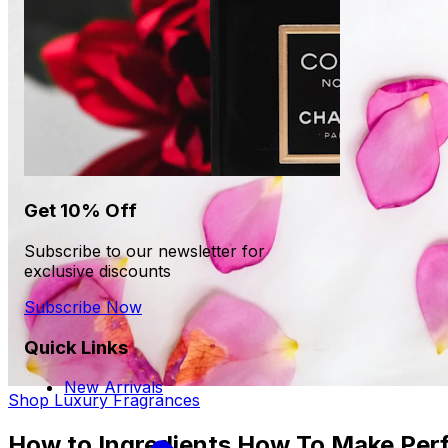
Get 10% Off
Subscribe to our newsletter for
exclusive discounts
Subscribe Now
Quick Links
New Arrivals
Shop Luxury Fragrances
How to Ingredients How To Make Per