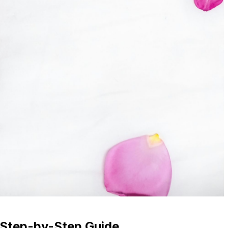
 Step-by-Step Guide