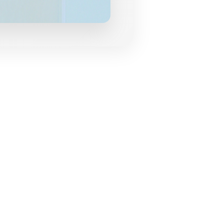
grances