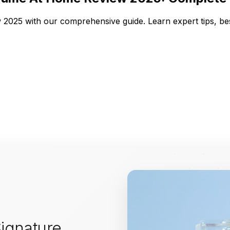
2025 with our comprehensive guide. Learn expert tips, be
ignature