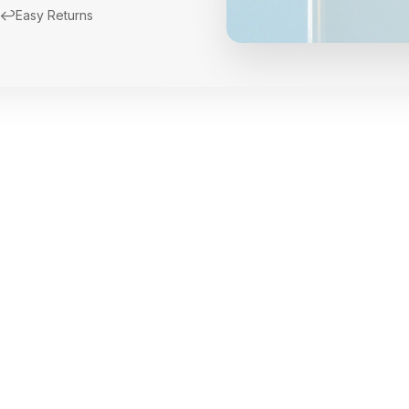
↩️
Easy Returns
New Arrivals
Limited Edition Fra