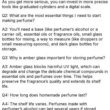
As you get more serious, you can invest in more precise
tools like graduated cylinders and a digital scale.
Q2: What are the most essential things I need to start
making perfume?
A2: You’ll need a base (like perfumer’s alcohol or a
carrier oil), essential oils or fragrance oils, small glass
bottles for mixing, a way to measure (like droppers or
small measuring spoons), and dark glass bottles for
storage.
Q3: Why is amber glass important for storing perfume?
A3: Amber glass blocks harmful UV light, which can
degrade and change the delicate chemical compounds in
essential oils and perfumes over time. This helps
preserve the fragrance’s quality and extends its shelf
life.
Q4: How long does homemade perfume last?
A4: The shelf life varies. Perfumes made with
perfumer’s alcohol can last several years if stored