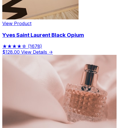
View Product
Yves Saint Laurent Black Opium
★★★★☆
(1678)
$128.00
View Details →