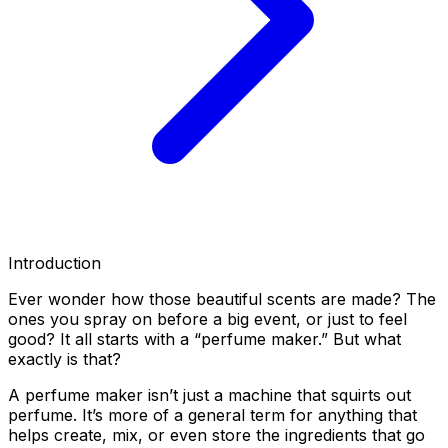
Introduction
Ever wonder how those beautiful scents are made? The
ones you spray on before a big event, or just to feel
good? It all starts with a “perfume maker.” But what
exactly is that?
A perfume maker isn’t just a machine that squirts out
perfume. It’s more of a general term for anything that
helps create, mix, or even store the ingredients that go