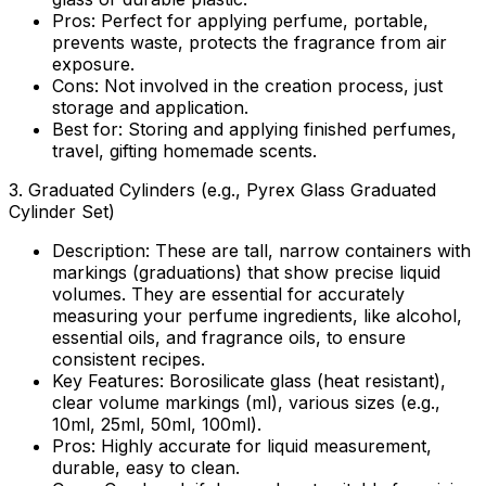
Pros:
Perfect for applying perfume, portable,
prevents waste, protects the fragrance from air
exposure.
Cons:
Not involved in the creation process, just
storage and application.
Best for:
Storing and applying finished perfumes,
travel, gifting homemade scents.
3.
Graduated Cylinders (e.g., Pyrex Glass Graduated
Cylinder Set)
Description:
These are tall, narrow containers with
markings (graduations) that show precise liquid
volumes. They are essential for accurately
measuring your perfume ingredients, like alcohol,
essential oils, and fragrance oils, to ensure
consistent recipes.
Key Features:
Borosilicate glass (heat resistant),
clear volume markings (ml), various sizes (e.g.,
10ml, 25ml, 50ml, 100ml).
Pros:
Highly accurate for liquid measurement,
durable, easy to clean.