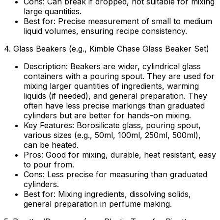
Cons:
Can break if dropped, not suitable for mixing
large quantities.
Best for:
Precise measurement of small to medium
liquid volumes, ensuring recipe consistency.
4.
Glass Beakers (e.g., Kimble Chase Glass Beaker Set)
Description:
Beakers are wider, cylindrical glass
containers with a pouring spout. They are used for
mixing larger quantities of ingredients, warming
liquids (if needed), and general preparation. They
often have less precise markings than graduated
cylinders but are better for hands-on mixing.
Key Features:
Borosilicate glass, pouring spout,
various sizes (e.g., 50ml, 100ml, 250ml, 500ml),
can be heated.
Pros:
Good for mixing, durable, heat resistant, easy
to pour from.
Cons:
Less precise for measuring than graduated
cylinders.
Best for:
Mixing ingredients, dissolving solids,
general preparation in perfume making.