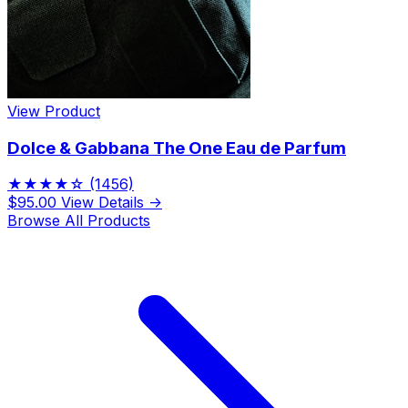
View Product
Dolce & Gabbana The One Eau de Parfum
★★★★☆
(1456)
$95.00
View Details →
Browse All Products