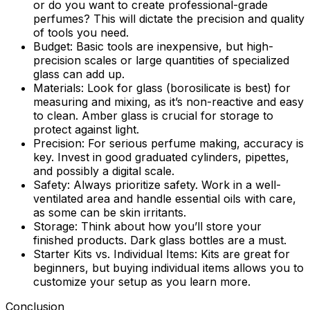
or do you want to create professional-grade
perfumes? This will dictate the precision and quality
of tools you need.
Budget:
Basic tools are inexpensive, but high-
precision scales or large quantities of specialized
glass can add up.
Materials:
Look for glass (borosilicate is best) for
measuring and mixing, as it’s non-reactive and easy
to clean. Amber glass is crucial for storage to
protect against light.
Precision:
For serious perfume making, accuracy is
key. Invest in good graduated cylinders, pipettes,
and possibly a digital scale.
Safety:
Always prioritize safety. Work in a well-
ventilated area and handle essential oils with care,
as some can be skin irritants.
Storage:
Think about how you’ll store your
finished products. Dark glass bottles are a must.
Starter Kits vs. Individual Items:
Kits are great for
beginners, but buying individual items allows you to
customize your setup as you learn more.
Conclusion