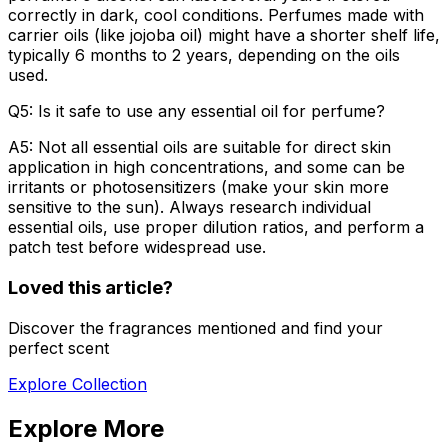
correctly in dark, cool conditions. Perfumes made with
carrier oils (like jojoba oil) might have a shorter shelf life,
typically 6 months to 2 years, depending on the oils
used.
Q5: Is it safe to use any essential oil for perfume?
A5: Not all essential oils are suitable for direct skin
application in high concentrations, and some can be
irritants or photosensitizers (make your skin more
sensitive to the sun). Always research individual
essential oils, use proper dilution ratios, and perform a
patch test before widespread use.
Loved this article?
Discover the fragrances mentioned and find your
perfect scent
Explore Collection
Explore More