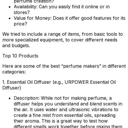
perfume creation?
Availability:
Can you easily find it online or in
stores?
Value for Money:
Does it offer good features for its
price?
We tried to include a range of items, from basic tools to
more specialized equipment, to cover different needs
and budgets.
Top 10 Products
Here are some of the best “perfume makers” in different
categories:
1.
Essential Oil Diffuser (e.g., URPOWER Essential Oil
Diffuser)
Description:
While not for making perfume, a
diffuser helps you understand and blend scents in
the air. It uses water and ultrasonic vibrations to
create a fine mist from essential oils, spreading
their aroma. This is a great way to test how
different smells work together before mixing them