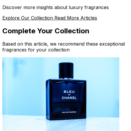
Discover more insights about luxury fragrances
Explore Our Collection
Read More Articles
Complete Your Collection
Based on this article, we recommend these exceptional
fragrances for your collection