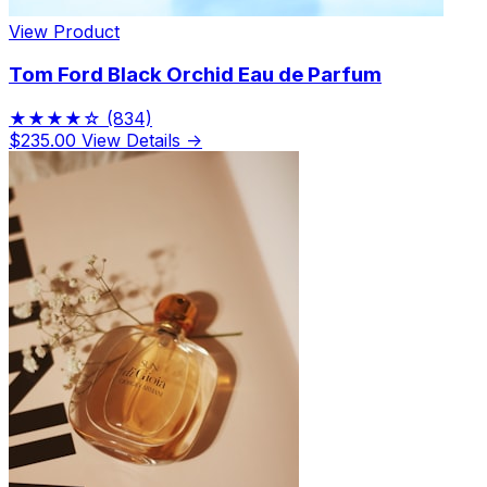
View Product
Tom Ford Black Orchid Eau de Parfum
★★★★☆
(834)
$235.00
View Details →