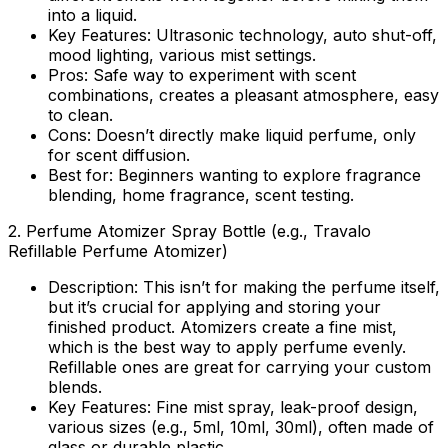
into a liquid.
Key Features:
Ultrasonic technology, auto shut-off,
mood lighting, various mist settings.
Pros:
Safe way to experiment with scent
combinations, creates a pleasant atmosphere, easy
to clean.
Cons:
Doesn’t directly make liquid perfume, only
for scent diffusion.
Best for:
Beginners wanting to explore fragrance
blending, home fragrance, scent testing.
2.
Perfume Atomizer Spray Bottle (e.g., Travalo
Refillable Perfume Atomizer)
Description:
This isn’t for making the perfume itself,
but it’s crucial for applying and storing your
finished product. Atomizers create a fine mist,
which is the best way to apply perfume evenly.
Refillable ones are great for carrying your custom
blends.
Key Features:
Fine mist spray, leak-proof design,
various sizes (e.g., 5ml, 10ml, 30ml), often made of
glass or durable plastic.