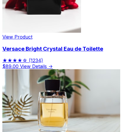
View Product
Versace Bright Crystal Eau de Toilette
★★★★☆
(1234)
$89.00
View Details →