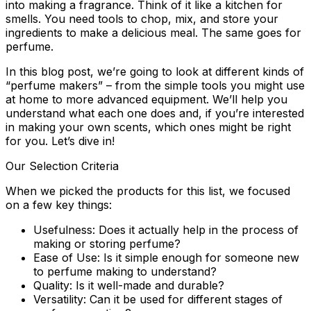
into making a fragrance. Think of it like a kitchen for
smells. You need tools to chop, mix, and store your
ingredients to make a delicious meal. The same goes for
perfume.
In this blog post, we’re going to look at different kinds of
“perfume makers” – from the simple tools you might use
at home to more advanced equipment. We’ll help you
understand what each one does and, if you’re interested
in making your own scents, which ones might be right
for you. Let’s dive in!
Our Selection Criteria
When we picked the products for this list, we focused
on a few key things:
Usefulness:
Does it actually help in the process of
making or storing perfume?
Ease of Use:
Is it simple enough for someone new
to perfume making to understand?
Quality:
Is it well-made and durable?
Versatility:
Can it be used for different stages of