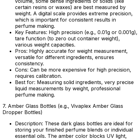
volume, some dense ingredients or solids (like
certain resins or waxes) are best measured by
weight. A digital scale provides extreme precision,
which is important for consistent results in
perfume making.
Key Features:
High precision (e.g., 0.01g or 0.001g),
tare function (to zero out container weight),
various weight capacities.
Pros:
Highly accurate for weight measurement,
versatile for different ingredients, ensures
consistency.
Cons:
Can be more expensive for high precision,
requires calibration.
Best for:
Measuring solid ingredients, very precise
liquid measurements by weight, professional
perfume making.
7.
Amber Glass Bottles (e.g., Vivaplex Amber Glass
Dropper Bottles)
Description:
These dark glass bottles are ideal for
storing your finished perfume blends or individual
essential oils. The amber color blocks UV light,