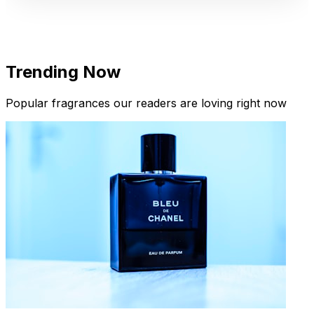
Trending Now
Popular fragrances our readers are loving right now
New Arrivals
Limited Edition Fragrances