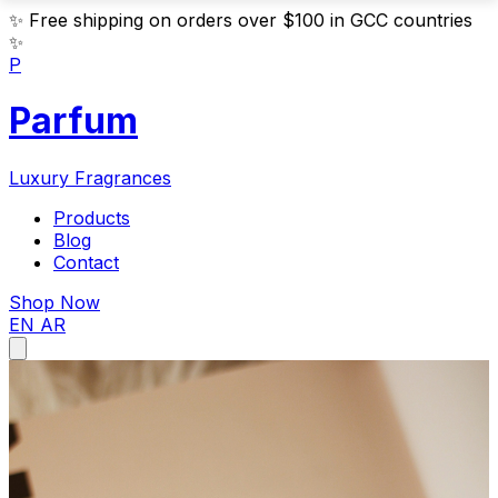
✨
Free shipping on orders over $100 in GCC countries
✨
P
Parfum
Luxury Fragrances
Products
Blog
Contact
Shop Now
EN
AR