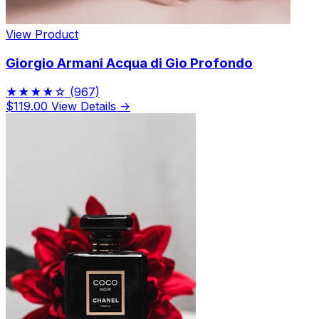
View Product
Giorgio Armani Acqua di Gio Profondo
★★★★☆
(967)
$119.00
View Details →