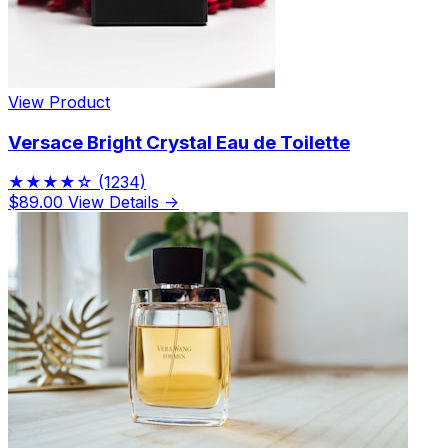
View Product
Versace Bright Crystal Eau de Toilette
★★★★☆
(1234)
$89.00
View Details →