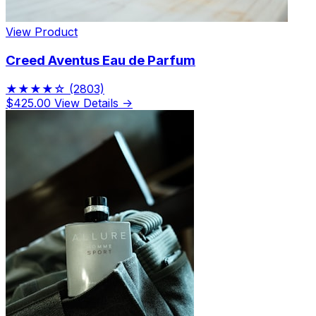
View Product
Creed Aventus Eau de Parfum
★★★★☆
(2803)
$425.00
View Details →