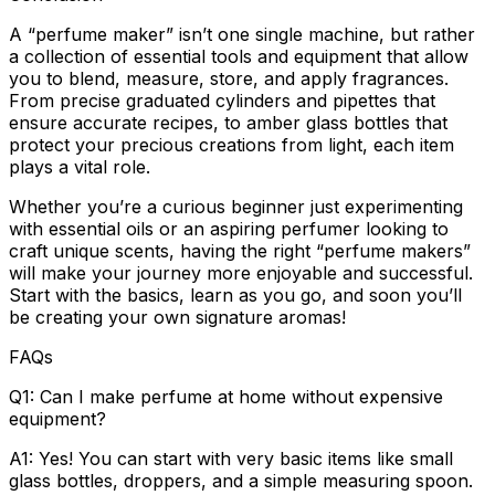
A “perfume maker” isn’t one single machine, but rather
a collection of essential tools and equipment that allow
you to blend, measure, store, and apply fragrances.
From precise graduated cylinders and pipettes that
ensure accurate recipes, to amber glass bottles that
protect your precious creations from light, each item
plays a vital role.
Whether you’re a curious beginner just experimenting
with essential oils or an aspiring perfumer looking to
craft unique scents, having the right “perfume makers”
will make your journey more enjoyable and successful.
Start with the basics, learn as you go, and soon you’ll
be creating your own signature aromas!
FAQs
Q1: Can I make perfume at home without expensive
equipment?
A1: Yes! You can start with very basic items like small
glass bottles, droppers, and a simple measuring spoon.