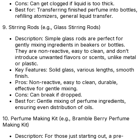
Cons:
Can get clogged if liquid is too thick.
Best for:
Transferring finished perfume into bottles,
refilling atomizers, general liquid transfer.
9.
Stirring Rods (e.g., Glass Stirring Rods)
Description:
Simple glass rods are perfect for
gently mixing ingredients in beakers or bottles.
They are non-reactive, easy to clean, and don’t
introduce unwanted flavors or scents, unlike metal
or plastic.
Key Features:
Solid glass, various lengths, smooth
finish.
Pros:
Non-reactive, easy to clean, durable,
effective for gentle mixing.
Cons:
Can break if dropped.
Best for:
Gentle mixing of perfume ingredients,
ensuring even distribution of oils.
10.
Perfume Making Kit (e.g., Bramble Berry Perfume
Making Kit)
Description:
For those just starting out, a pre-