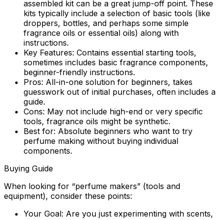
assembled kit can be a great jump-off point. These
kits typically include a selection of basic tools (like
droppers, bottles, and perhaps some simple
fragrance oils or essential oils) along with
instructions.
Key Features:
Contains essential starting tools,
sometimes includes basic fragrance components,
beginner-friendly instructions.
Pros:
All-in-one solution for beginners, takes
guesswork out of initial purchases, often includes a
guide.
Cons:
May not include high-end or very specific
tools, fragrance oils might be synthetic.
Best for:
Absolute beginners who want to try
perfume making without buying individual
components.
Buying Guide
When looking for “perfume makers” (tools and
equipment), consider these points:
Your Goal:
Are you just experimenting with scents,