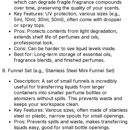
which can degrade fragile fragrance compounds
over time, preserving the quality of your scents.
Key Features:
UV protection, various sizes (e.g.,
5ml, 10ml, 30ml, 50ml), often come with dropper
or spray tops.
Pros:
Protects contents from light degradation,
extends shelf life of perfumes and oils,
professional look.
Cons:
Can be harder to see liquid levels inside.
Best for:
Long-term storage of essential oils,
fragrance blends, and finished perfumes.
8.
Funnel Set (e.g., Stainless Steel Mini Funnel Set)
Description:
A set of small funnels is incredibly
useful for transferring liquids from larger
containers into smaller perfume bottles or
atomizers without spills. This prevents waste and
keeps your workspace clean.
Key Features:
Various sizes, often made of stainless
steel or plastic, narrow spouts for small openings.
Pros:
Prevents spills and waste, makes transferring
liquids easy, good for small bottle openings.