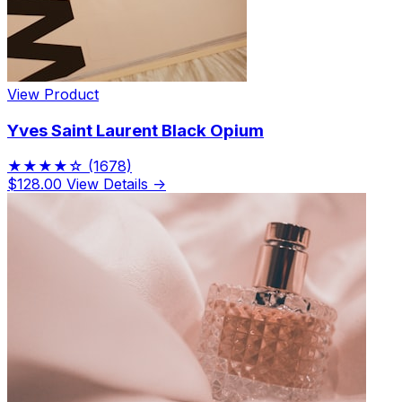
View Product
Yves Saint Laurent Black Opium
★★★★☆
(1678)
$128.00
View Details →