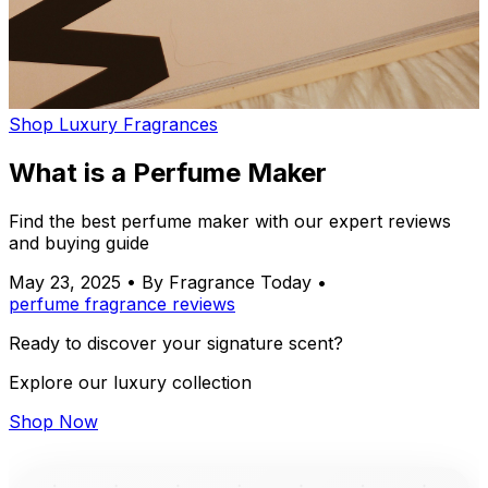
Shop Luxury Fragrances
What is a Perfume Maker
Find the best perfume maker with our expert reviews
and buying guide
May 23, 2025
•
By Fragrance Today
•
perfume
fragrance
reviews
Ready to discover your signature scent?
Explore our luxury collection
Shop Now