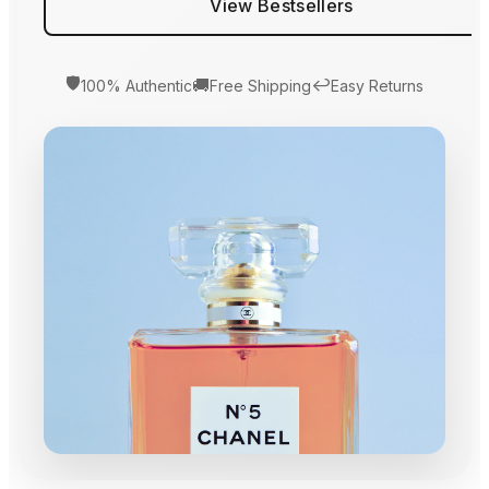
View Bestsellers
🛡️
🚚
↩️
100% Authentic
Free Shipping
Easy Returns