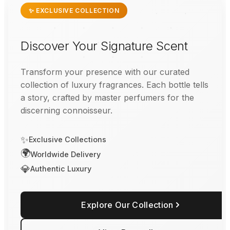
✨ EXCLUSIVE COLLECTION
Discover Your Signature Scent
Transform your presence with our curated
collection of luxury fragrances. Each bottle tells
a story, crafted by master perfumers for the
discerning connoisseur.
✨
Exclusive Collections
🌍
Worldwide Delivery
💎
Authentic Luxury
Explore Our Collection