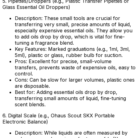
5.
Pipettes/Droppers (e.g., Plastic Transfer Pipettes or
Glass Essential Oil Droppers)
Description:
These small tools are crucial for
transferring very small, precise amounts of liquid,
especially expensive essential oils. They allow you
to add oils drop by drop, which is vital for fine-
tuning a fragrance blend.
Key Features:
Marked graduations (e.g., 1ml, 3ml,
5ml), plastic or glass, rubber bulb for suction.
Pros:
Excellent for precise, small-volume
transfers, prevents waste of expensive oils, easy to
control.
Cons:
Can be slow for larger volumes, plastic ones
are disposable.
Best for:
Adding essential oils drop by drop,
transferring small amounts of liquid, fine-tuning
scent blends.
6.
Digital Scale (e.g., Ohaus Scout SKX Portable
Electronic Balance)
Description:
While liquids are often measured by