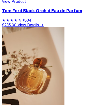
View Product
Tom Ford Black Orchid Eau de Parfum
★★★★☆
(834)
$235.00
View Details →