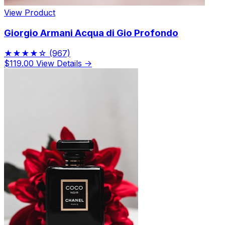
View Product
Giorgio Armani Acqua di Gio Profondo
★★★★☆
(967)
$119.00
View Details →