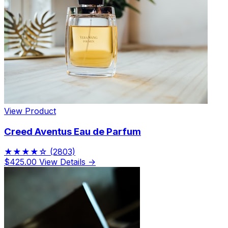
View Product
Creed Aventus Eau de Parfum
★★★★☆
(2803)
$425.00
View Details →