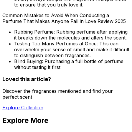
to ensure that you truly love it.
Common Mistakes to Avoid When Conducting a
Perfume That Makes Anyone Fall in Love Review 2025
Rubbing Perfume:
Rubbing perfume after applying
it breaks down the molecules and alters the scent.
Testing Too Many Perfumes at Once:
This can
overwhelm your sense of smell and make it difficult
to distinguish between fragrances.
Blind Buying:
Purchasing a full bottle of perfume
without testing it first
Loved this article?
Discover the fragrances mentioned and find your
perfect scent
Explore Collection
Explore More