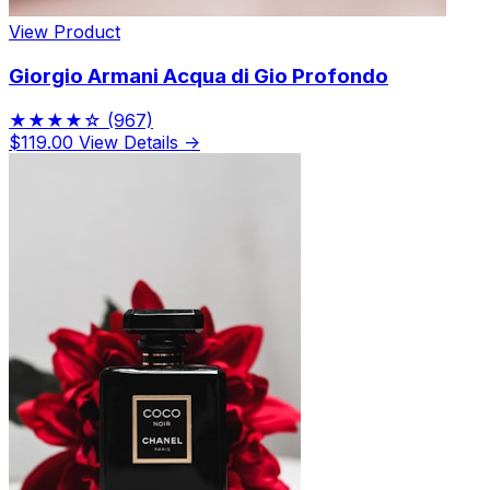
View Product
Giorgio Armani Acqua di Gio Profondo
★★★★☆
(967)
$119.00
View Details →