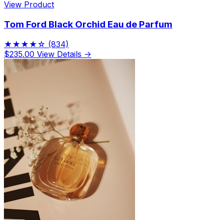
View Product
Tom Ford Black Orchid Eau de Parfum
★★★★☆
(834)
$235.00
View Details →