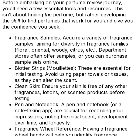
Before embarking on your perfume review journey,
you’ll need a few essential tools and resources. This
isn’t about finding
the
perfume, but rather developing
the
skill
to find perfumes that work for you and give you
the confidence you seek.
Fragrance Samples:
Acquire a variety of fragrance
samples, aiming for diversity in fragrance families
(floral, oriental, woody, citrus, etc.). Department
stores often offer samples, or you can purchase
sample sets online.
Blotter Strips (Mouillettes):
These are essential for
initial testing. Avoid using paper towels or tissues,
as they can alter the scent.
Clean Skin:
Ensure your skin is free of any other
fragrances, lotions, or scented products before
testing.
Pen and Notebook:
A pen and notebook (or a
note-taking app) are crucial for recording your
impressions, noting the initial scent, development
over time, and longevity.
Fragrance Wheel Reference:
Having a fragrance
wheel handy will help you identify fragrance