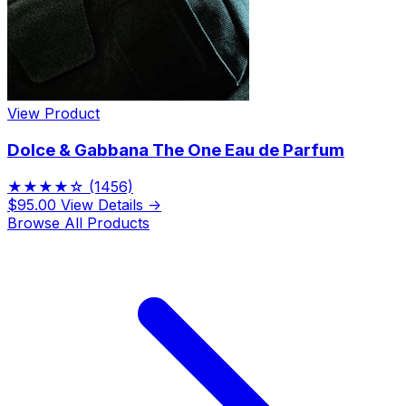
View Product
Dolce & Gabbana The One Eau de Parfum
★★★★☆
(1456)
$95.00
View Details →
Browse All Products