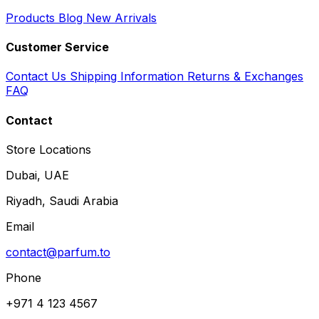
Products
Blog
New Arrivals
Customer Service
Contact Us
Shipping Information
Returns & Exchanges
FAQ
Contact
Store Locations
Dubai, UAE
Riyadh, Saudi Arabia
Email
contact@parfum.to
Phone
+971 4 123 4567