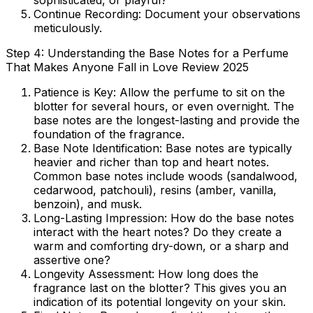
sophisticated, or playful?
Continue Recording:
Document your observations
meticulously.
Step 4: Understanding the Base Notes for a Perfume
That Makes Anyone Fall in Love Review 2025
Patience is Key:
Allow the perfume to sit on the
blotter for several hours, or even overnight. The
base notes are the longest-lasting and provide the
foundation of the fragrance.
Base Note Identification:
Base notes are typically
heavier and richer than top and heart notes.
Common base notes include woods (sandalwood,
cedarwood, patchouli), resins (amber, vanilla,
benzoin), and musk.
Long-Lasting Impression:
How do the base notes
interact with the heart notes? Do they create a
warm and comforting dry-down, or a sharp and
assertive one?
Longevity Assessment:
How long does the
fragrance last on the blotter? This gives you an
indication of its potential longevity on your skin.