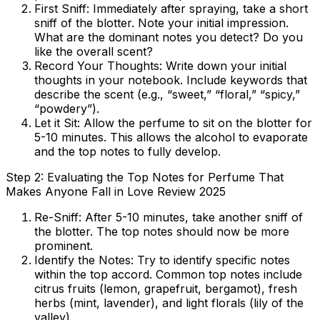
First Sniff:
Immediately after spraying, take a short
sniff of the blotter. Note your initial impression.
What are the dominant notes you detect? Do you
like the overall scent?
Record Your Thoughts:
Write down your initial
thoughts in your notebook. Include keywords that
describe the scent (e.g., “sweet,” “floral,” “spicy,”
“powdery”).
Let it Sit:
Allow the perfume to sit on the blotter for
5-10 minutes. This allows the alcohol to evaporate
and the top notes to fully develop.
Step 2: Evaluating the Top Notes for Perfume That
Makes Anyone Fall in Love Review 2025
Re-Sniff:
After 5-10 minutes, take another sniff of
the blotter. The top notes should now be more
prominent.
Identify the Notes:
Try to identify specific notes
within the top accord. Common top notes include
citrus fruits (lemon, grapefruit, bergamot), fresh
herbs (mint, lavender), and light florals (lily of the
valley).