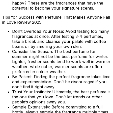
happy? These are the fragrances that have the
potential to become your signature scents.
Tips for Success with Perfume That Makes Anyone Fall
in Love Review 2025
Don’t Overload Your Nose:
Avoid testing too many
fragrances at once. After testing 3-4 perfumes,
take a break and cleanse your palate with coffee
beans or by smelling your own skin.
Consider the Season:
The best perfume for
summer might not be the best perfume for winter.
Lighter, fresher scents tend to work well in warmer
weather, while richer, warmer scents are often
preferred in colder weather.
Be Patient:
Finding the perfect fragrance takes time
and experimentation. Don’t be discouraged if you
don’t find it right away.
Trust Your Instincts:
Ultimately, the best perfume is
the one that you love. Don’t let trends or other
people’s opinions sway you.
Sample Extensively:
Before committing to a full
bottle, always sample the fragrance multiple times