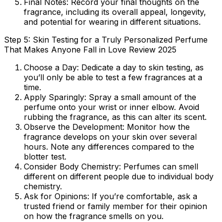
Final Notes:
Record your final thoughts on the
fragrance, including its overall appeal, longevity,
and potential for wearing in different situations.
Step 5: Skin Testing for a Truly Personalized Perfume
That Makes Anyone Fall in Love Review 2025
Choose a Day:
Dedicate a day to skin testing, as
you’ll only be able to test a few fragrances at a
time.
Apply Sparingly:
Spray a small amount of the
perfume onto your wrist or inner elbow. Avoid
rubbing the fragrance, as this can alter its scent.
Observe the Development:
Monitor how the
fragrance develops on your skin over several
hours. Note any differences compared to the
blotter test.
Consider Body Chemistry:
Perfumes can smell
different on different people due to individual body
chemistry.
Ask for Opinions:
If you’re comfortable, ask a
trusted friend or family member for their opinion
on how the fragrance smells on you.