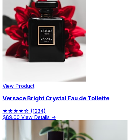
View Product
Versace Bright Crystal Eau de Toilette
★★★★☆
(1234)
$89.00
View Details →