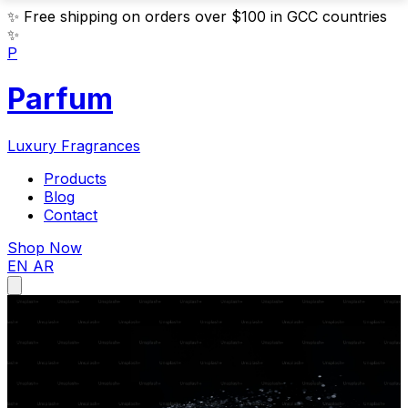
✨
Free shipping on orders over $100 in GCC countries
✨
P
Parfum
Luxury Fragrances
Products
Blog
Contact
Shop Now
EN
AR