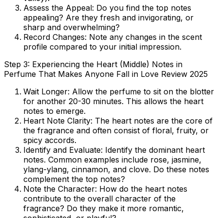
Assess the Appeal:
Do you find the top notes
appealing? Are they fresh and invigorating, or
sharp and overwhelming?
Record Changes:
Note any changes in the scent
profile compared to your initial impression.
Step 3: Experiencing the Heart (Middle) Notes in
Perfume That Makes Anyone Fall in Love Review 2025
Wait Longer:
Allow the perfume to sit on the blotter
for another 20-30 minutes. This allows the heart
notes to emerge.
Heart Note Clarity:
The heart notes are the core of
the fragrance and often consist of floral, fruity, or
spicy accords.
Identify and Evaluate:
Identify the dominant heart
notes. Common examples include rose, jasmine,
ylang-ylang, cinnamon, and clove. Do these notes
complement the top notes?
Note the Character:
How do the heart notes
contribute to the overall character of the
fragrance? Do they make it more romantic,