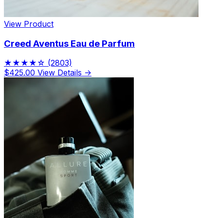
View Product
Creed Aventus Eau de Parfum
★★★★☆
(2803)
$425.00
View Details →