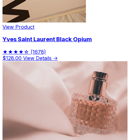
View Product
Yves Saint Laurent Black Opium
★★★★☆
(1678)
$128.00
View Details →