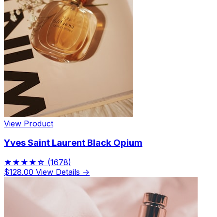
View Product
Yves Saint Laurent Black Opium
★★★★☆
(1678)
$128.00
View Details →