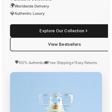
🌍
Worldwide Delivery
💎
Authentic Luxury
Explore Our Collection
View Bestsellers
🛡️
🚚
↩️
100% Authentic
Free Shipping
Easy Returns