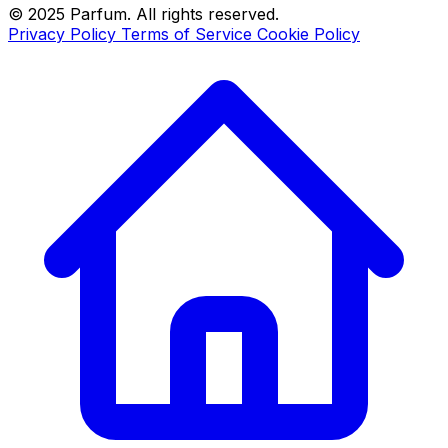
© 2025 Parfum. All rights reserved.
Privacy Policy
Terms of Service
Cookie Policy