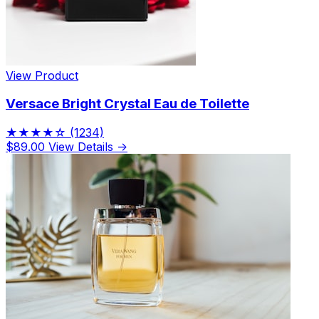
View Product
Versace Bright Crystal Eau de Toilette
★★★★☆
(1234)
$89.00
View Details →