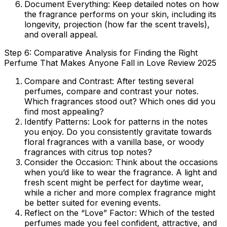
Document Everything:
Keep detailed notes on how
the fragrance performs on your skin, including its
longevity, projection (how far the scent travels),
and overall appeal.
Step 6: Comparative Analysis for Finding the Right
Perfume That Makes Anyone Fall in Love Review 2025
Compare and Contrast:
After testing several
perfumes, compare and contrast your notes.
Which fragrances stood out? Which ones did you
find most appealing?
Identify Patterns:
Look for patterns in the notes
you enjoy. Do you consistently gravitate towards
floral fragrances with a vanilla base, or woody
fragrances with citrus top notes?
Consider the Occasion:
Think about the occasions
when you’d like to wear the fragrance. A light and
fresh scent might be perfect for daytime wear,
while a richer and more complex fragrance might
be better suited for evening events.
Reflect on the “Love” Factor:
Which of the tested
perfumes made you feel confident, attractive, and