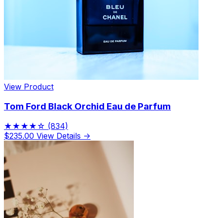
Limited Edition Fragrances
View Product
Tom Ford Black Orchid Eau de Parfum
★★★★☆
(834)
$235.00
View Details →