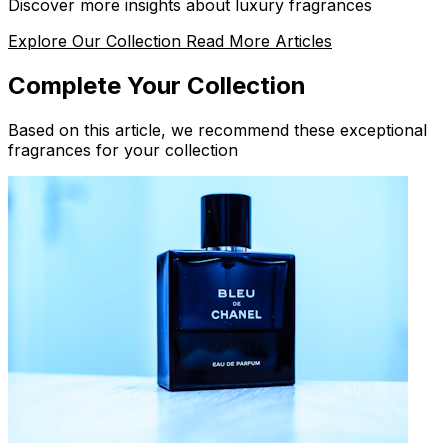
Discover more insights about luxury fragrances
Explore Our Collection
Read More Articles
Complete Your Collection
Based on this article, we recommend these exceptional
fragrances for your collection