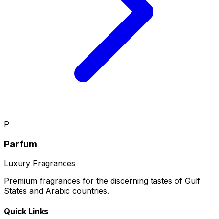
P
Parfum
Luxury Fragrances
Premium fragrances for the discerning tastes of Gulf
States and Arabic countries.
Quick Links