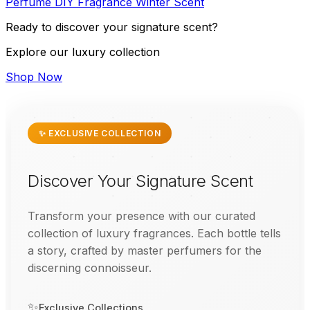
Perfume
DIY
Fragrance
Winter
Scent
Ready to discover your signature scent?
Explore our luxury collection
Shop Now
✨ EXCLUSIVE COLLECTION
Discover Your Signature Scent
Transform your presence with our curated
collection of luxury fragrances. Each bottle tells
a story, crafted by master perfumers for the
discerning connoisseur.
✨
Exclusive Collections