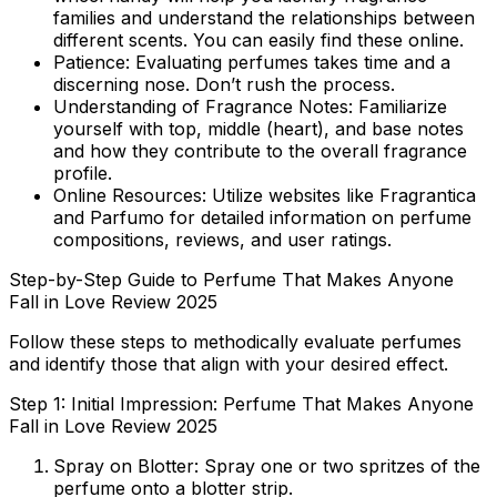
families and understand the relationships between
different scents. You can easily find these online.
Patience:
Evaluating perfumes takes time and a
discerning nose. Don’t rush the process.
Understanding of Fragrance Notes:
Familiarize
yourself with top, middle (heart), and base notes
and how they contribute to the overall fragrance
profile.
Online Resources:
Utilize websites like Fragrantica
and Parfumo for detailed information on perfume
compositions, reviews, and user ratings.
Step-by-Step Guide to Perfume That Makes Anyone
Fall in Love Review 2025
Follow these steps to methodically evaluate perfumes
and identify those that align with your desired effect.
Step 1: Initial Impression: Perfume That Makes Anyone
Fall in Love Review 2025
Spray on Blotter:
Spray one or two spritzes of the
perfume onto a blotter strip.