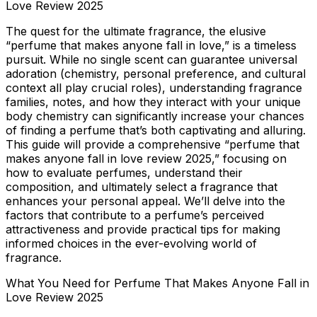
Love Review 2025
The quest for the ultimate fragrance, the elusive
“perfume that makes anyone fall in love,” is a timeless
pursuit. While no single scent can guarantee universal
adoration (chemistry, personal preference, and cultural
context all play crucial roles), understanding fragrance
families, notes, and how they interact with your unique
body chemistry can significantly increase your chances
of finding a perfume that’s both captivating and alluring.
This guide will provide a comprehensive “perfume that
makes anyone fall in love review 2025,” focusing on
how to evaluate perfumes, understand their
composition, and ultimately select a fragrance that
enhances your personal appeal. We’ll delve into the
factors that contribute to a perfume’s perceived
attractiveness and provide practical tips for making
informed choices in the ever-evolving world of
fragrance.
What You Need for Perfume That Makes Anyone Fall in
Love Review 2025