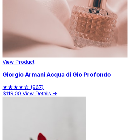
View Product
Giorgio Armani Acqua di Gio Profondo
★★★★☆
(967)
$119.00
View Details →