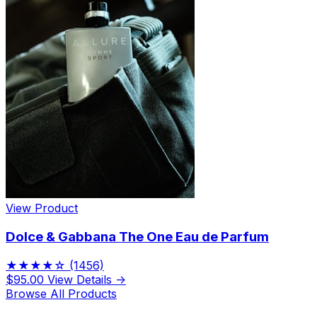
View Product
Dolce & Gabbana The One Eau de Parfum
★★★★☆
(1456)
$95.00
View Details →
Browse All Products