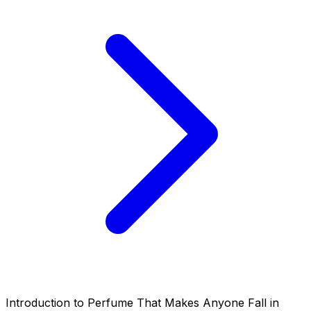
Introduction to Perfume That Makes Anyone Fall in