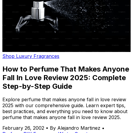
Shop Luxury Fragrances
How to Perfume That Makes Anyone
Fall In Love Review 2025: Complete
Step-by-Step Guide
Explore perfume that makes anyone fall in love review
2025 with our comprehensive guide. Learn expert tips,
best practices, and everything you need to know about
perfume that makes anyone fall in love review 2025.
February 26, 2002
•
By Alejandro Martinez
•