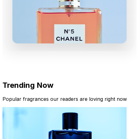
Trending Now
Popular fragrances our readers are loving right now
New Arrivals