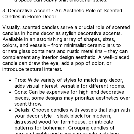
3. Decorative Accent - An Aesthetic Role of Scented
Candles in Home Decor
Visually, scented candles serve a crucial
role of scented
candles in home decor
as stylish decorative accents.
Available in an astonishing array of shapes, sizes,
colors, and vessels – from minimalist ceramic jars to
ornate glass containers and rustic metal tins – they can
complement any interior design aesthetic. A well-placed
candle can draw the eye, add a pop of color, or
introduce textural interest.
Pros:
Wide variety of styles to match any decor,
adds visual interest, versatile for different rooms.
Cons:
Can be expensive for high-end decorative
pieces, some designs may prioritize aesthetics over
scent throw.
Details:
Choose candles with vessels that align with
your decor style – sleek black for modern,
distressed wood for farmhouse, or intricate
patterns for bohemian. Grouping candles of
varying heights and sizes can create a striking