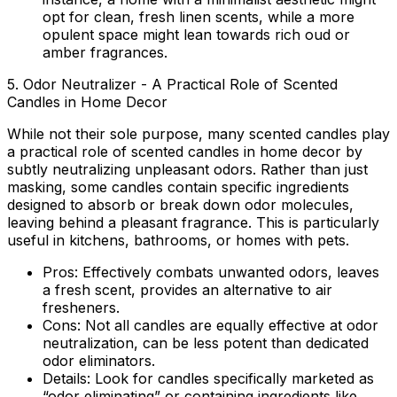
opt for clean, fresh linen scents, while a more
opulent space might lean towards rich oud or
amber fragrances.
5. Odor Neutralizer - A Practical Role of Scented
Candles in Home Decor
While not their sole purpose, many scented candles play
a practical
role of scented candles in home decor
by
subtly neutralizing unpleasant odors. Rather than just
masking, some candles contain specific ingredients
designed to absorb or break down odor molecules,
leaving behind a pleasant fragrance. This is particularly
useful in kitchens, bathrooms, or homes with pets.
Pros:
Effectively combats unwanted odors, leaves
a fresh scent, provides an alternative to air
fresheners.
Cons:
Not all candles are equally effective at odor
neutralization, can be less potent than dedicated
odor eliminators.
Details:
Look for candles specifically marketed as
“odor eliminating” or containing ingredients like