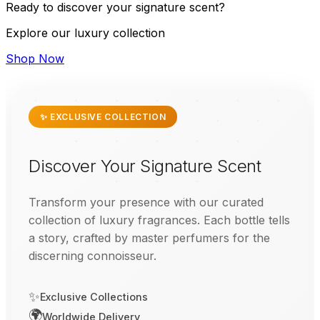
Ready to discover your signature scent?
Explore our luxury collection
Shop Now
✨ EXCLUSIVE COLLECTION
Discover Your Signature Scent
Transform your presence with our curated
collection of luxury fragrances. Each bottle tells
a story, crafted by master perfumers for the
discerning connoisseur.
✨
Exclusive Collections
🌍
Worldwide Delivery