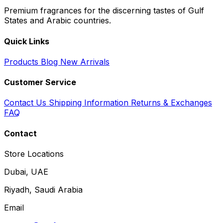
Premium fragrances for the discerning tastes of Gulf
States and Arabic countries.
Quick Links
Products
Blog
New Arrivals
Customer Service
Contact Us
Shipping Information
Returns & Exchanges
FAQ
Contact
Store Locations
Dubai, UAE
Riyadh, Saudi Arabia
Email