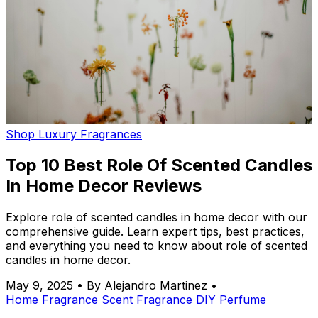
Shop Luxury Fragrances
Top 10 Best Role Of Scented Candles
In Home Decor Reviews
Explore role of scented candles in home decor with our
comprehensive guide. Learn expert tips, best practices,
and everything you need to know about role of scented
candles in home decor.
May 9, 2025
•
By Alejandro Martinez
•
Home Fragrance
Scent
Fragrance
DIY
Perfume