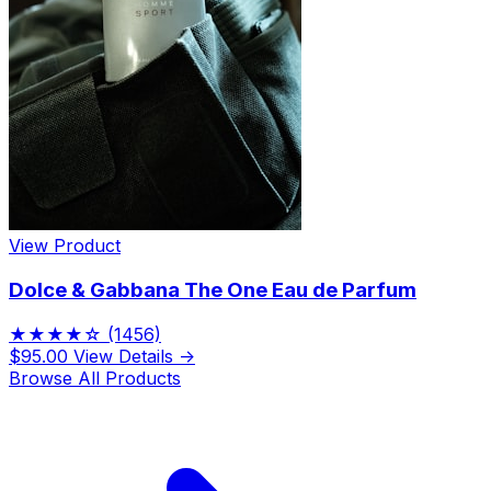
View Product
Dolce & Gabbana The One Eau de Parfum
★★★★☆
(1456)
$95.00
View Details →
Browse All Products