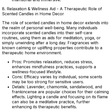
8. Relaxation & Wellness Aid - A Therapeutic Role of
Scented Candles in Home Decor
The
role of scented candles in home decor
extends into
the realm of personal well-being. Many individuals
incorporate scented candles into their self-care
routines, using them as aids for meditation, yoga, or
simply unwinding after a long day. Fragrances with
known calming or uplifting properties contribute to a
therapeutic home environment.
Pros:
Promotes relaxation, reduces stress,
enhances mindfulness practices, supports a
wellness-focused lifestyle.
Cons:
Efficacy varies by individual, some scents
may be too strong for sensitive users.
Details:
Lavender, chamomile, sandalwood, and
frankincense are popular choices for their calming
effects. Lighting a candle and focusing on its flame
can also be a meditative practice, further
enhancing its therapeutic benefits.