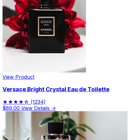
View Product
Versace Bright Crystal Eau de Toilette
★★★★☆
(1234)
$89.00
View Details →