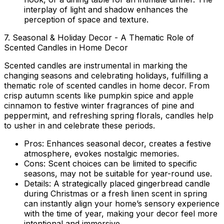
interplay of light and shadow enhances the
perception of space and texture.
7. Seasonal & Holiday Decor - A Thematic Role of
Scented Candles in Home Decor
Scented candles are instrumental in marking the
changing seasons and celebrating holidays, fulfilling a
thematic
role of scented candles in home decor
. From
crisp autumn scents like pumpkin spice and apple
cinnamon to festive winter fragrances of pine and
peppermint, and refreshing spring florals, candles help
to usher in and celebrate these periods.
Pros:
Enhances seasonal decor, creates a festive
atmosphere, evokes nostalgic memories.
Cons:
Scent choices can be limited to specific
seasons, may not be suitable for year-round use.
Details:
A strategically placed gingerbread candle
during Christmas or a fresh linen scent in spring
can instantly align your home’s sensory experience
with the time of year, making your decor feel more
intentional and immersive.