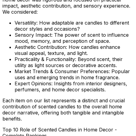
impact, aesthetic contribution, and sensory experience.
We considered:
Versatility:
How adaptable are candles to different
decor styles and occasions?
Sensory Impact:
The power of scent to influence
mood, memory, and perception of space.
Aesthetic Contribution:
How candles enhance
visual appeal, texture, and light.
Practicality & Functionality:
Beyond scent, their
utility as light sources or decorative accents.
Market Trends & Consumer Preferences:
Popular
uses and emerging trends in home fragrance.
Expert Opinions:
Insights from interior designers,
perfumers, and home decor specialists.
Each item on our list represents a distinct and crucial
contribution of scented candles to the overall home
decor narrative, offering both tangible and intangible
benefits.
Top 10 Role of Scented Candles in Home Decor -
Complete Rankings