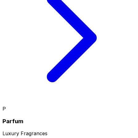
P
Parfum
Luxury Fragrances