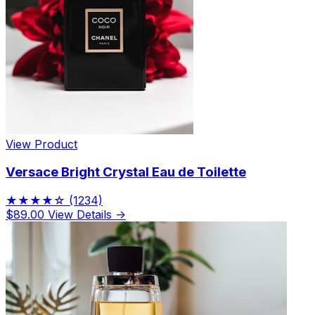
View Product
Versace Bright Crystal Eau de Toilette
★★★★☆
(1234)
$89.00
View Details →