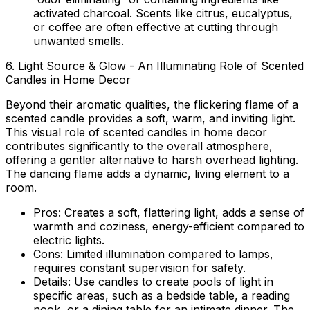
activated charcoal. Scents like citrus, eucalyptus,
or coffee are often effective at cutting through
unwanted smells.
6. Light Source & Glow - An Illuminating Role of Scented
Candles in Home Decor
Beyond their aromatic qualities, the flickering flame of a
scented candle provides a soft, warm, and inviting light.
This visual
role of scented candles in home decor
contributes significantly to the overall atmosphere,
offering a gentler alternative to harsh overhead lighting.
The dancing flame adds a dynamic, living element to a
room.
Pros:
Creates a soft, flattering light, adds a sense of
warmth and coziness, energy-efficient compared to
electric lights.
Cons:
Limited illumination compared to lamps,
requires constant supervision for safety.
Details:
Use candles to create pools of light in
specific areas, such as a bedside table, a reading
nook, or a dining table for an intimate dinner. The