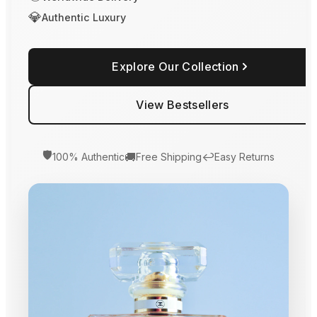
💎
Authentic Luxury
Explore Our Collection
View Bestsellers
🛡️
🚚
↩️
100% Authentic
Free Shipping
Easy Returns