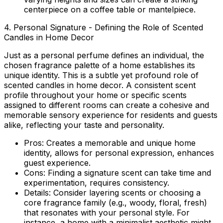
centerpiece on a coffee table or mantelpiece.
4. Personal Signature - Defining the Role of Scented
Candles in Home Decor
Just as a personal perfume defines an individual, the
chosen fragrance palette of a home establishes its
unique identity. This is a subtle yet profound
role of
scented candles in home decor
. A consistent scent
profile throughout your home or specific scents
assigned to different rooms can create a cohesive and
memorable sensory experience for residents and guests
alike, reflecting your taste and personality.
Pros:
Creates a memorable and unique home
identity, allows for personal expression, enhances
guest experience.
Cons:
Finding a signature scent can take time and
experimentation, requires consistency.
Details:
Consider layering scents or choosing a
core fragrance family (e.g., woody, floral, fresh)
that resonates with your personal style. For
instance, a home with a minimalist aesthetic might