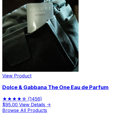
View Product
Dolce & Gabbana The One Eau de Parfum
★★★★☆
(1456)
$95.00
View Details →
Browse All Products