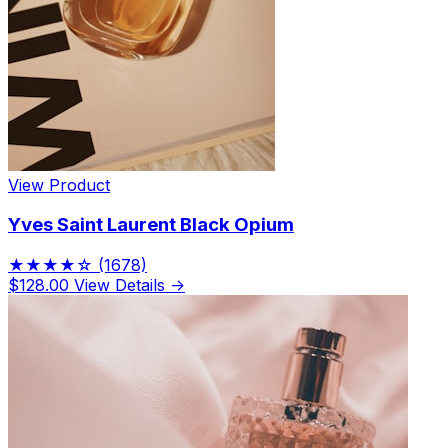
View Product
Yves Saint Laurent Black Opium
★★★★☆
(1678)
$128.00
View Details →