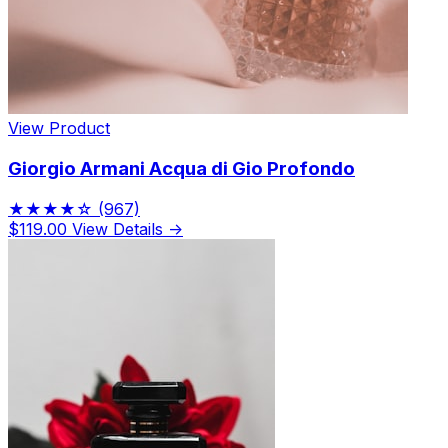
View Product
Giorgio Armani Acqua di Gio Profondo
★★★★☆
(967)
$119.00
View Details →