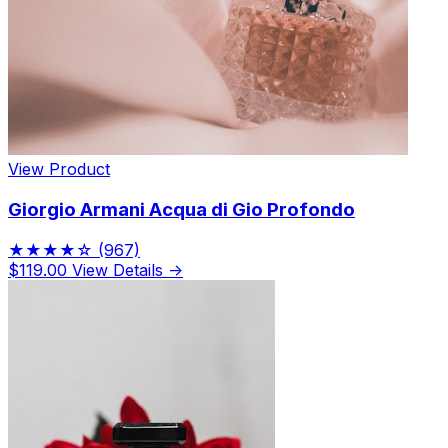
View Product
Giorgio Armani Acqua di Gio Profondo
★★★★☆
(967)
$119.00
View Details →