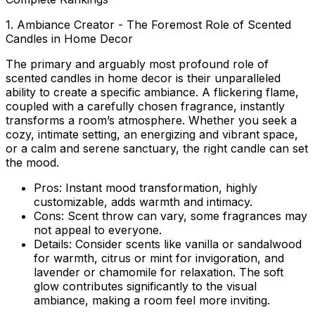
1. Ambiance Creator - The Foremost Role of Scented
Candles in Home Decor
The primary and arguably most profound
role of
scented candles in home decor
is their unparalleled
ability to create a specific ambiance. A flickering flame,
coupled with a carefully chosen fragrance, instantly
transforms a room’s atmosphere. Whether you seek a
cozy, intimate setting, an energizing and vibrant space,
or a calm and serene sanctuary, the right candle can set
the mood.
Pros:
Instant mood transformation, highly
customizable, adds warmth and intimacy.
Cons:
Scent throw can vary, some fragrances may
not appeal to everyone.
Details:
Consider scents like vanilla or sandalwood
for warmth, citrus or mint for invigoration, and
lavender or chamomile for relaxation. The soft
glow contributes significantly to the visual
ambiance, making a room feel more inviting.