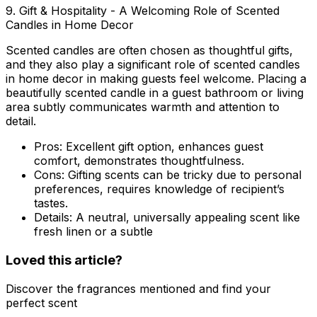
9. Gift & Hospitality - A Welcoming Role of Scented
Candles in Home Decor
Scented candles are often chosen as thoughtful gifts,
and they also play a significant
role of scented candles
in home decor
in making guests feel welcome. Placing a
beautifully scented candle in a guest bathroom or living
area subtly communicates warmth and attention to
detail.
Pros:
Excellent gift option, enhances guest
comfort, demonstrates thoughtfulness.
Cons:
Gifting scents can be tricky due to personal
preferences, requires knowledge of recipient’s
tastes.
Details:
A neutral, universally appealing scent like
fresh linen or a subtle
Loved this article?
Discover the fragrances mentioned and find your
perfect scent