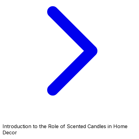
Introduction to the Role of Scented Candles in Home
Decor