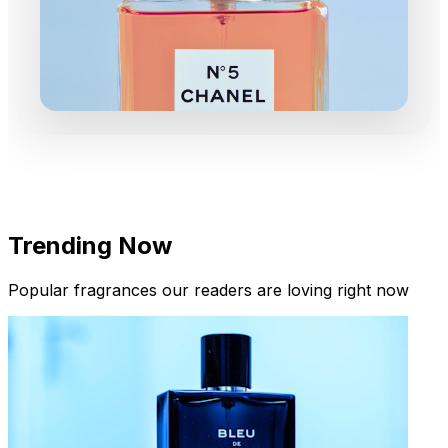
Trending Now
Popular fragrances our readers are loving right now
New Arrivals
Limited Edition Fragrances