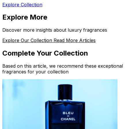
Explore Collection
Explore More
Discover more insights about luxury fragrances
Explore Our Collection
Read More Articles
Complete Your Collection
Based on this article, we recommend these exceptional
fragrances for your collection