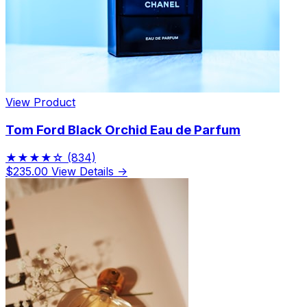
View Product
Tom Ford Black Orchid Eau de Parfum
★★★★☆
(834)
$235.00
View Details →