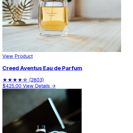
View Product
Creed Aventus Eau de Parfum
★★★★☆
(2803)
$425.00
View Details →