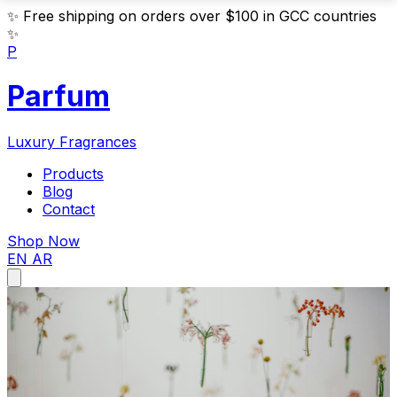
✨
Free shipping on orders over $100 in GCC countries
✨
P
Parfum
Luxury Fragrances
Products
Blog
Contact
Shop Now
EN
AR