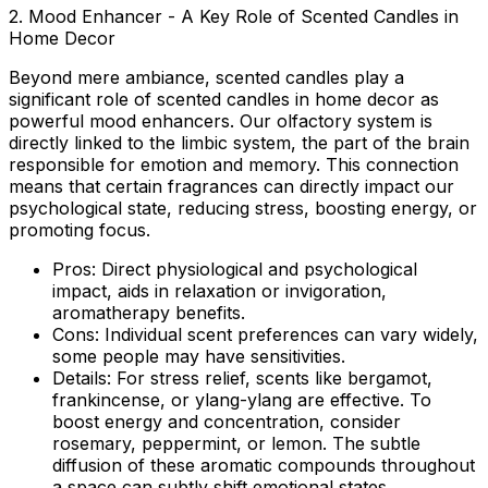
2. Mood Enhancer - A Key Role of Scented Candles in
Home Decor
Beyond mere ambiance, scented candles play a
significant
role of scented candles in home decor
as
powerful mood enhancers. Our olfactory system is
directly linked to the limbic system, the part of the brain
responsible for emotion and memory. This connection
means that certain fragrances can directly impact our
psychological state, reducing stress, boosting energy, or
promoting focus.
Pros:
Direct physiological and psychological
impact, aids in relaxation or invigoration,
aromatherapy benefits.
Cons:
Individual scent preferences can vary widely,
some people may have sensitivities.
Details:
For stress relief, scents like bergamot,
frankincense, or ylang-ylang are effective. To
boost energy and concentration, consider
rosemary, peppermint, or lemon. The subtle
diffusion of these aromatic compounds throughout
a space can subtly shift emotional states.