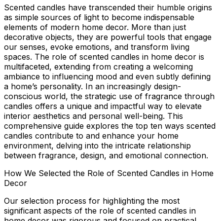
Scented candles have transcended their humble origins
as simple sources of light to become indispensable
elements of modern home decor. More than just
decorative objects, they are powerful tools that engage
our senses, evoke emotions, and transform living
spaces. The
role of scented candles in home decor
is
multifaceted, extending from creating a welcoming
ambiance to influencing mood and even subtly defining
a home’s personality. In an increasingly design-
conscious world, the strategic use of fragrance through
candles offers a unique and impactful way to elevate
interior aesthetics and personal well-being. This
comprehensive guide explores the top ten ways scented
candles contribute to and enhance your home
environment, delving into the intricate relationship
between fragrance, design, and emotional connection.
How We Selected the Role of Scented Candles in Home
Decor
Our selection process for highlighting the most
significant aspects of the
role of scented candles in
home decor
was rigorous and focused on practical