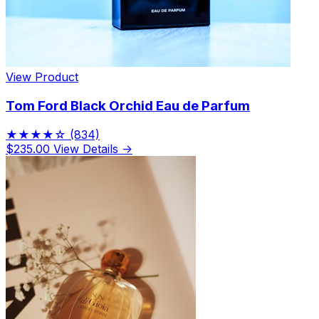
View Product
Tom Ford Black Orchid Eau de Parfum
★★★★☆
(834)
$235.00
View Details →