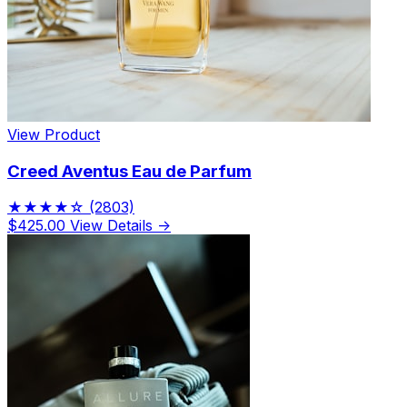
View Product
Creed Aventus Eau de Parfum
★★★★☆
(2803)
$425.00
View Details →