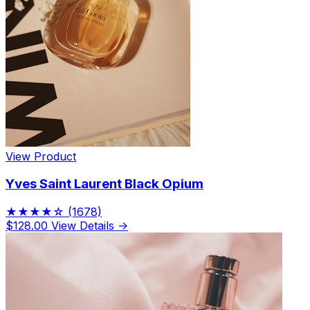
View Product
Yves Saint Laurent Black Opium
★★★★☆
(1678)
$128.00
View Details →