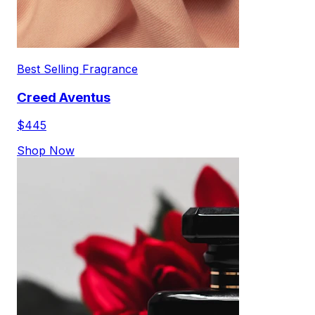
Best Selling Fragrance
Creed Aventus
$445
Shop Now