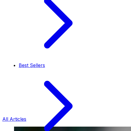
Best Sellers
All Articles