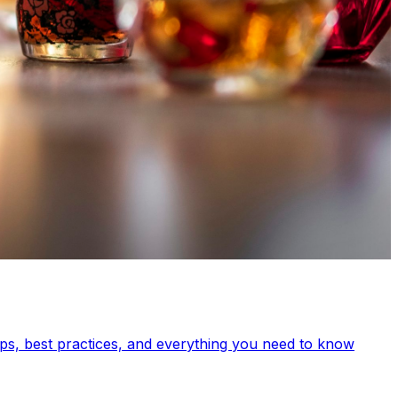
s, best practices, and everything you need to know