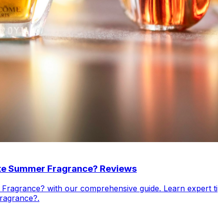
ate Summer Fragrance? Reviews
ragrance? with our comprehensive guide. Learn expert tip
ragrance?.