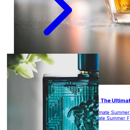
Jun 28, 2025
Top 10 Best Jpg Le Beau Review: The Ultim
Explore JPG Le Beau Review: The Ultimate Summer F
about JPG Le Beau Review: The Ultimate Summer F
AM