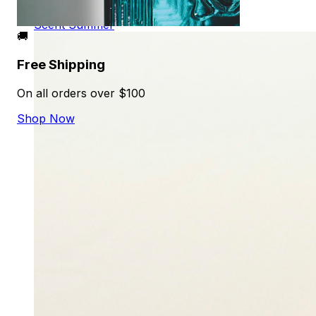
Alejandro Martinez
Scent
Summer
🚚
Free Shipping
On all orders over $100
Shop Now