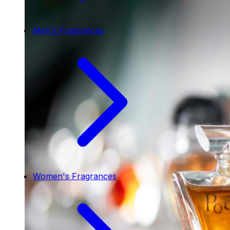
Men's Fragrances
Women's Fragrances