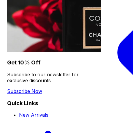
Get 10% Off
Subscribe to our newsletter for
exclusive discounts
Subscribe Now
Quick Links
New Arrivals