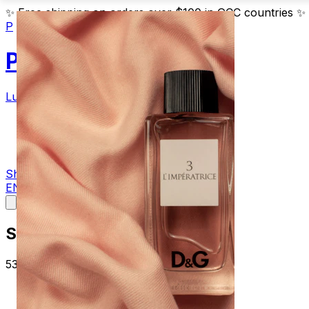
✨
Free shipping on orders over $100 in GCC countries
✨
P
Parfum
Luxury Fragrances
Products
Blog
Contact
Shop Now
EN
AR
Summer
53 articles about summer