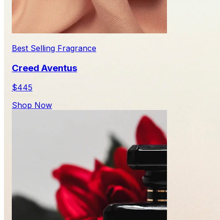
Best Selling Fragrance
Creed Aventus
$445
Shop Now