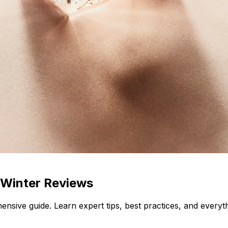
 Winter Reviews
ensive guide. Learn expert tips, best practices, and every