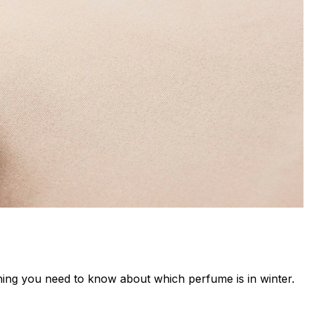
thing you need to know about which perfume is in winter.