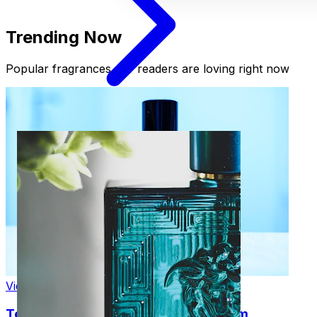
Trending Now
Popular fragrances our readers are loving right now
View Product
Tom Ford Black Orchid Eau de Parfum