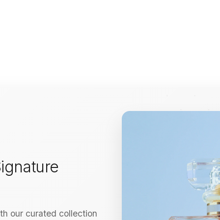
ignature
h our curated collection