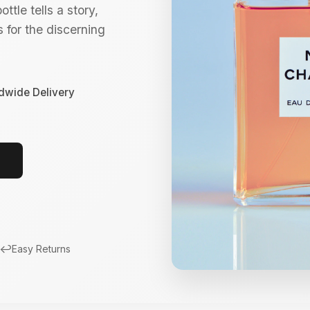
ttle tells a story,
 for the discerning
dwide Delivery
↩️
Easy Returns
New Arrivals