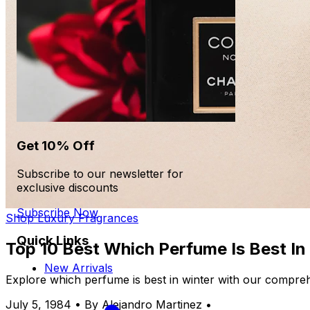
Get 10% Off
Subscribe to our newsletter for
exclusive discounts
Subscribe Now
Shop Luxury Fragrances
Quick Links
Top 10 Best Which Perfume Is Best In
New Arrivals
Explore which perfume is best in winter with our compreh
July 5, 1984
•
By Alejandro Martinez
•