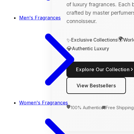
of luxury fragrances. Each bo
crafted by master perfumers
Men's Fragrances
connoisseur.
🌍
✨
Exclusive Collections
Worl
💎
Authentic Luxury
Explore Our Collection
View Bestsellers
Women's Fragrances
🛡️
🚚
100% Authentic
Free Shipping