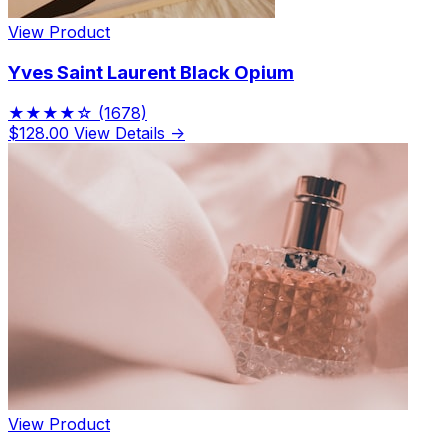
View Product
Yves Saint Laurent Black Opium
★★★★☆
(1678)
$128.00
View Details →
View Product