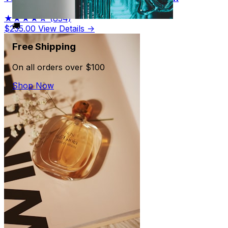
★★★★☆
(834)
🚚
$235.00
View Details →
Free Shipping
On all orders over $100
Shop Now