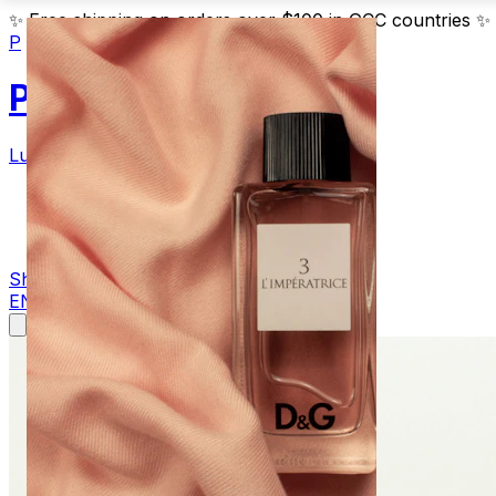
✨
Free shipping on orders over $100 in GCC countries
✨
P
Parfum
Luxury Fragrances
Products
Blog
Contact
Shop Now
EN
AR