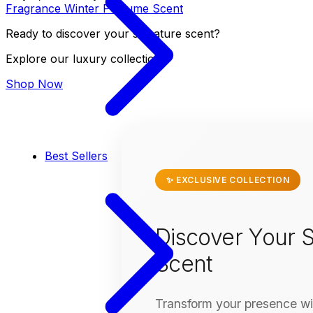
Fragrance
Winter
Perfume
Scent
Ready to discover your signature scent?
Explore our luxury collection
Shop Now
Best Sellers
✨ EXCLUSIVE COLLECTION
Discover Your S
Scent
Transform your presence wit