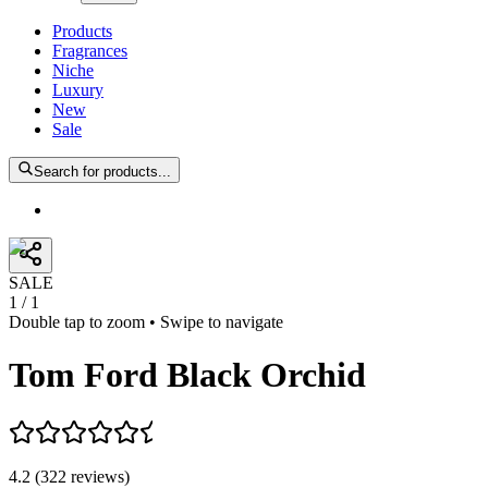
Products
Fragrances
Niche
Luxury
New
Sale
Search for products...
SALE
1
/
1
Double tap to zoom • Swipe to navigate
Tom Ford Black Orchid
4.2
(
322
reviews
)