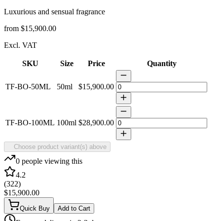
Luxurious and sensual fragrance
from
$15,900.00
Excl. VAT
SKU
Size
Price
Quantity
TF-BO-50ML
50ml
$15,900.00
TF-BO-100ML
100ml
$28,900.00
Choose product variant(s) above
0
people viewing this
4.2
(
322
)
$15,900.00
Quick Buy
Add to Cart