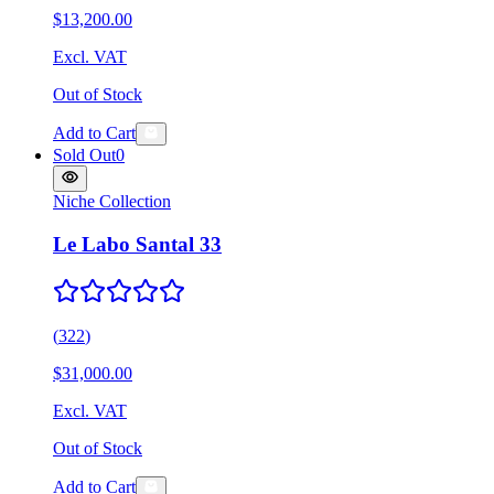
$13,200.00
Excl. VAT
Out of Stock
Add to Cart
Sold Out
0
Niche Collection
Le Labo Santal 33
(
322
)
$31,000.00
Excl. VAT
Out of Stock
Add to Cart