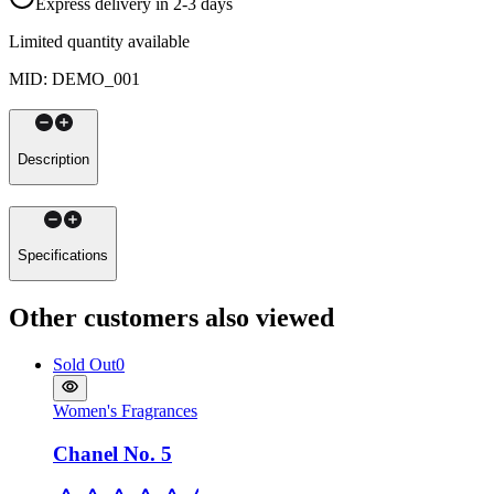
Express delivery in 2-3 days
Limited quantity available
MID
:
DEMO_001
Description
Specifications
Other customers also viewed
Sold Out
0
Women's Fragrances
Chanel No. 5