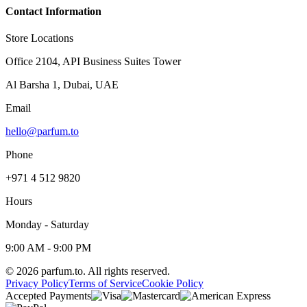
Contact Information
Store Locations
Office 2104, API Business Suites Tower
Al Barsha 1, Dubai, UAE
Email
hello@parfum.to
Phone
+971 4 512 9820
Hours
Monday - Saturday
9:00 AM - 9:00 PM
©
2026
parfum.to.
All rights reserved.
Privacy Policy
Terms of Service
Cookie Policy
Accepted Payments