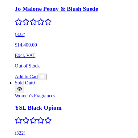
Jo Malone Peony & Blush Suede
(
322
)
$14,400.00
Excl. VAT
Out of Stock
Add to Cart
Sold Out
0
Women's Fragrances
YSL Black Opium
(
322
)