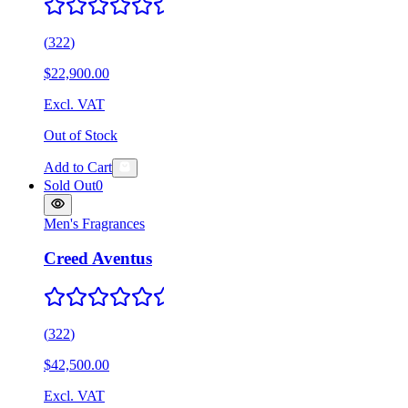
(
322
)
$22,900.00
Excl. VAT
Out of Stock
Add to Cart
Sold Out
0
Men's Fragrances
Creed Aventus
(
322
)
$42,500.00
Excl. VAT