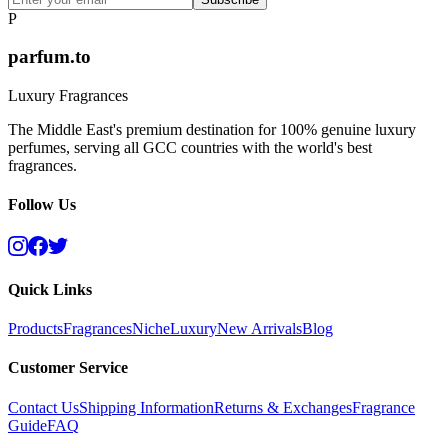
P
parfum.to
Luxury Fragrances
The Middle East's premium destination for 100% genuine luxury
perfumes, serving all GCC countries with the world's best
fragrances.
Follow Us
Quick Links
Products
Fragrances
Niche
Luxury
New Arrivals
Blog
Customer Service
Contact Us
Shipping Information
Returns & Exchanges
Fragrance
Guide
FAQ