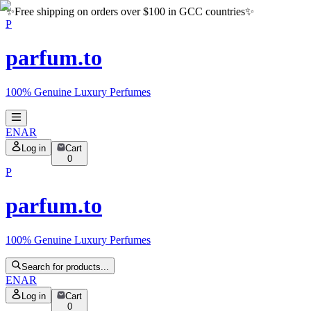
✨
Free shipping on orders over $100 in GCC countries
✨
P
parfum.to
100% Genuine Luxury Perfumes
EN
AR
Log in
Cart
0
P
parfum.to
100% Genuine Luxury Perfumes
Search for products...
EN
AR
Log in
Cart
0