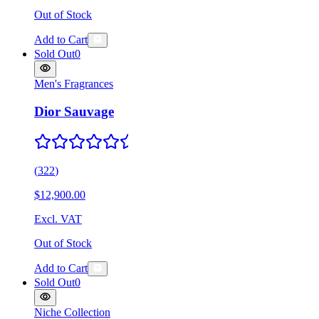
Out of Stock
Add to Cart
Sold Out
0
Men's Fragrances
Dior Sauvage
(
322
)
$12,900.00
Excl. VAT
Out of Stock
Add to Cart
Sold Out
0
Niche Collection