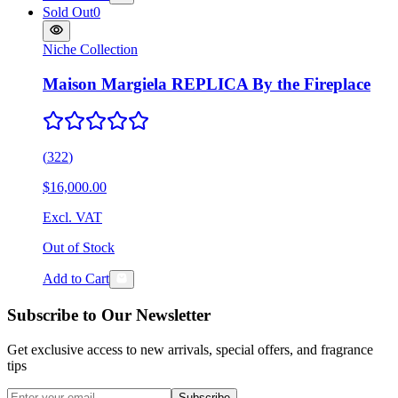
Sold Out
0
Niche Collection
Maison Margiela REPLICA By the Fireplace
(
322
)
$16,000.00
Excl. VAT
Out of Stock
Add to Cart
Subscribe to Our Newsletter
Get exclusive access to new arrivals, special offers, and fragrance
tips
Subscribe