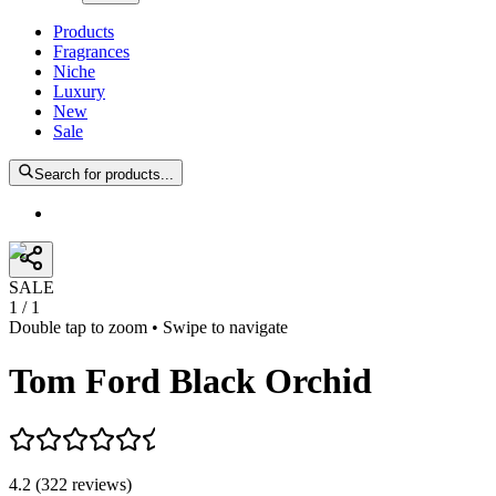
Products
Fragrances
Niche
Luxury
New
Sale
Search for products...
SALE
1
/
1
Double tap to zoom • Swipe to navigate
Tom Ford Black Orchid
4.2
(
322
reviews
)