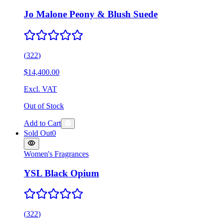
Jo Malone Peony & Blush Suede
(
322
)
$14,400.00
Excl. VAT
Out of Stock
Add to Cart
Sold Out
0
Women's Fragrances
YSL Black Opium
(
322
)