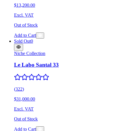
$13,200.00
Excl. VAT
Out of Stock
Add to Cart
Sold Out
0
Niche Collection
Le Labo Santal 33
(
322
)
$31,000.00
Excl. VAT
Out of Stock
Add to Cart