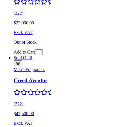
(
322
)
$22,900.00
Excl. VAT
Out of Stock
Add to Cart
Sold Out
0
Men's Fragrances
Creed Aventus
(
322
)
$42,500.00
Excl. VAT