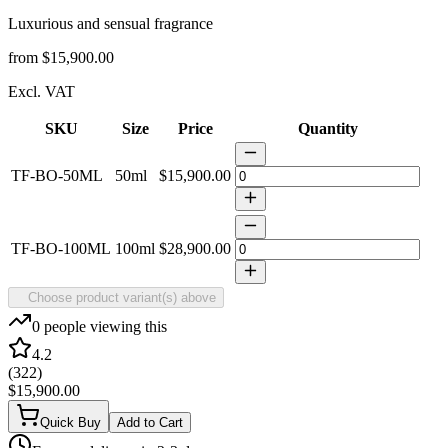
Luxurious and sensual fragrance
from
$15,900.00
Excl. VAT
SKU
Size
Price
Quantity
TF-BO-50ML
50ml
$15,900.00
TF-BO-100ML
100ml
$28,900.00
Choose product variant(s) above
0
people viewing this
4.2
(
322
)
$15,900.00
Quick Buy
Add to Cart