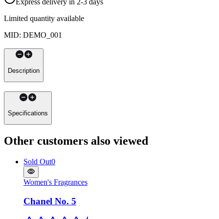
Express delivery in 2-3 days
Limited quantity available
MID
:
DEMO_001
Description
Specifications
Other customers also viewed
Sold Out
0
Women's Fragrances
Chanel No. 5