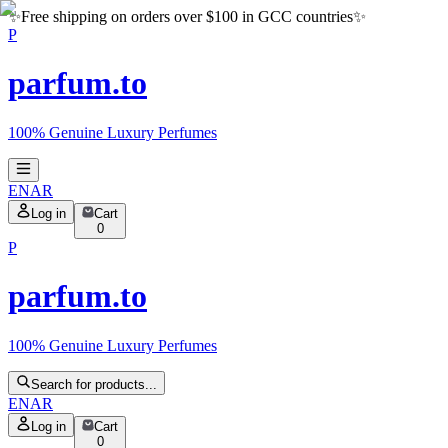
✨
Free shipping on orders over $100 in GCC countries
✨
P
parfum.to
100% Genuine Luxury Perfumes
EN
AR
Log in
Cart
0
P
parfum.to
100% Genuine Luxury Perfumes
Search for products...
EN
AR
Log in
Cart
0