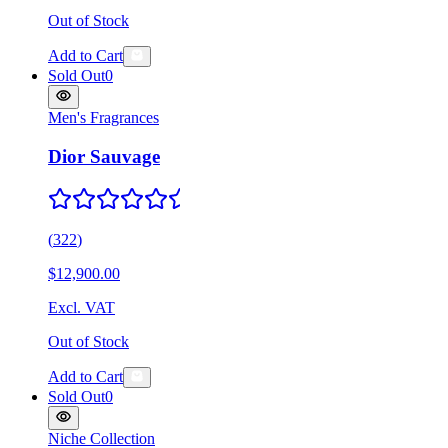
Out of Stock
Add to Cart
Sold Out
0
Men's Fragrances
Dior Sauvage
(
322
)
$12,900.00
Excl. VAT
Out of Stock
Add to Cart
Sold Out
0
Niche Collection