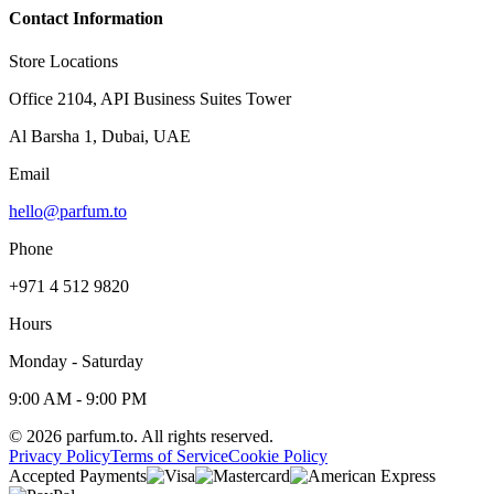
Contact Information
Store Locations
Office 2104, API Business Suites Tower
Al Barsha 1, Dubai, UAE
Email
hello@parfum.to
Phone
+971 4 512 9820
Hours
Monday - Saturday
9:00 AM - 9:00 PM
©
2026
parfum.to.
All rights reserved.
Privacy Policy
Terms of Service
Cookie Policy
Accepted Payments