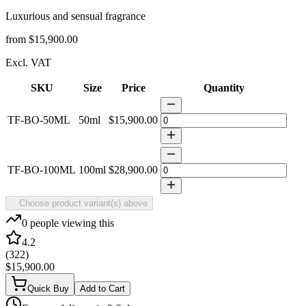
Luxurious and sensual fragrance
from
$15,900.00
Excl. VAT
SKU
Size
Price
Quantity
TF-BO-50ML
50ml
$15,900.00
TF-BO-100ML
100ml
$28,900.00
Choose product variant(s) above
0
people viewing this
4.2
(
322
)
$15,900.00
Quick Buy
Add to Cart