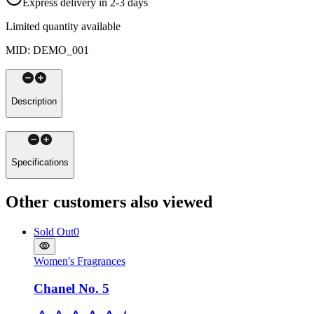
Express delivery in 2-3 days
Limited quantity available
MID
:
DEMO_001
Description
Specifications
Other customers also viewed
Sold Out
0
Women's Fragrances
Chanel No. 5