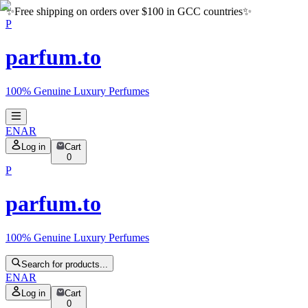
✨
Free shipping on orders over $100 in GCC countries
✨
P
parfum.to
100% Genuine Luxury Perfumes
EN
AR
Log in
Cart
0
P
parfum.to
100% Genuine Luxury Perfumes
Search for products...
EN
AR
Log in
Cart
0