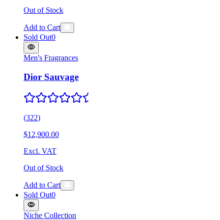
Out of Stock
Add to Cart
Sold Out
0
Men's Fragrances
Dior Sauvage
(
322
)
$12,900.00
Excl. VAT
Out of Stock
Add to Cart
Sold Out
0
Niche Collection