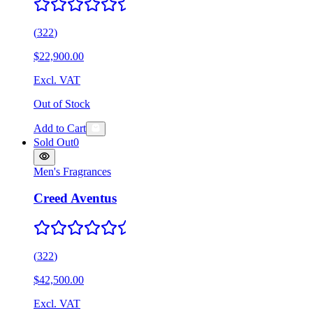
(
322
)
$22,900.00
Excl. VAT
Out of Stock
Add to Cart
Sold Out
0
Men's Fragrances
Creed Aventus
(
322
)
$42,500.00
Excl. VAT