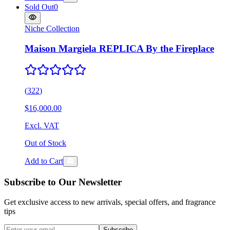
Sold Out
0
Niche Collection
Maison Margiela REPLICA By the Fireplace
(
322
)
$16,000.00
Excl. VAT
Out of Stock
Add to Cart
Subscribe to Our Newsletter
Get exclusive access to new arrivals, special offers, and fragrance
tips
Subscribe