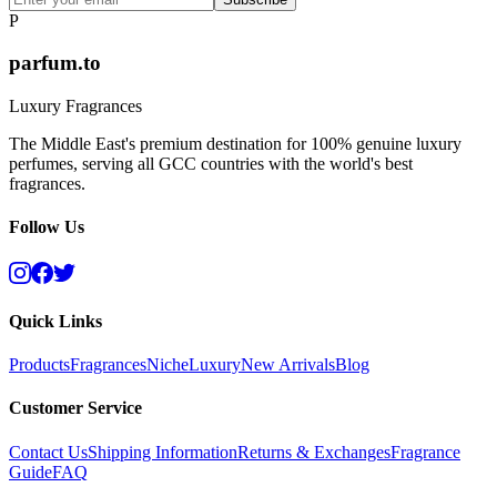
P
parfum.to
Luxury Fragrances
The Middle East's premium destination for 100% genuine luxury
perfumes, serving all GCC countries with the world's best
fragrances.
Follow Us
Quick Links
Products
Fragrances
Niche
Luxury
New Arrivals
Blog
Customer Service
Contact Us
Shipping Information
Returns & Exchanges
Fragrance
Guide
FAQ