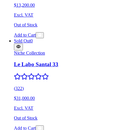
$13,200.00
Excl. VAT
Out of Stock
Add to Cart
Sold Out
0
Niche Collection
Le Labo Santal 33
(
322
)
$31,000.00
Excl. VAT
Out of Stock
Add to Cart