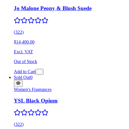
Jo Malone Peony & Blush Suede
(
322
)
$14,400.00
Excl. VAT
Out of Stock
Add to Cart
Sold Out
0
Women's Fragrances
YSL Black Opium
(
322
)