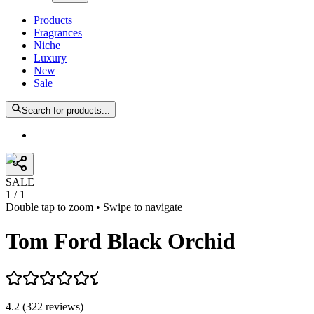
Products
Fragrances
Niche
Luxury
New
Sale
Search for products...
SALE
1
/
1
Double tap to zoom • Swipe to navigate
Tom Ford Black Orchid
4.2
(
322
reviews
)