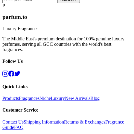
P
parfum.to
Luxury Fragrances
The Middle East's premium destination for 100% genuine luxury
perfumes, serving all GCC countries with the world's best
fragrances.
Follow Us
Quick Links
Products
Fragrances
Niche
Luxury
New Arrivals
Blog
Customer Service
Contact Us
Shipping Information
Returns & Exchanges
Fragrance
Guide
FAQ