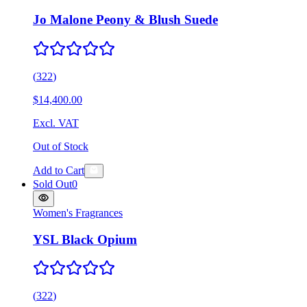
Jo Malone Peony & Blush Suede
(
322
)
$14,400.00
Excl. VAT
Out of Stock
Add to Cart
Sold Out
0
Women's Fragrances
YSL Black Opium
(
322
)