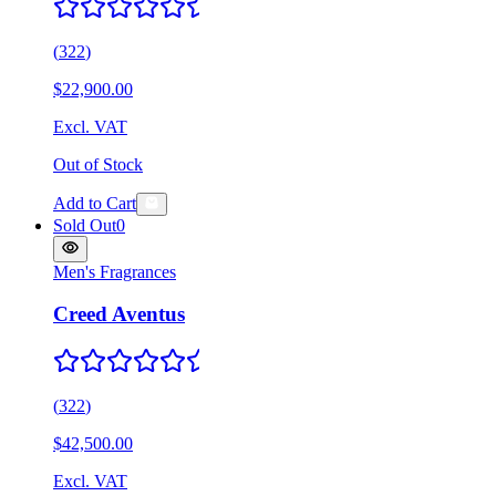
(
322
)
$22,900.00
Excl. VAT
Out of Stock
Add to Cart
Sold Out
0
Men's Fragrances
Creed Aventus
(
322
)
$42,500.00
Excl. VAT