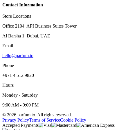
Contact Information
Store Locations
Office 2104, API Business Suites Tower
Al Barsha 1, Dubai, UAE
Email
hello@parfum.to
Phone
+971 4 512 9820
Hours
Monday - Saturday
9:00 AM - 9:00 PM
©
2026
parfum.to.
All rights reserved.
Privacy Policy
Terms of Service
Cookie Policy
Accepted Payments