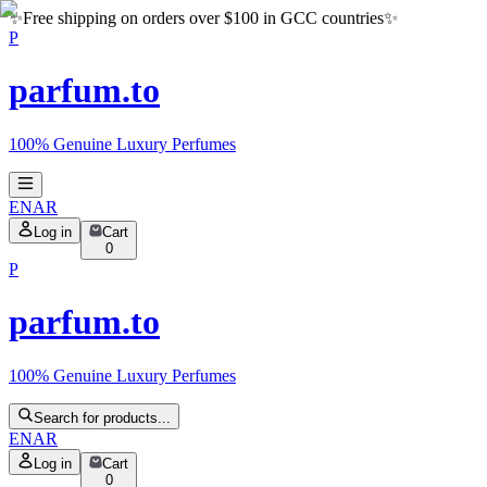
✨
Free shipping on orders over $100 in GCC countries
✨
P
parfum.to
100% Genuine Luxury Perfumes
EN
AR
Log in
Cart
0
P
parfum.to
100% Genuine Luxury Perfumes
Search for products...
EN
AR
Log in
Cart
0