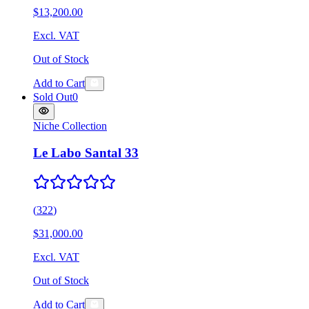
$13,200.00
Excl. VAT
Out of Stock
Add to Cart
Sold Out
0
Niche Collection
Le Labo Santal 33
(
322
)
$31,000.00
Excl. VAT
Out of Stock
Add to Cart