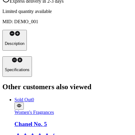
Express delivery in 2-3 days
Limited quantity available
MID
:
DEMO_001
Description
Specifications
Other customers also viewed
Sold Out
0
Women's Fragrances
Chanel No. 5