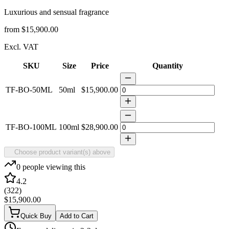
Luxurious and sensual fragrance
from
$15,900.00
Excl. VAT
SKU
Size
Price
Quantity
TF-BO-50ML
50ml
$15,900.00
TF-BO-100ML
100ml
$28,900.00
Choose product variant(s) above
0
people viewing this
4.2
(
322
)
$15,900.00
Quick Buy
Add to Cart