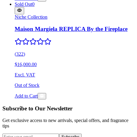
Sold Out
0
Niche Collection
Maison Margiela REPLICA By the Fireplace
(
322
)
$16,000.00
Excl. VAT
Out of Stock
Add to Cart
Subscribe to Our Newsletter
Get exclusive access to new arrivals, special offers, and fragrance
tips
Subscribe