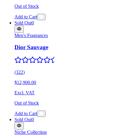
Out of Stock
Add to Cart
Sold Out
0
Men's Fragrances
Dior Sauvage
(
322
)
$12,900.00
Excl. VAT
Out of Stock
Add to Cart
Sold Out
0
Niche Collection