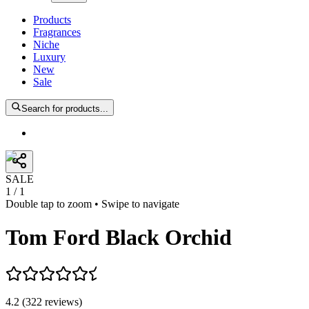
Products
Fragrances
Niche
Luxury
New
Sale
Search for products...
SALE
1
/
1
Double tap to zoom • Swipe to navigate
Tom Ford Black Orchid
4.2
(
322
reviews
)